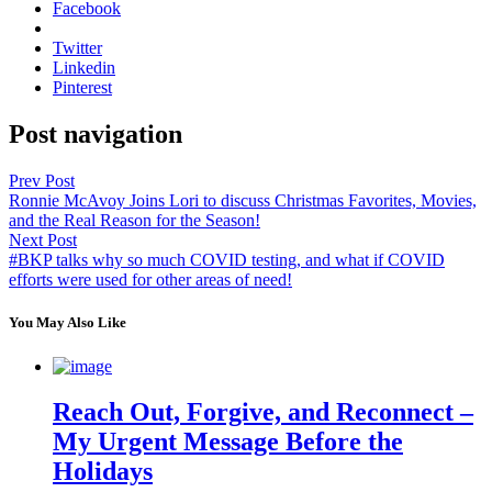
Facebook
Twitter
Linkedin
Pinterest
Post navigation
Prev Post
Ronnie McAvoy Joins Lori to discuss Christmas Favorites, Movies,
and the Real Reason for the Season!
Next Post
#BKP talks why so much COVID testing, and what if COVID
efforts were used for other areas of need!
You May Also Like
Reach Out, Forgive, and Reconnect –
My Urgent Message Before the
Holidays