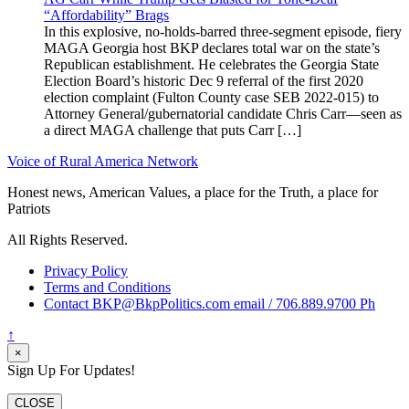
“Affordability” Brags
In this explosive, no-holds-barred three-segment episode, fiery
MAGA Georgia host BKP declares total war on the state’s
Republican establishment. He celebrates the Georgia State
Election Board’s historic Dec 9 referral of the first 2020
election complaint (Fulton County case SEB 2022-015) to
Attorney General/gubernatorial candidate Chris Carr—seen as
a direct MAGA challenge that puts Carr […]
Voice of Rural America Network
Honest news, American Values, a place for the Truth, a place for
Patriots
All Rights Reserved.
Privacy Policy
Terms and Conditions
Contact BKP@BkpPolitics.com email / 706.889.9700 Ph
↑
×
Sign Up For Updates!
CLOSE