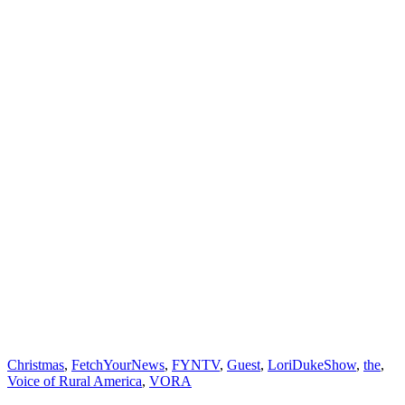
Christmas
,
FetchYourNews
,
FYNTV
,
Guest
,
LoriDukeShow
,
the
,
Voice of Rural America
,
VORA