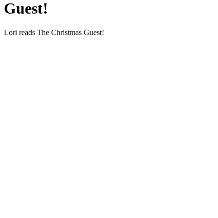
Guest!
Lori reads The Christ­mas Guest!