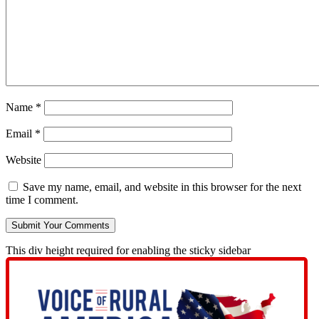
Name
*
Email
*
Website
Save my name, email, and website in this browser for the next
time I comment.
This div height required for enabling the sticky sidebar