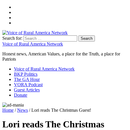
Search for:
Voice of Rural America Network
Honest news, American Values, a place for the Truth, a place for
Patriots
Voice of Rural America Network
BKP Politics
The GA Hour
VORA Podcast
Guest Articles
Donate
Home
/
News
/ Lori reads The Christmas Guest!
Lori reads The Christmas