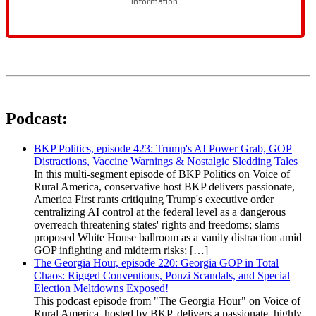
Podcast:
BKP Politics, episode 423: Trump's AI Power Grab, GOP
Distractions, Vaccine Warnings & Nostalgic Sledding Tales
In this multi-segment episode of BKP Politics on Voice of
Rural America, conservative host BKP delivers passionate,
America First rants critiquing Trump's executive order
centralizing AI control at the federal level as a dangerous
overreach threatening states' rights and freedoms; slams
proposed White House ballroom as a vanity distraction amid
GOP infighting and midterm risks; […]
The Georgia Hour, episode 220: Georgia GOP in Total
Chaos: Rigged Conventions, Ponzi Scandals, and Special
Election Meltdowns Exposed!
This podcast episode from "The Georgia Hour" on Voice of
Rural America, hosted by BKP, delivers a passionate, highly