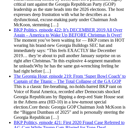
critical rant against the Georgia Republican Party (GOP)
leadership as the state heads into the 2026 elections. The host
expresses deep frustration with what he describes as a
dysfunctional, excuse-making party under Chairman Josh
McKoon, stemming […]
BKP Politics, episode 422: It’s DECEMBER 2019 All Over
Again – America to Wake Up BEFORE Christmas Is Over!
The moment you’ve been waiting for — BKP comes in HOT
wearing his brand-new Georgia Bulldogs SEC hat and
immediately says: “This feels EXACTLY like December
2019… they’re about to pull another January surprise on us
right after Christmas.”In this explosive 4-segment marathon
he unloads:Why he has the same gut-wrenching feeling he
had right before […]
The Georgia Hour, episode 219: From ‘Super Bowl Coach’ to
Captain of the Titanic – The Total Collapse of the GA GOP
This is a classic fire-breathing, no-holds-barred BKP rant on
Voice of Rural America, recorded after Democrats shocked
Georgia Republicans by flipping a deep-red State House seat
in the Athens area (HD-10) in a low-turnout special
election.Core thesis: Georgia GOP Chairman Josh McKoon is
the “Biggest Dumbass of 2025” and is personally steering the
Georgia Republican […]
BKP Politics, episode 421: First 2020 Fraud Case Referred to
AG Carr While Trump Gets Blasted for Tone-Deaf