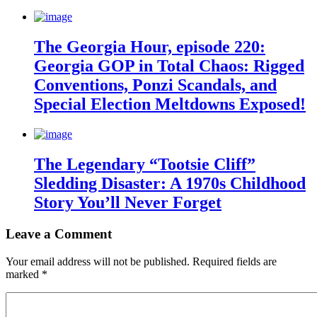
The Georgia Hour, episode 220:
Georgia GOP in Total Chaos: Rigged
Conventions, Ponzi Scandals, and
Special Election Meltdowns Exposed!
The Legendary “Tootsie Cliff”
Sledding Disaster: A 1970s Childhood
Story You’ll Never Forget
Leave a Comment
Your email address will not be published.
Required fields are
marked
*