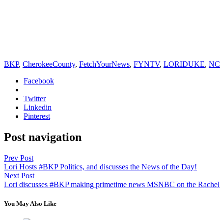
BKP
,
CherokeeCounty
,
FetchYourNews
,
FYNTV
,
LORIDUKE
,
NC
Facebook
Twitter
Linkedin
Pinterest
Post navigation
Prev Post
Lori Hosts #BKP Politics, and discusses the News of the Day!
Next Post
Lori discusses #BKP making primetime news MSNBC on the Rach
You May Also Like