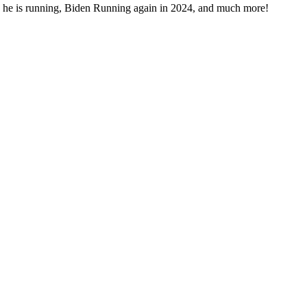
 he is run­ning, Biden Run­ning again in 2024, and much more!