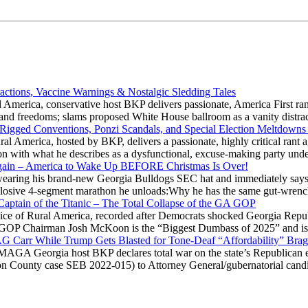
actions, Vaccine Warnings & Nostalgic Sledding Tales
 America, conservative host BKP delivers passionate, America First rant
hts and freedoms; slams proposed White House ballroom as a vanity dist
 Rigged Conventions, Ponzi Scandals, and Special Election Meltdowns
 America, hosted by BKP, delivers a passionate, highly critical rant a
ation with what he describes as a dysfunctional, excuse-making party
gain – America to Wake Up BEFORE Christmas Is Over!
ring his brand-new Georgia Bulldogs SEC hat and immediately says
explosive 4-segment marathon he unloads:Why he has the same gut-wrenc
aptain of the Titanic – The Total Collapse of the GA GOP
Voice of Rural America, recorded after Democrats shocked Georgia Repub
ia GOP Chairman Josh McKoon is the “Biggest Dumbass of 2025” and is
 AG Carr While Trump Gets Blasted for Tone-Deaf “Affordability” Brag
y MAGA Georgia host BKP declares total war on the state’s Republican e
Fulton County case SEB 2022-015) to Attorney General/gubernatorial ca