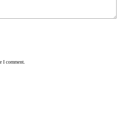
me I comment.