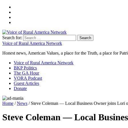
Search for:
Voice of Rural America Network
Honest news, American Values, a place for the Truth, a place for Patri
Voice of Rural America Network
BKP Politics
The GA Hour
VORA Podcast
Guest Articles
Donate
Home
/
News
/ Steve Coleman — Local Business Owner joins Lori o
Steve Coleman — Local Business