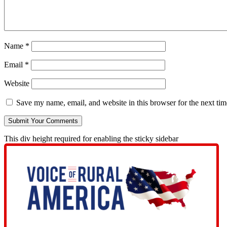
Name
*
Email
*
Website
Save my name, email, and website in this browser for the next ti
This div height required for enabling the sticky sidebar