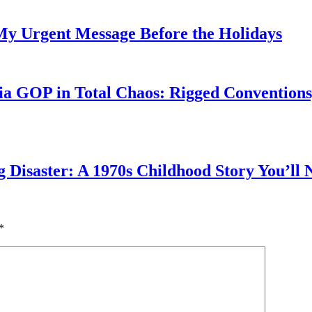
My Urgent Message Before the Holidays
a GOP in Total Chaos: Rigged Conventions,
g Disaster: A 1970s Childhood Story You’ll 
*