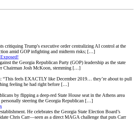
s critiquing Trump's executive order centralizing AI control at the
raction amid GOP infighting and midterm risks; […]
 Exposed!
gainst the Georgia Republican Party (GOP) leadership as the state
 under Chairman Josh McKoon, stemming […]
: “This feels EXACTLY like December 2019… they’re about to pull
hing feeling he had right before […]
licans by flipping a deep-red State House seat in the Athens area
 personally steering the Georgia Republican […]
s
stablishment. He celebrates the Georgia State Election Board’s
ndidate Chris Carr—seen as a direct MAGA challenge that puts Carr