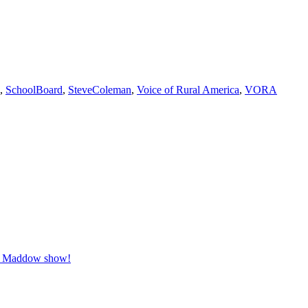
,
SchoolBoard
,
SteveColeman
,
Voice of Rural America
,
VORA
el Maddow show!