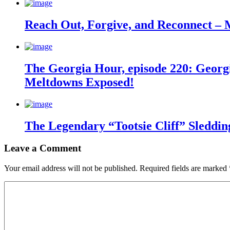
Reach Out, Forgive, and Reconnect – 
The Georgia Hour, episode 220: Georgi
Meltdowns Exposed!
The Legendary “Tootsie Cliff” Sleddin
Leave a Comment
Your email address will not be published.
Required fields are marked