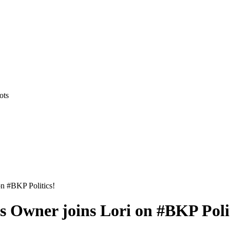
ots
n #BKP Politics!
 Owner joins Lori on #BKP Polit