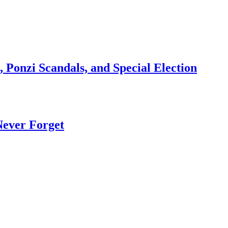
 Ponzi Scandals, and Special Election
Never Forget