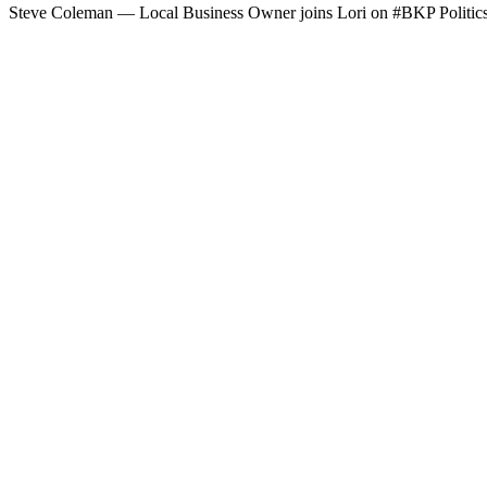
Steve Cole­man — Local Busi­ness Own­er joins Lori on #BKP Pol­i­tic