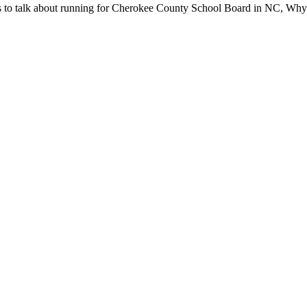
s to talk about run­ning for Chero­kee Coun­ty School Board in NC, Why