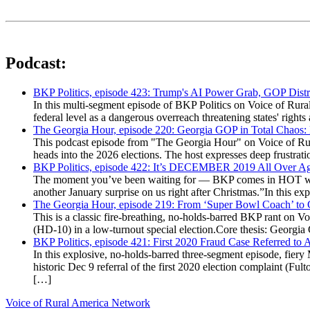
Podcast:
BKP Politics, episode 423: Trump's AI Power Grab, GOP Distr
In this multi-segment episode of BKP Politics on Voice of Rural
federal level as a dangerous overreach threatening states' rig
The Georgia Hour, episode 220: Georgia GOP in Total Chaos:
This podcast episode from "The Georgia Hour" on Voice of Rural
heads into the 2026 elections. The host expresses deep frustr
BKP Politics, episode 422: It’s DECEMBER 2019 All Over A
The moment you’ve been waiting for — BKP comes in HOT wea
another January surprise on us right after Christmas.”In this 
The Georgia Hour, episode 219: From ‘Super Bowl Coach’ to C
This is a classic fire-breathing, no-holds-barred BKP rant on 
(HD-10) in a low-turnout special election.Core thesis: Georg
BKP Politics, episode 421: First 2020 Fraud Case Referred to
In this explosive, no-holds-barred three-segment episode, fier
historic Dec 9 referral of the first 2020 election complaint (
[…]
Voice of Rural America Network