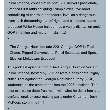
Rural America, conservative host BKP delivers passionate,
America First rants critiquing Trump's executive order
centralizing AI control at the federal level as a dangerous
overreach threatening states' rights and freedoms; slams
proposed White House ballroom as a vanity distraction amid
GOP infighting and midterm risks; […]
The Georgia Hour, episode 220: Georgia GOP in Total
Chaos: Rigged Conventions, Ponzi Scandals, and Special
Election Meltdowns Exposed!
This podcast episode from "The Georgia Hour" on Voice of
Rural America, hosted by BKP, delivers a passionate, highly
critical rant against the Georgia Republican Party (GOP)
leadership as the state heads into the 2026 elections. The
host expresses deep frustration with what he describes as a
dysfunctional, excuse-making party under Chairman Josh
McKoon, stemming […]