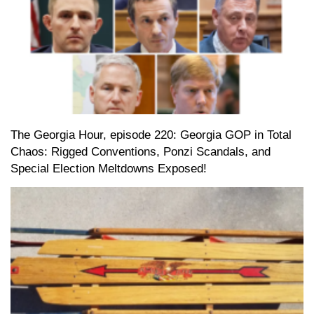
The Georgia Hour, episode 220: Georgia GOP in Total
Chaos: Rigged Conventions, Ponzi Scandals, and
Special Election Meltdowns Exposed!