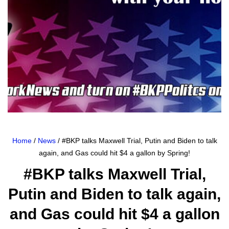
Home
/
News
/ #BKP talks Maxwell Trial, Putin and Biden to talk
again, and Gas could hit $4 a gallon by Spring!
#BKP talks Maxwell Trial,
Putin and Biden to talk again,
and Gas could hit $4 a gallon