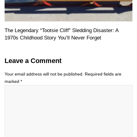
The Legendary “Tootsie Cliff” Sledding Disaster: A
1970s Childhood Story You’ll Never Forget
Leave a Comment
Your email address will not be published.
Required fields are
marked
*