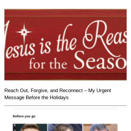
Reach Out, Forgive, and Reconnect – My Urgent
Message Before the Holidays