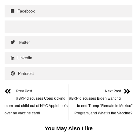
Facebook
Twitter
Linkedin
Pinterest
Prev Post
Next Post
#BKP discusses Cops kicking
#BKP discusses Biden wanting
mom and child out of NYC Applebee’s
to end Trump “Remain in Mexico”
over no vaccine card!
Program, and What is the Vaccine?
You May Also Like