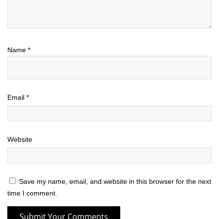
Name
*
Email
*
Website
Save my name, email, and website in this browser for the next
time I comment.