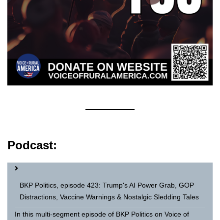
Podcast:
BKP Politics, episode 423: Trump's AI Power Grab, GOP
Distractions, Vaccine Warnings & Nostalgic Sledding Tales
In this multi-segment episode of BKP Politics on Voice of