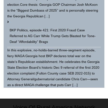
election.Core thesis: Georgia GOP Chairman Josh McKoon
is the “Biggest Dumbass of 2025” and is personally steering
the Georgia Republican […]
BKP Politics, episode 421: First 2020 Fraud Case
Referred to AG Carr While Trump Gets Blasted for Tone-
Deaf “Affordability” Brags
In this explosive, no-holds-barred three-segment episode,
fiery MAGA Georgia host BKP declares total war on the
state’s Republican establishment. He celebrates the Georgia
State Election Board’s historic Dec 9 referral of the first 2020
election complaint (Fulton County case SEB 2022-015) to
Attorney General/gubernatorial candidate Chris Carr—seen
as a direct MAGA challenge that puts Carr […]
Voice Of Rural America Network