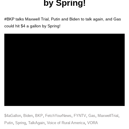
by Spring!
#BKP talks Maxwell Tri­al, Putin and Biden to talk again, and Gas
could hit $4 a gal­lon by Spring!
,
,
,
,
,
,
,
$4aGallon
Biden
BKP
FetchYourNews
FYNTV
Gas
MaxwellTrial
,
,
,
,
Putin
Spring
TalkAgain
Voice of Rural America
VORA