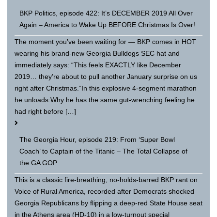
BKP Politics, episode 422: It’s DECEMBER 2019 All Over
Again – America to Wake Up BEFORE Christmas Is Over!
The moment you’ve been waiting for — BKP comes in HOT
wearing his brand-new Georgia Bulldogs SEC hat and
immediately says: “This feels EXACTLY like December
2019… they’re about to pull another January surprise on us
right after Christmas.”In this explosive 4-segment marathon
he unloads:Why he has the same gut-wrenching feeling he
had right before […]
The Georgia Hour, episode 219: From ‘Super Bowl
Coach’ to Captain of the Titanic – The Total Collapse of
the GA GOP
This is a classic fire-breathing, no-holds-barred BKP rant on
Voice of Rural America, recorded after Democrats shocked
Georgia Republicans by flipping a deep-red State House seat
in the Athens area (HD-10) in a low-turnout special