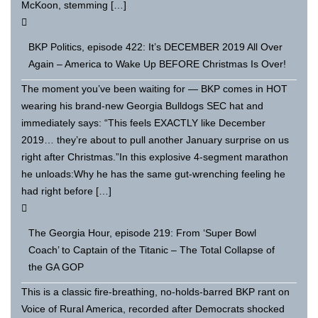
McKoon, stemming […]
BKP Politics, episode 422: It’s DECEMBER 2019 All Over
Again – America to Wake Up BEFORE Christmas Is Over!
The moment you’ve been waiting for — BKP comes in HOT
wearing his brand-new Georgia Bulldogs SEC hat and
immediately says: “This feels EXACTLY like December
2019… they’re about to pull another January surprise on us
right after Christmas.”In this explosive 4-segment marathon
he unloads:Why he has the same gut-wrenching feeling he
had right before […]
The Georgia Hour, episode 219: From ‘Super Bowl
Coach’ to Captain of the Titanic – The Total Collapse of
the GA GOP
This is a classic fire-breathing, no-holds-barred BKP rant on
Voice of Rural America, recorded after Democrats shocked