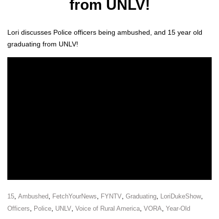
from UNLV!
Lori dis­cuss­es Police offi­cers being ambushed, and 15 year old
grad­u­at­ing from UNLV!
,
,
,
,
,
,
15
Ambushed
FetchYourNews
FYNTV
Graduating
LoriDukeShow
,
,
,
,
,
Officers
Police
UNLV
Voice of Rural America
VORA
Year-Old