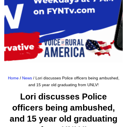
Home
/
News
/ Lori discusses Police officers being ambushed,
and 15 year old graduating from UNLV!
Lori discusses Police
officers being ambushed,
and 15 year old graduating