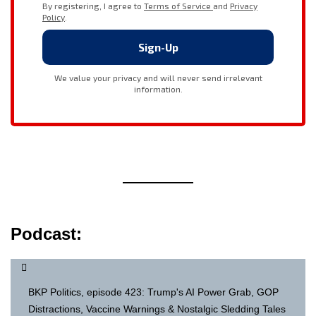
Podcast:
BKP Politics, episode 423: Trump's AI Power Grab, GOP
Distractions, Vaccine Warnings & Nostalgic Sledding Tales