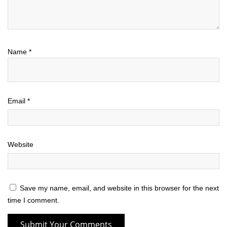
Name
*
Email
*
Website
Save my name, email, and website in this browser for the next
time I comment.