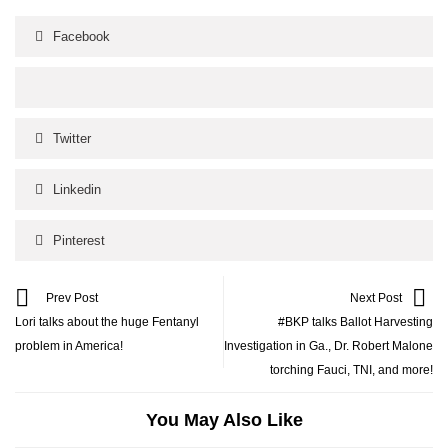
Facebook
Twitter
Linkedin
Pinterest
Prev Post
Next Post
Lori talks about the huge Fentanyl
#BKP talks Ballot Harvesting
problem in America!
Investigation in Ga., Dr. Robert Malone
torching Fauci, TNI, and more!
You May Also Like