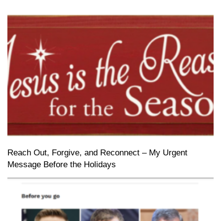
Reach Out, Forgive, and Reconnect – My Urgent
Message Before the Holidays