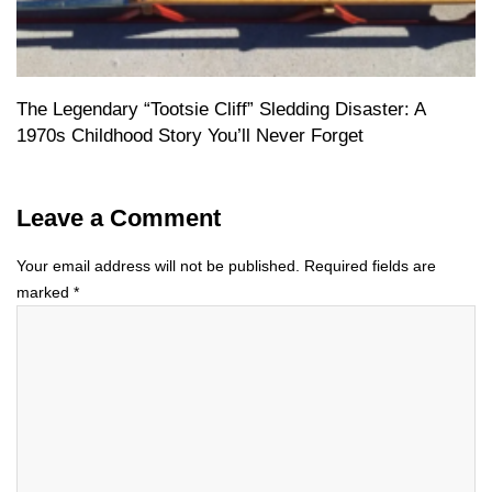
The Legendary “Tootsie Cliff” Sledding Disaster: A
1970s Childhood Story You’ll Never Forget
Leave a Comment
Your email address will not be published.
Required fields are
marked
*