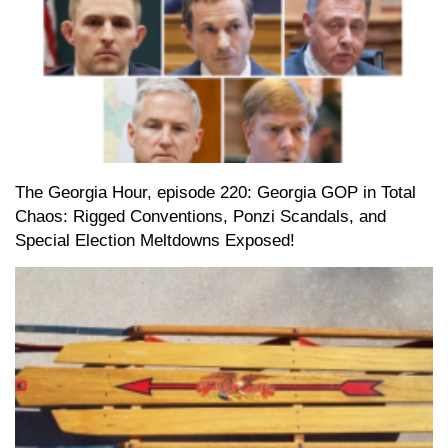
The Georgia Hour, episode 220: Georgia GOP in Total
Chaos: Rigged Conventions, Ponzi Scandals, and
Special Election Meltdowns Exposed!