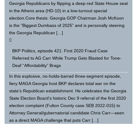
Georgia Republicans by flipping a deep-red State House seat
in the Athens area (HD-10) in a low-turnout special
election.Core thesis: Georgia GOP Chairman Josh McKoon
is the “Biggest Dumbass of 2025” and is personally steering
the Georgia Republican […]
BKP Politics, episode 421: First 2020 Fraud Case
Referred to AG Carr While Trump Gets Blasted for Tone-
Deaf “Affordability” Brags
In this explosive, no-holds-barred three-segment episode,
fiery MAGA Georgia host BKP declares total war on the
state’s Republican establishment. He celebrates the Georgia
State Election Board’s historic Dec 9 referral of the first 2020
election complaint (Fulton County case SEB 2022-015) to
Attorney General/gubernatorial candidate Chris Carr—seen
as a direct MAGA challenge that puts Carr […]