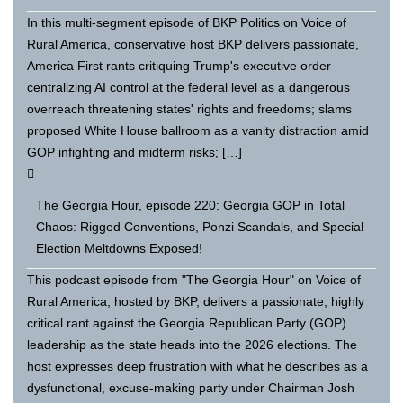
In this multi-segment episode of BKP Politics on Voice of
Rural America, conservative host BKP delivers passionate,
America First rants critiquing Trump's executive order
centralizing AI control at the federal level as a dangerous
overreach threatening states' rights and freedoms; slams
proposed White House ballroom as a vanity distraction amid
GOP infighting and midterm risks; […]
The Georgia Hour, episode 220: Georgia GOP in Total
Chaos: Rigged Conventions, Ponzi Scandals, and Special
Election Meltdowns Exposed!
This podcast episode from "The Georgia Hour" on Voice of
Rural America, hosted by BKP, delivers a passionate, highly
critical rant against the Georgia Republican Party (GOP)
leadership as the state heads into the 2026 elections. The
host expresses deep frustration with what he describes as a
dysfunctional, excuse-making party under Chairman Josh