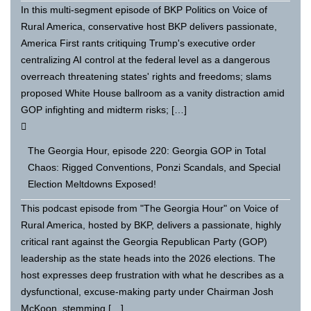
In this multi-segment episode of BKP Politics on Voice of
Rural America, conservative host BKP delivers passionate,
America First rants critiquing Trump's executive order
centralizing AI control at the federal level as a dangerous
overreach threatening states' rights and freedoms; slams
proposed White House ballroom as a vanity distraction amid
GOP infighting and midterm risks; […]
The Georgia Hour, episode 220: Georgia GOP in Total
Chaos: Rigged Conventions, Ponzi Scandals, and Special
Election Meltdowns Exposed!
This podcast episode from "The Georgia Hour" on Voice of
Rural America, hosted by BKP, delivers a passionate, highly
critical rant against the Georgia Republican Party (GOP)
leadership as the state heads into the 2026 elections. The
host expresses deep frustration with what he describes as a
dysfunctional, excuse-making party under Chairman Josh
McKoon, stemming […]