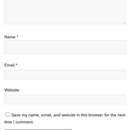
Name
*
Email
*
Website
Save my name, email, and website in this browser for the next
time I comment.