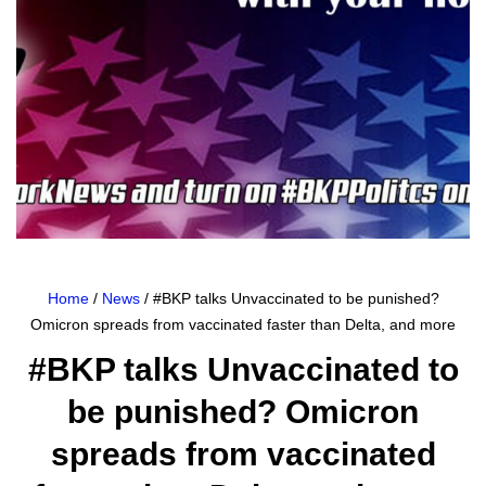
Home
/
News
/ #BKP talks Unvaccinated to be punished?
Omicron spreads from vaccinated faster than Delta, and more
#BKP talks Unvaccinated to
be punished? Omicron
spreads from vaccinated