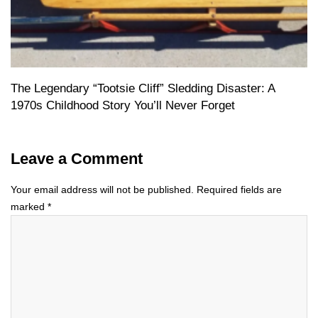
The Legendary “Tootsie Cliff” Sledding Disaster: A
1970s Childhood Story You’ll Never Forget
Leave a Comment
Your email address will not be published.
Required fields are
marked
*