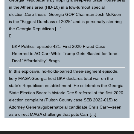
in the Athens area (HD-10) in a low-turnout special
election.Core thesis: Georgia GOP Chairman Josh McKoon
is the “Biggest Dumbass of 2025” and is personally steering
the Georgia Republican […]
BKP Politics, episode 421: First 2020 Fraud Case
Referred to AG Carr While Trump Gets Blasted for Tone-
Deaf “Affordability” Brags
In this explosive, no-holds-barred three-segment episode,
fiery MAGA Georgia host BKP declares total war on the
state’s Republican establishment. He celebrates the Georgia
State Election Board’s historic Dec 9 referral of the first 2020
election complaint (Fulton County case SEB 2022-015) to
Attorney General/gubernatorial candidate Chris Carr—seen
as a direct MAGA challenge that puts Carr […]