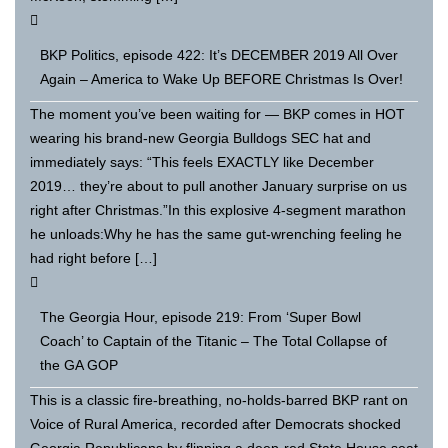
BKP Politics, episode 422: It’s DECEMBER 2019 All Over
Again – America to Wake Up BEFORE Christmas Is Over!
The moment you’ve been waiting for — BKP comes in HOT
wearing his brand-new Georgia Bulldogs SEC hat and
immediately says: “This feels EXACTLY like December
2019… they’re about to pull another January surprise on us
right after Christmas.”In this explosive 4-segment marathon
he unloads:Why he has the same gut-wrenching feeling he
had right before […]
The Georgia Hour, episode 219: From ‘Super Bowl
Coach’ to Captain of the Titanic – The Total Collapse of
the GA GOP
This is a classic fire-breathing, no-holds-barred BKP rant on
Voice of Rural America, recorded after Democrats shocked
Georgia Republicans by flipping a deep-red State House seat