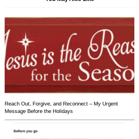
Reach Out, Forgive, and Reconnect – My Urgent
Message Before the Holidays