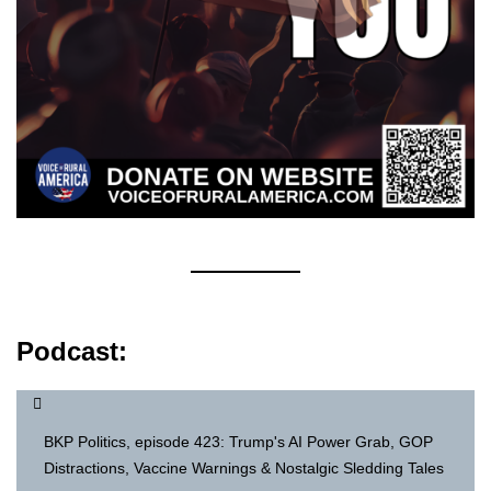
Podcast:
BKP Politics, episode 423: Trump's AI Power Grab, GOP
Distractions, Vaccine Warnings & Nostalgic Sledding Tales