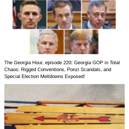
The Georgia Hour, episode 220: Georgia GOP in Total
Chaos: Rigged Conventions, Ponzi Scandals, and
Special Election Meltdowns Exposed!