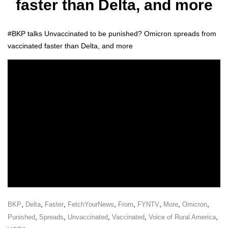
faster than Delta, and more
#BKP talks Unvac­ci­nat­ed to be pun­ished? Omi­cron spreads from
vac­ci­nat­ed faster than Delta, and more
,
,
,
,
,
,
,
,
BKP
Delta
Faster
FetchYourNews
From
FYNTV
More
Omicron
,
,
,
,
,
Punished
Spreads
Unvaccinated
Vaccinated
Voice of Rural America