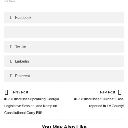
VORA
Facebook
Twitter
Linkedin
Pinterest
Prev Post
Next Post
#BKP discusses upcoming Georgia
#BKP discusses “Flurona” Case
Legislative Session, and Kemp on
reported in LA County!
Constitutional Carry Bill!
You May Also Like