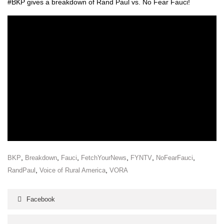
#BKP gives a break­down of Rand Paul vs. No Fear Fau­ci!
,
,
,
,
,
,
BKP
Breakdown
Fauci
FetchYourNews
FYNTV
NoFearFauci
,
,
RandPaul
Voice of Rural America
VORA
Facebook