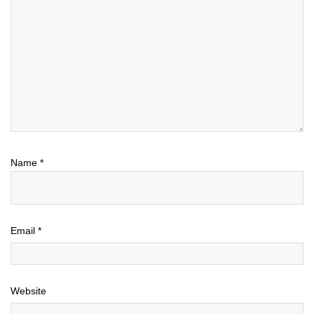
Name
*
Email
*
Website