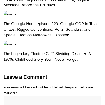
Message Before the Holidays
The Georgia Hour, episode 220: Georgia GOP in Total
Chaos: Rigged Conventions, Ponzi Scandals, and
Special Election Meltdowns Exposed!
The Legendary “Tootsie Cliff” Sledding Disaster: A
1970s Childhood Story You’ll Never Forget
Leave a Comment
Your email address will not be published.
Required fields are
marked
*