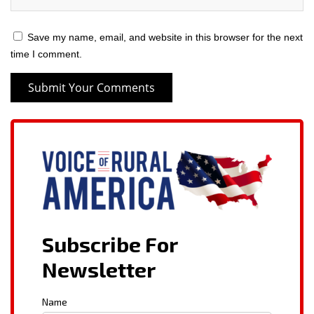
Save my name, email, and website in this browser for the next
time I comment.