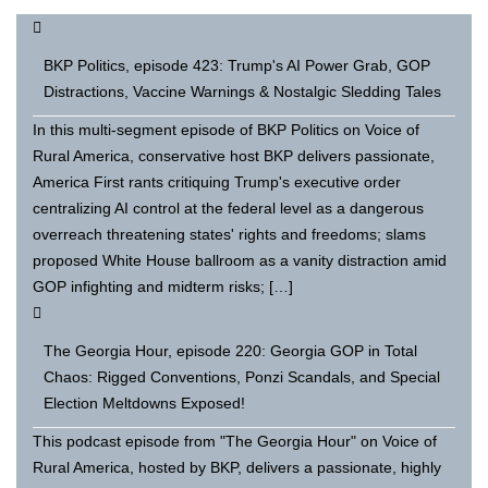
BKP Politics, episode 423: Trump's AI Power Grab, GOP
Distractions, Vaccine Warnings & Nostalgic Sledding Tales
In this multi-segment episode of BKP Politics on Voice of
Rural America, conservative host BKP delivers passionate,
America First rants critiquing Trump's executive order
centralizing AI control at the federal level as a dangerous
overreach threatening states' rights and freedoms; slams
proposed White House ballroom as a vanity distraction amid
GOP infighting and midterm risks; […]
The Georgia Hour, episode 220: Georgia GOP in Total
Chaos: Rigged Conventions, Ponzi Scandals, and Special
Election Meltdowns Exposed!
This podcast episode from "The Georgia Hour" on Voice of
Rural America, hosted by BKP, delivers a passionate, highly