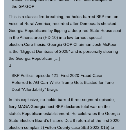
the GA GOP
This is a classic fire-breathing, no-holds-barred BKP rant on
Voice of Rural America, recorded after Democrats shocked
Georgia Republicans by flipping a deep-red State House seat
in the Athens area (HD-10) in a low-turnout special
election.Core thesis: Georgia GOP Chairman Josh McKoon
is the “Biggest Dumbass of 2025” and is personally steering
the Georgia Republican […]
BKP Politics, episode 421: First 2020 Fraud Case
Referred to AG Carr While Trump Gets Blasted for Tone-
Deaf “Affordability” Brags
In this explosive, no-holds-barred three-segment episode,
fiery MAGA Georgia host BKP declares total war on the
state’s Republican establishment. He celebrates the Georgia
State Election Board’s historic Dec 9 referral of the first 2020
election complaint (Fulton County case SEB 2022-015) to