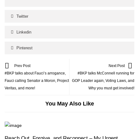
Twitter
Linkedin
Pinterest
Prev Post
Next Post
#BKP talks about Fauci’s arrogance,
#BKP talks McConnell running for
Fauci calling Senator a Moron, Project
GOP Leader again, Voting Laws, and
Veritas, and more!
Why you must get involved!
You May Also Like
Reach Out, Forgive, and Reconnect – My Urgent