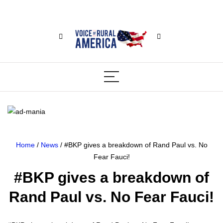
Home
/
News
/ #BKP gives a breakdown of Rand Paul vs. No
Fear Fauci!
#BKP gives a breakdown of
Rand Paul vs. No Fear Fauci!