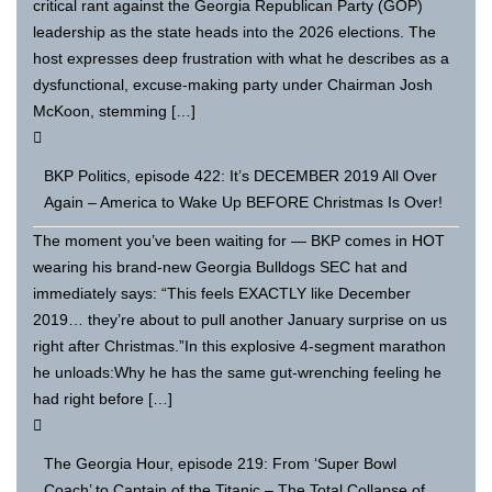
critical rant against the Georgia Republican Party (GOP)
leadership as the state heads into the 2026 elections. The
host expresses deep frustration with what he describes as a
dysfunctional, excuse-making party under Chairman Josh
McKoon, stemming […]
BKP Politics, episode 422: It’s DECEMBER 2019 All Over
Again – America to Wake Up BEFORE Christmas Is Over!
The moment you’ve been waiting for — BKP comes in HOT
wearing his brand-new Georgia Bulldogs SEC hat and
immediately says: “This feels EXACTLY like December
2019… they’re about to pull another January surprise on us
right after Christmas.”In this explosive 4-segment marathon
he unloads:Why he has the same gut-wrenching feeling he
had right before […]
The Georgia Hour, episode 219: From ‘Super Bowl
Coach’ to Captain of the Titanic – The Total Collapse of