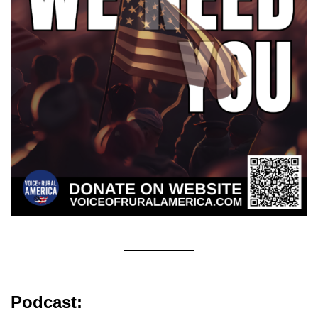
Podcast: