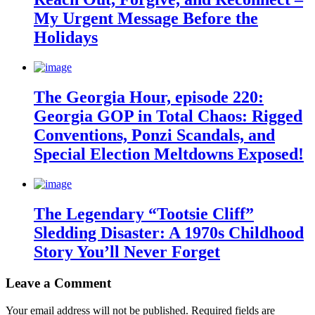
My Urgent Message Before the
Holidays
The Georgia Hour, episode 220:
Georgia GOP in Total Chaos: Rigged
Conventions, Ponzi Scandals, and
Special Election Meltdowns Exposed!
The Legendary “Tootsie Cliff”
Sledding Disaster: A 1970s Childhood
Story You’ll Never Forget
Leave a Comment
Your email address will not be published.
Required fields are