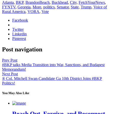
Atlanta
,
BKP
,
BrandonBeach
,
Buckhead
,
City
,
FetchYourNews
,
FYNTV
,
Georgia
,
More
,
politics
,
Senator
,
State
,
Trump
,
Voice of
Rural America
,
VORA
,
Vote
Facebook
Twitter
Linkedin
Pinterest
Post navigation
Prev Post
#BKP talks Media Transition into War, Sanctions, and Budapest
Memorandum!
Next Post
® Col. Mitchell Swan-Candidate Ga 10th District Joins #BKP
Politics!
You May Also Like
Reach Out, Forgive, and Reconnect –