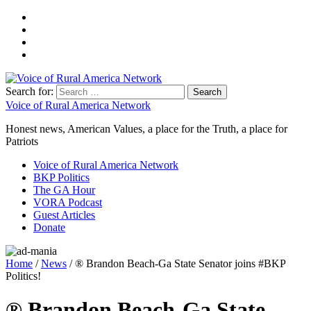
Search for:
Voice of Rural America Network
Honest news, American Values, a place for the Truth, a place for
Patriots
Voice of Rural America Network
BKP Politics
The GA Hour
VORA Podcast
Guest Articles
Donate
Home
/
News
/ ® Brandon Beach-Ga State Senator joins #BKP
Politics!
® Brandon Beach-Ga State