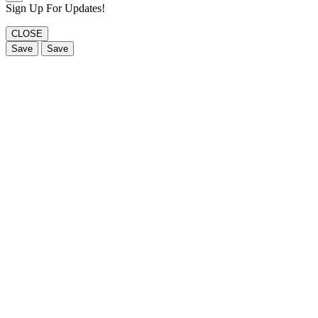
Sign Up For Updates!
CLOSE