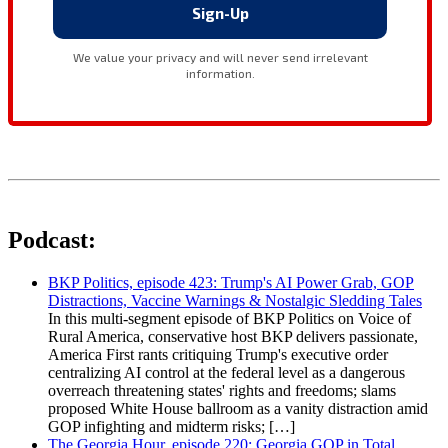
Podcast:
BKP Politics, episode 423: Trump's AI Power Grab, GOP
Distractions, Vaccine Warnings & Nostalgic Sledding Tales
In this multi-segment episode of BKP Politics on Voice of
Rural America, conservative host BKP delivers passionate,
America First rants critiquing Trump's executive order
centralizing AI control at the federal level as a dangerous
overreach threatening states' rights and freedoms; slams
proposed White House ballroom as a vanity distraction amid
GOP infighting and midterm risks; […]
The Georgia Hour, episode 220: Georgia GOP in Total