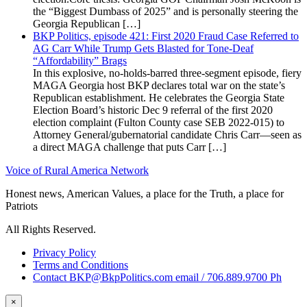
the “Biggest Dumbass of 2025” and is personally steering the
Georgia Republican […]
BKP Politics, episode 421: First 2020 Fraud Case Referred to
AG Carr While Trump Gets Blasted for Tone-Deaf
“Affordability” Brags
In this explosive, no-holds-barred three-segment episode, fiery
MAGA Georgia host BKP declares total war on the state’s
Republican establishment. He celebrates the Georgia State
Election Board’s historic Dec 9 referral of the first 2020
election complaint (Fulton County case SEB 2022-015) to
Attorney General/gubernatorial candidate Chris Carr—seen as
a direct MAGA challenge that puts Carr […]
Voice of Rural America Network
Honest news, American Values, a place for the Truth, a place for
Patriots
All Rights Reserved.
Privacy Policy
Terms and Conditions
Contact BKP@BkpPolitics.com email / 706.889.9700 Ph
×