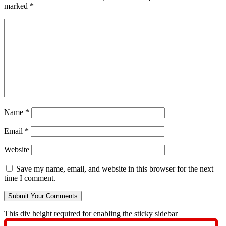
marked
*
Name
*
Email
*
Website
Save my name, email, and website in this browser for the next
time I comment.
This div height required for enabling the sticky sidebar