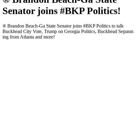
Senator joins #BKP Politics!
® Bran­don Beach-Ga State Sen­a­tor joins #BKP Pol­i­tics to talk
Buck­head City Vote, Trump on Geor­gia Pol­i­tics, Buck­head Sep­a­rat­
ing from Atlanta and more!