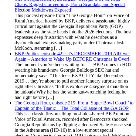
Chaos: Rigged Conventions, Ponzi Scandals, and Special
Election Meltdowns Exposed!
This podcast episode from "The Georgia Hour" on Voice of
Rural America, hosted by BKP, delivers a passionate, highly
critical rant against the Georgia Republican Party (GOP)
leadership as the state heads into the 2026 elections. The host
expresses deep frustration with what he describes as a
dysfunctional, excuse-making party under Chairman Josh
McKoon, stemming […]
BKP Politics, episode 422: It’s DECEMBER 2019 All Over
Again – America to Wake Up BEFORE Christmas Is Over!
The moment you’ve been waiting for — BKP comes in HOT
wearing his brand-new Georgia Bulldogs SEC hat and
immediately says: “This feels EXACTLY like December
2019… they’re about to pull another January surprise on us
right after Christmas.”In this explosive 4-segment marathon
he unloads:Why he has the same gut-wrenching feeling he
had right before […]
The Georgia Hour, episode 219: From ‘Super Bowl Coach’ to
Captain of the Titanic – The Total Collapse of the GA GOP
This is a classic fire-breathing, no-holds-barred BKP rant on
Voice of Rural America, recorded after Democrats shocked
Georgia Republicans by flipping a deep-red State House seat
in the Athens area (HD-10) in a low-turnout special
election.Core thesis: Georgia GOP Chairman Josh McKoon is