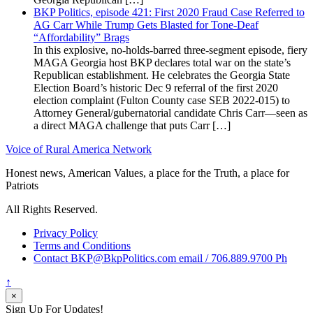
BKP Politics, episode 421: First 2020 Fraud Case Referred to
AG Carr While Trump Gets Blasted for Tone-Deaf
“Affordability” Brags
In this explosive, no-holds-barred three-segment episode, fiery
MAGA Georgia host BKP declares total war on the state’s
Republican establishment. He celebrates the Georgia State
Election Board’s historic Dec 9 referral of the first 2020
election complaint (Fulton County case SEB 2022-015) to
Attorney General/gubernatorial candidate Chris Carr—seen as
a direct MAGA challenge that puts Carr […]
Voice of Rural America Network
Honest news, American Values, a place for the Truth, a place for
Patriots
All Rights Reserved.
Privacy Policy
Terms and Conditions
Contact BKP@BkpPolitics.com email / 706.889.9700 Ph
↑
×
Sign Up For Updates!