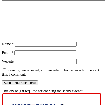
Name
*
Email
*
Website
Save my name, email, and website in this browser for the next
time I comment.
This div height required for enabling the sticky sidebar