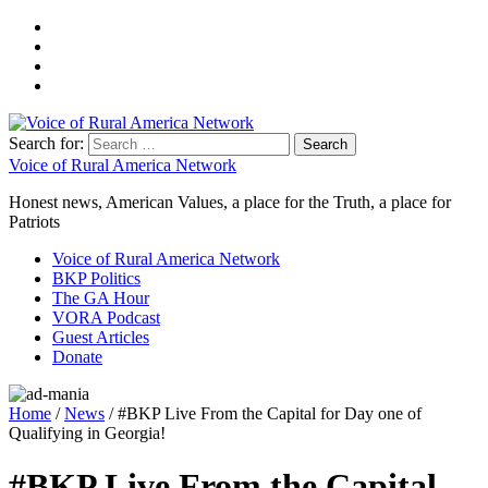
Search for:
Voice of Rural America Network
Honest news, American Values, a place for the Truth, a place for
Patriots
Voice of Rural America Network
BKP Politics
The GA Hour
VORA Podcast
Guest Articles
Donate
Home
/
News
/ #BKP Live From the Capital for Day one of
Qualifying in Georgia!
#BKP Live From the Capital