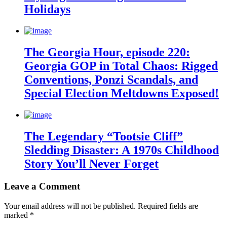
Holidays
The Georgia Hour, episode 220:
Georgia GOP in Total Chaos: Rigged
Conventions, Ponzi Scandals, and
Special Election Meltdowns Exposed!
The Legendary “Tootsie Cliff”
Sledding Disaster: A 1970s Childhood
Story You’ll Never Forget
Leave a Comment
Your email address will not be published.
Required fields are
marked
*