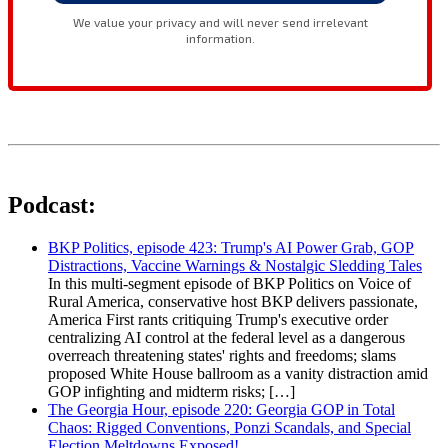
Podcast:
BKP Politics, episode 423: Trump's AI Power Grab, GOP
Distractions, Vaccine Warnings & Nostalgic Sledding Tales
In this multi-segment episode of BKP Politics on Voice of
Rural America, conservative host BKP delivers passionate,
America First rants critiquing Trump's executive order
centralizing AI control at the federal level as a dangerous
overreach threatening states' rights and freedoms; slams
proposed White House ballroom as a vanity distraction amid
GOP infighting and midterm risks; […]
The Georgia Hour, episode 220: Georgia GOP in Total
Chaos: Rigged Conventions, Ponzi Scandals, and Special
Election Meltdowns Exposed!