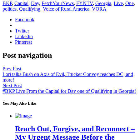
BKP
,
Capital
,
Day
,
FetchYourNews
,
FYNTV
,
Georgia
,
Live
,
One
,
politics
,
Qualifying
,
Voice of Rural America
,
VORA
Facebook
Twitter
Linkedin
Pinterest
Post navigation
Prev Post
Lori talks Bush on Axis of Evil, Trucker Convoy reaches DC, and
more!
Next Post
#BKP Live From the Capital for Day one of Qualifying in Georgia!
You May Also Like
Reach Out, Forgive, and Reconnect –
My Urgent Message Before the