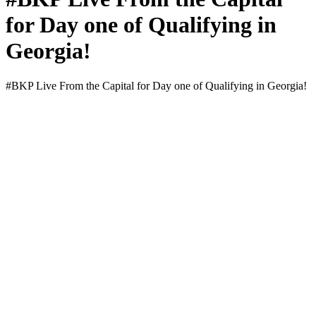
for Day one of Qualifying in
Georgia!
#BKP Live From the Cap­i­tal for Day one of Qual­i­fy­ing in Geor­gia!