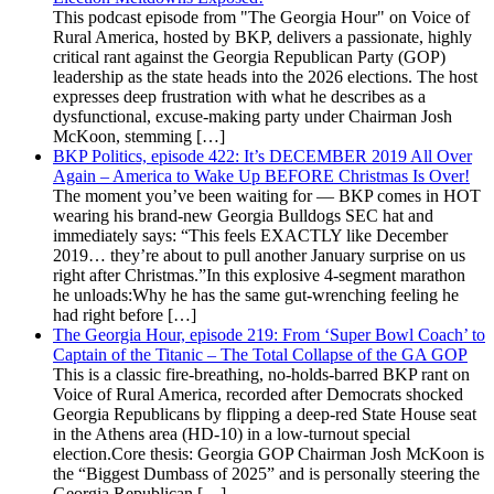
This podcast episode from "The Georgia Hour" on Voice of
Rural America, hosted by BKP, delivers a passionate, highly
critical rant against the Georgia Republican Party (GOP)
leadership as the state heads into the 2026 elections. The host
expresses deep frustration with what he describes as a
dysfunctional, excuse-making party under Chairman Josh
McKoon, stemming […]
BKP Politics, episode 422: It’s DECEMBER 2019 All Over
Again – America to Wake Up BEFORE Christmas Is Over!
The moment you’ve been waiting for — BKP comes in HOT
wearing his brand-new Georgia Bulldogs SEC hat and
immediately says: “This feels EXACTLY like December
2019… they’re about to pull another January surprise on us
right after Christmas.”In this explosive 4-segment marathon
he unloads:Why he has the same gut-wrenching feeling he
had right before […]
The Georgia Hour, episode 219: From ‘Super Bowl Coach’ to
Captain of the Titanic – The Total Collapse of the GA GOP
This is a classic fire-breathing, no-holds-barred BKP rant on
Voice of Rural America, recorded after Democrats shocked
Georgia Republicans by flipping a deep-red State House seat
in the Athens area (HD-10) in a low-turnout special
election.Core thesis: Georgia GOP Chairman Josh McKoon is
the “Biggest Dumbass of 2025” and is personally steering the
Georgia Republican […]