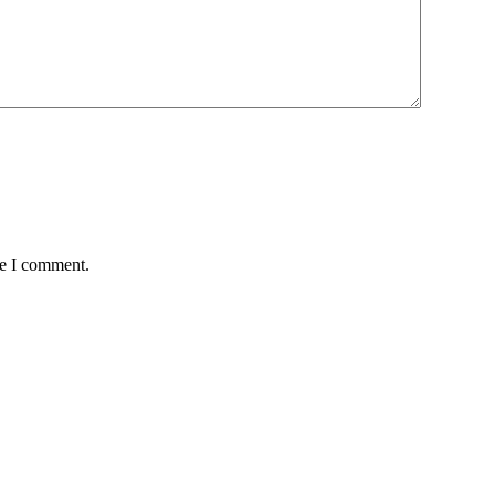
me I comment.