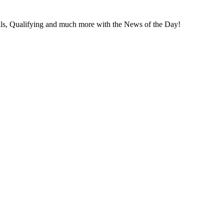
s, Qual­i­fy­ing and much more with the News of the Day!