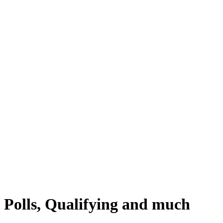
 Polls, Qualifying and much