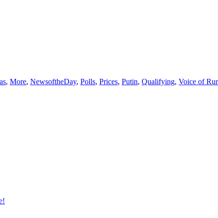
as
,
More
,
NewsoftheDay
,
Polls
,
Prices
,
Putin
,
Qualifying
,
Voice of Ru
e!