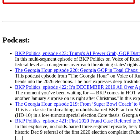
Podcast:
BKP Politics, episode 423: Trump's AI Power Grab, GOP Distr
In this multi-segment episode of BKP Politics on Voice of Rural
federal level as a dangerous overreach threatening states' rig
The Georgia Hour, episode 220: Georgia GOP in Total Chaos:
This podcast episode from "The Georgia Hour" on Voice of Rural
heads into the 2026 elections. The host expresses deep frustr
BKP Politics, episode 422: It’s DECEMBER 2019 All Over A
The moment you’ve been waiting for — BKP comes in HOT wea
another January surprise on us right after Christmas.”In this 
The Georgia Hour, episode 219: From ‘Super Bowl Coach’ to C
This is a classic fire-breathing, no-holds-barred BKP rant on 
(HD-10) in a low-turnout special election.Core thesis: Georg
BKP Politics, episode 421: First 2020 Fraud Case Referred to
In this explosive, no-holds-barred three-segment episode, fier
historic Dec 9 referral of the first 2020 election complaint (
[…]