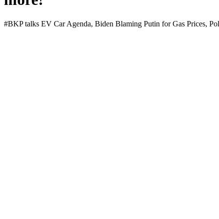
#BKP talks EV Car Agen­da, Biden Blam­ing Putin for Gas Prices, Poll