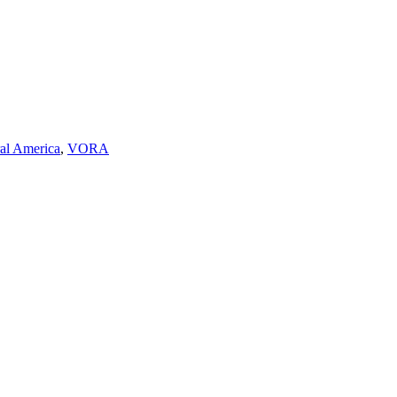
ral America
,
VORA