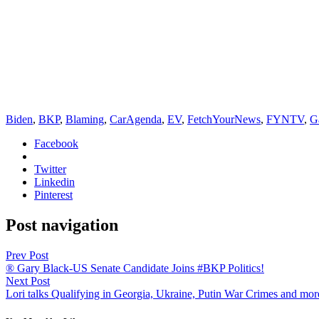
Biden
,
BKP
,
Blaming
,
CarAgenda
,
EV
,
FetchYourNews
,
FYNTV
,
G
Facebook
Twitter
Linkedin
Pinterest
Post navigation
Prev Post
® Gary Black-US Senate Candidate Joins #BKP Politics!
Next Post
Lori talks Qualifying in Georgia, Ukraine, Putin War Crimes and mor