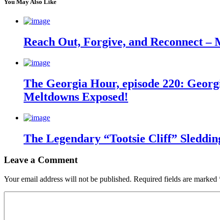
You May Also Like
Reach Out, Forgive, and Reconnect – 
The Georgia Hour, episode 220: Georgi
Meltdowns Exposed!
The Legendary “Tootsie Cliff” Sleddin
Leave a Comment
Your email address will not be published.
Required fields are marked