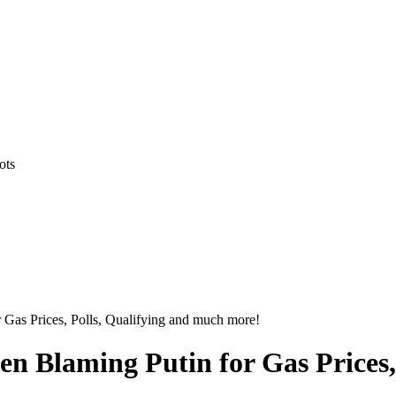
ots
Gas Prices, Polls, Qualifying and much more!
n Blaming Putin for Gas Prices,