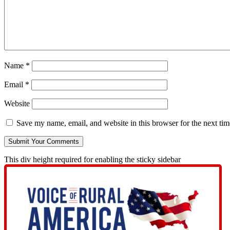
Name
*
Email
*
Website
Save my name, email, and website in this browser for the next ti
This div height required for enabling the sticky sidebar