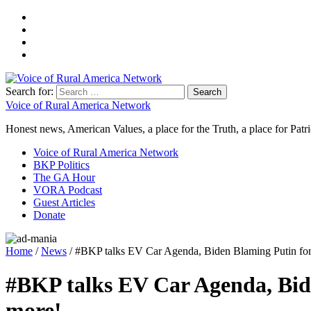
Search for:
Voice of Rural America Network
Honest news, American Values, a place for the Truth, a place for Patri
Voice of Rural America Network
BKP Politics
The GA Hour
VORA Podcast
Guest Articles
Donate
Home
/
News
/ #BKP talks EV Car Agenda, Biden Blaming Putin for 
#BKP talks EV Car Agenda, Bide
more!