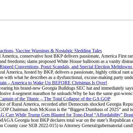
actions, Vaccine Warnings & Nostalgic Sledding Tales
 America, conservative host BKP delivers passionate, America First rant
hts and freedoms; slams proposed White House ballroom as a vanity dist
 Rigged Conventions, Ponzi Scandals, and Special Election Meltdowns
 America, hosted by BKP, delivers a passionate, highly critical rant a
ation with what he describes as a dysfunctional, excuse-making party
gain – America to Wake Up BEFORE Christmas Is Over!
ring his brand-new Georgia Bulldogs SEC hat and immediately says
explosive 4-segment marathon he unloads:Why he has the same gut-wrenc
aptain of the Titanic – The Total Collapse of the GA GOP
Voice of Rural America, recorded after Democrats shocked Georgia Repub
ia GOP Chairman Josh McKoon is the “Biggest Dumbass of 2025” and is
 AG Carr While Trump Gets Blasted for Tone-Deaf “Affordability” Brag
y MAGA Georgia host BKP declares total war on the state’s Republican e
Fulton County case SEB 2022-015) to Attorney General/gubernatorial ca