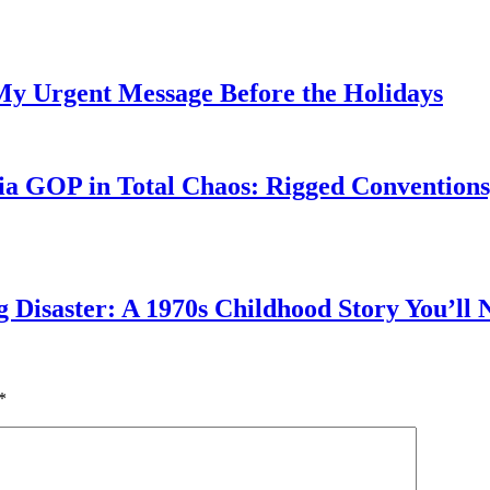
My Urgent Message Before the Holidays
a GOP in Total Chaos: Rigged Conventions,
g Disaster: A 1970s Childhood Story You’ll 
*