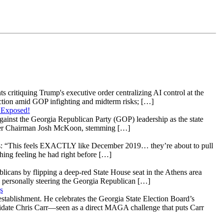
s critiquing Trump's executive order centralizing AI control at the
raction amid GOP infighting and midterm risks; […]
 Exposed!
gainst the Georgia Republican Party (GOP) leadership as the state
 under Chairman Josh McKoon, stemming […]
: “This feels EXACTLY like December 2019… they’re about to pull
hing feeling he had right before […]
licans by flipping a deep-red State House seat in the Athens area
 personally steering the Georgia Republican […]
s
stablishment. He celebrates the Georgia State Election Board’s
ndidate Chris Carr—seen as a direct MAGA challenge that puts Carr