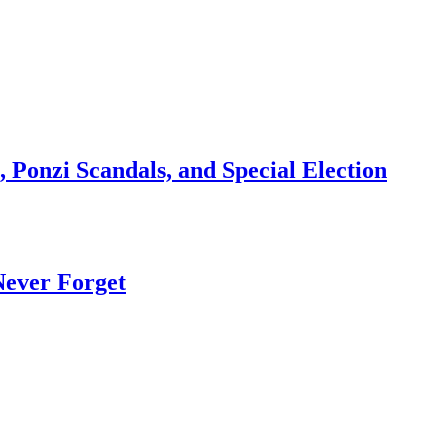
 Ponzi Scandals, and Special Election
Never Forget