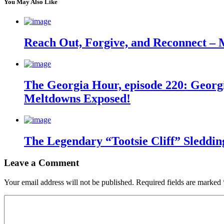
You May Also Like
Reach Out, Forgive, and Reconnect – 
The Georgia Hour, episode 220: Georgi
Meltdowns Exposed!
The Legendary “Tootsie Cliff” Sleddin
Leave a Comment
Your email address will not be published.
Required fields are marked