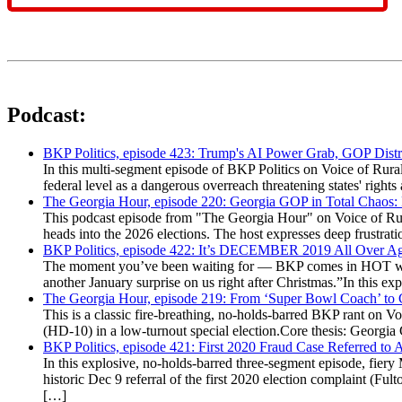
Podcast:
BKP Politics, episode 423: Trump's AI Power Grab, GOP Distr
In this multi-segment episode of BKP Politics on Voice of Rural
federal level as a dangerous overreach threatening states' rig
The Georgia Hour, episode 220: Georgia GOP in Total Chaos:
This podcast episode from "The Georgia Hour" on Voice of Rural
heads into the 2026 elections. The host expresses deep frustr
BKP Politics, episode 422: It’s DECEMBER 2019 All Over A
The moment you’ve been waiting for — BKP comes in HOT wea
another January surprise on us right after Christmas.”In this 
The Georgia Hour, episode 219: From ‘Super Bowl Coach’ to C
This is a classic fire-breathing, no-holds-barred BKP rant on 
(HD-10) in a low-turnout special election.Core thesis: Georg
BKP Politics, episode 421: First 2020 Fraud Case Referred to
In this explosive, no-holds-barred three-segment episode, fier
historic Dec 9 referral of the first 2020 election complaint (
[…]