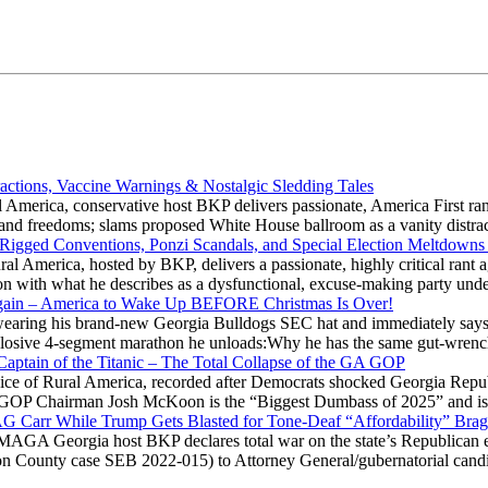
actions, Vaccine Warnings & Nostalgic Sledding Tales
 America, conservative host BKP delivers passionate, America First rant
hts and freedoms; slams proposed White House ballroom as a vanity dist
 Rigged Conventions, Ponzi Scandals, and Special Election Meltdowns
 America, hosted by BKP, delivers a passionate, highly critical rant a
ation with what he describes as a dysfunctional, excuse-making party
gain – America to Wake Up BEFORE Christmas Is Over!
ring his brand-new Georgia Bulldogs SEC hat and immediately says
explosive 4-segment marathon he unloads:Why he has the same gut-wrenc
aptain of the Titanic – The Total Collapse of the GA GOP
Voice of Rural America, recorded after Democrats shocked Georgia Repub
ia GOP Chairman Josh McKoon is the “Biggest Dumbass of 2025” and is
 AG Carr While Trump Gets Blasted for Tone-Deaf “Affordability” Brag
y MAGA Georgia host BKP declares total war on the state’s Republican e
Fulton County case SEB 2022-015) to Attorney General/gubernatorial ca