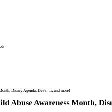
ots
 Month, Disney Agenda, DeSantis, and more!
hild Abuse Awareness Month, Dis