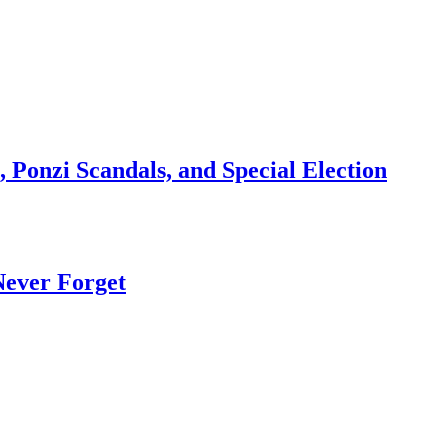
 Ponzi Scandals, and Special Election
Never Forget