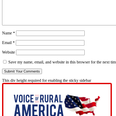
Name
*
Email
*
Website
Save my name, email, and website in this browser for the next ti
This div height required for enabling the sticky sidebar