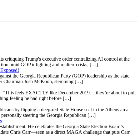
s critiquing Trump's executive order centralizing AI control at the
raction amid GOP infighting and midterm risks; […]
 Exposed!
gainst the Georgia Republican Party (GOP) leadership as the state
 under Chairman Josh McKoon, stemming […]
: “This feels EXACTLY like December 2019… they’re about to pull
hing feeling he had right before […]
licans by flipping a deep-red State House seat in the Athens area
 personally steering the Georgia Republican […]
s
stablishment. He celebrates the Georgia State Election Board’s
ndidate Chris Carr—seen as a direct MAGA challenge that puts Carr