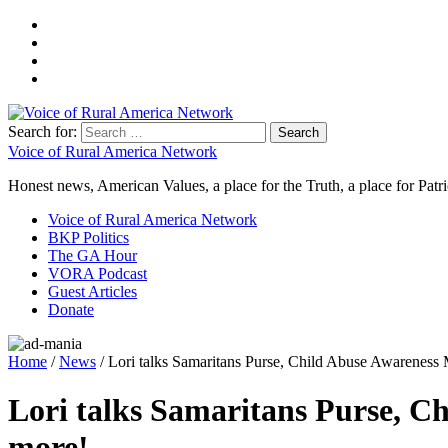
Search for:
Voice of Rural America Network
Honest news, American Values, a place for the Truth, a place for Patri
Voice of Rural America Network
BKP Politics
The GA Hour
VORA Podcast
Guest Articles
Donate
Home
/
News
/ Lori talks Samaritans Purse, Child Abuse Awareness
Lori talks Samaritans Purse, C
more!