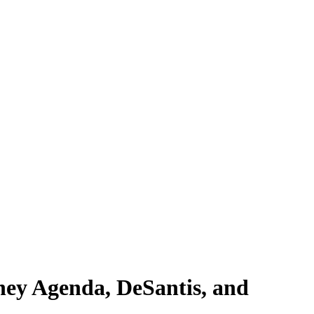
ney Agenda, DeSantis, and