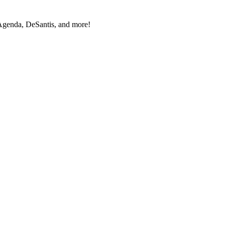
Agen­da, DeSan­tis, and more!