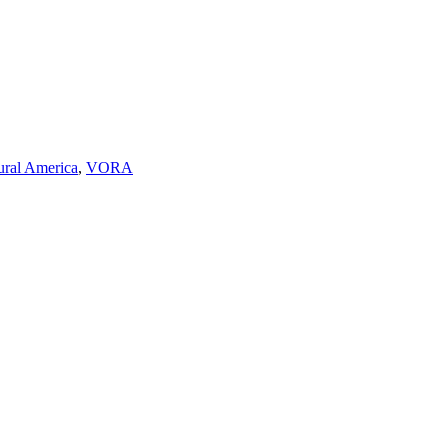
ural America
,
VORA