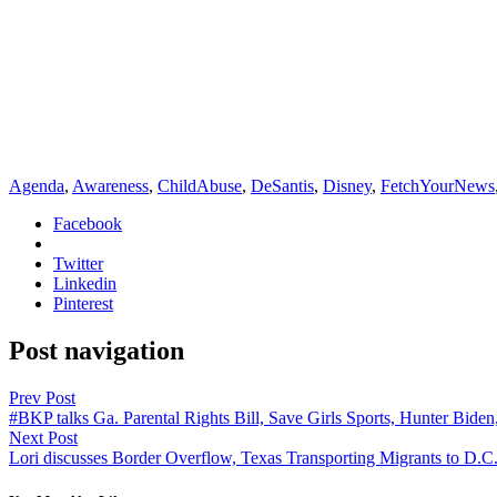
Agenda
,
Awareness
,
ChildAbuse
,
DeSantis
,
Disney
,
FetchYourNews
Facebook
Twitter
Linkedin
Pinterest
Post navigation
Prev Post
#BKP talks Ga. Parental Rights Bill, Save Girls Sports, Hunter Bide
Next Post
Lori discusses Border Overflow, Texas Transporting Migrants to D.C.