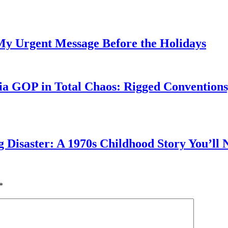
My Urgent Message Before the Holidays
a GOP in Total Chaos: Rigged Conventions,
g Disaster: A 1970s Childhood Story You’ll 
*