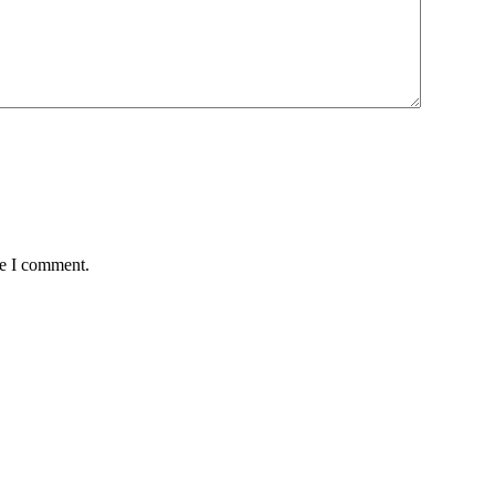
me I comment.