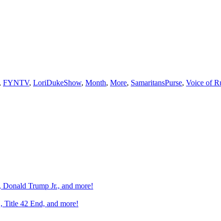
,
FYNTV
,
LoriDukeShow
,
Month
,
More
,
SamaritansPurse
,
Voice of R
n, Donald Trump Jr., and more!
, Title 42 End, and more!