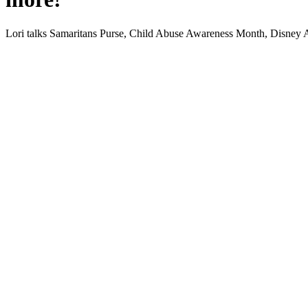
Lori talks Samar­i­tans Purse, Child Abuse Aware­ness Month, Dis­ney 