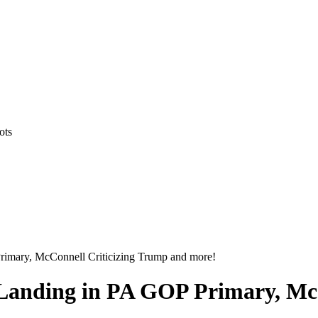
ots
rimary, McConnell Criticizing Trump and more!
Landing in PA GOP Primary, Mc