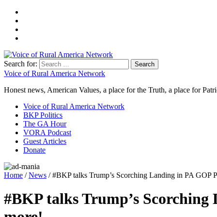
Search for:
Voice of Rural America Network
Honest news, American Values, a place for the Truth, a place for Patri
Voice of Rural America Network
BKP Politics
The GA Hour
VORA Podcast
Guest Articles
Donate
Home
/
News
/ #BKP talks Trump’s Scorching Landing in PA GOP P
#BKP talks Trump’s Scorching 
more!