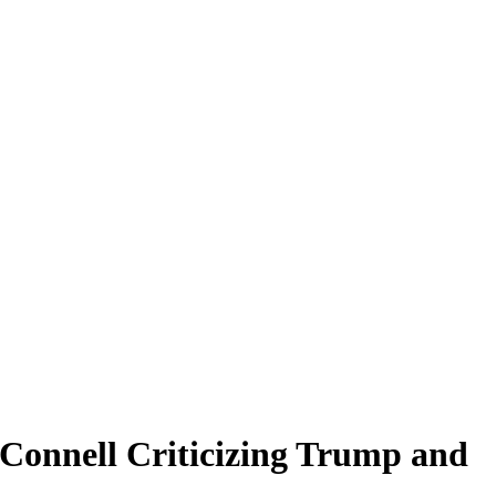
Connell Criticizing Trump and