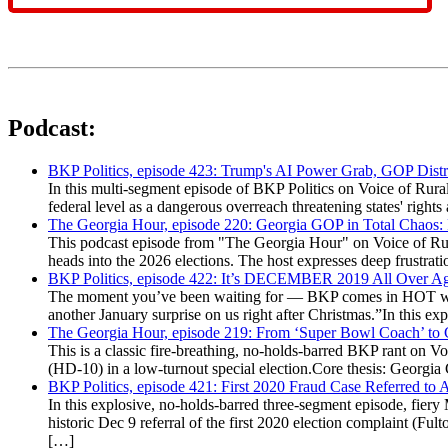
Podcast:
BKP Politics, episode 423: Trump's AI Power Grab, GOP Distr
In this multi-segment episode of BKP Politics on Voice of Rural
federal level as a dangerous overreach threatening states' rig
The Georgia Hour, episode 220: Georgia GOP in Total Chaos:
This podcast episode from "The Georgia Hour" on Voice of Rural
heads into the 2026 elections. The host expresses deep frustr
BKP Politics, episode 422: It’s DECEMBER 2019 All Over A
The moment you’ve been waiting for — BKP comes in HOT wea
another January surprise on us right after Christmas.”In this 
The Georgia Hour, episode 219: From ‘Super Bowl Coach’ to C
This is a classic fire-breathing, no-holds-barred BKP rant on 
(HD-10) in a low-turnout special election.Core thesis: Georg
BKP Politics, episode 421: First 2020 Fraud Case Referred to
In this explosive, no-holds-barred three-segment episode, fier
historic Dec 9 referral of the first 2020 election complaint (
[…]