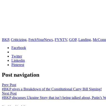
BKP
,
Criticizing
,
FetchYourNews
,
FYNTV
,
GOP
,
Landing
,
McConne
Facebook
Twitter
Linkedin
Pinterest
Post navigation
Prev Post
#BKP gives a Breakdown of the Constitutional Carry Bill Signing!
Next Post
#BKP discusses Ukraine Story that isn’t being talked about, Putin’s