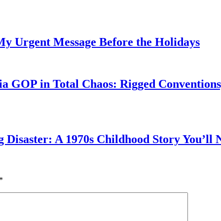
My Urgent Message Before the Holidays
a GOP in Total Chaos: Rigged Conventions,
g Disaster: A 1970s Childhood Story You’ll 
*