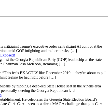
s critiquing Trump's executive order centralizing AI control at the
raction amid GOP infighting and midterm risks; […]
 Exposed!
gainst the Georgia Republican Party (GOP) leadership as the state
 under Chairman Josh McKoon, stemming […]
: “This feels EXACTLY like December 2019… they’re about to pull
hing feeling he had right before […]
licans by flipping a deep-red State House seat in the Athens area
 personally steering the Georgia Republican […]
s
stablishment. He celebrates the Georgia State Election Board’s
ndidate Chris Carr—seen as a direct MAGA challenge that puts Carr