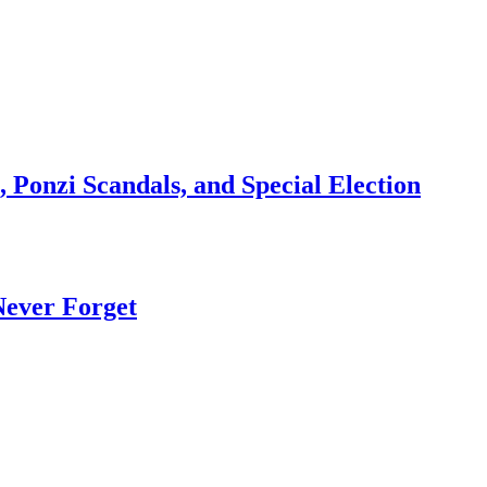
 Ponzi Scandals, and Special Election
Never Forget