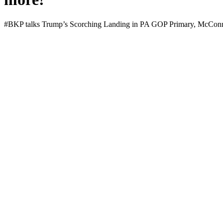
#BKP talks Trump’s Scorch­ing Land­ing in PA GOP Pri­ma­ry, McConnel