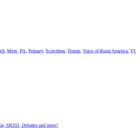
ll
,
More
,
PA
,
Primary
,
Scorching
,
Trump
,
Voice of Rural America
,
V
 War, SB202, Debates and more!