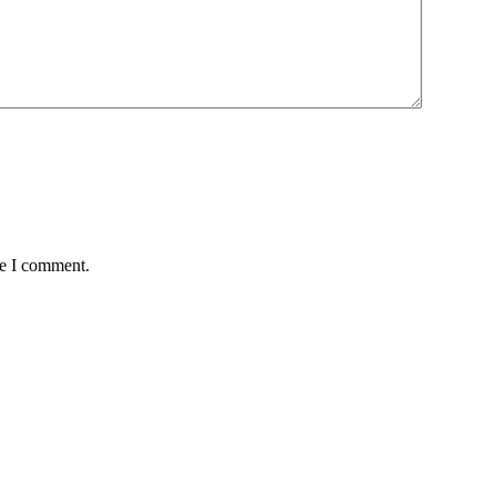
me I comment.