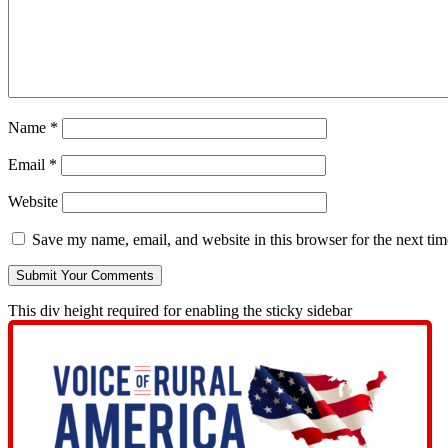
Name
*
Email
*
Website
Save my name, email, and website in this browser for the next ti
This div height required for enabling the sticky sidebar