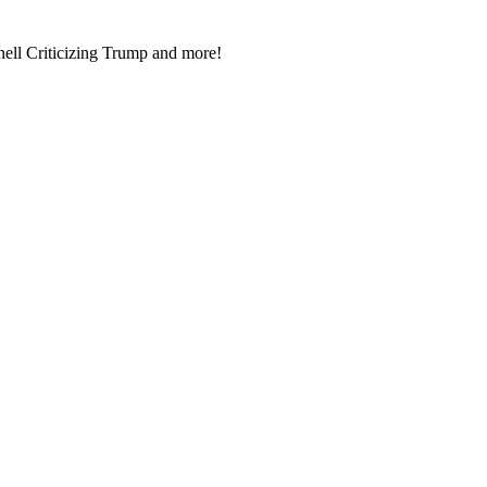
l Crit­i­ciz­ing Trump and more!