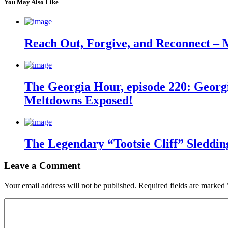
You May Also Like
Reach Out, Forgive, and Reconnect – 
The Georgia Hour, episode 220: Georgi
Meltdowns Exposed!
The Legendary “Tootsie Cliff” Sleddin
Leave a Comment
Your email address will not be published.
Required fields are marked