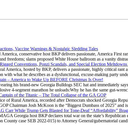
actions, Vaccine Warnings & Nostalgic Sledding Tales
 America, conservative host BKP delivers passionate, America First rant
hts and freedoms; slams proposed White House ballroom as a vanity dist
 Rigged Conventions, Ponzi Scandals, and Special Election Meltdowns
 America, hosted by BKP, delivers a passionate, highly critical rant a
ation with what he describes as a dysfunctional, excuse-making party
gain – America to Wake Up BEFORE Christmas Is Over!
ring his brand-new Georgia Bulldogs SEC hat and immediately says
explosive 4-segment marathon he unloads:Why he has the same gut-wrenc
aptain of the Titanic – The Total Collapse of the GA GOP
Voice of Rural America, recorded after Democrats shocked Georgia Repub
ia GOP Chairman Josh McKoon is the “Biggest Dumbass of 2025” and is
 AG Carr While Trump Gets Blasted for Tone-Deaf “Affordability” Brag
y MAGA Georgia host BKP declares total war on the state’s Republican e
Fulton County case SEB 2022-015) to Attorney General/gubernatorial ca