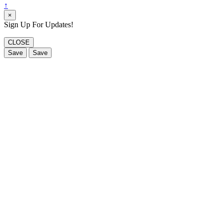
↑
×
Sign Up For Updates!
CLOSE