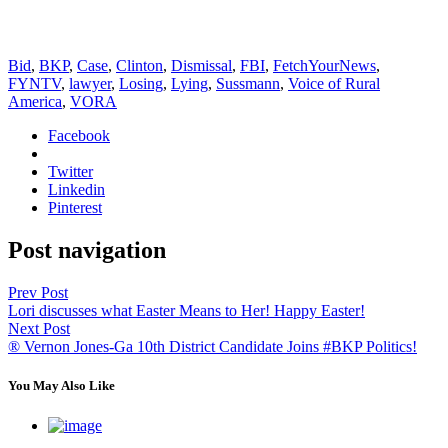
Bid
,
BKP
,
Case
,
Clinton
,
Dismissal
,
FBI
,
FetchYourNews
,
FYNTV
,
lawyer
,
Losing
,
Lying
,
Sussmann
,
Voice of Rural
America
,
VORA
Facebook
Twitter
Linkedin
Pinterest
Post navigation
Prev Post
Lori discusses what Easter Means to Her! Happy Easter!
Next Post
® Vernon Jones-Ga 10th District Candidate Joins #BKP Politics!
You May Also Like