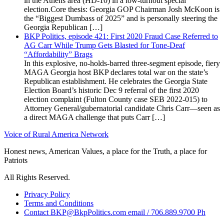
in the Athens area (HD-10) in a low-turnout special
election.Core thesis: Georgia GOP Chairman Josh McKoon is
the “Biggest Dumbass of 2025” and is personally steering the
Georgia Republican […]
BKP Politics, episode 421: First 2020 Fraud Case Referred to
AG Carr While Trump Gets Blasted for Tone-Deaf
“Affordability” Brags
In this explosive, no-holds-barred three-segment episode, fiery
MAGA Georgia host BKP declares total war on the state’s
Republican establishment. He celebrates the Georgia State
Election Board’s historic Dec 9 referral of the first 2020
election complaint (Fulton County case SEB 2022-015) to
Attorney General/gubernatorial candidate Chris Carr—seen as
a direct MAGA challenge that puts Carr […]
Voice of Rural America Network
Honest news, American Values, a place for the Truth, a place for
Patriots
All Rights Reserved.
Privacy Policy
Terms and Conditions
Contact BKP@BkpPolitics.com email / 706.889.9700 Ph