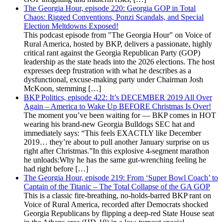
The Georgia Hour, episode 220: Georgia GOP in Total
Chaos: Rigged Conventions, Ponzi Scandals, and Special
Election Meltdowns Exposed!
This podcast episode from "The Georgia Hour" on Voice of
Rural America, hosted by BKP, delivers a passionate, highly
critical rant against the Georgia Republican Party (GOP)
leadership as the state heads into the 2026 elections. The host
expresses deep frustration with what he describes as a
dysfunctional, excuse-making party under Chairman Josh
McKoon, stemming […]
BKP Politics, episode 422: It’s DECEMBER 2019 All Over
Again – America to Wake Up BEFORE Christmas Is Over!
The moment you’ve been waiting for — BKP comes in HOT
wearing his brand-new Georgia Bulldogs SEC hat and
immediately says: “This feels EXACTLY like December
2019… they’re about to pull another January surprise on us
right after Christmas.”In this explosive 4-segment marathon
he unloads:Why he has the same gut-wrenching feeling he
had right before […]
The Georgia Hour, episode 219: From ‘Super Bowl Coach’ to
Captain of the Titanic – The Total Collapse of the GA GOP
This is a classic fire-breathing, no-holds-barred BKP rant on
Voice of Rural America, recorded after Democrats shocked
Georgia Republicans by flipping a deep-red State House seat