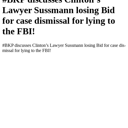
Lawyer Sussmann losing Bid
for case dismissal for lying to
the FBI!
#BKP dis­cuss­es Clin­ton’s Lawyer Suss­mann los­ing Bid for case dis­
missal for lying to the FBI!