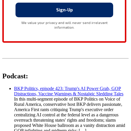
Podcast:
BKP Politics, episode 423: Trump's AI Power Grab, GOP
Distractions, Vaccine Warnings & Nostalgic Sledding Tales
In this multi-segment episode of BKP Politics on Voice of
Rural America, conservative host BKP delivers passionate,
America First rants critiquing Trump's executive order
centralizing AI control at the federal level as a dangerous
overreach threatening states' rights and freedoms; slams
proposed White House ballroom as a vanity distraction amid
GOP infighting and midterm risks; […]