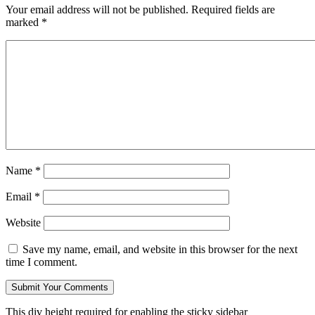
Your email address will not be published.
Required fields are
marked
*
Name
*
Email
*
Website
Save my name, email, and website in this browser for the next
time I comment.
This div height required for enabling the sticky sidebar