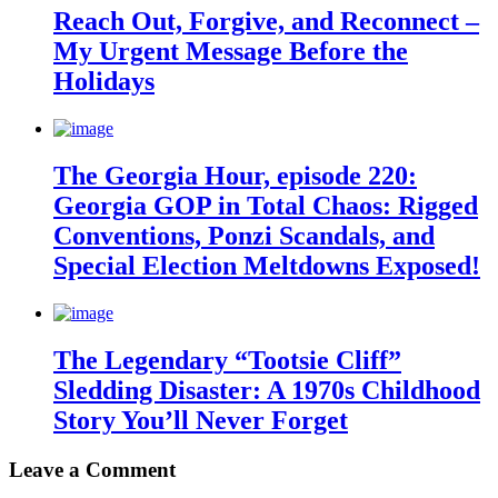
Reach Out, Forgive, and Reconnect –
My Urgent Message Before the
Holidays
The Georgia Hour, episode 220:
Georgia GOP in Total Chaos: Rigged
Conventions, Ponzi Scandals, and
Special Election Meltdowns Exposed!
The Legendary “Tootsie Cliff”
Sledding Disaster: A 1970s Childhood
Story You’ll Never Forget
Leave a Comment