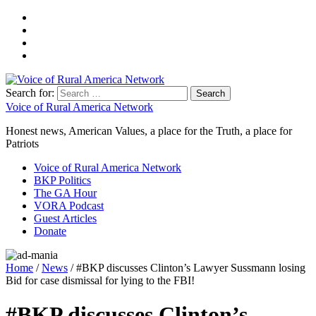
Search for:
Voice of Rural America Network
Honest news, American Values, a place for the Truth, a place for
Patriots
Voice of Rural America Network
BKP Politics
The GA Hour
VORA Podcast
Guest Articles
Donate
Home
/
News
/ #BKP discusses Clinton’s Lawyer Sussmann losing
Bid for case dismissal for lying to the FBI!
#BKP discusses Clinton’s