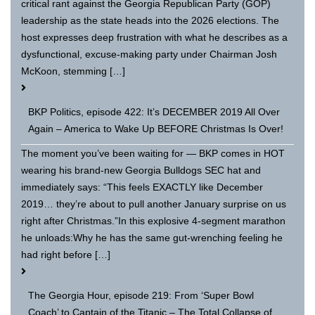
critical rant against the Georgia Republican Party (GOP)
leadership as the state heads into the 2026 elections. The
host expresses deep frustration with what he describes as a
dysfunctional, excuse-making party under Chairman Josh
McKoon, stemming […]
BKP Politics, episode 422: It’s DECEMBER 2019 All Over
Again – America to Wake Up BEFORE Christmas Is Over!
The moment you’ve been waiting for — BKP comes in HOT
wearing his brand-new Georgia Bulldogs SEC hat and
immediately says: “This feels EXACTLY like December
2019… they’re about to pull another January surprise on us
right after Christmas.”In this explosive 4-segment marathon
he unloads:Why he has the same gut-wrenching feeling he
had right before […]
The Georgia Hour, episode 219: From ‘Super Bowl
Coach’ to Captain of the Titanic – The Total Collapse of