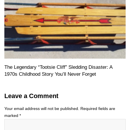
The Legendary “Tootsie Cliff” Sledding Disaster: A
1970s Childhood Story You’ll Never Forget
Leave a Comment
Your email address will not be published.
Required fields are
marked
*