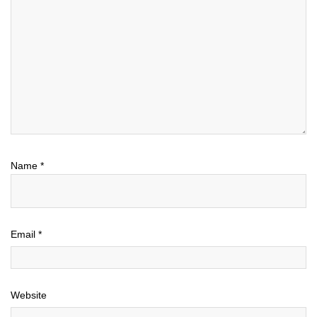
Name
*
Email
*
Website