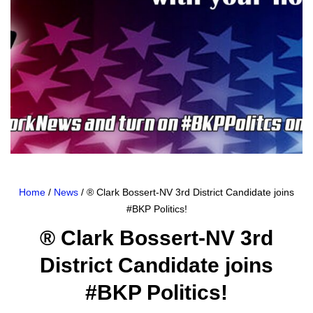
Home
/
News
/ ® Clark Bossert-NV 3rd District Candidate joins
#BKP Politics!
® Clark Bossert-NV 3rd
District Candidate joins
#BKP Politics!