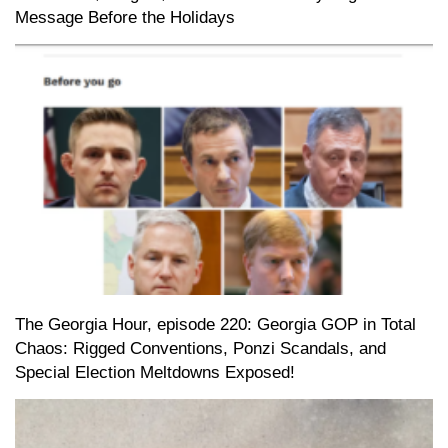
Message Before the Holidays
The Georgia Hour, episode 220: Georgia GOP in Total
Chaos: Rigged Conventions, Ponzi Scandals, and
Special Election Meltdowns Exposed!