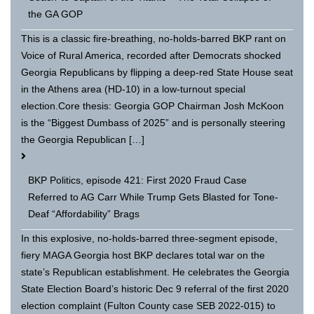
the GA GOP
This is a classic fire-breathing, no-holds-barred BKP rant on
Voice of Rural America, recorded after Democrats shocked
Georgia Republicans by flipping a deep-red State House seat
in the Athens area (HD-10) in a low-turnout special
election.Core thesis: Georgia GOP Chairman Josh McKoon
is the “Biggest Dumbass of 2025” and is personally steering
the Georgia Republican […]
BKP Politics, episode 421: First 2020 Fraud Case
Referred to AG Carr While Trump Gets Blasted for Tone-
Deaf “Affordability” Brags
In this explosive, no-holds-barred three-segment episode,
fiery MAGA Georgia host BKP declares total war on the
state’s Republican establishment. He celebrates the Georgia
State Election Board’s historic Dec 9 referral of the first 2020
election complaint (Fulton County case SEB 2022-015) to