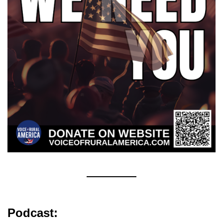
Podcast: