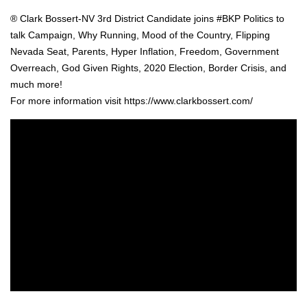
® Clark Bossert-NV 3rd Dis­trict Can­di­date joins #BKP Pol­i­tics to
talk Cam­paign, Why Run­ning, Mood of the Coun­try, Flip­ping
Neva­da Seat, Par­ents, Hyper Infla­tion, Free­dom, Gov­ern­ment
Over­reach, God Giv­en Rights, 2020 Elec­tion, Bor­der Cri­sis, and
much more!
For more infor­ma­tion vis­it https://www.clarkbossert.com/