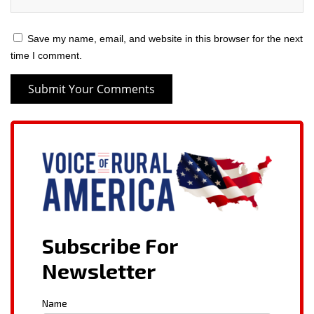
Save my name, email, and website in this browser for the next
time I comment.