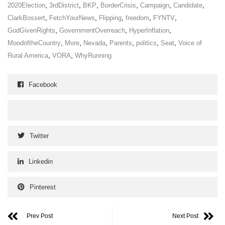
,
,
,
,
,
,
2020Election
3rdDistrict
BKP
BorderCrisis
Campaign
Candidate
,
,
,
,
,
ClarkBossert
FetchYourNews
Flipping
freedom
FYNTV
,
,
,
GodGivenRights
GovernmentOverreach
HyperInflation
,
,
,
,
,
,
MoodoftheCountry
More
Nevada
Parents
politics
Seat
Voice of
,
,
Rural America
VORA
WhyRunning
Facebook
Twitter
Linkedin
Pinterest
Prev Post
Next Post