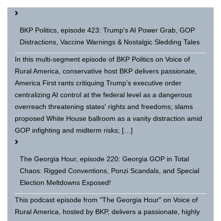
BKP Politics, episode 423: Trump's AI Power Grab, GOP
Distractions, Vaccine Warnings & Nostalgic Sledding Tales
In this multi-segment episode of BKP Politics on Voice of
Rural America, conservative host BKP delivers passionate,
America First rants critiquing Trump's executive order
centralizing AI control at the federal level as a dangerous
overreach threatening states' rights and freedoms; slams
proposed White House ballroom as a vanity distraction amid
GOP infighting and midterm risks; […]
The Georgia Hour, episode 220: Georgia GOP in Total
Chaos: Rigged Conventions, Ponzi Scandals, and Special
Election Meltdowns Exposed!
This podcast episode from "The Georgia Hour" on Voice of
Rural America, hosted by BKP, delivers a passionate, highly