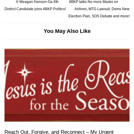
® Meagan Hanson-Ga 6th
#BKP talks No more Masks on
District Candidate joins #BKP Politics!
Airlines, MTG Lawsuit, Dems New
Election Plan, SOS Debate and more!
You May Also Like
Reach Out, Forgive, and Reconnect – My Urgent