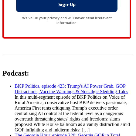
Podcast:
BKP Politics, episode 423: Trump's AI Power Grab, GOP
Distractions, Vaccine Warnings & Nostalgic Sledding Tales
In this multi-segment episode of BKP Politics on Voice of
Rural America, conservative host BKP delivers passionate,
America First rants critiquing Trump's executive order
centralizing AI control at the federal level as a dangerous
overreach threatening states' rights and freedoms; slams
proposed White House ballroom as a vanity distraction amid
GOP infighting and midterm risks; […]
The Georgia Hour, episode 220: Georgia GOP in Total