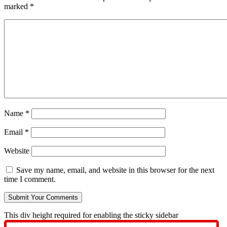
marked
*
Name
*
Email
*
Website
Save my name, email, and website in this browser for the next
time I comment.
This div height required for enabling the sticky sidebar