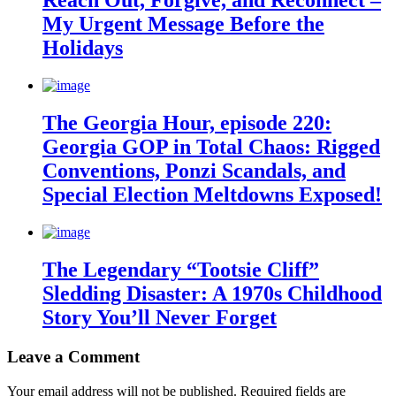
Reach Out, Forgive, and Reconnect –
My Urgent Message Before the
Holidays
The Georgia Hour, episode 220:
Georgia GOP in Total Chaos: Rigged
Conventions, Ponzi Scandals, and
Special Election Meltdowns Exposed!
The Legendary “Tootsie Cliff”
Sledding Disaster: A 1970s Childhood
Story You’ll Never Forget
Leave a Comment
Your email address will not be published.
Required fields are