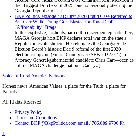
the “Biggest Dumbass of 2025” and is personally steering the
Georgia Republican […]
BKP Politics, episode 421: First 2020 Fraud Case Referred to
AG Carr While Trump Gets Blasted for Tone-Deaf
“Affordability” Brags
In this explosive, no-holds-barred three-segment episode, fiery
MAGA Georgia host BKP declares total war on the state’s
Republican establishment. He celebrates the Georgia State
Election Board’s historic Dec 9 referral of the first 2020
election complaint (Fulton County case SEB 2022-015) to
Attorney General/gubernatorial candidate Chris Carr—seen as
a direct MAGA challenge that puts Carr […]
Voice of Rural America Network
Honest news, American Values, a place for the Truth, a place for
Patriots
All Rights Reserved.
Privacy Policy
Terms and Conditions
Contact BKP@BkpPolitics.com email / 706.889.9700 Ph
↑