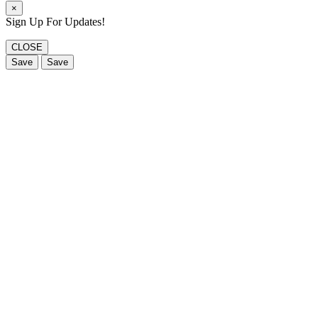
×
Sign Up For Updates!
CLOSE