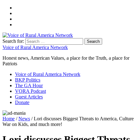
Search for:
Voice of Rural America Network
Honest news, American Values, a place for the Truth, a place for
Patriots
Voice of Rural America Network
BKP Politics
The GA Hour
VORA Podcast
Guest Articles
Donate
Home
/
News
/ Lori discusses Biggest Threats to America, Culture
War on Kids, and much more!
Lori discusses Biggest Threats