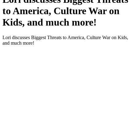
to America, Culture War on
Kids, and much more!
Lori dis­cuss­es Biggest Threats to Amer­i­ca, Cul­ture War on Kids,
and much more!