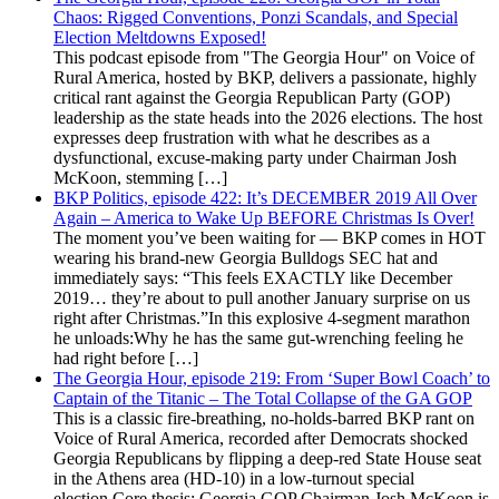
Chaos: Rigged Conventions, Ponzi Scandals, and Special
Election Meltdowns Exposed!
This podcast episode from "The Georgia Hour" on Voice of
Rural America, hosted by BKP, delivers a passionate, highly
critical rant against the Georgia Republican Party (GOP)
leadership as the state heads into the 2026 elections. The host
expresses deep frustration with what he describes as a
dysfunctional, excuse-making party under Chairman Josh
McKoon, stemming […]
BKP Politics, episode 422: It’s DECEMBER 2019 All Over
Again – America to Wake Up BEFORE Christmas Is Over!
The moment you’ve been waiting for — BKP comes in HOT
wearing his brand-new Georgia Bulldogs SEC hat and
immediately says: “This feels EXACTLY like December
2019… they’re about to pull another January surprise on us
right after Christmas.”In this explosive 4-segment marathon
he unloads:Why he has the same gut-wrenching feeling he
had right before […]
The Georgia Hour, episode 219: From ‘Super Bowl Coach’ to
Captain of the Titanic – The Total Collapse of the GA GOP
This is a classic fire-breathing, no-holds-barred BKP rant on
Voice of Rural America, recorded after Democrats shocked
Georgia Republicans by flipping a deep-red State House seat
in the Athens area (HD-10) in a low-turnout special
election.Core thesis: Georgia GOP Chairman Josh McKoon is