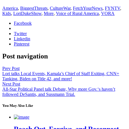
America
,
BiggestThreats
,
CultureWar
,
FetchYourNews
,
FYNTV
,
Kids
,
LoriDukeShow
,
More
,
Voice of Rural America
,
VORA
Facebook
Twitter
Linkedin
Pinterest
Post navigation
Prev Post
Lori talks Local Events, Kamala’s Chief of Staff Exiting, CNN+
Tanking, Biden on Title 42, and more!
Next Post
All-Star Political Panel talk Debate, Why more Gov.‘s haven’t
followed DeSantis, and Sussmann Trial.
You May Also Like