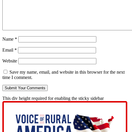
Name
*
Email
*
Website
Save my name, email, and website in this browser for the next
time I comment.
This div height required for enabling the sticky sidebar