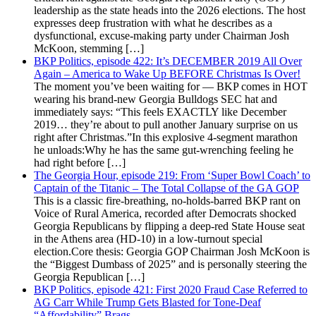
leadership as the state heads into the 2026 elections. The host
expresses deep frustration with what he describes as a
dysfunctional, excuse-making party under Chairman Josh
McKoon, stemming […]
BKP Politics, episode 422: It’s DECEMBER 2019 All Over
Again – America to Wake Up BEFORE Christmas Is Over!
The moment you’ve been waiting for — BKP comes in HOT
wearing his brand-new Georgia Bulldogs SEC hat and
immediately says: “This feels EXACTLY like December
2019… they’re about to pull another January surprise on us
right after Christmas.”In this explosive 4-segment marathon
he unloads:Why he has the same gut-wrenching feeling he
had right before […]
The Georgia Hour, episode 219: From ‘Super Bowl Coach’ to
Captain of the Titanic – The Total Collapse of the GA GOP
This is a classic fire-breathing, no-holds-barred BKP rant on
Voice of Rural America, recorded after Democrats shocked
Georgia Republicans by flipping a deep-red State House seat
in the Athens area (HD-10) in a low-turnout special
election.Core thesis: Georgia GOP Chairman Josh McKoon is
the “Biggest Dumbass of 2025” and is personally steering the
Georgia Republican […]
BKP Politics, episode 421: First 2020 Fraud Case Referred to
AG Carr While Trump Gets Blasted for Tone-Deaf
“Affordability” Brags