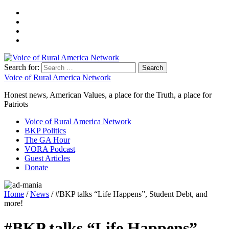
Search for:
Voice of Rural America Network
Honest news, American Values, a place for the Truth, a place for
Patriots
Voice of Rural America Network
BKP Politics
The GA Hour
VORA Podcast
Guest Articles
Donate
Home
/
News
/ #BKP talks “Life Happens”, Student Debt, and
more!
#BKP talks “Life Happens”,