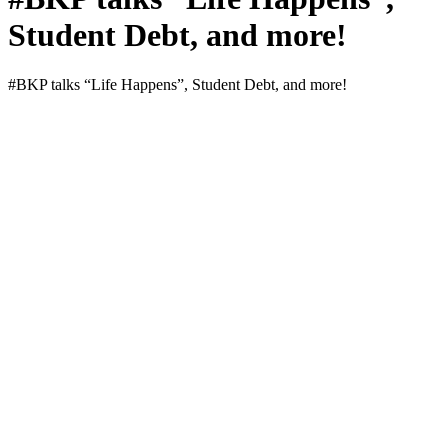
Student Debt, and more!
#BKP talks “Life Hap­pens”, Stu­dent Debt, and more!