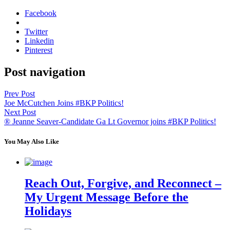
Facebook
Twitter
Linkedin
Pinterest
Post navigation
Prev Post
Joe McCutchen Joins #BKP Politics!
Next Post
® Jeanne Seaver-Candidate Ga Lt Governor joins #BKP Politics!
You May Also Like
Reach Out, Forgive, and Reconnect –
My Urgent Message Before the
Holidays