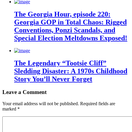
The Georgia Hour, episode 220:
Georgia GOP in Total Chaos: Rigged
Conventions, Ponzi Scandals, and
Special Election Meltdowns Exposed!
The Legendary “Tootsie Cliff”
Sledding Disaster: A 1970s Childhood
Story You’ll Never Forget
Leave a Comment
Your email address will not be published.
Required fields are
marked
*