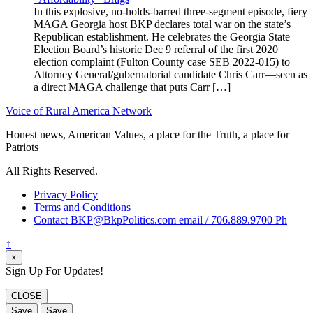
In this explosive, no-holds-barred three-segment episode, fiery
MAGA Georgia host BKP declares total war on the state’s
Republican establishment. He celebrates the Georgia State
Election Board’s historic Dec 9 referral of the first 2020
election complaint (Fulton County case SEB 2022-015) to
Attorney General/gubernatorial candidate Chris Carr—seen as
a direct MAGA challenge that puts Carr […]
Voice of Rural America Network
Honest news, American Values, a place for the Truth, a place for
Patriots
All Rights Reserved.
Privacy Policy
Terms and Conditions
Contact BKP@BkpPolitics.com email / 706.889.9700 Ph
↑
×
Sign Up For Updates!
CLOSE