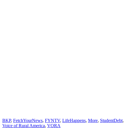
BKP
,
FetchYourNews
,
FYNTV
,
LifeHappens
,
More
,
StudentDebt
,
Voice of Rural America
,
VORA