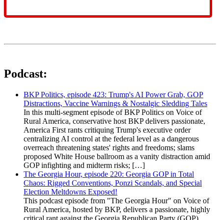
Podcast:
BKP Politics, episode 423: Trump's AI Power Grab, GOP
Distractions, Vaccine Warnings & Nostalgic Sledding Tales
In this multi-segment episode of BKP Politics on Voice of
Rural America, conservative host BKP delivers passionate,
America First rants critiquing Trump's executive order
centralizing AI control at the federal level as a dangerous
overreach threatening states' rights and freedoms; slams
proposed White House ballroom as a vanity distraction amid
GOP infighting and midterm risks; […]
The Georgia Hour, episode 220: Georgia GOP in Total
Chaos: Rigged Conventions, Ponzi Scandals, and Special
Election Meltdowns Exposed!
This podcast episode from "The Georgia Hour" on Voice of
Rural America, hosted by BKP, delivers a passionate, highly
critical rant against the Georgia Republican Party (GOP)