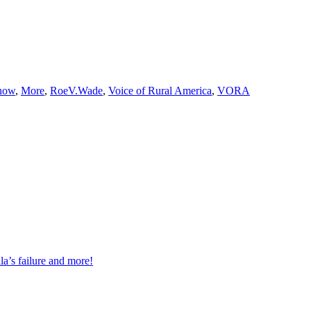
how
,
More
,
RoeV.Wade
,
Voice of Rural America
,
VORA
a’s failure and more!