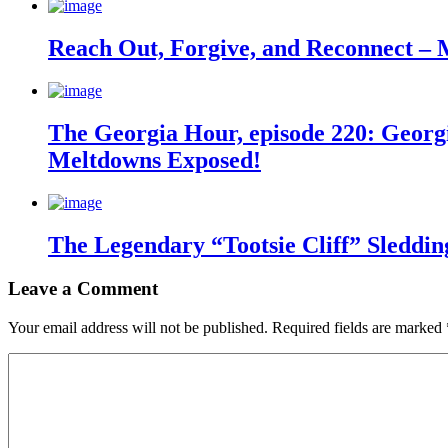
Reach Out, Forgive, and Reconnect – 
The Georgia Hour, episode 220: Georgi
Meltdowns Exposed!
The Legendary “Tootsie Cliff” Sleddin
Leave a Comment
Your email address will not be published.
Required fields are marked