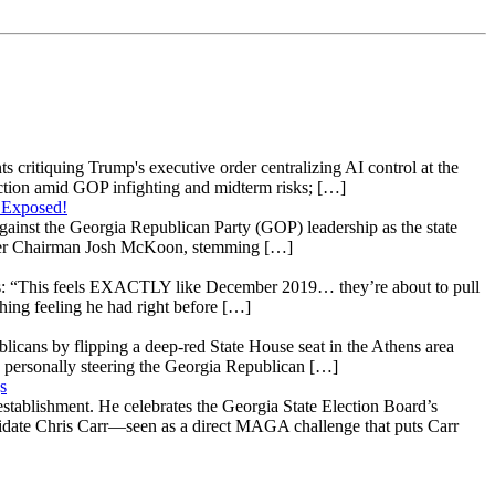
s critiquing Trump's executive order centralizing AI control at the
raction amid GOP infighting and midterm risks; […]
 Exposed!
gainst the Georgia Republican Party (GOP) leadership as the state
 under Chairman Josh McKoon, stemming […]
: “This feels EXACTLY like December 2019… they’re about to pull
hing feeling he had right before […]
licans by flipping a deep-red State House seat in the Athens area
 personally steering the Georgia Republican […]
s
stablishment. He celebrates the Georgia State Election Board’s
ndidate Chris Carr—seen as a direct MAGA challenge that puts Carr