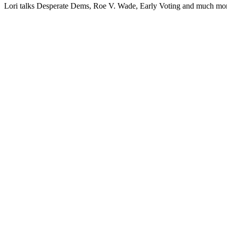
Lori talks Des­per­ate Dems, Roe V. Wade, Ear­ly Vot­ing and much mo