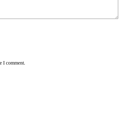
me I comment.