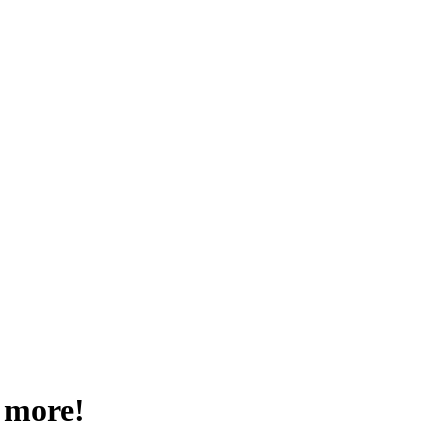
 more!