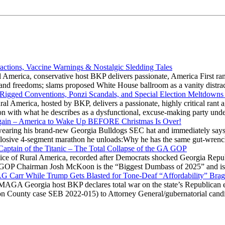
actions, Vaccine Warnings & Nostalgic Sledding Tales
 America, conservative host BKP delivers passionate, America First rant
hts and freedoms; slams proposed White House ballroom as a vanity dist
 Rigged Conventions, Ponzi Scandals, and Special Election Meltdowns
 America, hosted by BKP, delivers a passionate, highly critical rant a
ation with what he describes as a dysfunctional, excuse-making party
gain – America to Wake Up BEFORE Christmas Is Over!
ring his brand-new Georgia Bulldogs SEC hat and immediately says
explosive 4-segment marathon he unloads:Why he has the same gut-wrenc
aptain of the Titanic – The Total Collapse of the GA GOP
Voice of Rural America, recorded after Democrats shocked Georgia Repub
ia GOP Chairman Josh McKoon is the “Biggest Dumbass of 2025” and is
 AG Carr While Trump Gets Blasted for Tone-Deaf “Affordability” Brag
y MAGA Georgia host BKP declares total war on the state’s Republican e
Fulton County case SEB 2022-015) to Attorney General/gubernatorial ca