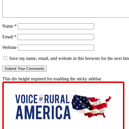
Name
*
Email
*
Website
Save my name, email, and website in this browser for the next ti
This div height required for enabling the sticky sidebar