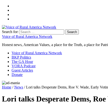
Search for:
Voice of Rural America Network
Honest news, American Values, a place for the Truth, a place for Patri
Voice of Rural America Network
BKP Politics
The GA Hour
VORA Podcast
Guest Articles
Donate
Home
/
News
/ Lori talks Desperate Dems, Roe V. Wade, Early Voti
Lori talks Desperate Dems, Roe