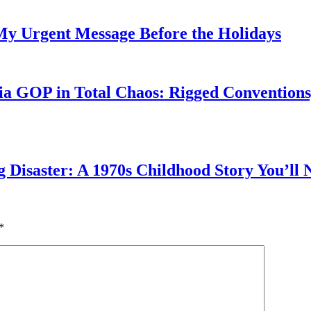
My Urgent Message Before the Holidays
a GOP in Total Chaos: Rigged Conventions,
g Disaster: A 1970s Childhood Story You’ll 
*