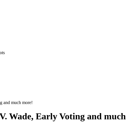
ots
ng and much more!
 V. Wade, Early Voting and much