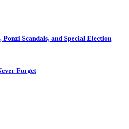
 Ponzi Scandals, and Special Election
Never Forget