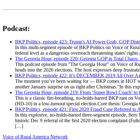
Podcast:
BKP Politics, episode 423: Trump's AI Power Grab, GOP Distr
In this multi-segment episode of BKP Politics on Voice of Rural
federal level as a dangerous overreach threatening states' rig
The Georgia Hour, episode 220: Georgia GOP in Total Chaos:
This podcast episode from "The Georgia Hour" on Voice of Rural
heads into the 2026 elections. The host expresses deep frustr
BKP Politics, episode 422: It’s DECEMBER 2019 All Over A
The moment you’ve been waiting for — BKP comes in HOT wea
another January surprise on us right after Christmas.”In this 
The Georgia Hour, episode 219: From ‘Super Bowl Coach’ to C
This is a classic fire-breathing, no-holds-barred BKP rant on 
(HD-10) in a low-turnout special election.Core thesis: Georg
BKP Politics, episode 421: First 2020 Fraud Case Referred to
In this explosive, no-holds-barred three-segment episode, fier
historic Dec 9 referral of the first 2020 election complaint (
[…]
Voice of Rural America Network