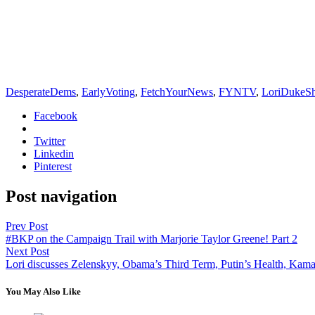
DesperateDems
,
EarlyVoting
,
FetchYourNews
,
FYNTV
,
LoriDukeS
Facebook
Twitter
Linkedin
Pinterest
Post navigation
Prev Post
#BKP on the Campaign Trail with Marjorie Taylor Greene! Part 2
Next Post
Lori discusses Zelenskyy, Obama’s Third Term, Putin’s Health, Kamal
You May Also Like