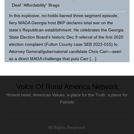
Deaf “Affordability” Brags
In this explosive, no-holds-barred three-segment episode,
fiery MAGA Georgia host BKP declares total war on the
state’s Republican establishment. He celebrates the Georgia
State Election Board’s historic Dec 9 referral of the first 2020
election complaint (Fulton County case SEB 2022-015) to
Attorney General/gubernatorial candidate Chris Carr—seen
as a direct MAGA challenge that puts Carr […]
Voice Of Rural America Network
Honest news, American Values, a place for the Truth, a place for
Patriots
All Rights Reserved.