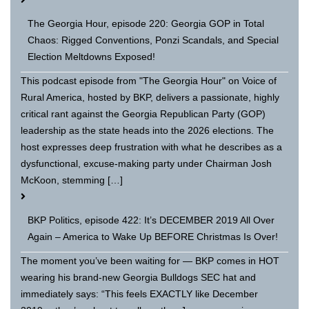
The Georgia Hour, episode 220: Georgia GOP in Total
Chaos: Rigged Conventions, Ponzi Scandals, and Special
Election Meltdowns Exposed!
This podcast episode from "The Georgia Hour" on Voice of
Rural America, hosted by BKP, delivers a passionate, highly
critical rant against the Georgia Republican Party (GOP)
leadership as the state heads into the 2026 elections. The
host expresses deep frustration with what he describes as a
dysfunctional, excuse-making party under Chairman Josh
McKoon, stemming […]
BKP Politics, episode 422: It’s DECEMBER 2019 All Over
Again – America to Wake Up BEFORE Christmas Is Over!
The moment you’ve been waiting for — BKP comes in HOT
wearing his brand-new Georgia Bulldogs SEC hat and
immediately says: “This feels EXACTLY like December