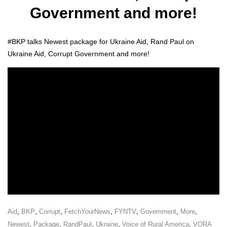
Government and more!
#BKP talks Newest pack­age for Ukraine Aid, Rand Paul on
Ukraine Aid, Cor­rupt Gov­ern­ment and more!
,
,
,
,
,
,
,
Aid
BKP
Corrupt
FetchYourNews
FYNTV
Government
More
,
,
,
,
,
Newest
Package
RandPaul
Ukraine
Voice of Rural America
VORA