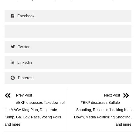
Facebook
Twitter
Linkedin
Pinterest
Prev Post
Next Post
#BKP discusses Takedown of
#BKP discusses Buffalo
the MAGA King Plan, Desperate
Shooting, Results of Locking Kids
Kemp, Ga. Gov. Race, Voting Polls
Down, Media Politicizing Shooting,
and more!
and more