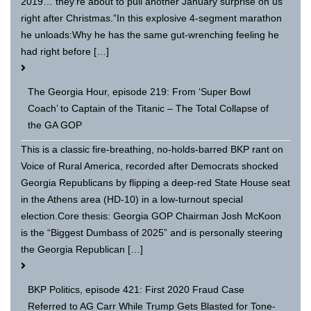
2019… they’re about to pull another January surprise on us
right after Christmas.”In this explosive 4-segment marathon
he unloads:Why he has the same gut-wrenching feeling he
had right before […]
The Georgia Hour, episode 219: From ‘Super Bowl
Coach’ to Captain of the Titanic – The Total Collapse of
the GA GOP
This is a classic fire-breathing, no-holds-barred BKP rant on
Voice of Rural America, recorded after Democrats shocked
Georgia Republicans by flipping a deep-red State House seat
in the Athens area (HD-10) in a low-turnout special
election.Core thesis: Georgia GOP Chairman Josh McKoon
is the “Biggest Dumbass of 2025” and is personally steering
the Georgia Republican […]
BKP Politics, episode 421: First 2020 Fraud Case
Referred to AG Carr While Trump Gets Blasted for Tone-