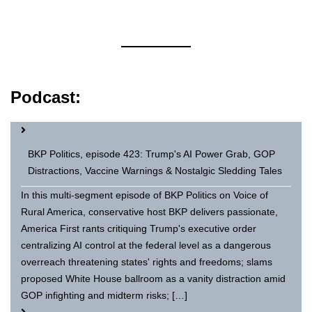
Podcast:
BKP Politics, episode 423: Trump's AI Power Grab, GOP
Distractions, Vaccine Warnings & Nostalgic Sledding Tales
In this multi-segment episode of BKP Politics on Voice of
Rural America, conservative host BKP delivers passionate,
America First rants critiquing Trump's executive order
centralizing AI control at the federal level as a dangerous
overreach threatening states' rights and freedoms; slams
proposed White House ballroom as a vanity distraction amid
GOP infighting and midterm risks; […]