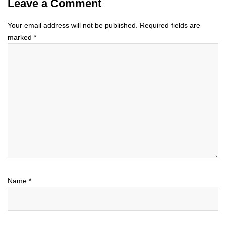
Leave a Comment
Your email address will not be published.
Required fields are
marked
*
Name
*