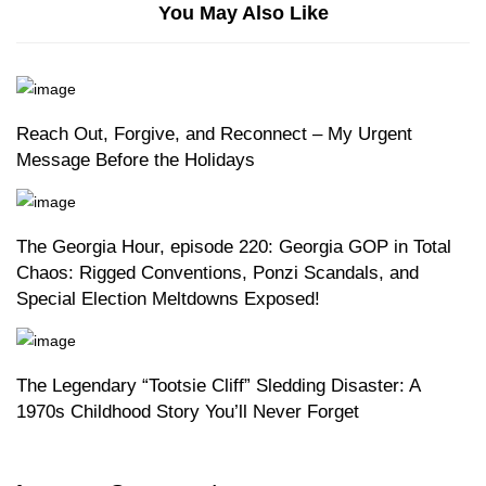
You May Also Like
Reach Out, Forgive, and Reconnect – My Urgent
Message Before the Holidays
The Georgia Hour, episode 220: Georgia GOP in Total
Chaos: Rigged Conventions, Ponzi Scandals, and
Special Election Meltdowns Exposed!
The Legendary “Tootsie Cliff” Sledding Disaster: A
1970s Childhood Story You’ll Never Forget