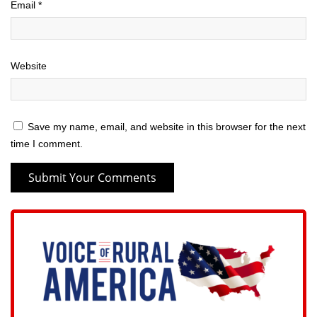
Email
*
Website
Save my name, email, and website in this browser for the next
time I comment.