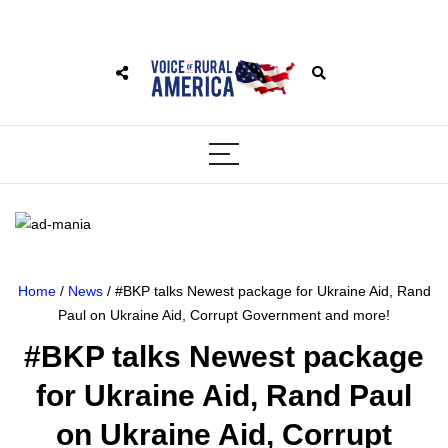
Home
/
News
/ #BKP talks Newest package for Ukraine Aid, Rand
Paul on Ukraine Aid, Corrupt Government and more!
#BKP talks Newest package
for Ukraine Aid, Rand Paul
on Ukraine Aid, Corrupt