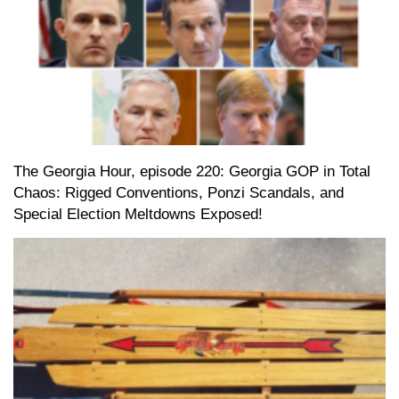
The Georgia Hour, episode 220: Georgia GOP in Total
Chaos: Rigged Conventions, Ponzi Scandals, and
Special Election Meltdowns Exposed!