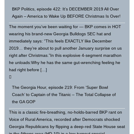
BKP Politics, episode 422: It’s DECEMBER 2019 All Over
Again – America to Wake Up BEFORE Christmas Is Over!
The moment you’ve been waiting for — BKP comes in HOT
wearing his brand-new Georgia Bulldogs SEC hat and
immediately says: “This feels EXACTLY like December
2019… they’re about to pull another January surprise on us
right after Christmas.”In this explosive 4-segment marathon
he unloads:Why he has the same gut-wrenching feeling he
had right before […]
The Georgia Hour, episode 219: From ‘Super Bowl
Coach’ to Captain of the Titanic – The Total Collapse of
the GA GOP
This is a classic fire-breathing, no-holds-barred BKP rant on
Voice of Rural America, recorded after Democrats shocked
Georgia Republicans by flipping a deep-red State House seat
in the Athens area (HD-10) in a low-turnout special