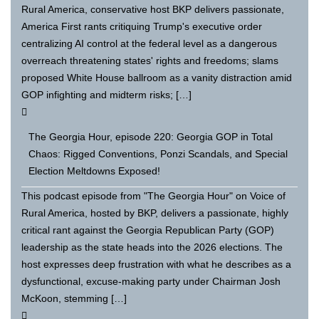
Rural America, conservative host BKP delivers passionate,
America First rants critiquing Trump's executive order
centralizing AI control at the federal level as a dangerous
overreach threatening states' rights and freedoms; slams
proposed White House ballroom as a vanity distraction amid
GOP infighting and midterm risks; […]
The Georgia Hour, episode 220: Georgia GOP in Total
Chaos: Rigged Conventions, Ponzi Scandals, and Special
Election Meltdowns Exposed!
This podcast episode from "The Georgia Hour" on Voice of
Rural America, hosted by BKP, delivers a passionate, highly
critical rant against the Georgia Republican Party (GOP)
leadership as the state heads into the 2026 elections. The
host expresses deep frustration with what he describes as a
dysfunctional, excuse-making party under Chairman Josh
McKoon, stemming […]