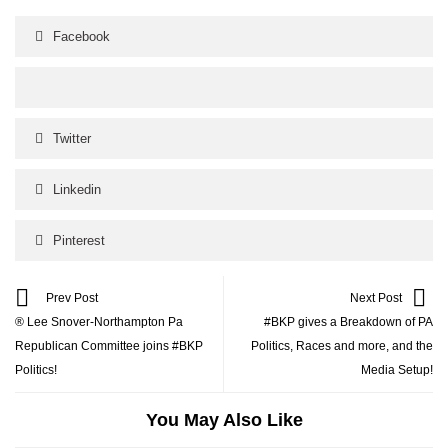
Facebook
Twitter
Linkedin
Pinterest
Prev Post
Next Post
® Lee Snover-Northampton Pa
#BKP gives a Breakdown of PA
Republican Committee joins #BKP
Politics, Races and more, and the
Politics!
Media Setup!
You May Also Like