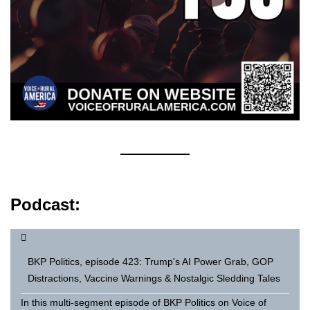
Podcast:
BKP Politics, episode 423: Trump's AI Power Grab, GOP
Distractions, Vaccine Warnings & Nostalgic Sledding Tales
In this multi-segment episode of BKP Politics on Voice of