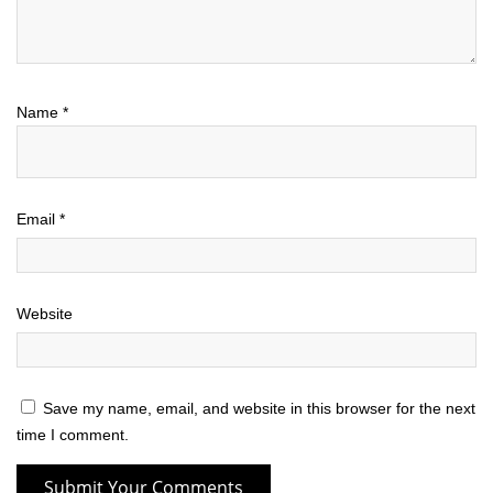
Name
*
Email
*
Website
Save my name, email, and website in this browser for the next
time I comment.