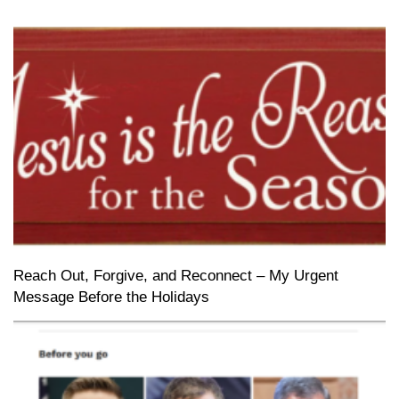
Reach Out, Forgive, and Reconnect – My Urgent
Message Before the Holidays