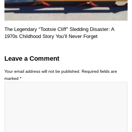
The Legendary “Tootsie Cliff” Sledding Disaster: A
1970s Childhood Story You’ll Never Forget
Leave a Comment
Your email address will not be published.
Required fields are
marked
*