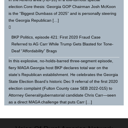
election.Core thesis: Georgia GOP Chairman Josh McKoon
is the “Biggest Dumbass of 2025” and is personally steering
the Georgia Republican […]
BKP Politics, episode 421: First 2020 Fraud Case
Referred to AG Carr While Trump Gets Blasted for Tone-
Deaf “Affordability” Brags
In this explosive, no-holds-barred three-segment episode,
fiery MAGA Georgia host BKP declares total war on the
state’s Republican establishment. He celebrates the Georgia
State Election Board’s historic Dec 9 referral of the first 2020
election complaint (Fulton County case SEB 2022-015) to
Attorney General/gubernatorial candidate Chris Carr—seen
as a direct MAGA challenge that puts Carr […]