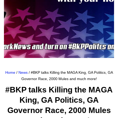
Home
/
News
/ #BKP talks Killing the MAGA King, GA Politics, GA
Governor Race, 2000 Mules and much more!
#BKP talks Killing the MAGA
King, GA Politics, GA
Governor Race, 2000 Mules