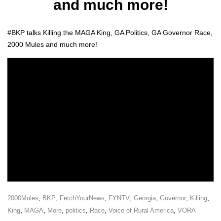
and much more!
#BKP talks Killing the MAGA King, GA Pol­i­tics, GA Gov­er­nor Race,
2000 Mules and much more!
,
,
,
,
,
,
,
2000Mules
BKP
FetchYourNews
FYNTV
Georgia
Governor
Killing
,
,
,
,
,
,
King
MAGA
More
politics
Race
Voice of Rural America
VORA