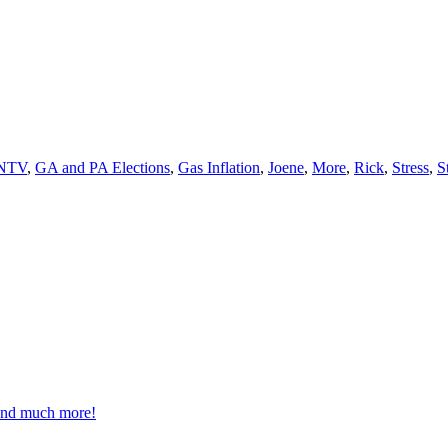
NTV
,
GA and PA Elections
,
Gas Inflation
,
Joene
,
More
,
Rick
,
Stress
,
S
 and much more!