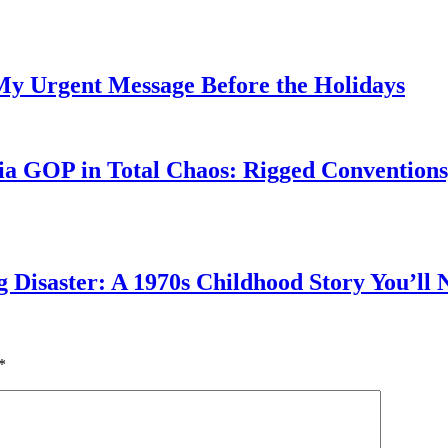
My Urgent Message Before the Holidays
a GOP in Total Chaos: Rigged Conventions,
g Disaster: A 1970s Childhood Story You’ll 
*