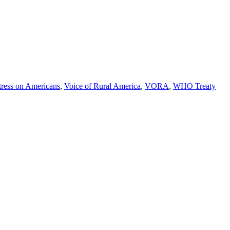
tress on Americans
,
Voice of Rural America
,
VORA
,
WHO Treaty