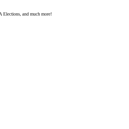
PA Elec­tions, and much more!