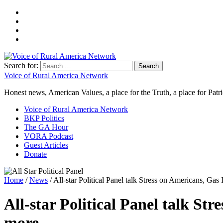
Search for:
Voice of Rural America Network
Honest news, American Values, a place for the Truth, a place for Patri
Voice of Rural America Network
BKP Politics
The GA Hour
VORA Podcast
Guest Articles
Donate
Home
/
News
/ All-star Political Panel talk Stress on Americans, G
All-star Political Panel talk S
more