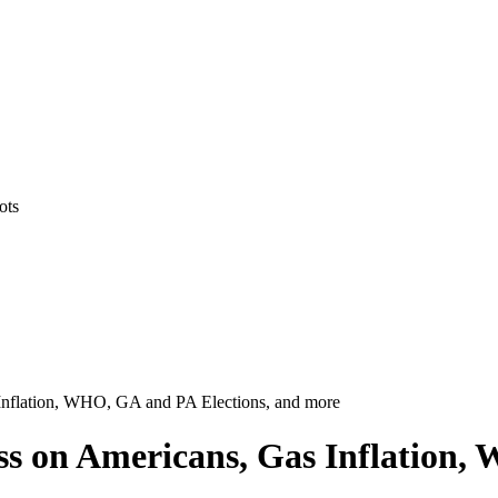
ots
as Inflation, WHO, GA and PA Elections, and more
tress on Americans, Gas Inflation