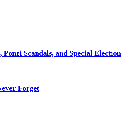
 Ponzi Scandals, and Special Election
Never Forget