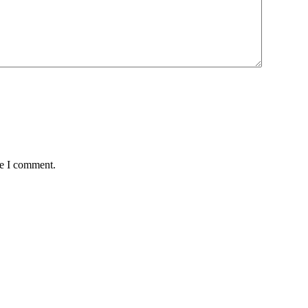
me I comment.