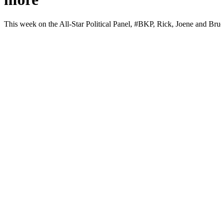
This week on the All-Star Polit­i­cal Pan­el, #BKP, Rick, Joene and Br