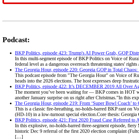
Podcast:
BKP Politics, episode 423: Trump's AI Power Grab, GOP Distr
In this multi-segment episode of BKP Politics on Voice of Rural
federal level as a dangerous overreach threatening states' rig
The Georgia Hour, episode 220: Georgia GOP in Total Chaos:
This podcast episode from "The Georgia Hour" on Voice of Rural
heads into the 2026 elections. The host expresses deep frustr
BKP Politics, episode 422: It’s DECEMBER 2019 All Over A
The moment you’ve been waiting for — BKP comes in HOT wea
another January surprise on us right after Christmas.”In this 
The Georgia Hour, episode 219: From ‘Super Bowl Coach’ to C
This is a classic fire-breathing, no-holds-barred BKP rant on 
(HD-10) in a low-turnout special election.Core thesis: Georg
BKP Politics, episode 421: First 2020 Fraud Case Referred to
In this explosive, no-holds-barred three-segment episode, fier
historic Dec 9 referral of the first 2020 election complaint (
[…]