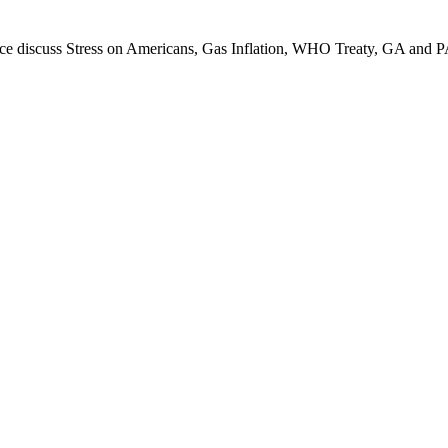
uce dis­cuss Stress on Amer­i­cans, Gas Infla­tion, WHO Treaty, GA and 