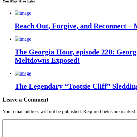
You May Also Like
Reach Out, Forgive, and Reconnect – 
The Georgia Hour, episode 220: Georgi
Meltdowns Exposed!
The Legendary “Tootsie Cliff” Sleddin
Leave a Comment
Your email address will not be published.
Required fields are marked