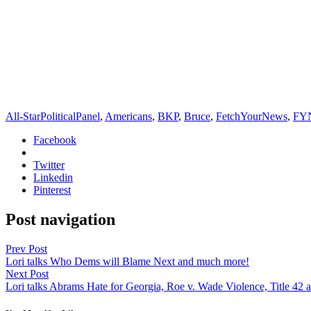
All-StarPoliticalPanel
,
Americans
,
BKP
,
Bruce
,
FetchYourNews
,
FY
Facebook
Twitter
Linkedin
Pinterest
Post navigation
Prev Post
Lori talks Who Dems will Blame Next and much more!
Next Post
Lori talks Abrams Hate for Georgia, Roe v. Wade Violence, Title 42