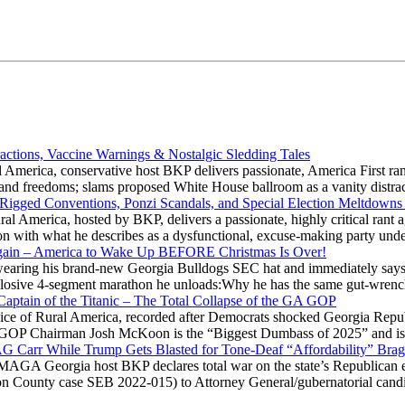
actions, Vaccine Warnings & Nostalgic Sledding Tales
 America, conservative host BKP delivers passionate, America First rant
hts and freedoms; slams proposed White House ballroom as a vanity dist
 Rigged Conventions, Ponzi Scandals, and Special Election Meltdowns
 America, hosted by BKP, delivers a passionate, highly critical rant a
ation with what he describes as a dysfunctional, excuse-making party
gain – America to Wake Up BEFORE Christmas Is Over!
ring his brand-new Georgia Bulldogs SEC hat and immediately says
explosive 4-segment marathon he unloads:Why he has the same gut-wrenc
aptain of the Titanic – The Total Collapse of the GA GOP
Voice of Rural America, recorded after Democrats shocked Georgia Repub
ia GOP Chairman Josh McKoon is the “Biggest Dumbass of 2025” and is
 AG Carr While Trump Gets Blasted for Tone-Deaf “Affordability” Brag
y MAGA Georgia host BKP declares total war on the state’s Republican e
Fulton County case SEB 2022-015) to Attorney General/gubernatorial ca