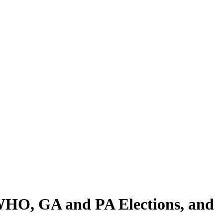
, WHO, GA and PA Elections, and