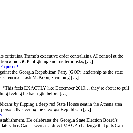
s critiquing Trump's executive order centralizing AI control at the
raction amid GOP infighting and midterm risks; […]
 Exposed!
gainst the Georgia Republican Party (GOP) leadership as the state
 under Chairman Josh McKoon, stemming […]
: “This feels EXACTLY like December 2019… they’re about to pull
hing feeling he had right before […]
licans by flipping a deep-red State House seat in the Athens area
 personally steering the Georgia Republican […]
s
stablishment. He celebrates the Georgia State Election Board’s
ndidate Chris Carr—seen as a direct MAGA challenge that puts Carr