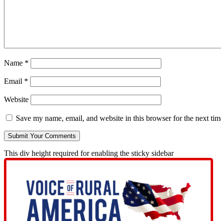
Name
*
Email
*
Website
Save my name, email, and website in this browser for the next ti
This div height required for enabling the sticky sidebar