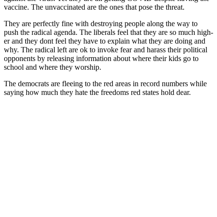
vac­cine. The unvac­ci­nat­ed are the ones that pose the threat.
They are per­fect­ly fine with destroy­ing peo­ple along the way to
push the rad­i­cal agen­da. The lib­er­als feel that they are so much high­
er and they dont feel they have to explain what they are doing and
why. The rad­i­cal left are ok to invoke fear and harass their polit­i­cal
oppo­nents by releas­ing infor­ma­tion about where their kids go to
school and where they wor­ship.
The democ­rats are flee­ing to the red areas in record num­bers while
say­ing how much they hate the free­doms red states hold dear.