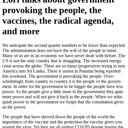
provoking the people, the
vaccines, the radical agenda,
and more
We antic­i­pate the sec­ond quar­ter num­bers to be low­er than expect­ed.
The admin­is­tra­tion does not have the will of the peo­ple in mind.
Many of us are in an econ­o­my we have nev­er dealt with before. The
US is not the only coun­try that is strug­gling. The increased ener­gy
cri­sis across the globe. There are so many pro­gres­sives try­ing to turn
Amer­i­ca into Sri Lan­ka. There is unrest in Pana­ma being report­ed
this week­end. The gov­ern­ment is pro­vok­ing the peo­ple. Over­
whelm­ing­ly from coun­try to coun­try it is the peo­ple vs the gov­ern­
ment. In order for the gov­ern­ment to be big­ger the peo­ple have less
pow­er. As the peo­ple give a lit­tle more to the gov­ern­ment they gain
more pow­er and will not give it back to the peo­ple. When we relin­
quish pow­er to the gov­ern­ment we for­get that the con­sti­tu­tion gives
us the pow­er.
The peo­ple that have shoved down the peo­ple of the world the
impor­tance of the vac­cine and the pro­tec­tion the vac­cine gives you
against the virus. Yet they are all get­ting COVID despite hav­ing the