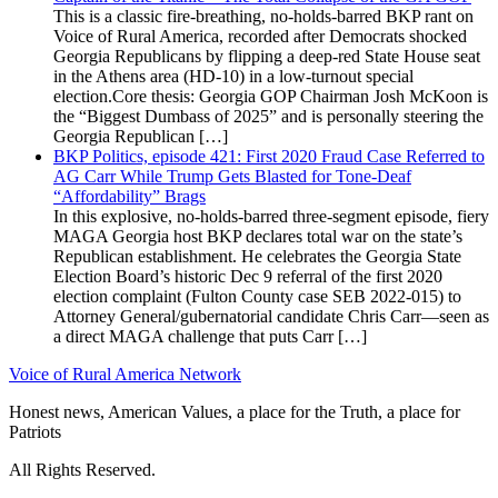
This is a classic fire-breathing, no-holds-barred BKP rant on
Voice of Rural America, recorded after Democrats shocked
Georgia Republicans by flipping a deep-red State House seat
in the Athens area (HD-10) in a low-turnout special
election.Core thesis: Georgia GOP Chairman Josh McKoon is
the “Biggest Dumbass of 2025” and is personally steering the
Georgia Republican […]
BKP Politics, episode 421: First 2020 Fraud Case Referred to
AG Carr While Trump Gets Blasted for Tone-Deaf
“Affordability” Brags
In this explosive, no-holds-barred three-segment episode, fiery
MAGA Georgia host BKP declares total war on the state’s
Republican establishment. He celebrates the Georgia State
Election Board’s historic Dec 9 referral of the first 2020
election complaint (Fulton County case SEB 2022-015) to
Attorney General/gubernatorial candidate Chris Carr—seen as
a direct MAGA challenge that puts Carr […]
Voice of Rural America Network
Honest news, American Values, a place for the Truth, a place for
Patriots
All Rights Reserved.