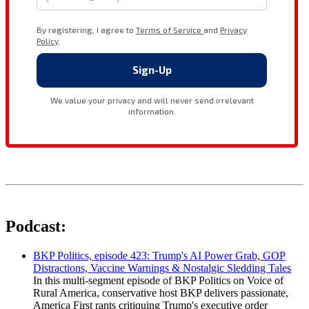
Podcast:
BKP Politics, episode 423: Trump's AI Power Grab, GOP
Distractions, Vaccine Warnings & Nostalgic Sledding Tales
In this multi-segment episode of BKP Politics on Voice of
Rural America, conservative host BKP delivers passionate,
America First rants critiquing Trump's executive order