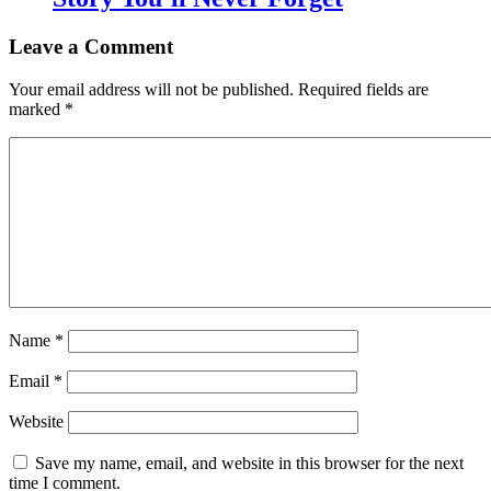
Leave a Comment
Your email address will not be published.
Required fields are
marked
*
Name
*
Email
*
Website
Save my name, email, and website in this browser for the next
time I comment.