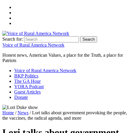
Search for:
Voice of Rural America Network
Honest news, American Values, a place for the Truth, a place for
Patriots
Voice of Rural America Network
BKP Politics
The GA Hour
VORA Podcast
Guest Articles
Donate
Home
/
News
/ Lori talks about government provoking the people,
the vaccines, the radical agenda, and more
Lori talks about government