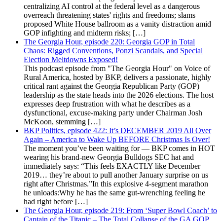
centralizing AI control at the federal level as a dangerous
overreach threatening states' rights and freedoms; slams
proposed White House ballroom as a vanity distraction amid
GOP infighting and midterm risks; […]
The Georgia Hour, episode 220: Georgia GOP in Total
Chaos: Rigged Conventions, Ponzi Scandals, and Special
Election Meltdowns Exposed!
This podcast episode from "The Georgia Hour" on Voice of
Rural America, hosted by BKP, delivers a passionate, highly
critical rant against the Georgia Republican Party (GOP)
leadership as the state heads into the 2026 elections. The host
expresses deep frustration with what he describes as a
dysfunctional, excuse-making party under Chairman Josh
McKoon, stemming […]
BKP Politics, episode 422: It’s DECEMBER 2019 All Over
Again – America to Wake Up BEFORE Christmas Is Over!
The moment you’ve been waiting for — BKP comes in HOT
wearing his brand-new Georgia Bulldogs SEC hat and
immediately says: “This feels EXACTLY like December
2019… they’re about to pull another January surprise on us
right after Christmas.”In this explosive 4-segment marathon
he unloads:Why he has the same gut-wrenching feeling he
had right before […]
The Georgia Hour, episode 219: From ‘Super Bowl Coach’ to
Captain of the Titanic – The Total Collapse of the GA GOP