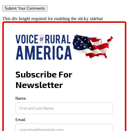
This div height required for enabling the sticky sidebar