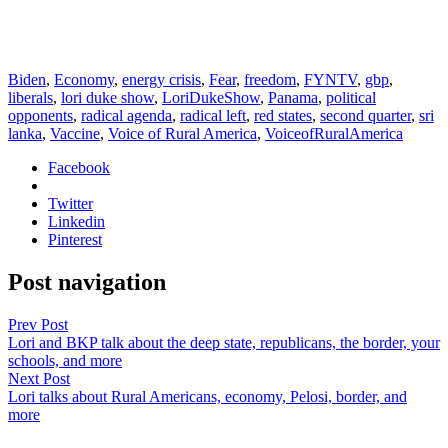
Biden
,
Economy
,
energy crisis
,
Fear
,
freedom
,
FYNTV
,
gbp
,
liberals
,
lori duke show
,
LoriDukeShow
,
Panama
,
political
opponents
,
radical agenda
,
radical left
,
red states
,
second quarter
,
sri
lanka
,
Vaccine
,
Voice of Rural America
,
VoiceofRuralAmerica
Facebook
Twitter
Linkedin
Pinterest
Post navigation
Prev Post
Lori and BKP talk about the deep state, republicans, the border, your
schools, and more
Next Post
Lori talks about Rural Americans, economy, Pelosi, border, and
more