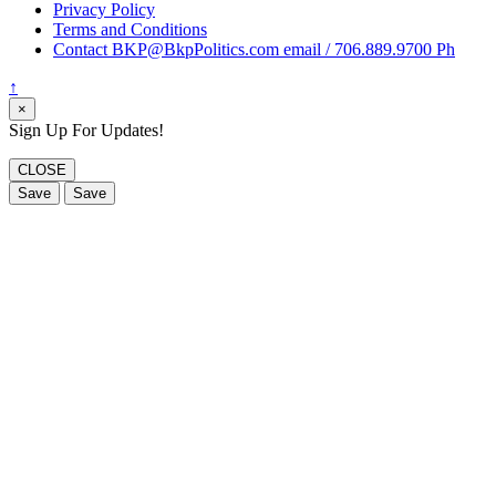
Privacy Policy
Terms and Conditions
Contact BKP@BkpPolitics.com email / 706.889.9700 Ph
↑
×
Sign Up For Updates!
CLOSE