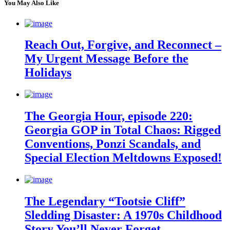
You May Also Like
Reach Out, Forgive, and Reconnect –
My Urgent Message Before the
Holidays
The Georgia Hour, episode 220:
Georgia GOP in Total Chaos: Rigged
Conventions, Ponzi Scandals, and
Special Election Meltdowns Exposed!
The Legendary “Tootsie Cliff”
Sledding Disaster: A 1970s Childhood
Story You’ll Never Forget