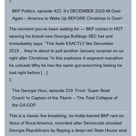
BKP Politics, episode 422: It’s DECEMBER 2019 All Over
Again – America to Wake Up BEFORE Christmas Is Over!
The moment you’ve been waiting for — BKP comes in HOT
wearing his brand-new Georgia Bulldogs SEC hat and
immediately says: “This feels EXACTLY like December
2019… they’re about to pull another January surprise on us
right after Christmas.”In this explosive 4-segment marathon
he unloads:Why he has the same gut-wrenching feeling he
had right before […]
The Georgia Hour, episode 219: From ‘Super Bowl
Coach’ to Captain of the Titanic – The Total Collapse of
the GA GOP
This is a classic fire-breathing, no-holds-barred BKP rant on
Voice of Rural America, recorded after Democrats shocked
Georgia Republicans by flipping a deep-red State House seat