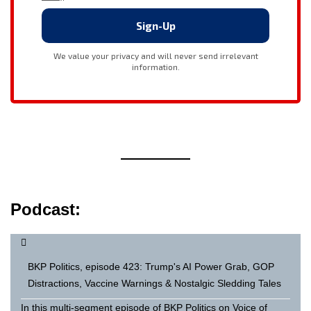
Podcast:
BKP Politics, episode 423: Trump's AI Power Grab, GOP
Distractions, Vaccine Warnings & Nostalgic Sledding Tales
In this multi-segment episode of BKP Politics on Voice of