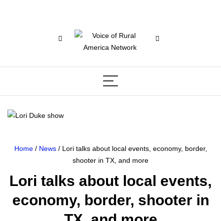
Home
/
News
/ Lori talks about local events, economy, border,
shooter in TX, and more
Lori talks about local events,
economy, border, shooter in
TX, and more