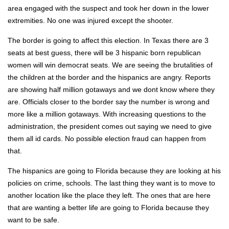
area engaged with the sus­pect and took her down in the low­er
extrem­i­ties. No one was injured except the shoot­er.
The bor­der is going to affect this elec­tion. In Texas there are 3
seats at best guess, there will be 3 his­pan­ic born repub­li­can
women will win demo­c­rat seats. We are see­ing the bru­tal­i­ties of
the chil­dren at the bor­der and the his­pan­ics are angry. Reports
are show­ing half mil­lion got­aways and we dont know where they
are. Offi­cials clos­er to the bor­der say the num­ber is wrong and
more like a mil­lion got­aways. With increas­ing ques­tions to the
admin­is­tra­tion, the pres­i­dent comes out say­ing we need to give
them all id cards. No pos­si­ble elec­tion fraud can hap­pen from
that.
The his­pan­ics are going to Flori­da because they are look­ing at his
poli­cies on crime, schools. The last thing they want is to move to
anoth­er loca­tion like the place they left. The ones that are here
that are want­i­ng a bet­ter life are going to Flori­da because they
want to be safe.