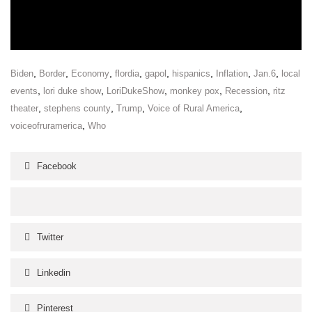
,
,
,
,
,
,
,
,
Biden
Border
Economy
flordia
gapol
hispanics
Inflation
Jan.6
local
,
,
,
,
,
events
lori duke show
LoriDukeShow
monkey pox
Recession
ritz
,
,
,
,
theater
stephens county
Trump
Voice of Rural America
,
voiceofruramerica
Who
Facebook
Twitter
Linkedin
Pinterest