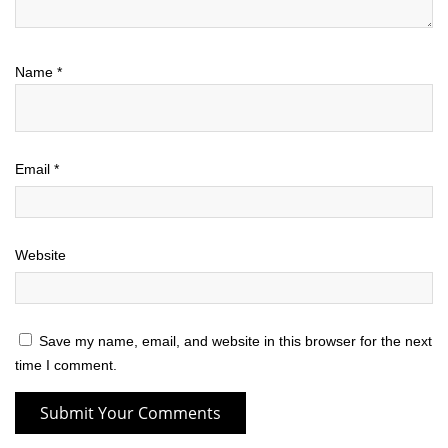
Name
*
Email
*
Website
Save my name, email, and website in this browser for the next
time I comment.