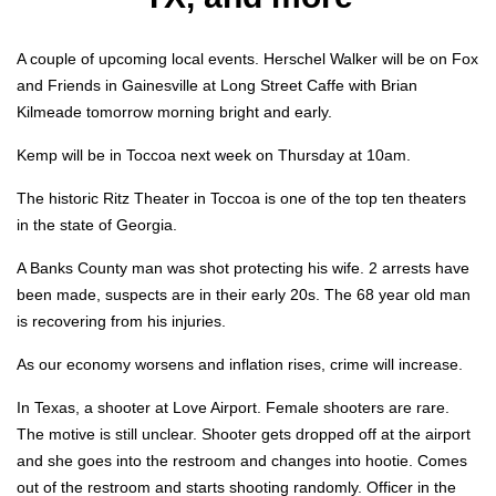
A cou­ple of upcom­ing local events. Her­schel Walk­er will be on Fox
and Friends in Gainesville at Long Street Caffe with Bri­an
Kilmeade tomor­row morn­ing bright and ear­ly.
Kemp will be in Toc­coa next week on Thurs­day at 10am.
The his­toric Ritz The­ater in Toc­coa is one of the top ten the­aters
in the state of Geor­gia.
A Banks Coun­ty man was shot pro­tect­ing his wife. 2 arrests have
been made, sus­pects are in their ear­ly 20s. The 68 year old man
is recov­er­ing from his injuries.
As our econ­o­my wors­ens and infla­tion ris­es, crime will increase.
In Texas, a shoot­er at Love Air­port. Female shoot­ers are rare.
The motive is still unclear. Shoot­er gets dropped off at the air­port
and she goes into the restroom and changes into hootie. Comes
out of the restroom and starts shoot­ing ran­dom­ly. Offi­cer in the