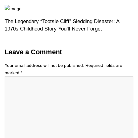
The Legendary “Tootsie Cliff” Sledding Disaster: A
1970s Childhood Story You’ll Never Forget
Leave a Comment
Your email address will not be published.
Required fields are
marked
*