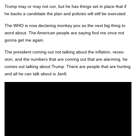
Trump may or may not run, but he has things set in place that if
he backs a can­di­date the plan and poli­cies will still be exe­cut­ed.
The WHO is now declar­ing mon­key pox as the next big thing to
word about. The Amer­i­can peo­ple are say­ing fool me once not
gonna get me again.
The pres­i­dent com­ing out not talk­ing about the infla­tion, reces­
sion, and the num­bers that are com­ing out that are alarm­ing, he
comes out talk­ing about Trump. There are peo­ple that are hurt­ing
and all he can talk about is Jan6.