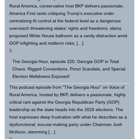
Rural America, conservative host BKP delivers passionate,
America First rants critiquing Trump's executive order
centralizing AI control at the federal level as a dangerous
overreach threatening states' rights and freedoms; slams
proposed White House ballroom as a vanity distraction amid
GOP infighting and midterm risks; […]
The Georgia Hour, episode 220: Georgia GOP in Total
Chaos: Rigged Conventions, Ponzi Scandals, and Special
Election Meltdowns Exposed!
This podcast episode from "The Georgia Hour" on Voice of
Rural America, hosted by BKP, delivers a passionate, highly
critical rant against the Georgia Republican Party (GOP)
leadership as the state heads into the 2026 elections. The
host expresses deep frustration with what he describes as a
dysfunctional, excuse-making party under Chairman Josh
McKoon, stemming […]