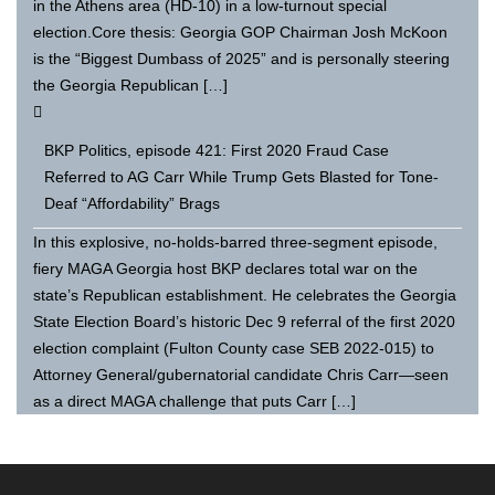
in the Athens area (HD-10) in a low-turnout special
election.Core thesis: Georgia GOP Chairman Josh McKoon
is the “Biggest Dumbass of 2025” and is personally steering
the Georgia Republican […]
BKP Politics, episode 421: First 2020 Fraud Case
Referred to AG Carr While Trump Gets Blasted for Tone-
Deaf “Affordability” Brags
In this explosive, no-holds-barred three-segment episode,
fiery MAGA Georgia host BKP declares total war on the
state’s Republican establishment. He celebrates the Georgia
State Election Board’s historic Dec 9 referral of the first 2020
election complaint (Fulton County case SEB 2022-015) to
Attorney General/gubernatorial candidate Chris Carr—seen
as a direct MAGA challenge that puts Carr […]