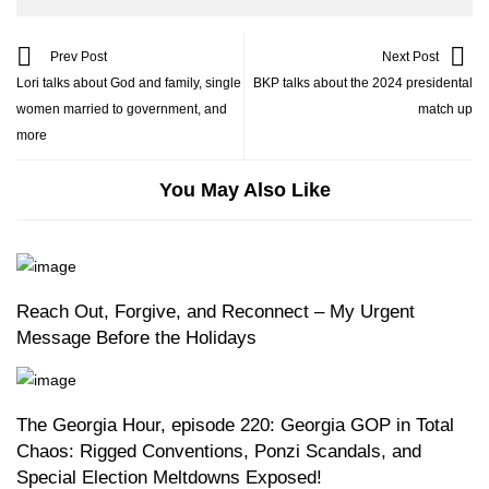
Prev Post
Next Post
Lori talks about God and family, single
BKP talks about the 2024 presidental
women married to government, and
match up
more
You May Also Like
Reach Out, Forgive, and Reconnect – My Urgent
Message Before the Holidays
The Georgia Hour, episode 220: Georgia GOP in Total
Chaos: Rigged Conventions, Ponzi Scandals, and
Special Election Meltdowns Exposed!