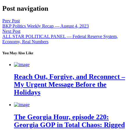
Post navigation
Prev Post
BKP Politics Weekly Recap — August 4, 2023
Next Post
ALL STAR POLITICAL PANEL — Federal Reserve System,
Economy, Real Numbers
You May Also Like
Reach Out, Forgive, and Reconnect –
My Urgent Message Before the
Holidays
The Georgia Hour, episode 220:
Georgia GOP in Total Chaos: Rigged