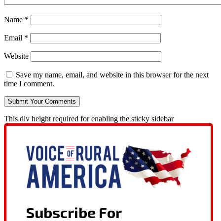
Name
*
Email
*
Website
Save my name, email, and website in this browser for the next
time I comment.
This div height required for enabling the sticky sidebar