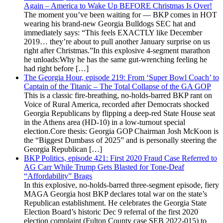
Again – America to Wake Up BEFORE Christmas Is Over!
The moment you’ve been waiting for — BKP comes in HOT
wearing his brand-new Georgia Bulldogs SEC hat and
immediately says: “This feels EXACTLY like December
2019… they’re about to pull another January surprise on us
right after Christmas.”In this explosive 4-segment marathon
he unloads:Why he has the same gut-wrenching feeling he
had right before […]
The Georgia Hour, episode 219: From ‘Super Bowl Coach’ to
Captain of the Titanic – The Total Collapse of the GA GOP
This is a classic fire-breathing, no-holds-barred BKP rant on
Voice of Rural America, recorded after Democrats shocked
Georgia Republicans by flipping a deep-red State House seat
in the Athens area (HD-10) in a low-turnout special
election.Core thesis: Georgia GOP Chairman Josh McKoon is
the “Biggest Dumbass of 2025” and is personally steering the
Georgia Republican […]
BKP Politics, episode 421: First 2020 Fraud Case Referred to
AG Carr While Trump Gets Blasted for Tone-Deaf
“Affordability” Brags
In this explosive, no-holds-barred three-segment episode, fiery
MAGA Georgia host BKP declares total war on the state’s
Republican establishment. He celebrates the Georgia State
Election Board’s historic Dec 9 referral of the first 2020
election complaint (Fulton County case SEB 2022-015) to