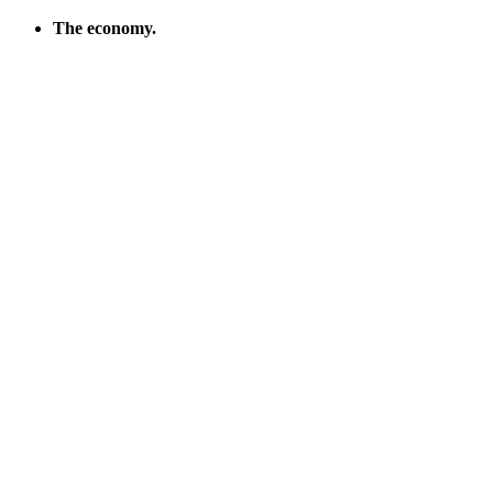
The econ­o­my.