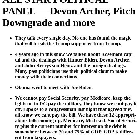
PANEL — Devon Archer, Fitch
Downgrade and more
They talk every sin­gle day. No one has found the mag­ic
that will break the Trump sup­port­er from Trump.
4 years ago in this show we talked about Rose­mont cap­i­
tal and the deal­ings with Hunter Biden, Devon Archer,
and John Ker­rys son Heinz and the for­eign deal­ings.
Many past politi­cians use their polit­i­cal clout to make
mon­ey with their con­nec­tions.
Oba­ma went to meet with Joe Biden.
We can­not pay Social Secu­ri­ty, pay Medicare, keep the
lights on in DC pay the mil­i­tary, they know we cant pay it
off. I spoke to a con­gress­man last night that agreed they
all know we cant pay the bill. We have these 12 appro­pri­
a­tions bills com­ing up. Medicare, Med­ic­aid, Social Secu­ri­
ty plus the cur­rent num­ber for inter­est on the debt is
some­where between 70 and 75% of GDP. GDP is dif­fer­
ent from tax­pay­ers.