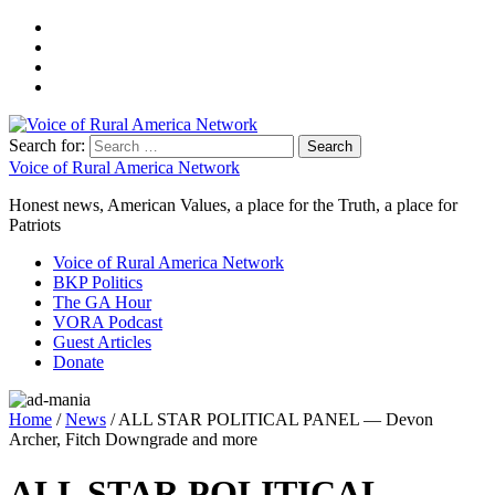
Search for:
Voice of Rural America Network
Honest news, American Values, a place for the Truth, a place for
Patriots
Voice of Rural America Network
BKP Politics
The GA Hour
VORA Podcast
Guest Articles
Donate
Home
/
News
/ ALL STAR POLITICAL PANEL — Devon
Archer, Fitch Downgrade and more
ALL STAR POLITICAL