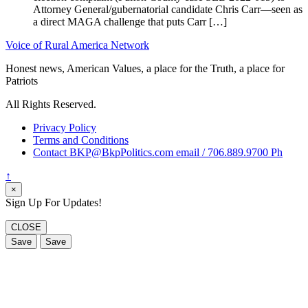
Attorney General/gubernatorial candidate Chris Carr—seen as
a direct MAGA challenge that puts Carr […]
Voice of Rural America Network
Honest news, American Values, a place for the Truth, a place for
Patriots
All Rights Reserved.
Privacy Policy
Terms and Conditions
Contact BKP@BkpPolitics.com email / 706.889.9700 Ph
↑
×
Sign Up For Updates!
CLOSE