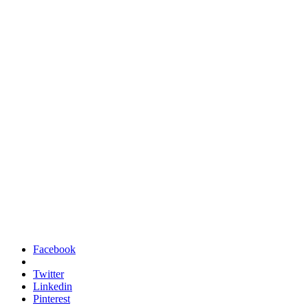
Facebook
Twitter
Linkedin
Pinterest