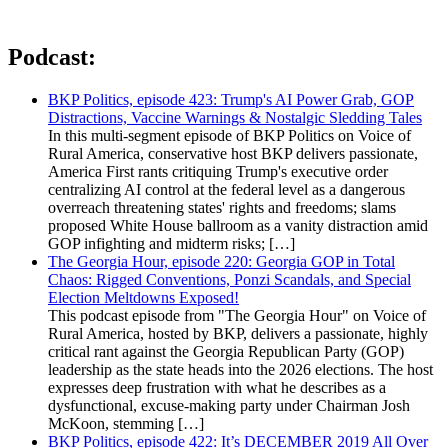
Podcast:
BKP Politics, episode 423: Trump's AI Power Grab, GOP
Distractions, Vaccine Warnings & Nostalgic Sledding Tales
In this multi-segment episode of BKP Politics on Voice of
Rural America, conservative host BKP delivers passionate,
America First rants critiquing Trump's executive order
centralizing AI control at the federal level as a dangerous
overreach threatening states' rights and freedoms; slams
proposed White House ballroom as a vanity distraction amid
GOP infighting and midterm risks; […]
The Georgia Hour, episode 220: Georgia GOP in Total
Chaos: Rigged Conventions, Ponzi Scandals, and Special
Election Meltdowns Exposed!
This podcast episode from "The Georgia Hour" on Voice of
Rural America, hosted by BKP, delivers a passionate, highly
critical rant against the Georgia Republican Party (GOP)
leadership as the state heads into the 2026 elections. The host
expresses deep frustration with what he describes as a
dysfunctional, excuse-making party under Chairman Josh
McKoon, stemming […]
BKP Politics, episode 422: It’s DECEMBER 2019 All Over