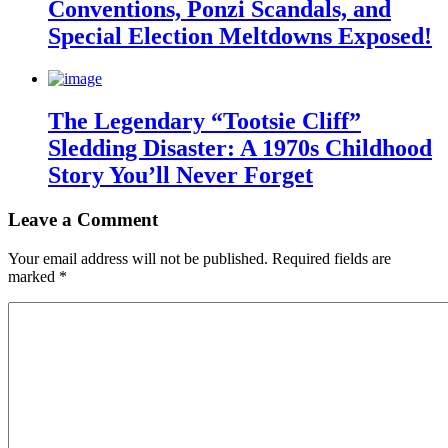
Conventions, Ponzi Scandals, and
Special Election Meltdowns Exposed!
The Legendary “Tootsie Cliff”
Sledding Disaster: A 1970s Childhood
Story You’ll Never Forget
Leave a Comment
Your email address will not be published.
Required fields are
marked
*