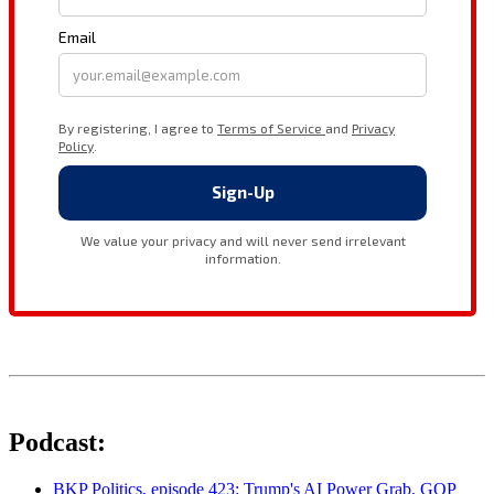
Podcast:
BKP Politics, episode 423: Trump's AI Power Grab, GOP