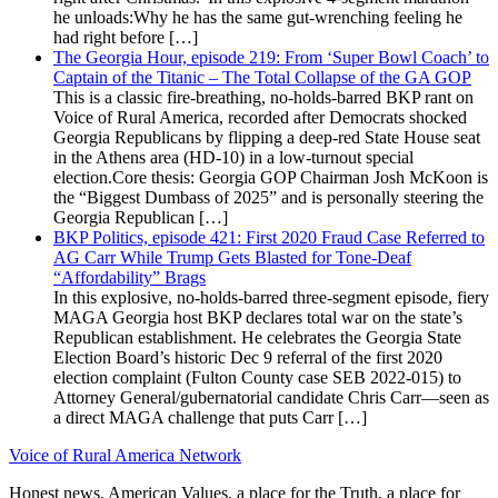
he unloads:Why he has the same gut-wrenching feeling he
had right before […]
The Georgia Hour, episode 219: From ‘Super Bowl Coach’ to
Captain of the Titanic – The Total Collapse of the GA GOP
This is a classic fire-breathing, no-holds-barred BKP rant on
Voice of Rural America, recorded after Democrats shocked
Georgia Republicans by flipping a deep-red State House seat
in the Athens area (HD-10) in a low-turnout special
election.Core thesis: Georgia GOP Chairman Josh McKoon is
the “Biggest Dumbass of 2025” and is personally steering the
Georgia Republican […]
BKP Politics, episode 421: First 2020 Fraud Case Referred to
AG Carr While Trump Gets Blasted for Tone-Deaf
“Affordability” Brags
In this explosive, no-holds-barred three-segment episode, fiery
MAGA Georgia host BKP declares total war on the state’s
Republican establishment. He celebrates the Georgia State
Election Board’s historic Dec 9 referral of the first 2020
election complaint (Fulton County case SEB 2022-015) to
Attorney General/gubernatorial candidate Chris Carr—seen as
a direct MAGA challenge that puts Carr […]
Voice of Rural America Network
Honest news, American Values, a place for the Truth, a place for