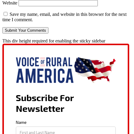
Website
Save my name, email, and website in this browser for the next
time I comment.
This div height required for enabling the sticky sidebar