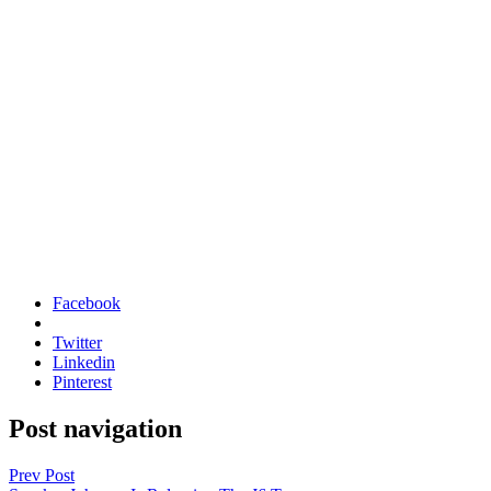
Facebook
Twitter
Linkedin
Pinterest
Post navigation
Prev Post