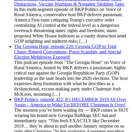
Distractions, Vaccine Warnings & Nostalgic Sledding Tales
In this multi-segment episode of BKP Politics on Voice of
Rural America, conservative host BKP delivers passionate,
America First rants critiquing Trump's executive order
centralizing AI control at the federal level as a dangerous
overreach threatening states' rights and freedoms; slams
proposed White House ballroom as a vanity distraction amid
GOP infighting and midterm risks; […]
The Georgia Hour, episode 220: Georgia GOP in Total
Chaos: Rigged Conventions, Ponzi Scandals, and Special
Election Meltdowns Exposed!
This podcast episode from "The Georgia Hour" on Voice of
Rural America, hosted by BKP, delivers a passionate, highly
critical rant against the Georgia Republican Party (GOP)
leadership as the state heads into the 2026 elections. The host
expresses deep frustration with what he describes as a
dysfunctional, excuse-making party under Chairman Josh
McKoon, stemming […]
BKP Politics, episode 422: It’s DECEMBER 2019 All Over
Again – America to Wake Up BEFORE Christmas Is Over!
The moment you’ve been waiting for — BKP comes in HOT
wearing his brand-new Georgia Bulldogs SEC hat and
immediately says: “This feels EXACTLY like December
2019… they’re about to pull another January surprise on us
right after Christmas.”In this explosive 4-segment marathon