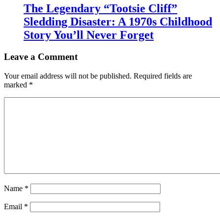
The Legendary “Tootsie Cliff”
Sledding Disaster: A 1970s Childhood
Story You’ll Never Forget
Leave a Comment
Your email address will not be published.
Required fields are
marked
*
Name
*
Email
*