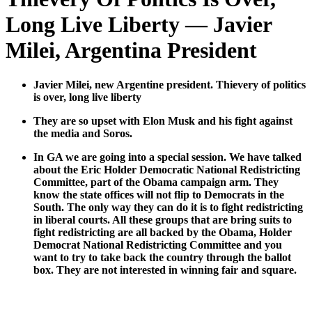
Long Live Liberty — Javier
Milei, Argentina President
Javier Milei, new Argen­tine pres­i­dent. Thiev­ery of pol­i­tics
is over, long live lib­er­ty
They are so upset with Elon Musk and his fight against
the media and Soros.
In GA we are going into a spe­cial ses­sion. We have talked
about the Eric Hold­er Demo­c­ra­t­ic Nation­al Redis­trict­ing
Com­mit­tee, part of the Oba­ma cam­paign arm. They
know the state offices will not flip to Democ­rats in the
South. The only way they can do it is to fight redis­trict­ing
in lib­er­al courts. All these groups that are bring suits to
fight redis­trict­ing are all backed by the Oba­ma, Hold­er
Demo­c­rat Nation­al Redis­trict­ing Com­mit­tee and you
want to try to take back the coun­try through the bal­lot
box. They are not inter­est­ed in win­ning fair and square.