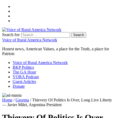
Search for:
Voice of Rural America Network
Honest news, American Values, a place for the Truth, a place for
Patriots
Voice of Rural America Network
BKP Politics
The GA Hour
VORA Podcast
Guest Articles
Donate
Home
/
Georgia
/ Thievery Of Politics Is Over, Long Live Liberty
— Javier Milei, Argentina President
Thievery Of Politics Is Over,