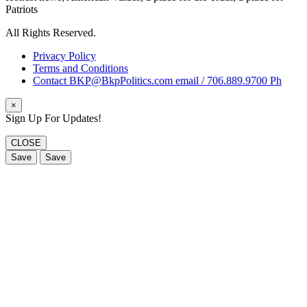
Patriots
All Rights Reserved.
Privacy Policy
Terms and Conditions
Contact BKP@BkpPolitics.com email / 706.889.9700 Ph
×
Sign Up For Updates!
CLOSE