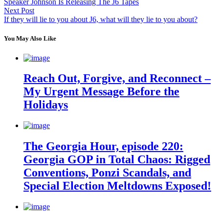
Speaker Johnson Is Releasing The J6 Tapes
Next Post
If they will lie to you about J6, what will they lie to you about?
You May Also Like
Reach Out, Forgive, and Reconnect –
My Urgent Message Before the
Holidays
The Georgia Hour, episode 220:
Georgia GOP in Total Chaos: Rigged
Conventions, Ponzi Scandals, and
Special Election Meltdowns Exposed!