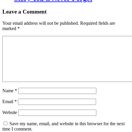
Leave a Comment
Your email address will not be published.
Required fields are
marked
*
Name
*
Email
*
Website
Save my name, email, and website in this browser for the next
time I comment.