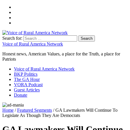
Search for:
Voice of Rural America Network
Honest news, American Values, a place for the Truth, a place for
Patriots
Voice of Rural America Network
BKP Politics
The GA Hour
VORA Podcast
Guest Articles
Donate
Home
/
Featured Segments
/ GA Lawmakers Will Continue To
Legislate As Though They Are Democrats
GA Lawmakers Will Continue