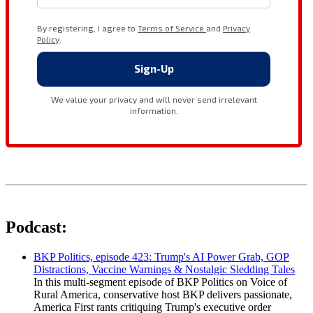
Podcast:
BKP Politics, episode 423: Trump's AI Power Grab, GOP
Distractions, Vaccine Warnings & Nostalgic Sledding Tales
In this multi-segment episode of BKP Politics on Voice of
Rural America, conservative host BKP delivers passionate,
America First rants critiquing Trump's executive order