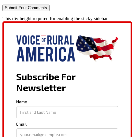
This div height required for enabling the sticky sidebar