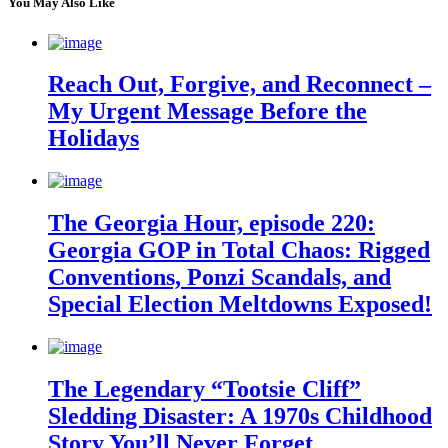
You May Also Like
Reach Out, Forgive, and Reconnect –
My Urgent Message Before the
Holidays
The Georgia Hour, episode 220:
Georgia GOP in Total Chaos: Rigged
Conventions, Ponzi Scandals, and
Special Election Meltdowns Exposed!
The Legendary “Tootsie Cliff”
Sledding Disaster: A 1970s Childhood
Story You’ll Never Forget