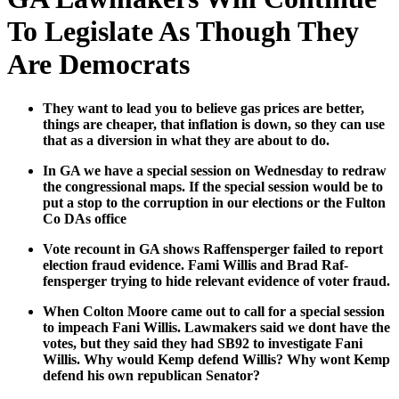
To Legislate As Though They
Are Democrats
They want to lead you to believe gas prices are bet­ter,
things are cheap­er, that infla­tion is down, so they can use
that as a diver­sion in what they are about to do.
In GA we have a spe­cial ses­sion on Wednes­day to redraw
the con­gres­sion­al maps. If the spe­cial ses­sion would be to
put a stop to the cor­rup­tion in our elec­tions or the Ful­ton
Co DAs office
Vote recount in GA shows Raf­fensperg­er failed to report
elec­tion fraud evi­dence. Fami Willis and Brad Raf­
fensperg­er try­ing to hide rel­e­vant evi­dence of vot­er fraud.
When Colton Moore came out to call for a spe­cial ses­sion
to impeach Fani Willis. Law­mak­ers said we dont have the
votes, but they said they had SB92 to inves­ti­gate Fani
Willis. Why would Kemp defend Willis? Why wont Kemp
defend his own repub­li­can Sen­a­tor?