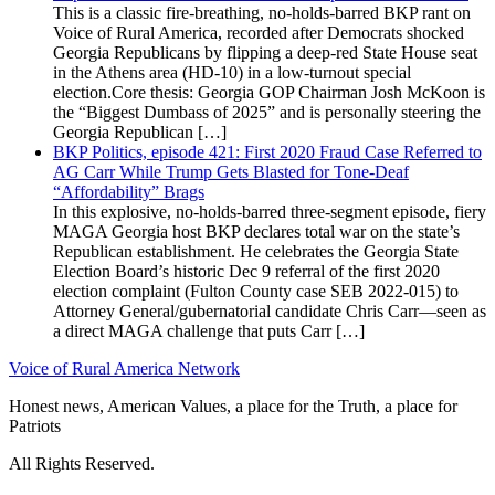
This is a classic fire-breathing, no-holds-barred BKP rant on
Voice of Rural America, recorded after Democrats shocked
Georgia Republicans by flipping a deep-red State House seat
in the Athens area (HD-10) in a low-turnout special
election.Core thesis: Georgia GOP Chairman Josh McKoon is
the “Biggest Dumbass of 2025” and is personally steering the
Georgia Republican […]
BKP Politics, episode 421: First 2020 Fraud Case Referred to
AG Carr While Trump Gets Blasted for Tone-Deaf
“Affordability” Brags
In this explosive, no-holds-barred three-segment episode, fiery
MAGA Georgia host BKP declares total war on the state’s
Republican establishment. He celebrates the Georgia State
Election Board’s historic Dec 9 referral of the first 2020
election complaint (Fulton County case SEB 2022-015) to
Attorney General/gubernatorial candidate Chris Carr—seen as
a direct MAGA challenge that puts Carr […]
Voice of Rural America Network
Honest news, American Values, a place for the Truth, a place for
Patriots
All Rights Reserved.