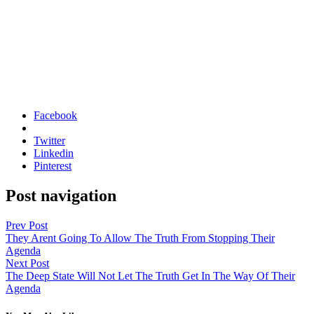
Facebook
Twitter
Linkedin
Pinterest
Post navigation
Prev Post
They Arent Going To Allow The Truth From Stopping Their
Agenda
Next Post
The Deep State Will Not Let The Truth Get In The Way Of Their
Agenda