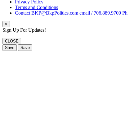
Privacy Policy
Terms and Conditions
Contact BKP@BkpPolitics.com email / 706.889.9700 Ph
×
Sign Up For Updates!
CLOSE