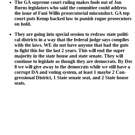
The GA supreme court rul­ing makes fools out of Jon
Burns leg­is­la­tors who said the com­mit­tee could address
the issue of Fani Willis pros­e­cu­to­r­i­al mis­con­duct. GA top
court puts Kemp backed law to pun­ish rogue pros­e­cu­tors
on hold.
They are going into spe­cial ses­sion to redraw state polit­i­
cal dis­tricts in a way that the fed­er­al judge says com­plies
with the laws. WE do not have any­one that had the guts
to fight this for the last 2 years. This will end the super
major­i­ty in the state house and state sen­ate. They will
con­tin­ue to leg­is­late as though they are democ­rats. By Dec
8 we will give away to the democ­rats while we still have a
cor­rupt DA and vot­ing sys­tem, at least 1 maybe 2 Con­
gres­sion­al Dis­trict, 1 State sen­ate seat, and 2 State house
seats.