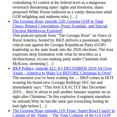
centralizing AI control at the federal level as a dangerous
overreach threatening states' rights and freedoms; slams
proposed White House ballroom as a vanity distraction amid
GOP infighting and midterm risks; […]
The Georgia Hour, episode 220: Georgia GOP in Total
Chaos: Rigged Conventions, Ponzi Scandals, and Special
Election Meltdowns Exposed!
This podcast episode from "The Georgia Hour" on Voice of
Rural America, hosted by BKP, delivers a passionate, highly
critical rant against the Georgia Republican Party (GOP)
leadership as the state heads into the 2026 elections. The host
expresses deep frustration with what he describes as a
dysfunctional, excuse-making party under Chairman Josh
McKoon, stemming […]
BKP Politics, episode 422: It’s DECEMBER 2019 All Over
Again – America to Wake Up BEFORE Christmas Is Over!
The moment you’ve been waiting for — BKP comes in HOT
wearing his brand-new Georgia Bulldogs SEC hat and
immediately says: “This feels EXACTLY like December
2019… they’re about to pull another January surprise on us
right after Christmas.”In this explosive 4-segment marathon
he unloads:Why he has the same gut-wrenching feeling he
had right before […]
The Georgia Hour, episode 219: From ‘Super Bowl Coach’ to
Captain of the Titanic – The Total Collapse of the GA GOP