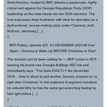
Rural America, hosted by BKP, delivers a passionate, highly
critical rant against the Georgia Republican Party (GOP)
leadership as the state heads into the 2026 elections. The
host expresses deep frustration with what he describes as a
dysfunctional, excuse-making party under Chairman Josh
McKoon, stemming […]
BKP Politics, episode 422: It’s DECEMBER 2019 All Over
Again – America to Wake Up BEFORE Christmas Is Over!
The moment you’ve been waiting for — BKP comes in HOT
wearing his brand-new Georgia Bulldogs SEC hat and
immediately says: “This feels EXACTLY like December
2019… they’re about to pull another January surprise on us
right after Christmas.”In this explosive 4-segment marathon
he unloads:Why he has the same gut-wrenching feeling he
had right before […]