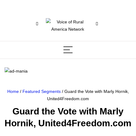
Home
/
Featured Segments
/ Guard the Vote with Marly Hornik,
United4Freedom.com
Guard the Vote with Marly
Hornik, United4Freedom.com