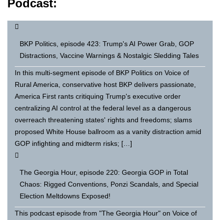
Podcast:
BKP Politics, episode 423: Trump's AI Power Grab, GOP
Distractions, Vaccine Warnings & Nostalgic Sledding Tales
In this multi-segment episode of BKP Politics on Voice of
Rural America, conservative host BKP delivers passionate,
America First rants critiquing Trump's executive order
centralizing AI control at the federal level as a dangerous
overreach threatening states' rights and freedoms; slams
proposed White House ballroom as a vanity distraction amid
GOP infighting and midterm risks; […]
The Georgia Hour, episode 220: Georgia GOP in Total
Chaos: Rigged Conventions, Ponzi Scandals, and Special
Election Meltdowns Exposed!
This podcast episode from "The Georgia Hour" on Voice of