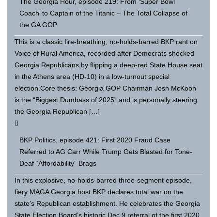
The Georgia Hour, episode 219: From ‘Super Bowl
Coach’ to Captain of the Titanic – The Total Collapse of
the GA GOP
This is a classic fire-breathing, no-holds-barred BKP rant on
Voice of Rural America, recorded after Democrats shocked
Georgia Republicans by flipping a deep-red State House seat
in the Athens area (HD-10) in a low-turnout special
election.Core thesis: Georgia GOP Chairman Josh McKoon
is the “Biggest Dumbass of 2025” and is personally steering
the Georgia Republican […]
BKP Politics, episode 421: First 2020 Fraud Case
Referred to AG Carr While Trump Gets Blasted for Tone-
Deaf “Affordability” Brags
In this explosive, no-holds-barred three-segment episode,
fiery MAGA Georgia host BKP declares total war on the
state’s Republican establishment. He celebrates the Georgia
State Election Board’s historic Dec 9 referral of the first 2020