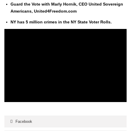
Guard the Vote with Marly Hornik, CEO Unit­ed Sov­er­eign
Amer­i­cans, United4Freedom.com
NY has 5 mil­lion crimes in the NY State Vot­er Rolls.
Facebook