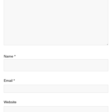
Name
*
Email
*
Website