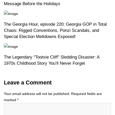
Message Before the Holidays
The Georgia Hour, episode 220: Georgia GOP in Total
Chaos: Rigged Conventions, Ponzi Scandals, and
Special Election Meltdowns Exposed!
The Legendary “Tootsie Cliff” Sledding Disaster: A
1970s Childhood Story You’ll Never Forget
Leave a Comment
Your email address will not be published.
Required fields are
marked
*