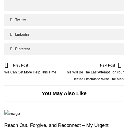
Twitter
Linkedin
Pinterest
Prev Post
Next Post
We Can Get More Help This Time
This Will Be The Last Attempt For Your
Elected Officials to Write The Map
You May Also Like
Reach Out, Forgive, and Reconnect – My Urgent