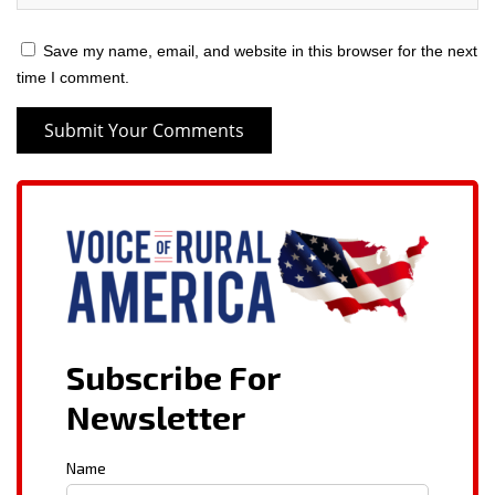
Save my name, email, and website in this browser for the next
time I comment.