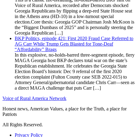
Voice of Rural America, recorded after Democrats shocked
Georgia Republicans by flipping a deep-red State House seat
in the Athens area (HD-10) in a low-turnout special
election.Core thesis: Georgia GOP Chairman Josh McKoon is
the “Biggest Dumbass of 2025” and is personally steering the
Georgia Republican […]
BKP Politics, episode 421: First 2020 Fraud Case Referred to
AG Carr While Trump Gets Blasted for Tone-Deaf
“Affordability” Brags
In this explosive, no-holds-barred three-segment episode, fiery
MAGA Georgia host BKP declares total war on the state’s
Republican establishment. He celebrates the Georgia State
Election Board’s historic Dec 9 referral of the first 2020
election complaint (Fulton County case SEB 2022-015) to
Attorney General/gubernatorial candidate Chris Carr—seen as
a direct MAGA challenge that puts Carr […]
Voice of Rural America Network
Honest news, American Values, a place for the Truth, a place for
Patriots
All Rights Reserved.
Privacy Policy