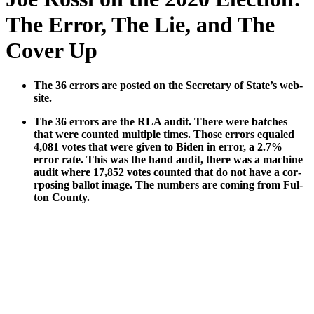
The Error, The Lie, and The
Cover Up
The 36 errors are post­ed on the Sec­re­tary of State’s web­
site.
The 36 errors are the RLA audit. There were batch­es
that were count­ed mul­ti­ple times. Those errors equaled
4,081 votes that were giv­en to Biden in error, a 2.7%
error rate. This was the hand audit, there was a machine
audit where 17,852 votes count­ed that do not have a cor­
rpos­ing bal­lot image. The num­bers are com­ing from Ful­
ton Coun­ty.