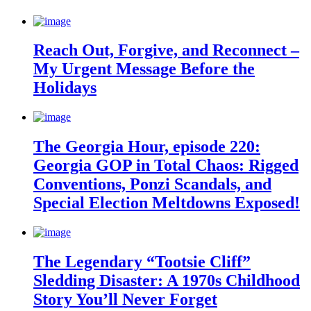
Reach Out, Forgive, and Reconnect –
My Urgent Message Before the
Holidays
The Georgia Hour, episode 220:
Georgia GOP in Total Chaos: Rigged
Conventions, Ponzi Scandals, and
Special Election Meltdowns Exposed!
The Legendary “Tootsie Cliff”
Sledding Disaster: A 1970s Childhood
Story You’ll Never Forget