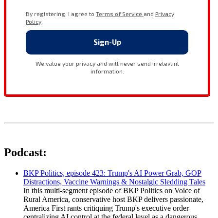
Podcast:
BKP Politics, episode 423: Trump's AI Power Grab, GOP
Distractions, Vaccine Warnings & Nostalgic Sledding Tales
In this multi-segment episode of BKP Politics on Voice of
Rural America, conservative host BKP delivers passionate,
America First rants critiquing Trump's executive order
centralizing AI control at the federal level as a dangerous