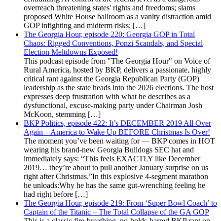
overreach threatening states' rights and freedoms; slams
proposed White House ballroom as a vanity distraction amid
GOP infighting and midterm risks; […]
The Georgia Hour, episode 220: Georgia GOP in Total
Chaos: Rigged Conventions, Ponzi Scandals, and Special
Election Meltdowns Exposed!
This podcast episode from "The Georgia Hour" on Voice of
Rural America, hosted by BKP, delivers a passionate, highly
critical rant against the Georgia Republican Party (GOP)
leadership as the state heads into the 2026 elections. The host
expresses deep frustration with what he describes as a
dysfunctional, excuse-making party under Chairman Josh
McKoon, stemming […]
BKP Politics, episode 422: It’s DECEMBER 2019 All Over
Again – America to Wake Up BEFORE Christmas Is Over!
The moment you’ve been waiting for — BKP comes in HOT
wearing his brand-new Georgia Bulldogs SEC hat and
immediately says: “This feels EXACTLY like December
2019… they’re about to pull another January surprise on us
right after Christmas.”In this explosive 4-segment marathon
he unloads:Why he has the same gut-wrenching feeling he
had right before […]
The Georgia Hour, episode 219: From ‘Super Bowl Coach’ to
Captain of the Titanic – The Total Collapse of the GA GOP
This is a classic fire-breathing, no-holds-barred BKP rant on