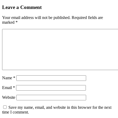
Leave a Comment
Your email address will not be published.
Required fields are
marked
*
Name
*
Email
*
Website
Save my name, email, and website in this browser for the next
time I comment.