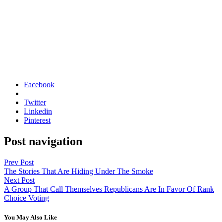
Facebook
Twitter
Linkedin
Pinterest
Post navigation
Prev Post
The Stories That Are Hiding Under The Smoke
Next Post
A Group That Call Themselves Republicans Are In Favor Of Rank
Choice Voting
You May Also Like