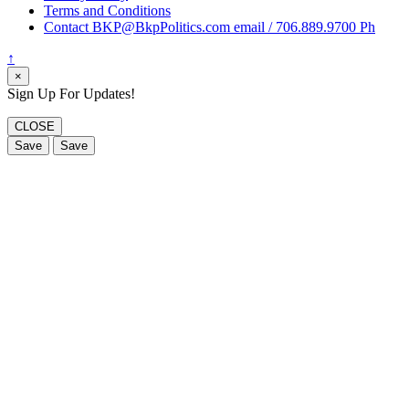
Terms and Conditions
Contact BKP@BkpPolitics.com email / 706.889.9700 Ph
↑
×
Sign Up For Updates!
CLOSE