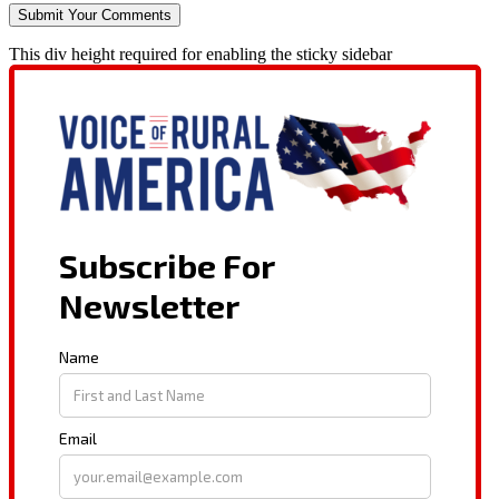
This div height required for enabling the sticky sidebar