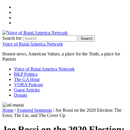
Search for:
Voice of Rural America Network
Honest news, American Values, a place for the Truth, a place for
Patriots
Voice of Rural America Network
BKP Politics
The GA Hour
VORA Podcast
Guest Articles
Donate
Home
/
Featured Segments
/ Joe Rossi on the 2020 Election: The
Error, The Lie, and The Cover Up
Joe Rossi on the 2020 Election: