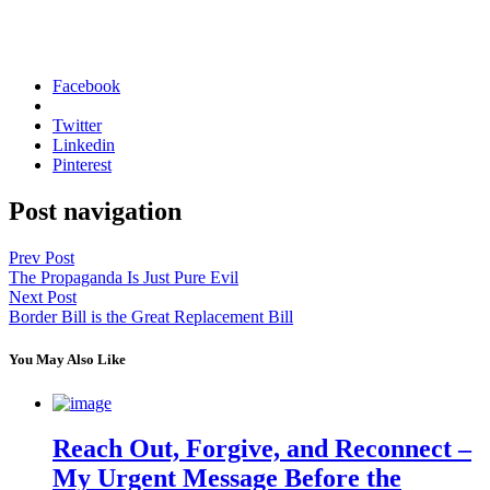
Facebook
Twitter
Linkedin
Pinterest
Post navigation
Prev Post
The Propaganda Is Just Pure Evil
Next Post
Border Bill is the Great Replacement Bill
You May Also Like
Reach Out, Forgive, and Reconnect –
My Urgent Message Before the