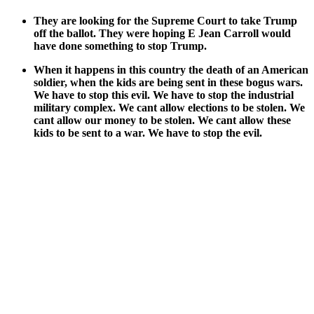
They are look­ing for the Supreme Court to take Trump
off the bal­lot. They were hop­ing E Jean Car­roll would
have done some­thing to stop Trump.
When it hap­pens in this coun­try the death of an Amer­i­can
sol­dier, when the kids are being sent in these bogus wars.
We have to stop this evil. We have to stop the indus­tri­al
mil­i­tary com­plex. We cant allow elec­tions to be stolen. We
cant allow our mon­ey to be stolen. We cant allow these
kids to be sent to a war. We have to stop the evil.