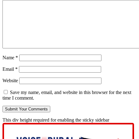
Name
*
Email
*
Website
Save my name, email, and website in this browser for the next
time I comment.
This div height required for enabling the sticky sidebar