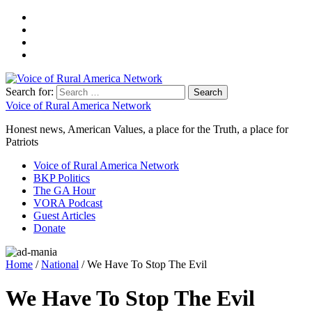
Search for:
Voice of Rural America Network
Honest news, American Values, a place for the Truth, a place for
Patriots
Voice of Rural America Network
BKP Politics
The GA Hour
VORA Podcast
Guest Articles
Donate
Home
/
National
/ We Have To Stop The Evil
We Have To Stop The Evil