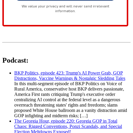
Podcast:
BKP Politics, episode 423: Trump's AI Power Grab, GOP
Distractions, Vaccine Warnings & Nostalgic Sledding Tales
In this multi-segment episode of BKP Politics on Voice of
Rural America, conservative host BKP delivers passionate,
America First rants critiquing Trump's executive order
centralizing AI control at the federal level as a dangerous
overreach threatening states' rights and freedoms; slams
proposed White House ballroom as a vanity distraction amid
GOP infighting and midterm risks; […]
The Georgia Hour, episode 220: Georgia GOP in Total
Chaos: Rigged Conventions, Ponzi Scandals, and Special
Election Meltdowns Exposed!