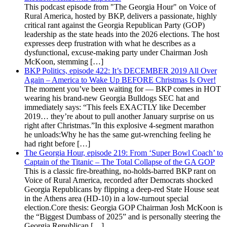
This podcast episode from "The Georgia Hour" on Voice of
Rural America, hosted by BKP, delivers a passionate, highly
critical rant against the Georgia Republican Party (GOP)
leadership as the state heads into the 2026 elections. The host
expresses deep frustration with what he describes as a
dysfunctional, excuse-making party under Chairman Josh
McKoon, stemming […]
BKP Politics, episode 422: It’s DECEMBER 2019 All Over
Again – America to Wake Up BEFORE Christmas Is Over!
The moment you’ve been waiting for — BKP comes in HOT
wearing his brand-new Georgia Bulldogs SEC hat and
immediately says: “This feels EXACTLY like December
2019… they’re about to pull another January surprise on us
right after Christmas.”In this explosive 4-segment marathon
he unloads:Why he has the same gut-wrenching feeling he
had right before […]
The Georgia Hour, episode 219: From ‘Super Bowl Coach’ to
Captain of the Titanic – The Total Collapse of the GA GOP
This is a classic fire-breathing, no-holds-barred BKP rant on
Voice of Rural America, recorded after Democrats shocked
Georgia Republicans by flipping a deep-red State House seat
in the Athens area (HD-10) in a low-turnout special
election.Core thesis: Georgia GOP Chairman Josh McKoon is
the “Biggest Dumbass of 2025” and is personally steering the
Georgia Republican […]