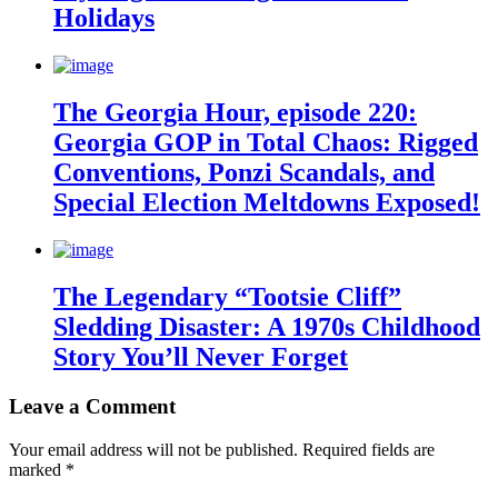
Holidays
The Georgia Hour, episode 220:
Georgia GOP in Total Chaos: Rigged
Conventions, Ponzi Scandals, and
Special Election Meltdowns Exposed!
The Legendary “Tootsie Cliff”
Sledding Disaster: A 1970s Childhood
Story You’ll Never Forget
Leave a Comment
Your email address will not be published.
Required fields are
marked
*