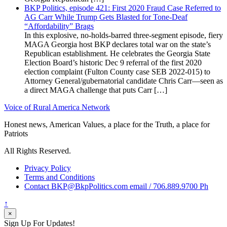
BKP Politics, episode 421: First 2020 Fraud Case Referred to
AG Carr While Trump Gets Blasted for Tone-Deaf
“Affordability” Brags
In this explosive, no-holds-barred three-segment episode, fiery
MAGA Georgia host BKP declares total war on the state’s
Republican establishment. He celebrates the Georgia State
Election Board’s historic Dec 9 referral of the first 2020
election complaint (Fulton County case SEB 2022-015) to
Attorney General/gubernatorial candidate Chris Carr—seen as
a direct MAGA challenge that puts Carr […]
Voice of Rural America Network
Honest news, American Values, a place for the Truth, a place for
Patriots
All Rights Reserved.
Privacy Policy
Terms and Conditions
Contact BKP@BkpPolitics.com email / 706.889.9700 Ph
↑
×
Sign Up For Updates!