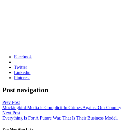
Facebook
Twitter
Linkedin
Pinterest
Post navigation
Prev Post
Mockingbird Media Is Complicit In Crimes Against Our Country
Next Post
Everything Is For A Future War. That Is Their Business Model.
You May Also Like