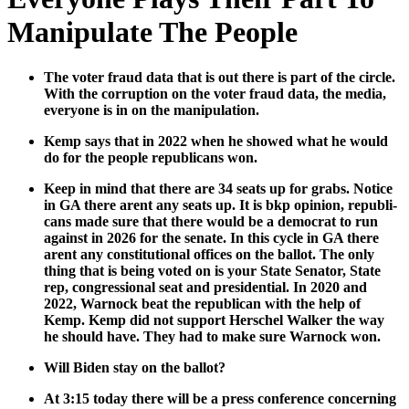
Manipulate The People
The vot­er fraud data that is out there is part of the cir­cle.
With the cor­rup­tion on the vot­er fraud data, the media,
every­one is in on the manip­u­la­tion.
Kemp says that in 2022 when he showed what he would
do for the peo­ple repub­li­cans won.
Keep in mind that there are 34 seats up for grabs. Notice
in GA there arent any seats up. It is bkp opin­ion, repub­li­
cans made sure that there would be a demo­c­rat to run
against in 2026 for the sen­ate. In this cycle in GA there
arent any con­sti­tu­tion­al offices on the bal­lot. The only
thing that is being vot­ed on is your State Sen­a­tor, State
rep, con­gres­sion­al seat and pres­i­den­tial. In 2020 and
2022, Warnock beat the repub­li­can with the help of
Kemp. Kemp did not sup­port Her­schel Walk­er the way
he should have. They had to make sure Warnock won.
Will Biden stay on the bal­lot?
At 3:15 today there will be a press con­fer­ence con­cern­ing