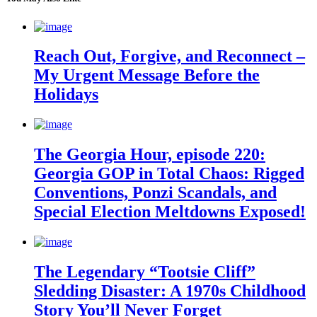
Reach Out, Forgive, and Reconnect –
My Urgent Message Before the
Holidays
The Georgia Hour, episode 220:
Georgia GOP in Total Chaos: Rigged
Conventions, Ponzi Scandals, and
Special Election Meltdowns Exposed!
The Legendary “Tootsie Cliff”
Sledding Disaster: A 1970s Childhood
Story You’ll Never Forget