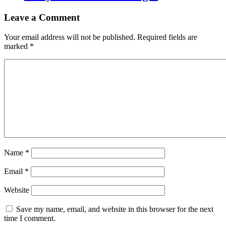
Leave a Comment
Your email address will not be published.
Required fields are
marked
*
Name
*
Email
*
Website
Save my name, email, and website in this browser for the next
time I comment.