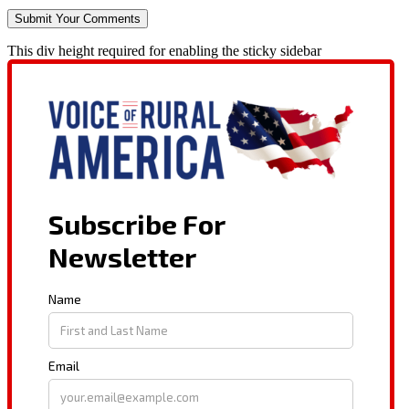
This div height required for enabling the sticky sidebar