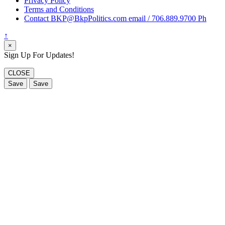
Privacy Policy
Terms and Conditions
Contact BKP@BkpPolitics.com email / 706.889.9700 Ph
↑
×
Sign Up For Updates!
CLOSE