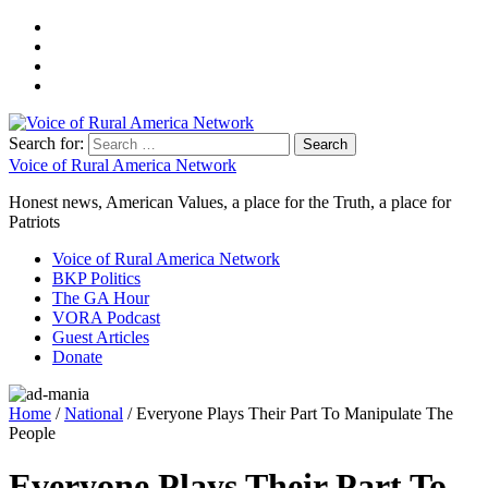
Search for:
Voice of Rural America Network
Honest news, American Values, a place for the Truth, a place for
Patriots
Voice of Rural America Network
BKP Politics
The GA Hour
VORA Podcast
Guest Articles
Donate
Home
/
National
/ Everyone Plays Their Part To Manipulate The
People
Everyone Plays Their Part To