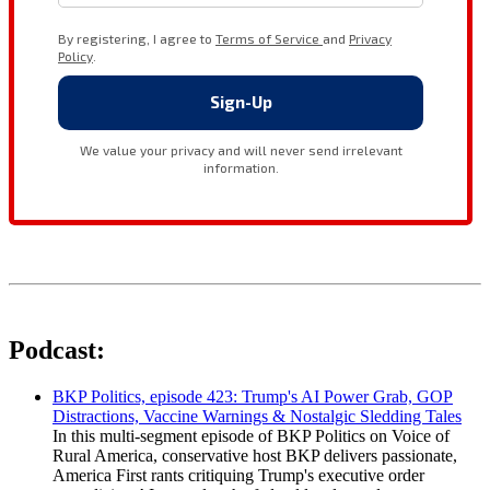
Podcast:
BKP Politics, episode 423: Trump's AI Power Grab, GOP
Distractions, Vaccine Warnings & Nostalgic Sledding Tales
In this multi-segment episode of BKP Politics on Voice of
Rural America, conservative host BKP delivers passionate,
America First rants critiquing Trump's executive order