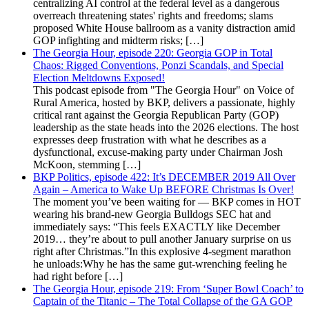
centralizing AI control at the federal level as a dangerous
overreach threatening states' rights and freedoms; slams
proposed White House ballroom as a vanity distraction amid
GOP infighting and midterm risks; […]
The Georgia Hour, episode 220: Georgia GOP in Total
Chaos: Rigged Conventions, Ponzi Scandals, and Special
Election Meltdowns Exposed!
This podcast episode from "The Georgia Hour" on Voice of
Rural America, hosted by BKP, delivers a passionate, highly
critical rant against the Georgia Republican Party (GOP)
leadership as the state heads into the 2026 elections. The host
expresses deep frustration with what he describes as a
dysfunctional, excuse-making party under Chairman Josh
McKoon, stemming […]
BKP Politics, episode 422: It’s DECEMBER 2019 All Over
Again – America to Wake Up BEFORE Christmas Is Over!
The moment you’ve been waiting for — BKP comes in HOT
wearing his brand-new Georgia Bulldogs SEC hat and
immediately says: “This feels EXACTLY like December
2019… they’re about to pull another January surprise on us
right after Christmas.”In this explosive 4-segment marathon
he unloads:Why he has the same gut-wrenching feeling he
had right before […]
The Georgia Hour, episode 219: From ‘Super Bowl Coach’ to
Captain of the Titanic – The Total Collapse of the GA GOP