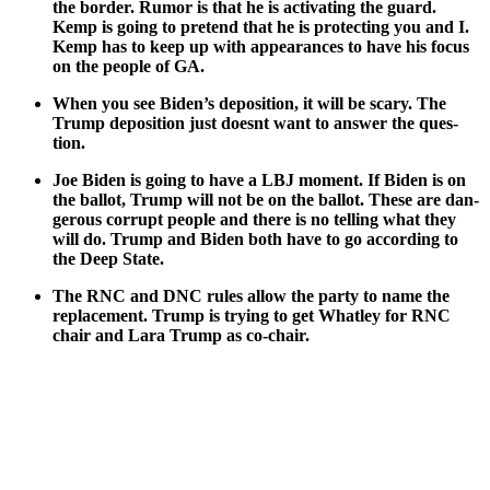
the bor­der. Rumor is that he is acti­vat­ing the guard.
Kemp is going to pre­tend that he is pro­tect­ing you and I.
Kemp has to keep up with appear­ances to have his focus
on the peo­ple of GA.
When you see Biden’s depo­si­tion, it will be scary. The
Trump depo­si­tion just does­nt want to answer the ques­
tion.
Joe Biden is going to have a LBJ moment. If Biden is on
the bal­lot, Trump will not be on the bal­lot. These are dan­
ger­ous cor­rupt peo­ple and there is no telling what they
will do. Trump and Biden both have to go accord­ing to
the Deep State.
The RNC and DNC rules allow the par­ty to name the
replace­ment. Trump is try­ing to get What­ley for RNC
chair and Lara Trump as co-chair.