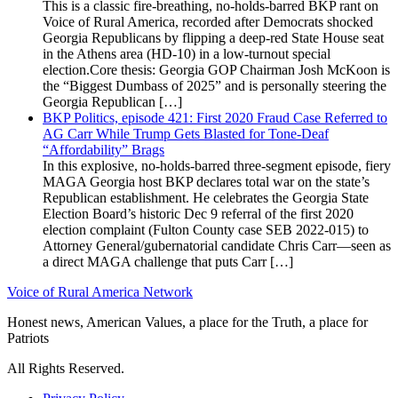
This is a classic fire-breathing, no-holds-barred BKP rant on
Voice of Rural America, recorded after Democrats shocked
Georgia Republicans by flipping a deep-red State House seat
in the Athens area (HD-10) in a low-turnout special
election.Core thesis: Georgia GOP Chairman Josh McKoon is
the “Biggest Dumbass of 2025” and is personally steering the
Georgia Republican […]
BKP Politics, episode 421: First 2020 Fraud Case Referred to
AG Carr While Trump Gets Blasted for Tone-Deaf
“Affordability” Brags
In this explosive, no-holds-barred three-segment episode, fiery
MAGA Georgia host BKP declares total war on the state’s
Republican establishment. He celebrates the Georgia State
Election Board’s historic Dec 9 referral of the first 2020
election complaint (Fulton County case SEB 2022-015) to
Attorney General/gubernatorial candidate Chris Carr—seen as
a direct MAGA challenge that puts Carr […]
Voice of Rural America Network
Honest news, American Values, a place for the Truth, a place for
Patriots
All Rights Reserved.