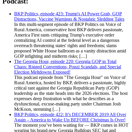
Podcast:
BKP Politics, episode 423: Trump's AI Power Grab, GOP
Distractions, Vaccine Warnings & Nostalgic Sledding Tales
In this multi-segment episode of BKP Politics on Voice of
Rural America, conservative host BKP delivers passionate,
America First rants critiquing Trump's executive order
centralizing AI control at the federal level as a dangerous
overreach threatening states' rights and freedoms; slams
proposed White House ballroom as a vanity distraction amid
GOP infighting and midterm risks; […]
The Georgia Hour, episode 220: Georgia GOP in Total
Chaos: Rigged Conventions, Ponzi Scandals, and Special
Election Meltdowns Exposed!
This podcast episode from "The Georgia Hour" on Voice of
Rural America, hosted by BKP, delivers a passionate, highly
critical rant against the Georgia Republican Party (GOP)
leadership as the state heads into the 2026 elections. The host
expresses deep frustration with what he describes as a
dysfunctional, excuse-making party under Chairman Josh
McKoon, stemming […]
BKP Politics, episode 422: It’s DECEMBER 2019 All Over
Again – America to Wake Up BEFORE Christmas Is Over!
The moment you’ve been waiting for — BKP comes in HOT
wearing his brand-new Georgia Bulldogs SEC hat and