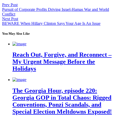
Prev Post
Pursuit of Corporate Profits Driving Israel-Hamas War and World
Conflict
Next Post
BEWARE When Hillary Clinton Says Your Age Is An Issue
You May Also Like
Reach Out, Forgive, and Reconnect –
My Urgent Message Before the
Holidays
The Georgia Hour, episode 220:
Georgia GOP in Total Chaos: Rigged
Conventions, Ponzi Scandals, and
Special Election Meltdowns Exposed!