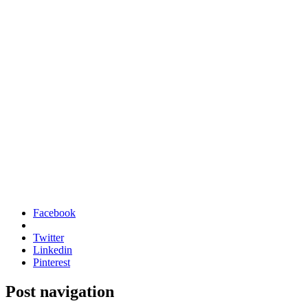
Facebook
Twitter
Linkedin
Pinterest
Post navigation