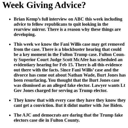
Week Giving Advice?
Bri­an Kem­p’s full inter­view on ABC this week includ­ing
advice to fel­low repub­li­cans to quit look­ing in the
rearview mir­ror. There is a rea­son why these things are
devel­op­ing.
This week we know the Fani Willis case may get removed
from the case. There is a block­buster hear­ing that could
be a key moment in the Ful­ton Trump case. Ful­ton Coun­
ty Supe­ri­or Court Judge Scott McAfee has sched­uled an
evi­den­tiary hear­ing for Feb 15. There is all this evi­dence
out there with the facts. Since Fani Willis’ case and the
divorce has come out about Nathan Wade, Burt Jones has
been resur­fac­ing. You thought that the Burt Jones case
was dis­missed as an alleged fake elec­tor. Lawyer wants Lt
Gov Jones charged for serv­ing as Trump elec­tor.
They know that with every case they have they know they
cant get a con­vic­tion. But it did­nt mat­ter with Joe Biden.
The AJC and democ­rats are dar­ing that the Trump fake
elec­tors case die in Ful­ton Coun­ty.