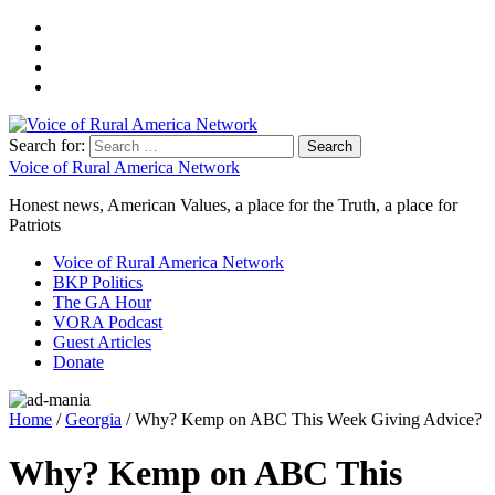
Search for:
Voice of Rural America Network
Honest news, American Values, a place for the Truth, a place for
Patriots
Voice of Rural America Network
BKP Politics
The GA Hour
VORA Podcast
Guest Articles
Donate
Home
/
Georgia
/ Why? Kemp on ABC This Week Giving Advice?
Why? Kemp on ABC This