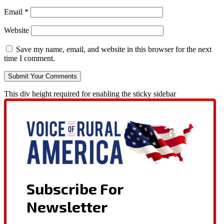
Email
*
Website
Save my name, email, and website in this browser for the next
time I comment.
This div height required for enabling the sticky sidebar