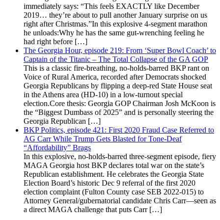
immediately says: “This feels EXACTLY like December
2019… they’re about to pull another January surprise on us
right after Christmas.”In this explosive 4-segment marathon
he unloads:Why he has the same gut-wrenching feeling he
had right before […]
The Georgia Hour, episode 219: From ‘Super Bowl Coach’ to
Captain of the Titanic – The Total Collapse of the GA GOP
This is a classic fire-breathing, no-holds-barred BKP rant on
Voice of Rural America, recorded after Democrats shocked
Georgia Republicans by flipping a deep-red State House seat
in the Athens area (HD-10) in a low-turnout special
election.Core thesis: Georgia GOP Chairman Josh McKoon is
the “Biggest Dumbass of 2025” and is personally steering the
Georgia Republican […]
BKP Politics, episode 421: First 2020 Fraud Case Referred to
AG Carr While Trump Gets Blasted for Tone-Deaf
“Affordability” Brags
In this explosive, no-holds-barred three-segment episode, fiery
MAGA Georgia host BKP declares total war on the state’s
Republican establishment. He celebrates the Georgia State
Election Board’s historic Dec 9 referral of the first 2020
election complaint (Fulton County case SEB 2022-015) to
Attorney General/gubernatorial candidate Chris Carr—seen as
a direct MAGA challenge that puts Carr […]