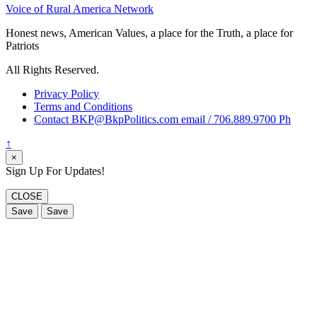
Voice of Rural America Network
Honest news, American Values, a place for the Truth, a place for
Patriots
All Rights Reserved.
Privacy Policy
Terms and Conditions
Contact BKP@BkpPolitics.com email / 706.889.9700 Ph
↑
×
Sign Up For Updates!
CLOSE