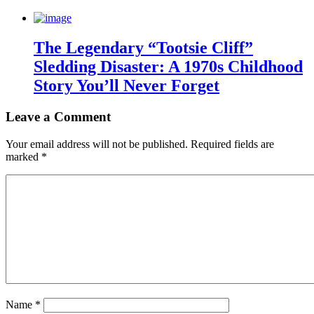
The Legendary “Tootsie Cliff”
Sledding Disaster: A 1970s Childhood
Story You’ll Never Forget
Leave a Comment
Your email address will not be published.
Required fields are
marked
*
Name
*