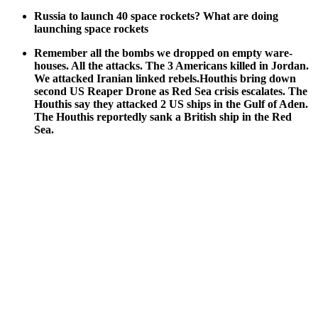
Rus­sia to launch 40 space rock­ets? What are doing
launch­ing space rock­ets
Remem­ber all the bombs we dropped on emp­ty ware­
hous­es. All the attacks. The 3 Amer­i­cans killed in Jor­dan.
We attacked Iran­ian linked rebels.Houthis bring down
sec­ond US Reaper Drone as Red Sea cri­sis esca­lates. The
Houthis say they attacked 2 US ships in the Gulf of Aden.
The Houthis report­ed­ly sank a British ship in the Red
Sea.