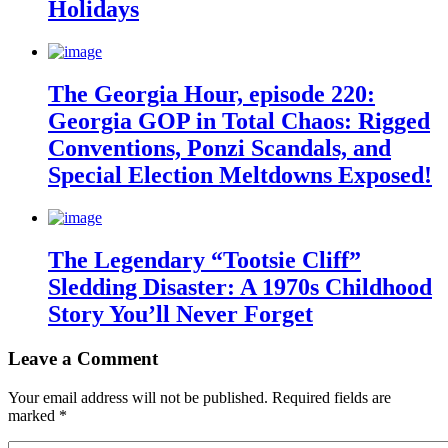
Holidays
The Georgia Hour, episode 220:
Georgia GOP in Total Chaos: Rigged
Conventions, Ponzi Scandals, and
Special Election Meltdowns Exposed!
The Legendary “Tootsie Cliff”
Sledding Disaster: A 1970s Childhood
Story You’ll Never Forget
Leave a Comment
Your email address will not be published.
Required fields are
marked
*