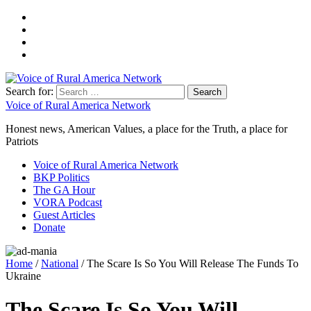
Search for:
Voice of Rural America Network
Honest news, American Values, a place for the Truth, a place for
Patriots
Voice of Rural America Network
BKP Politics
The GA Hour
VORA Podcast
Guest Articles
Donate
Home
/
National
/ The Scare Is So You Will Release The Funds To
Ukraine
The Scare Is So You Will