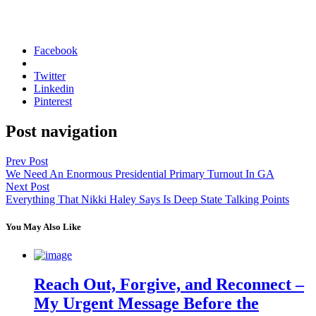
Facebook
Twitter
Linkedin
Pinterest
Post navigation
Prev Post
We Need An Enormous Presidential Primary Turnout In GA
Next Post
Everything That Nikki Haley Says Is Deep State Talking Points
You May Also Like
Reach Out, Forgive, and Reconnect –
My Urgent Message Before the