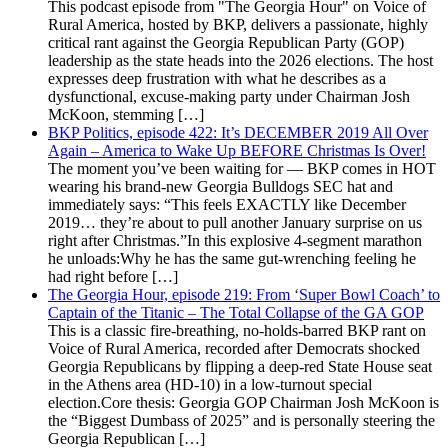
This podcast episode from "The Georgia Hour" on Voice of
Rural America, hosted by BKP, delivers a passionate, highly
critical rant against the Georgia Republican Party (GOP)
leadership as the state heads into the 2026 elections. The host
expresses deep frustration with what he describes as a
dysfunctional, excuse-making party under Chairman Josh
McKoon, stemming […]
BKP Politics, episode 422: It’s DECEMBER 2019 All Over
Again – America to Wake Up BEFORE Christmas Is Over!
The moment you’ve been waiting for — BKP comes in HOT
wearing his brand-new Georgia Bulldogs SEC hat and
immediately says: “This feels EXACTLY like December
2019… they’re about to pull another January surprise on us
right after Christmas.”In this explosive 4-segment marathon
he unloads:Why he has the same gut-wrenching feeling he
had right before […]
The Georgia Hour, episode 219: From ‘Super Bowl Coach’ to
Captain of the Titanic – The Total Collapse of the GA GOP
This is a classic fire-breathing, no-holds-barred BKP rant on
Voice of Rural America, recorded after Democrats shocked
Georgia Republicans by flipping a deep-red State House seat
in the Athens area (HD-10) in a low-turnout special
election.Core thesis: Georgia GOP Chairman Josh McKoon is
the “Biggest Dumbass of 2025” and is personally steering the
Georgia Republican […]