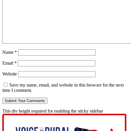
Name
*
Email
*
Website
Save my name, email, and website in this browser for the next
time I comment.
This div height required for enabling the sticky sidebar