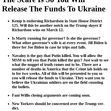
Release The Funds To Ukraine
Kemp is endors­ing Richard­son in State House Dis­trict
125. Will this be anoth­er notch on the Trump slay­er if
Richard­son wins on March 12.
Is Mar­ty run­ning for gov­er­nor? Is she the gov­er­nor?
What oth­er gov­er­nor’s wife is at every event. Jill Biden is
there for Joe Biden in case he trips and falls.
Naval­ny is the guy that Putin killed. You will allow the
MSM to tell you that Putin killed the guy? Just wait to see
what the nugget of truth comes out to be. There are a
num­ber of deaths in Amer­i­ca that the Crime lab holds on
to for two weeks. All of this will be pre­sent­ed to you so
you will release the funds to Ukraine. They want you to
believe the Ukrain­ian sol­diers are on the field count­ing
the bul­lets.
Fani Willis clos­ing argu­ments are com­ing soon.
New York­ers should be con­cerned over the Trump ver­
dict.