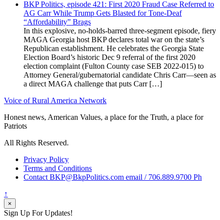
BKP Politics, episode 421: First 2020 Fraud Case Referred to
AG Carr While Trump Gets Blasted for Tone-Deaf
“Affordability” Brags
In this explosive, no-holds-barred three-segment episode, fiery
MAGA Georgia host BKP declares total war on the state’s
Republican establishment. He celebrates the Georgia State
Election Board’s historic Dec 9 referral of the first 2020
election complaint (Fulton County case SEB 2022-015) to
Attorney General/gubernatorial candidate Chris Carr—seen as
a direct MAGA challenge that puts Carr […]
Voice of Rural America Network
Honest news, American Values, a place for the Truth, a place for
Patriots
All Rights Reserved.
Privacy Policy
Terms and Conditions
Contact BKP@BkpPolitics.com email / 706.889.9700 Ph
↑
×
Sign Up For Updates!