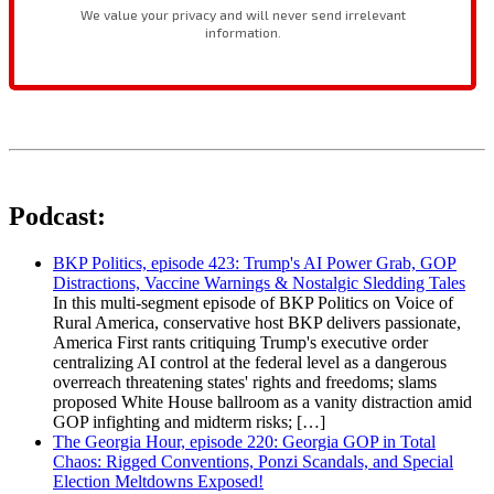
Podcast:
BKP Politics, episode 423: Trump's AI Power Grab, GOP
Distractions, Vaccine Warnings & Nostalgic Sledding Tales
In this multi-segment episode of BKP Politics on Voice of
Rural America, conservative host BKP delivers passionate,
America First rants critiquing Trump's executive order
centralizing AI control at the federal level as a dangerous
overreach threatening states' rights and freedoms; slams
proposed White House ballroom as a vanity distraction amid
GOP infighting and midterm risks; […]
The Georgia Hour, episode 220: Georgia GOP in Total
Chaos: Rigged Conventions, Ponzi Scandals, and Special
Election Meltdowns Exposed!