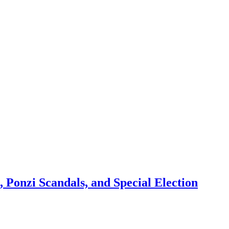
 Ponzi Scandals, and Special Election