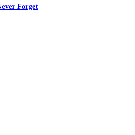
Never Forget