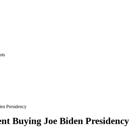
ots
en Presidency
t Buying Joe Biden Presidency