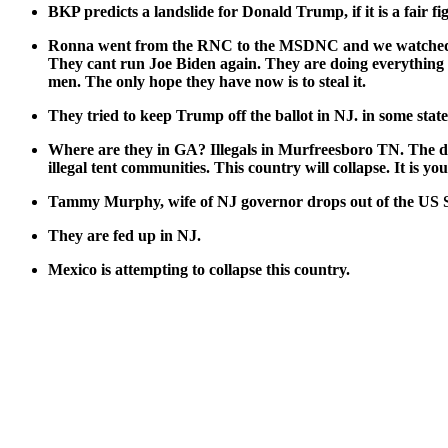
BKP pre­dicts a land­slide for Don­ald Trump, if it is a fair fi
Ron­na went from the RNC to the MSDNC and we watched the 
They cant run Joe Biden again. They are doing every­thing they
men. The only hope they have now is to steal it.
They tried to keep Trump off the bal­lot in NJ. in some state
Where are they in GA? Ille­gals in Murfrees­boro TN. The deep s
ille­gal tent com­mu­ni­ties. This coun­try will col­lapse. It is y
Tam­my Mur­phy, wife of NJ gov­er­nor drops out of the US Se
They are fed up in NJ.
Mex­i­co is attempt­ing to col­lapse this coun­try.