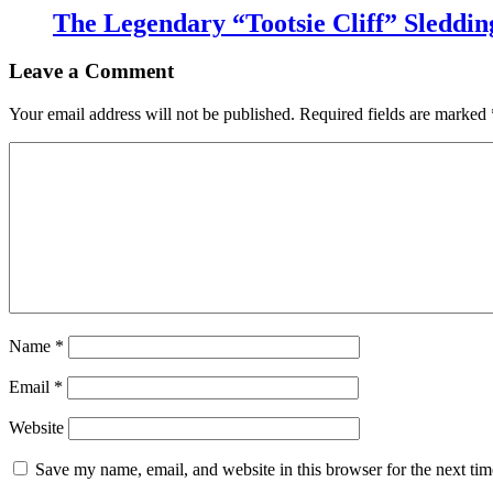
The Legendary “Tootsie Cliff” Sleddin
Leave a Comment
Your email address will not be published.
Required fields are marked
Name
*
Email
*
Website
Save my name, email, and website in this browser for the next ti