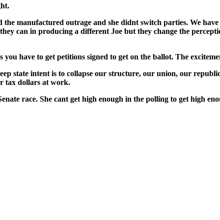
ght.
man­u­fac­tured out­rage and she did­nt switch par­ties. We have
 can in pro­duc­ing a dif­fer­ent Joe but they change the per­cep­tio
s you have to get peti­tions signed to get on the bal­lot. The excite­
tate intent is to col­lapse our struc­ture, our union, our repub­lic. TH
our tax dol­lars at work.
n­ate race. She cant get high enough in the polling to get high enou