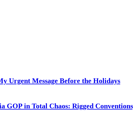
My Urgent Message Before the Holidays
a GOP in Total Chaos: Rigged Conventions,