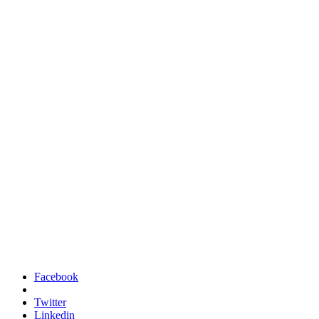
Facebook
Twitter
Linkedin