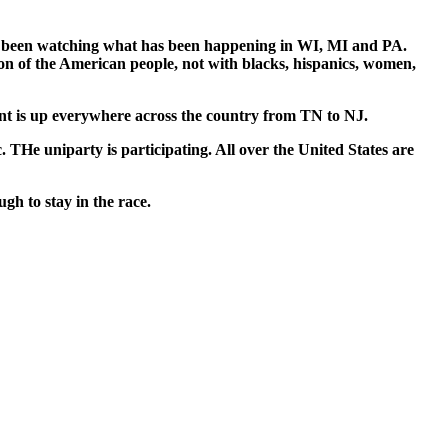
 been watch­ing what has been hap­pen­ing in WI, MI and PA.
n of the Amer­i­can peo­ple, not with blacks, his­pan­ics, women,
ment is up every­where across the coun­try from TN to NJ.
e uni­par­ty is par­tic­i­pat­ing. All over the Unit­ed States are
gh to stay in the race.