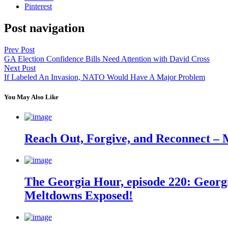
Pinterest
Post navigation
Prev Post
GA Election Confidence Bills Need Attention with David Cross
Next Post
If Labeled An Invasion, NATO Would Have A Major Problem
You May Also Like
Reach Out, Forgive, and Reconnect – 
The Georgia Hour, episode 220: Georgi
Meltdowns Exposed!