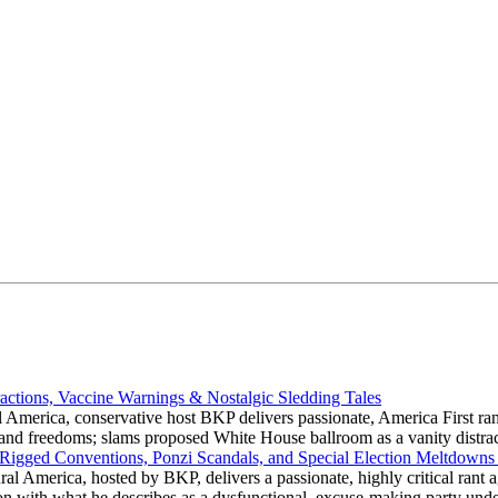
actions, Vaccine Warnings & Nostalgic Sledding Tales
 America, conservative host BKP delivers passionate, America First rant
hts and freedoms; slams proposed White House ballroom as a vanity dist
 Rigged Conventions, Ponzi Scandals, and Special Election Meltdowns
 America, hosted by BKP, delivers a passionate, highly critical rant a
ation with what he describes as a dysfunctional, excuse-making party