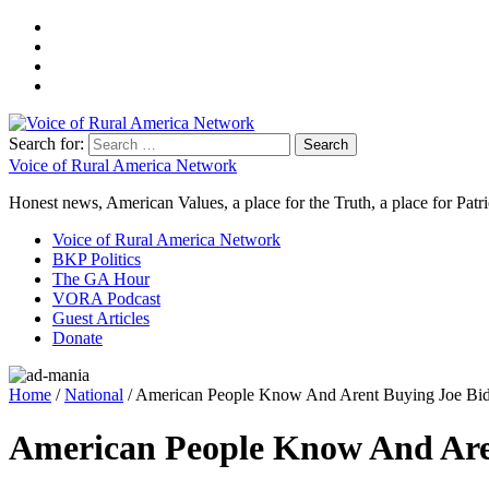
Search for:
Voice of Rural America Network
Honest news, American Values, a place for the Truth, a place for Patri
Voice of Rural America Network
BKP Politics
The GA Hour
VORA Podcast
Guest Articles
Donate
Home
/
National
/ American People Know And Arent Buying Joe Bid
American People Know And Aren