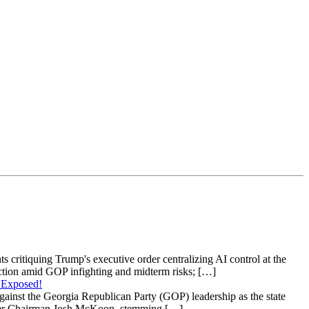
s critiquing Trump's executive order centralizing AI control at the
raction amid GOP infighting and midterm risks; […]
 Exposed!
gainst the Georgia Republican Party (GOP) leadership as the state
 under Chairman Josh McKoon, stemming […]