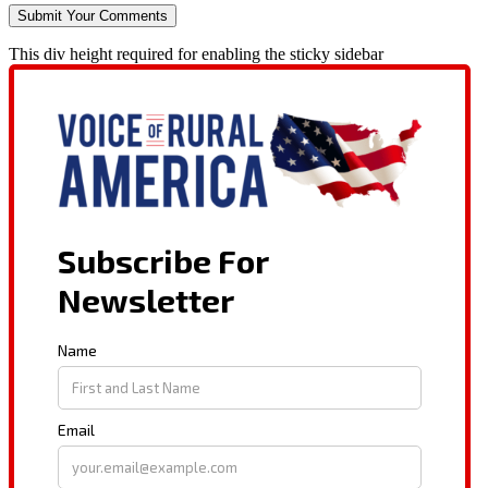
This div height required for enabling the sticky sidebar