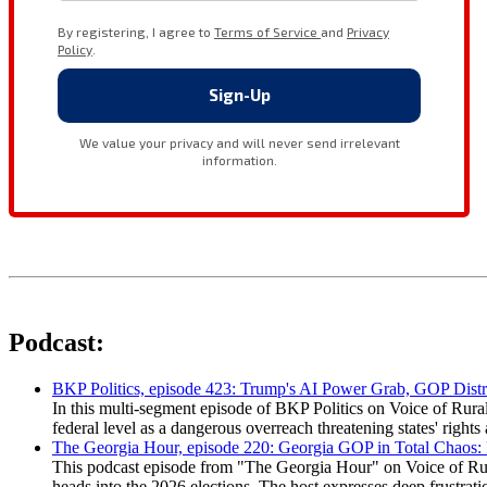
Podcast:
BKP Politics, episode 423: Trump's AI Power Grab, GOP Distr
In this multi-segment episode of BKP Politics on Voice of Rural
federal level as a dangerous overreach threatening states' rig
The Georgia Hour, episode 220: Georgia GOP in Total Chaos:
This podcast episode from "The Georgia Hour" on Voice of Rural
heads into the 2026 elections. The host expresses deep frustr