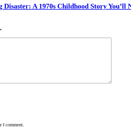
g Disaster: A 1970s Childhood Story You’ll 
*
me I comment.