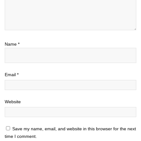
Name
*
Email
*
Website
Save my name, email, and website in this browser for the next
time I comment.