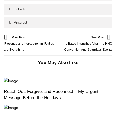
Linkedin
Pinterest
Prev Post
Next Post
Presence and Perception in Politics
The Battle Intensifies After The RNC
are Everything
Convention And Saturdays Events
You May Also Like
Reach Out, Forgive, and Reconnect – My Urgent
Message Before the Holidays