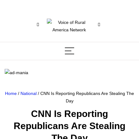
Home
/
National
/ CNN Is Reporting Republicans Are Stealing The
Day
CNN Is Reporting
Republicans Are Stealing
The Day