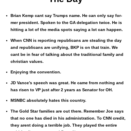
Bri­an Kemp cant say Trumps name. He can only say for­
mer pres­i­dent. Spo­ken to the GA del­e­ga­tion twice. He is
hit­ting a lot of the media spots say­ing a lot can hap­pen.
When CNN is report­ing repub­li­cans are steal­ing the day
and repub­li­cans are uni­fy­ing, BKP is on that train. We
cant be in fear of talk­ing about the tra­di­tion­al fam­i­ly and
chris­t­ian val­ues.
Enjoy­ing the con­ven­tion.
JD Vance’s speech was great. He came from noth­ing and
has risen to VP just after 2 years as Sen­a­tor for OH.
MSNBC absolute­ly hates this coun­try.
The Gold Star fam­i­lies are out there. Remem­ber Joe says
that no one has died in his admin­is­tra­tion. To CNN cred­it,
they arent doing a ter­ri­ble job. They played the entire