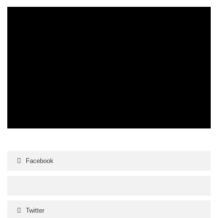
Facebook
Twitter