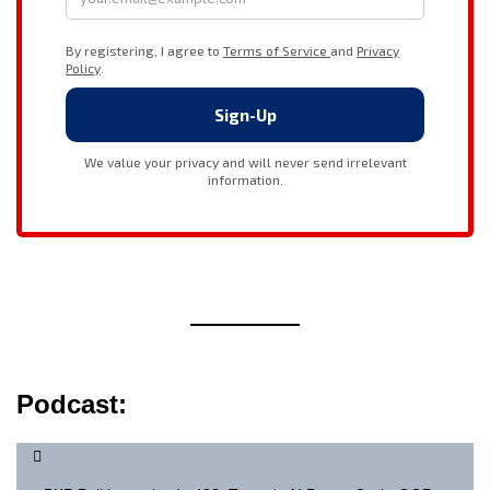
Podcast: