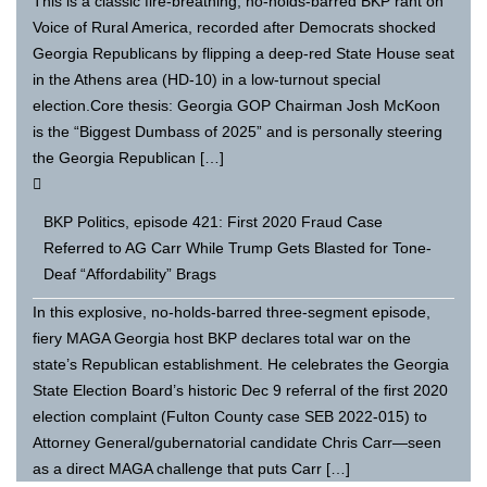
This is a classic fire-breathing, no-holds-barred BKP rant on
Voice of Rural America, recorded after Democrats shocked
Georgia Republicans by flipping a deep-red State House seat
in the Athens area (HD-10) in a low-turnout special
election.Core thesis: Georgia GOP Chairman Josh McKoon
is the “Biggest Dumbass of 2025” and is personally steering
the Georgia Republican […]
BKP Politics, episode 421: First 2020 Fraud Case
Referred to AG Carr While Trump Gets Blasted for Tone-
Deaf “Affordability” Brags
In this explosive, no-holds-barred three-segment episode,
fiery MAGA Georgia host BKP declares total war on the
state’s Republican establishment. He celebrates the Georgia
State Election Board’s historic Dec 9 referral of the first 2020
election complaint (Fulton County case SEB 2022-015) to
Attorney General/gubernatorial candidate Chris Carr—seen
as a direct MAGA challenge that puts Carr […]