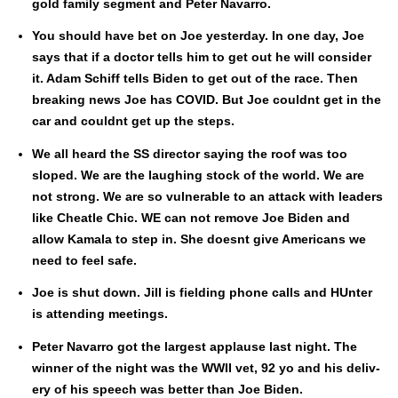
gold fam­i­ly seg­ment and Peter Navar­ro.
You should have bet on Joe yes­ter­day. In one day, Joe
says that if a doc­tor tells him to get out he will con­sid­er
it. Adam Schiff tells Biden to get out of the race. Then
break­ing news Joe has COVID. But Joe could­nt get in the
car and could­nt get up the steps.
We all heard the SS direc­tor say­ing the roof was too
sloped. We are the laugh­ing stock of the world. We are
not strong. We are so vul­ner­a­ble to an attack with lead­ers
like Chea­tle Chic. WE can not remove Joe Biden and
allow Kamala to step in. She does­nt give Amer­i­cans we
need to feel safe.
Joe is shut down. Jill is field­ing phone calls and HUnter
is attend­ing meet­ings.
Peter Navar­ro got the largest applause last night. The
win­ner of the night was the WWII vet, 92 yo and his deliv­
ery of his speech was bet­ter than Joe Biden.