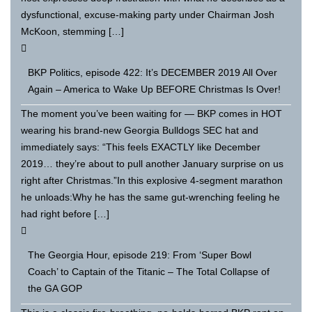
dysfunctional, excuse-making party under Chairman Josh
McKoon, stemming […]
BKP Politics, episode 422: It’s DECEMBER 2019 All Over
Again – America to Wake Up BEFORE Christmas Is Over!
The moment you’ve been waiting for — BKP comes in HOT
wearing his brand-new Georgia Bulldogs SEC hat and
immediately says: “This feels EXACTLY like December
2019… they’re about to pull another January surprise on us
right after Christmas.”In this explosive 4-segment marathon
he unloads:Why he has the same gut-wrenching feeling he
had right before […]
The Georgia Hour, episode 219: From ‘Super Bowl
Coach’ to Captain of the Titanic – The Total Collapse of
the GA GOP