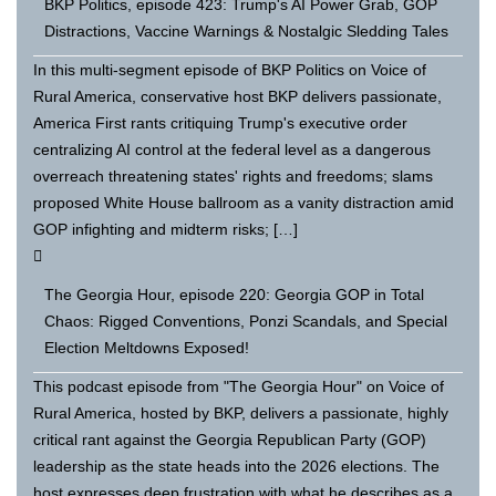
BKP Politics, episode 423: Trump's AI Power Grab, GOP
Distractions, Vaccine Warnings & Nostalgic Sledding Tales
In this multi-segment episode of BKP Politics on Voice of
Rural America, conservative host BKP delivers passionate,
America First rants critiquing Trump's executive order
centralizing AI control at the federal level as a dangerous
overreach threatening states' rights and freedoms; slams
proposed White House ballroom as a vanity distraction amid
GOP infighting and midterm risks; […]
The Georgia Hour, episode 220: Georgia GOP in Total
Chaos: Rigged Conventions, Ponzi Scandals, and Special
Election Meltdowns Exposed!
This podcast episode from "The Georgia Hour" on Voice of
Rural America, hosted by BKP, delivers a passionate, highly
critical rant against the Georgia Republican Party (GOP)
leadership as the state heads into the 2026 elections. The
host expresses deep frustration with what he describes as a