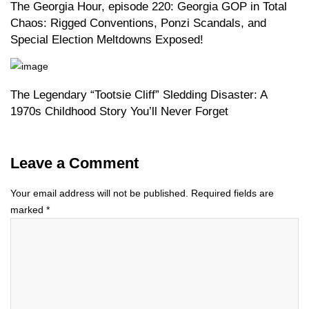
The Georgia Hour, episode 220: Georgia GOP in Total
Chaos: Rigged Conventions, Ponzi Scandals, and
Special Election Meltdowns Exposed!
The Legendary “Tootsie Cliff” Sledding Disaster: A
1970s Childhood Story You’ll Never Forget
Leave a Comment
Your email address will not be published.
Required fields are
marked
*