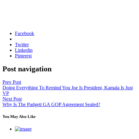
Facebook
Twitter
Linkedin
Pinterest
Post navigation
Prev Post
Doing Everything To Remind You Joe Is President, Kamala Is Just
VP
Next Post
Why Is The Padgett GA GOP Agreement Sealed?
You May Also Like