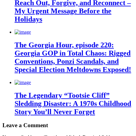
Reach Out, Forgive, and Reconnect –
My Urgent Message Before the
Holidays
The Georgia Hour, episode 220:
Georgia GOP in Total Chaos: Rigged
Conventions, Ponzi Scandals, and
Special Election Meltdowns Exposed!
The Legendary “Tootsie Cliff”
Sledding Disaster: A 1970s Childhood
Story You’ll Never Forget
Leave a Comment