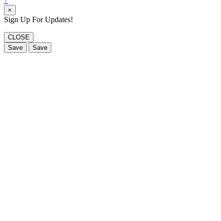
↑
×
Sign Up For Updates!
CLOSE