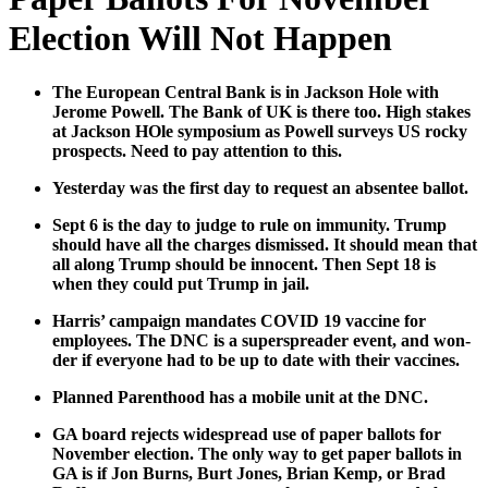
Election Will Not Happen
The Euro­pean Cen­tral Bank is in Jack­son Hole with
Jerome Pow­ell. The Bank of UK is there too. High stakes
at Jack­son HOle sym­po­sium as Pow­ell sur­veys US rocky
prospects. Need to pay atten­tion to this.
Yes­ter­day was the first day to request an absen­tee bal­lot.
Sept 6 is the day to judge to rule on immu­ni­ty. Trump
should have all the charges dis­missed. It should mean that
all along Trump should be inno­cent. Then Sept 18 is
when they could put Trump in jail.
Har­ris’ cam­paign man­dates COVID 19 vac­cine for
employ­ees. The DNC is a super­spread­er event, and won­
der if every­one had to be up to date with their vac­cines.
Planned Par­ent­hood has a mobile unit at the DNC.
GA board rejects wide­spread use of paper bal­lots for
Novem­ber elec­tion. The only way to get paper bal­lots in
GA is if Jon Burns, Burt Jones, Bri­an Kemp, or Brad