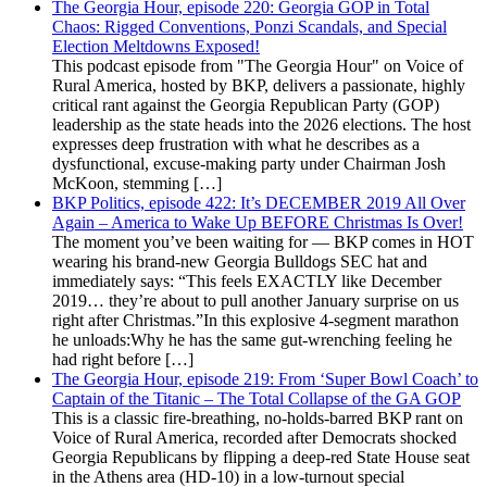
The Georgia Hour, episode 220: Georgia GOP in Total
Chaos: Rigged Conventions, Ponzi Scandals, and Special
Election Meltdowns Exposed!
This podcast episode from "The Georgia Hour" on Voice of
Rural America, hosted by BKP, delivers a passionate, highly
critical rant against the Georgia Republican Party (GOP)
leadership as the state heads into the 2026 elections. The host
expresses deep frustration with what he describes as a
dysfunctional, excuse-making party under Chairman Josh
McKoon, stemming […]
BKP Politics, episode 422: It’s DECEMBER 2019 All Over
Again – America to Wake Up BEFORE Christmas Is Over!
The moment you’ve been waiting for — BKP comes in HOT
wearing his brand-new Georgia Bulldogs SEC hat and
immediately says: “This feels EXACTLY like December
2019… they’re about to pull another January surprise on us
right after Christmas.”In this explosive 4-segment marathon
he unloads:Why he has the same gut-wrenching feeling he
had right before […]
The Georgia Hour, episode 219: From ‘Super Bowl Coach’ to
Captain of the Titanic – The Total Collapse of the GA GOP
This is a classic fire-breathing, no-holds-barred BKP rant on
Voice of Rural America, recorded after Democrats shocked
Georgia Republicans by flipping a deep-red State House seat
in the Athens area (HD-10) in a low-turnout special