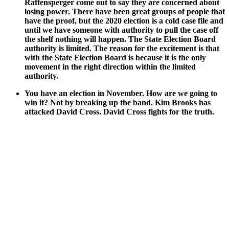
Raf­fensperg­er come out to say they are con­cerned about
los­ing pow­er. There have been great groups of peo­ple that
have the proof, but the 2020 elec­tion is a cold case file and
until we have some­one with author­i­ty to pull the case off
the shelf noth­ing will hap­pen. The State Elec­tion Board
author­i­ty is lim­it­ed. The rea­son for the excite­ment is that
with the State Elec­tion Board is because it is the only
move­ment in the right direc­tion with­in the lim­it­ed
author­i­ty.
You have an elec­tion in Novem­ber. How are we going to
win it? Not by break­ing up the band. Kim Brooks has
attacked David Cross. David Cross fights for the truth.