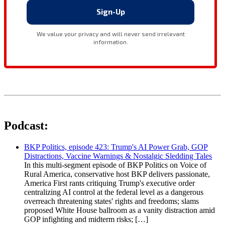
Podcast:
BKP Politics, episode 423: Trump's AI Power Grab, GOP
Distractions, Vaccine Warnings & Nostalgic Sledding Tales
In this multi-segment episode of BKP Politics on Voice of
Rural America, conservative host BKP delivers passionate,
America First rants critiquing Trump's executive order
centralizing AI control at the federal level as a dangerous
overreach threatening states' rights and freedoms; slams
proposed White House ballroom as a vanity distraction amid
GOP infighting and midterm risks; […]