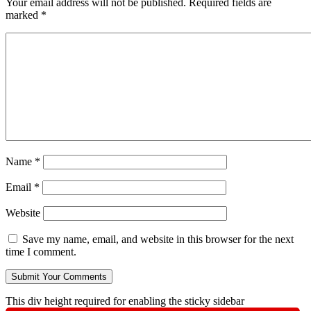
Your email address will not be published.
Required fields are
marked
*
Name
*
Email
*
Website
Save my name, email, and website in this browser for the next
time I comment.
This div height required for enabling the sticky sidebar