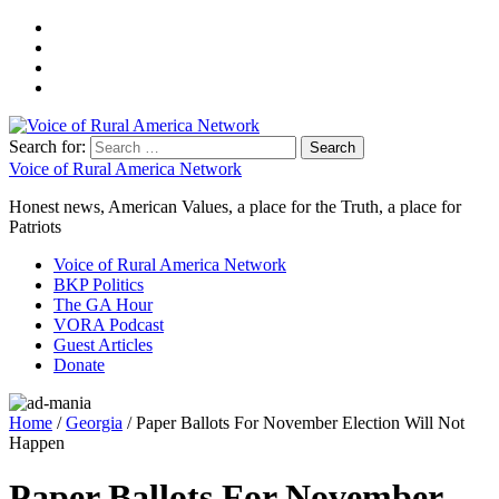
Search for:
Voice of Rural America Network
Honest news, American Values, a place for the Truth, a place for
Patriots
Voice of Rural America Network
BKP Politics
The GA Hour
VORA Podcast
Guest Articles
Donate
Home
/
Georgia
/ Paper Ballots For November Election Will Not
Happen
Paper Ballots For November