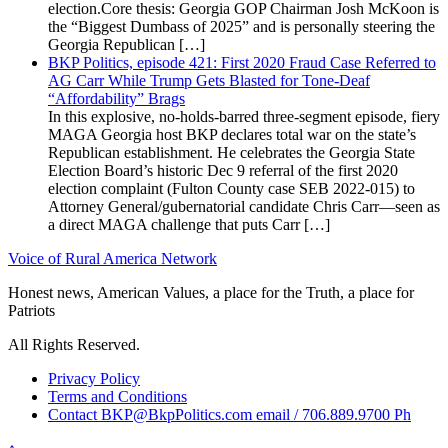
election.Core thesis: Georgia GOP Chairman Josh McKoon is
the “Biggest Dumbass of 2025” and is personally steering the
Georgia Republican […]
BKP Politics, episode 421: First 2020 Fraud Case Referred to
AG Carr While Trump Gets Blasted for Tone-Deaf
“Affordability” Brags
In this explosive, no-holds-barred three-segment episode, fiery
MAGA Georgia host BKP declares total war on the state’s
Republican establishment. He celebrates the Georgia State
Election Board’s historic Dec 9 referral of the first 2020
election complaint (Fulton County case SEB 2022-015) to
Attorney General/gubernatorial candidate Chris Carr—seen as
a direct MAGA challenge that puts Carr […]
Voice of Rural America Network
Honest news, American Values, a place for the Truth, a place for
Patriots
All Rights Reserved.
Privacy Policy
Terms and Conditions
Contact BKP@BkpPolitics.com email / 706.889.9700 Ph