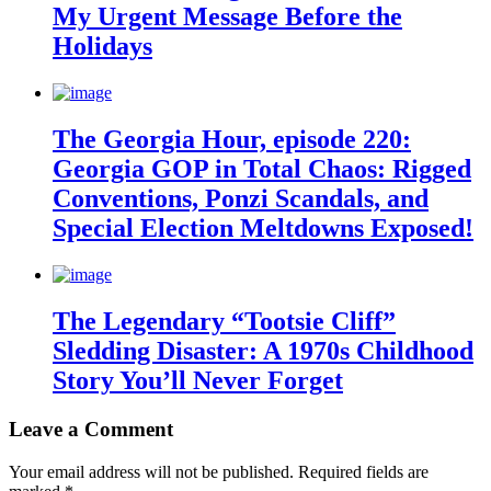
My Urgent Message Before the
Holidays
The Georgia Hour, episode 220:
Georgia GOP in Total Chaos: Rigged
Conventions, Ponzi Scandals, and
Special Election Meltdowns Exposed!
The Legendary “Tootsie Cliff”
Sledding Disaster: A 1970s Childhood
Story You’ll Never Forget
Leave a Comment
Your email address will not be published.
Required fields are