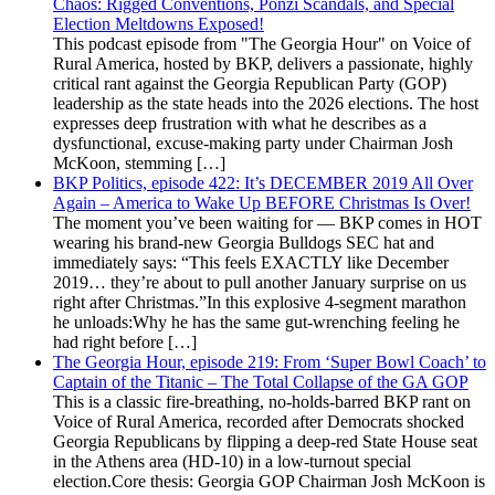
Chaos: Rigged Conventions, Ponzi Scandals, and Special
Election Meltdowns Exposed!
This podcast episode from "The Georgia Hour" on Voice of
Rural America, hosted by BKP, delivers a passionate, highly
critical rant against the Georgia Republican Party (GOP)
leadership as the state heads into the 2026 elections. The host
expresses deep frustration with what he describes as a
dysfunctional, excuse-making party under Chairman Josh
McKoon, stemming […]
BKP Politics, episode 422: It’s DECEMBER 2019 All Over
Again – America to Wake Up BEFORE Christmas Is Over!
The moment you’ve been waiting for — BKP comes in HOT
wearing his brand-new Georgia Bulldogs SEC hat and
immediately says: “This feels EXACTLY like December
2019… they’re about to pull another January surprise on us
right after Christmas.”In this explosive 4-segment marathon
he unloads:Why he has the same gut-wrenching feeling he
had right before […]
The Georgia Hour, episode 219: From ‘Super Bowl Coach’ to
Captain of the Titanic – The Total Collapse of the GA GOP
This is a classic fire-breathing, no-holds-barred BKP rant on
Voice of Rural America, recorded after Democrats shocked
Georgia Republicans by flipping a deep-red State House seat
in the Athens area (HD-10) in a low-turnout special
election.Core thesis: Georgia GOP Chairman Josh McKoon is