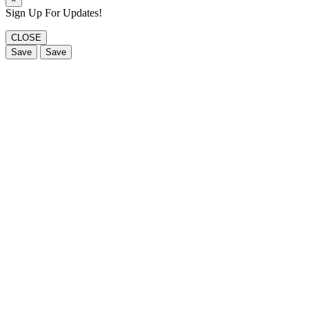
Sign Up For Updates!
CLOSE