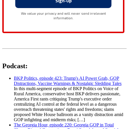
Podcast:
BKP Politics, episode 423: Trump's AI Power Grab, GOP
Distractions, Vaccine Warnings & Nostalgic Sledding Tales
In this multi-segment episode of BKP Politics on Voice of
Rural America, conservative host BKP delivers passionate,
America First rants critiquing Trump's executive order
centralizing AI control at the federal level as a dangerous
overreach threatening states' rights and freedoms; slams
proposed White House ballroom as a vanity distraction amid
GOP infighting and midterm risks; […]
The Georgia Hour, episode 220: Georgia GOP in Total