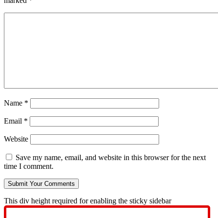
marked
*
Name
*
Email
*
Website
Save my name, email, and website in this browser for the next
time I comment.
This div height required for enabling the sticky sidebar