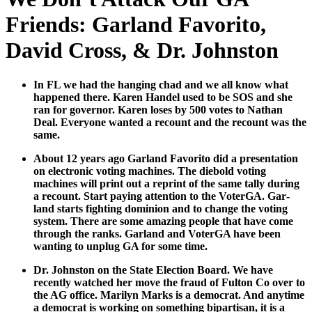
Friends: Garland Favorito,
David Cross, & Dr. Johnston
In FL we had the hang­ing chad and we all know what
hap­pened there. Karen Han­del used to be SOS and she
ran for gov­er­nor. Karen los­es by 500 votes to Nathan
Deal. Every­one want­ed a recount and the recount was the
same.
About 12 years ago Gar­land Favorito did a pre­sen­ta­tion
on elec­tron­ic vot­ing machines. The diebold vot­ing
machines will print out a reprint of the same tal­ly dur­ing
a recount. Start pay­ing atten­tion to the Voter­GA. Gar­
land starts fight­ing domin­ion and to change the vot­ing
sys­tem. There are some amaz­ing peo­ple that have come
through the ranks. Gar­land and Voter­GA have been
want­i­ng to unplug GA for some time.
Dr. John­ston on the State Elec­tion Board. We have
recent­ly watched her move the fraud of Ful­ton Co over to
the AG office. Mar­i­lyn Marks is a demo­c­rat. And any­time
a demo­c­rat is work­ing on some­thing bipar­ti­san, it is a