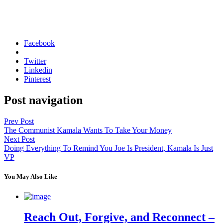
Facebook
Twitter
Linkedin
Pinterest
Post navigation
Prev Post
The Communist Kamala Wants To Take Your Money
Next Post
Doing Everything To Remind You Joe Is President, Kamala Is Just
VP
You May Also Like
Reach Out, Forgive, and Reconnect –