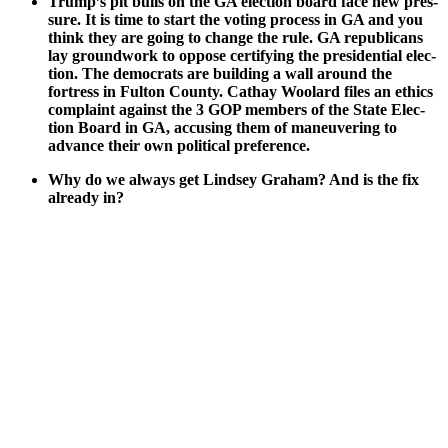
Trump’s pit bulls on the GA elec­tion board face new pres­
sure. It is time to start the vot­ing process in GA and you
think they are going to change the rule. GA repub­li­cans
lay ground­work to oppose cer­ti­fy­ing the pres­i­den­tial elec­
tion. The democ­rats are build­ing a wall around the
fortress in Ful­ton Coun­ty. Cathay Woolard files an ethics
com­plaint against the 3 GOP mem­bers of the State Elec­
tion Board in GA, accus­ing them of maneu­ver­ing to
advance their own polit­i­cal pref­er­ence.
Why do we always get Lind­sey Gra­ham? And is the fix
already in?