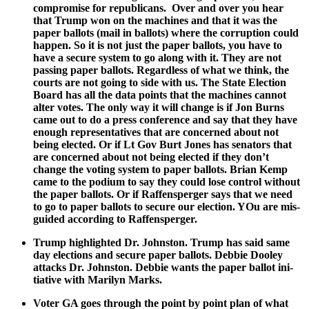
com­pro­mise for repub­li­cans. Over and over you hear
that Trump won on the machines and that it was the
paper bal­lots (mail in bal­lots) where the cor­rup­tion could
hap­pen. So it is not just the paper bal­lots, you have to
have a secure sys­tem to go along with it. They are not
pass­ing paper bal­lots. Regard­less of what we think, the
courts are not going to side with us. The State Elec­tion
Board has all the data points that the machines can­not
alter votes. The only way it will change is if Jon Burns
came out to do a press con­fer­ence and say that they have
enough rep­re­sen­ta­tives that are con­cerned about not
being elect­ed. Or if Lt Gov Burt Jones has sen­a­tors that
are con­cerned about not being elect­ed if they don’t
change the vot­ing sys­tem to paper bal­lots. Bri­an Kemp
came to the podi­um to say they could lose con­trol with­out
the paper bal­lots. Or if Raf­fensperg­er says that we need
to go to paper bal­lots to secure our elec­tion. YOu are mis­
guid­ed accord­ing to Raf­fensperg­er.
Trump high­light­ed Dr. John­ston. Trump has said same
day elec­tions and secure paper bal­lots. Deb­bie Doo­ley
attacks Dr. John­ston. Deb­bie wants the paper bal­lot ini­
tia­tive with Mar­i­lyn Marks.
Vot­er GA goes through the point by point plan of what