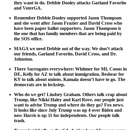
they want to do. Deb­bie Doo­ley attacks Gar­land Favorito
and Voter­GA.
Remem­ber Deb­bie Doo­ley sup­port­ed Jason Thomp­son
and she went after Jason Fra­zier and David Cross who
have been paper bal­lot sup­port­ers. Jason Thomp­son is
the one that has fam­i­ly mem­bers that are being paid by
the SOS office.
MAGA we need Deb­bie out of the way. We don’t attack
our friends, Gar­land Favorito, David Cross, and Dr.
John­ston.
There Sur­ro­gates every­where: Whit­mer for MI, Coons in
DE, Kel­ly for AZ to talk about immi­gra­tion, Beshear for
KY to talk about unions. Kamala doesn’t have to go. The
democ­rats are in lock­step.
Who do we get? Lind­sey Gra­ham. Oth­ers talk crap about
Trump, like Nik­ki Haley and Karl Rove. our peo­ple just
want to advise Trump and where do they go? Fox news.
It looks like since July Trump was up 4 over Biden and
now Har­ris is up 11 for inde­pen­dents. Our peo­ple talk
trash.