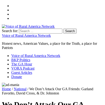
Search for:
Voice of Rural America Network
Honest news, American Values, a place for the Truth, a place for
Patriots
Voice of Rural America Network
BKP Politics
The GA Hour
VORA Podcast
Guest Articles
Donate
Home
/
National
/ We Don’t Attack Our GA Friends: Garland
Favorito, David Cross, & Dr. Johnston
We Don’t Attack Our GA