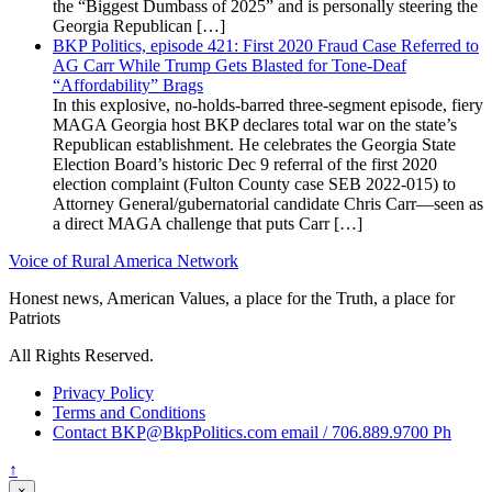
the “Biggest Dumbass of 2025” and is personally steering the
Georgia Republican […]
BKP Politics, episode 421: First 2020 Fraud Case Referred to
AG Carr While Trump Gets Blasted for Tone-Deaf
“Affordability” Brags
In this explosive, no-holds-barred three-segment episode, fiery
MAGA Georgia host BKP declares total war on the state’s
Republican establishment. He celebrates the Georgia State
Election Board’s historic Dec 9 referral of the first 2020
election complaint (Fulton County case SEB 2022-015) to
Attorney General/gubernatorial candidate Chris Carr—seen as
a direct MAGA challenge that puts Carr […]
Voice of Rural America Network
Honest news, American Values, a place for the Truth, a place for
Patriots
All Rights Reserved.
Privacy Policy
Terms and Conditions
Contact BKP@BkpPolitics.com email / 706.889.9700 Ph
↑
×