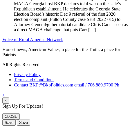
MAGA Georgia host BKP declares total war on the state’s
Republican establishment. He celebrates the Georgia State
Election Board’s historic Dec 9 referral of the first 2020
election complaint (Fulton County case SEB 2022-015) to
Attorney General/gubernatorial candidate Chris Carr—seen as
a direct MAGA challenge that puts Carr […]
Voice of Rural America Network
Honest news, American Values, a place for the Truth, a place for
Patriots
All Rights Reserved.
Privacy Policy
Terms and Conditions
Contact BKP@BkpPolitics.com email / 706.889.9700 Ph
↑
×
Sign Up For Updates!
CLOSE