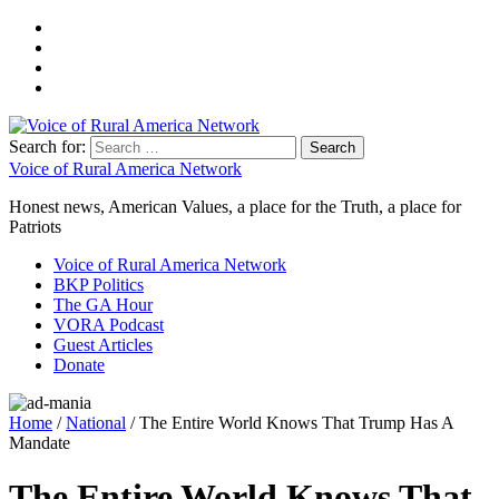
Search for:
Voice of Rural America Network
Honest news, American Values, a place for the Truth, a place for
Patriots
Voice of Rural America Network
BKP Politics
The GA Hour
VORA Podcast
Guest Articles
Donate
Home
/
National
/ The Entire World Knows That Trump Has A
Mandate
The Entire World Knows That