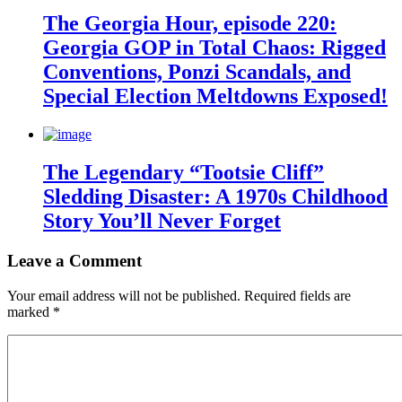
The Georgia Hour, episode 220:
Georgia GOP in Total Chaos: Rigged
Conventions, Ponzi Scandals, and
Special Election Meltdowns Exposed!
The Legendary “Tootsie Cliff”
Sledding Disaster: A 1970s Childhood
Story You’ll Never Forget
Leave a Comment
Your email address will not be published.
Required fields are
marked
*