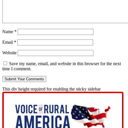
Name
*
Email
*
Website
Save my name, email, and website in this browser for the next
time I comment.
This div height required for enabling the sticky sidebar