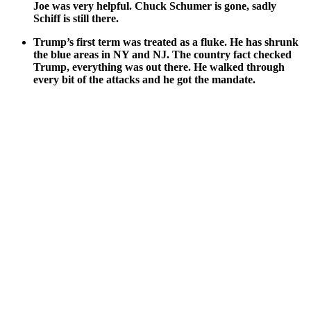
Joe was very help­ful. Chuck Schumer is gone, sad­ly
Schiff is still there.
Trump’s first term was treat­ed as a fluke. He has shrunk
the blue areas in NY and NJ. The coun­try fact checked
Trump, every­thing was out there. He walked through
every bit of the attacks and he got the man­date.