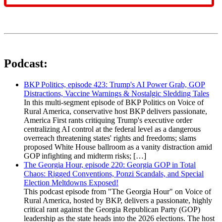
Podcast:
BKP Politics, episode 423: Trump's AI Power Grab, GOP
Distractions, Vaccine Warnings & Nostalgic Sledding Tales
In this multi-segment episode of BKP Politics on Voice of
Rural America, conservative host BKP delivers passionate,
America First rants critiquing Trump's executive order
centralizing AI control at the federal level as a dangerous
overreach threatening states' rights and freedoms; slams
proposed White House ballroom as a vanity distraction amid
GOP infighting and midterm risks; […]
The Georgia Hour, episode 220: Georgia GOP in Total
Chaos: Rigged Conventions, Ponzi Scandals, and Special
Election Meltdowns Exposed!
This podcast episode from "The Georgia Hour" on Voice of
Rural America, hosted by BKP, delivers a passionate, highly
critical rant against the Georgia Republican Party (GOP)
leadership as the state heads into the 2026 elections. The host