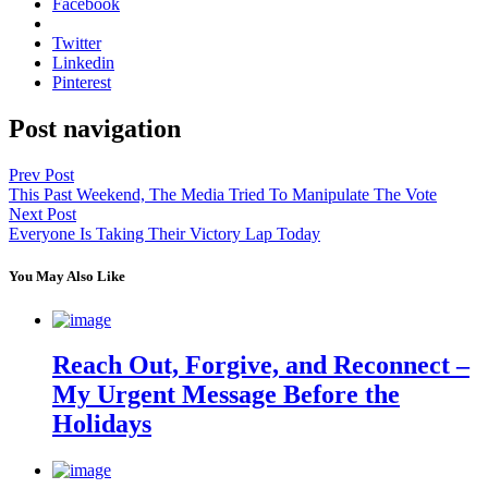
Facebook
Twitter
Linkedin
Pinterest
Post navigation
Prev Post
This Past Weekend, The Media Tried To Manipulate The Vote
Next Post
Everyone Is Taking Their Victory Lap Today
You May Also Like
Reach Out, Forgive, and Reconnect –
My Urgent Message Before the
Holidays