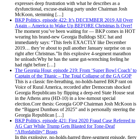
expresses deep frustration with what he describes as a
dysfunctional, excuse-making party under Chairman Josh
McKoon, stemming […]
BKP Politics, episode 422: It’s DECEMBER 2019 All Over
Again – America to Wake Up BEFORE Christmas Is Over!
The moment you’ve been waiting for — BKP comes in HOT
wearing his brand-new Georgia Bulldogs SEC hat and
immediately says: “This feels EXACTLY like December
2019… they’re about to pull another January surprise on us
right after Christmas.”In this explosive 4-segment marathon
he unloads:Why he has the same gut-wrenching feeling he
had right before […]
The Georgia Hour, episode 219: From ‘Super Bowl Coach’ to
Captain of the Titanic – The Total Collapse of the GA GOP
This is a classic fire-breathing, no-holds-barred BKP rant on
Voice of Rural America, recorded after Democrats shocked
Georgia Republicans by flipping a deep-red State House seat
in the Athens area (HD-10) in a low-turnout special
election.Core thesis: Georgia GOP Chairman Josh McKoon is
the “Biggest Dumbass of 2025” and is personally steering the
Georgia Republican […]
BKP Politics, episode 421: First 2020 Fraud Case Referred to
AG Carr While Trump Gets Blasted for Tone-Deaf
“Affordability” Brags
In this explosive, no-holds-barred three-segment episode, fiery