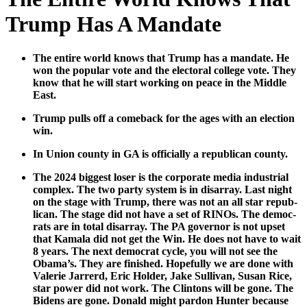
Trump Has A Mandate
The entire world knows that Trump has a man­date. He
won the pop­u­lar vote and the elec­toral col­lege vote. They
know that he will start work­ing on peace in the Mid­dle
East.
Trump pulls off a come­back for the ages with an elec­tion
win.
In Union coun­ty in GA is offi­cial­ly a repub­li­can coun­ty.
The 2024 biggest los­er is the cor­po­rate media indus­tri­al
com­plex. The two par­ty sys­tem is in dis­ar­ray. Last night
on the stage with Trump, there was not an all star repub­
li­can. The stage did not have a set of RINOs. The democ­
rats are in total dis­ar­ray. The PA gov­er­nor is not upset
that Kamala did not get the Win. He does not have to wait
8 years. The next demo­c­rat cycle, you will not see the
Obama’s. They are fin­ished. Hope­ful­ly we are done with
Valerie Jar­rerd, Eric Hold­er, Jake Sul­li­van, Susan Rice,
star pow­er did not work. The Clin­tons will be gone. The
Bidens are gone. Don­ald might par­don Hunter because