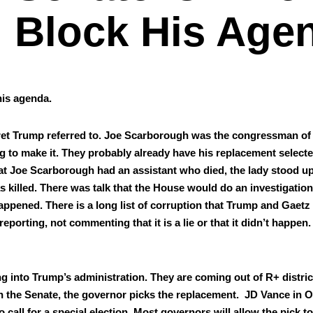
Block His Age
his agen­da.
ecret Trump referred to. Joe Scar­bor­ough was the con­gress­man of
ng to make it. They prob­a­bly already have his replace­ment select­
hat Joe Scar­bor­ough had an assis­tant who died, the lady stood u
s killed. There was talk that the House would do an inves­ti­ga­tion
­pened. There is a long list of cor­rup­tion that Trump and Gaet
port­ing, not com­ment­ing that it is a lie or that it didn’t hap­pen.
 into Trump’s admin­is­tra­tion. They are com­ing out of R+ dis­tri
n the Sen­ate, the gov­er­nor picks the replace­ment. JD Vance in
all for a spe­cial elec­tion. Most gov­er­nors will allow the pick to 