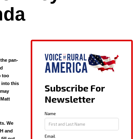
nda
 the pan­
ed
p too
 into this
z may
 Matt
cts. We
 OH and
fill out