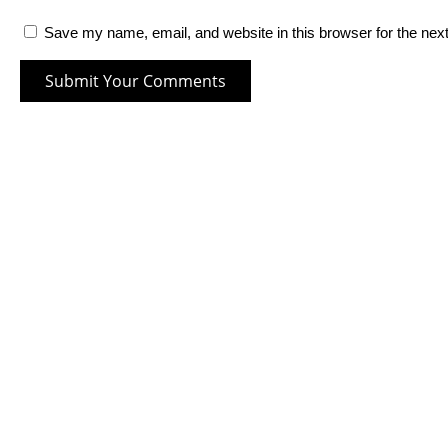
Save my name, email, and website in this browser for the nex