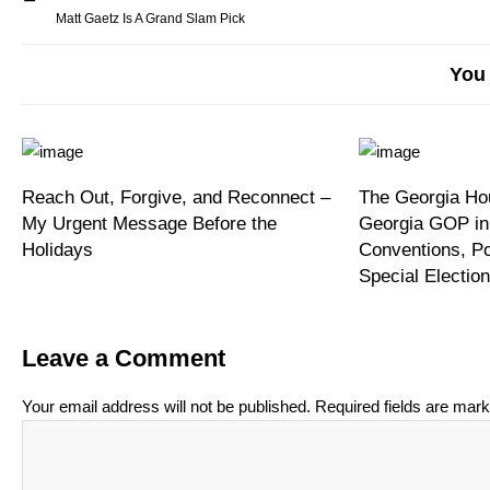
Matt Gaetz Is A Grand Slam Pick
You 
Reach Out, Forgive, and Reconnect –
The Georgia Hou
My Urgent Message Before the
Georgia GOP in
Holidays
Conventions, P
Special Electi
Leave a Comment
Your email address will not be published.
Required fields are mar