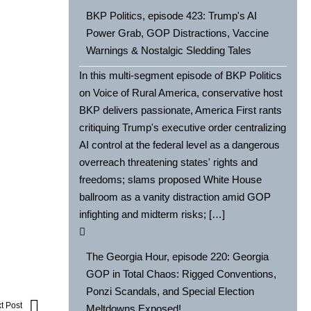
BKP Politics, episode 423: Trump's AI
Power Grab, GOP Distractions, Vaccine
Warnings & Nostalgic Sledding Tales
In this multi-segment episode of BKP Politics
on Voice of Rural America, conservative host
BKP delivers passionate, America First rants
critiquing Trump's executive order centralizing
AI control at the federal level as a dangerous
overreach threatening states' rights and
freedoms; slams proposed White House
ballroom as a vanity distraction amid GOP
infighting and midterm risks; […]
The Georgia Hour, episode 220: Georgia
GOP in Total Chaos: Rigged Conventions,
Ponzi Scandals, and Special Election
t Post
Meltdowns Exposed!