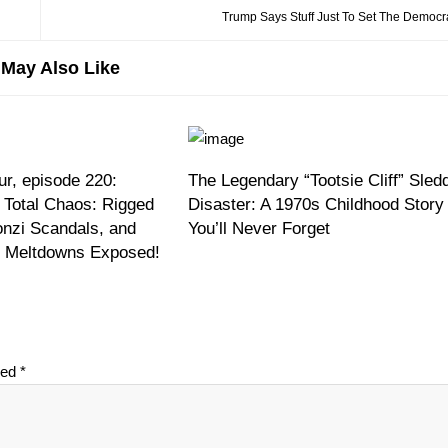
Trump Says Stuff Just To Set The Democra
May Also Like
r, episode 220:
The Legendary “Tootsie Cliff” Sled
 Total Chaos: Rigged
Disaster: A 1970s Childhood Story
onzi Scandals, and
You’ll Never Forget
on Meltdowns Exposed!
ked
*