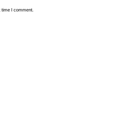
t time I comment.