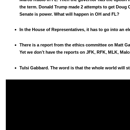
the term. Don­ald Trump made 2 attempts to get Doug Col
Sen­ate is pow­er. What will hap­pen in OH and FL?
In the House of Rep­re­sen­ta­tives, it has to go into an ele
There is a report from the ethics com­mit­tee on Matt Gae
Yet we don’t have the reports on JFK, RFK, MLK, Mal­c
Tul­si Gab­bard. The word is that the whole world will sto