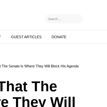
T
GUEST ARTICLES
DONATE
 The Senate Is Where They Will Block His Agenda
That The
e They Will