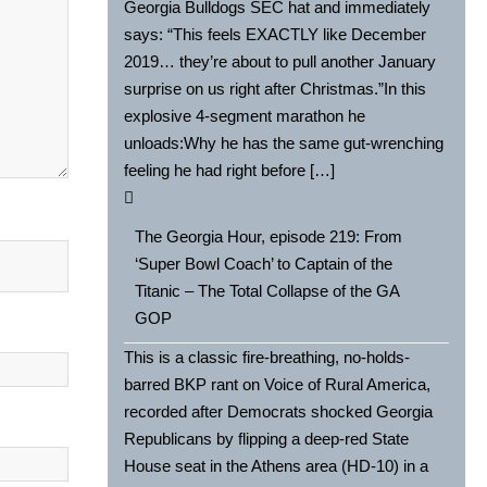
Georgia Bulldogs SEC hat and immediately
says: “This feels EXACTLY like December
2019… they’re about to pull another January
surprise on us right after Christmas.”In this
explosive 4-segment marathon he
unloads:Why he has the same gut-wrenching
feeling he had right before […]
The Georgia Hour, episode 219: From
‘Super Bowl Coach’ to Captain of the
Titanic – The Total Collapse of the GA
GOP
This is a classic fire-breathing, no-holds-
barred BKP rant on Voice of Rural America,
recorded after Democrats shocked Georgia
Republicans by flipping a deep-red State
House seat in the Athens area (HD-10) in a