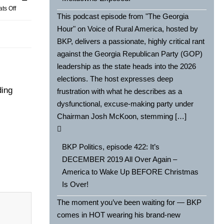
ts Off
This podcast episode from "The Georgia
Hour" on Voice of Rural America, hosted by
BKP, delivers a passionate, highly critical rant
against the Georgia Republican Party (GOP)
leadership as the state heads into the 2026
elections. The host expresses deep
ding
frustration with what he describes as a
dysfunctional, excuse-making party under
Chairman Josh McKoon, stemming […]
BKP Politics, episode 422: It’s
DECEMBER 2019 All Over Again –
America to Wake Up BEFORE Christmas
Is Over!
The moment you’ve been waiting for — BKP
comes in HOT wearing his brand-new