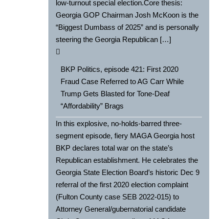
low-turnout special election.Core thesis:
Georgia GOP Chairman Josh McKoon is the
“Biggest Dumbass of 2025” and is personally
steering the Georgia Republican […]
BKP Politics, episode 421: First 2020
Fraud Case Referred to AG Carr While
Trump Gets Blasted for Tone-Deaf
“Affordability” Brags
In this explosive, no-holds-barred three-
segment episode, fiery MAGA Georgia host
BKP declares total war on the state’s
Republican establishment. He celebrates the
Georgia State Election Board’s historic Dec 9
referral of the first 2020 election complaint
(Fulton County case SEB 2022-015) to
Attorney General/gubernatorial candidate