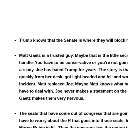
Trump knows that the Sen­ate is where they will block 
Matt Gaetz is a trust­ed guy. Maybe that is the lit­tle s
han­dle. You have to be con­ser­v­a­tive or you’re not goi
already. Joe has hat­ed Trump for years. The sto­ry is t
quick­ly from her desk, got light head­ed and fell and wa
inci­dent. Matt replaced Joe. Maybe Matt knows what hap
have to deal with. Joe nev­er makes a state­ment on the re
Gaetz makes them very ner­vous.
The seats that have come out of con­gress that are going
have to wor­ry about the R that goes into those seats. I
Mar­co Rubio in FL. Then the gov­er­nor has the option to c