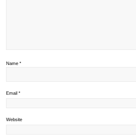
Name
*
Email
*
Website