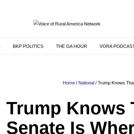
K
BKP POLITICS
THE GA HOUR
VORA PODCAS
Home
/
National
/ Trump Knows That
Trump Knows 
Senate Is Wher