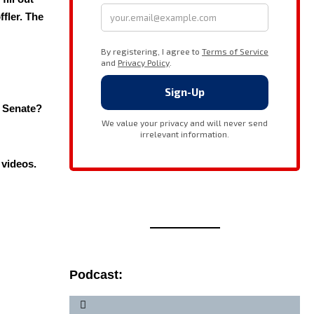
fler. The
 Sen­ate?
i videos.
Podcast: