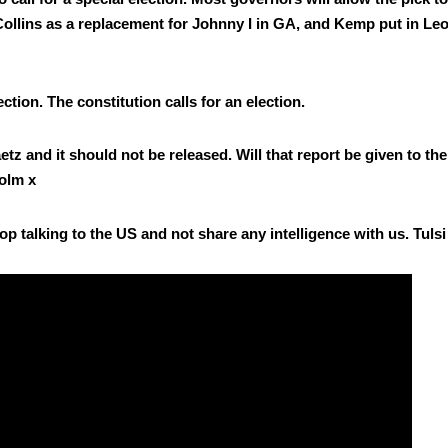
lins as a replace­ment for John­ny I in GA, and Kemp put in Leof­
c­tion. The con­sti­tu­tion calls for an elec­tion.
tz and it should not be released. Will that report be giv­en to the
olm x
p talk­ing to the US and not share any intel­li­gence with us. Tul­s