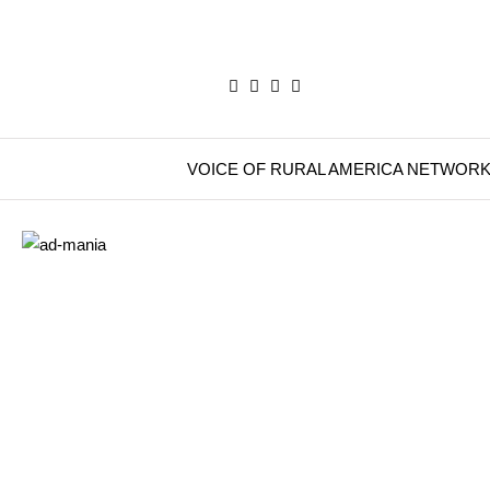
VOICE OF RURAL AMERICA NETWOR