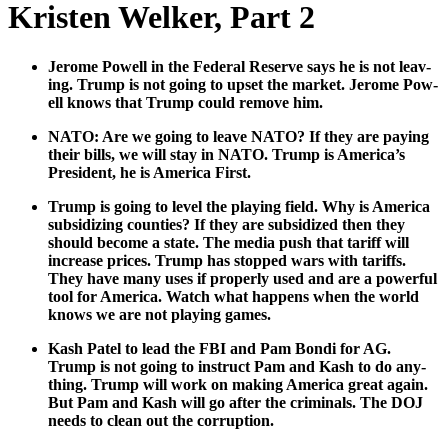
Kristen Welker, Part 2
Jerome Pow­ell in the Fed­er­al Reserve says he is not leav­
ing. Trump is not going to upset the mar­ket. Jerome Pow­
ell knows that Trump could remove him.
NATO: Are we going to leave NATO? If they are pay­ing
their bills, we will stay in NATO. Trump is America’s
Pres­i­dent, he is Amer­i­ca First.
Trump is going to lev­el the play­ing field. Why is Amer­i­ca
sub­si­diz­ing coun­ties? If they are sub­si­dized then they
should become a state. The media push that tar­iff will
increase prices. Trump has stopped wars with tar­iffs.
They have many uses if prop­er­ly used and are a pow­er­ful
tool for Amer­i­ca. Watch what hap­pens when the world
knows we are not play­ing games.
Kash Patel to lead the FBI and Pam Bon­di for AG.
Trump is not going to instruct Pam and Kash to do any­
thing. Trump will work on mak­ing Amer­i­ca great again.
But Pam and Kash will go after the crim­i­nals. The DOJ
needs to clean out the cor­rup­tion.