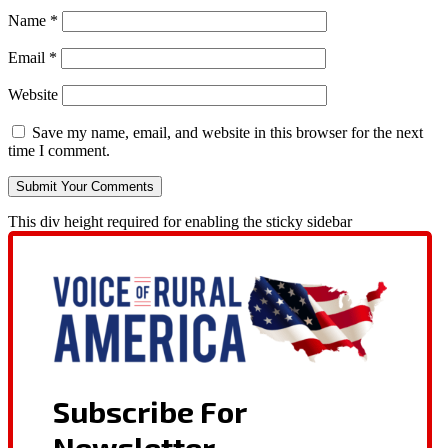
Name
*
Email
*
Website
Save my name, email, and website in this browser for the next
time I comment.
This div height required for enabling the sticky sidebar