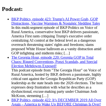
Podcast:
BKP Politics, episode 423: Trump's AI Power Grab, GOP
Distractions, Vaccine Warnings & Nostalgic Sledding Tales
In this multi-segment episode of BKP Politics on Voice of
Rural America, conservative host BKP delivers passionate,
America First rants critiquing Trump's executive order
centralizing AI control at the federal level as a dangerous
overreach threatening states' rights and freedoms; slams
proposed White House ballroom as a vanity distraction amid
GOP infighting and midterm risks; […]
The Georgia Hour, episode 220: Georgia GOP in Total
Chaos: Rigged Conventions, Ponzi Scandals, and Special
Election Meltdowns Exposed!
This podcast episode from "The Georgia Hour" on Voice of
Rural America, hosted by BKP, delivers a passionate, highly
critical rant against the Georgia Republican Party (GOP)
leadership as the state heads into the 2026 elections. The host
expresses deep frustration with what he describes as a
dysfunctional, excuse-making party under Chairman Josh
McKoon, stemming […]
BKP Politics, episode 422: It’s DECEMBER 2019 All Over
Again – America to Wake Up BEFORE Christmas Is Over!