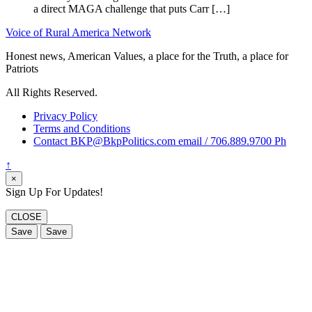
a direct MAGA challenge that puts Carr […]
Voice of Rural America Network
Honest news, American Values, a place for the Truth, a place for
Patriots
All Rights Reserved.
Privacy Policy
Terms and Conditions
Contact BKP@BkpPolitics.com email / 706.889.9700 Ph
↑
×
Sign Up For Updates!
CLOSE