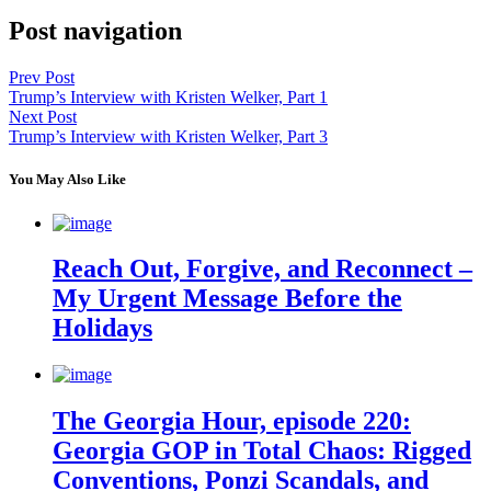
Post navigation
Prev Post
Trump’s Interview with Kristen Welker, Part 1
Next Post
Trump’s Interview with Kristen Welker, Part 3
You May Also Like
Reach Out, Forgive, and Reconnect –
My Urgent Message Before the
Holidays
The Georgia Hour, episode 220:
Georgia GOP in Total Chaos: Rigged
Conventions, Ponzi Scandals, and