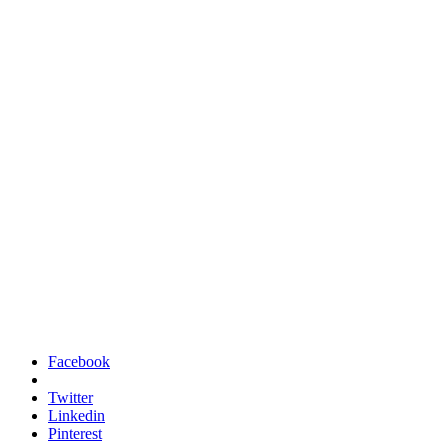
Facebook
Twitter
Linkedin
Pinterest