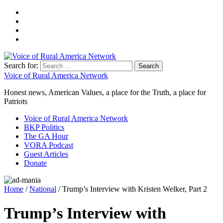
Search for:
Voice of Rural America Network
Honest news, American Values, a place for the Truth, a place for
Patriots
Voice of Rural America Network
BKP Politics
The GA Hour
VORA Podcast
Guest Articles
Donate
Home
/
National
/ Trump’s Interview with Kristen Welker, Part 2
Trump’s Interview with