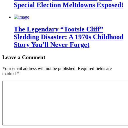
Special Election Meltdowns Exposed!
The Legendary “Tootsie Cliff”
Sledding Disaster: A 1970s Childhood
Story You’ll Never Forget
Leave a Comment
Your email address will not be published.
Required fields are
marked
*