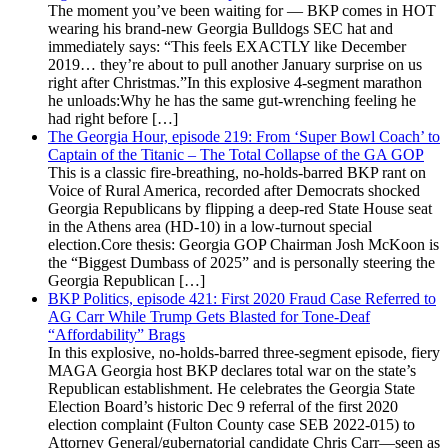
The moment you’ve been waiting for — BKP comes in HOT
wearing his brand-new Georgia Bulldogs SEC hat and
immediately says: “This feels EXACTLY like December
2019… they’re about to pull another January surprise on us
right after Christmas.”In this explosive 4-segment marathon
he unloads:Why he has the same gut-wrenching feeling he
had right before […]
The Georgia Hour, episode 219: From ‘Super Bowl Coach’ to
Captain of the Titanic – The Total Collapse of the GA GOP
This is a classic fire-breathing, no-holds-barred BKP rant on
Voice of Rural America, recorded after Democrats shocked
Georgia Republicans by flipping a deep-red State House seat
in the Athens area (HD-10) in a low-turnout special
election.Core thesis: Georgia GOP Chairman Josh McKoon is
the “Biggest Dumbass of 2025” and is personally steering the
Georgia Republican […]
BKP Politics, episode 421: First 2020 Fraud Case Referred to
AG Carr While Trump Gets Blasted for Tone-Deaf
“Affordability” Brags
In this explosive, no-holds-barred three-segment episode, fiery
MAGA Georgia host BKP declares total war on the state’s
Republican establishment. He celebrates the Georgia State
Election Board’s historic Dec 9 referral of the first 2020
election complaint (Fulton County case SEB 2022-015) to
Attorney General/gubernatorial candidate Chris Carr—seen as