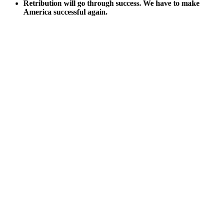
Ret­ri­bu­tion will go through suc­cess. We have to make
Amer­i­ca suc­cess­ful again.