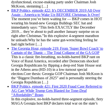
dysfunctional, excuse-making party under Chairman Josh
McKoon, stemming […]
BKP Politics, episode 422: It’s DECEMBER 2019 All Over
Again – America to Wake Up BEFORE Christmas Is Over!
The moment you’ve been waiting for — BKP comes in HOT
wearing his brand-new Georgia Bulldogs SEC hat and
immediately says: “This feels EXACTLY like December
2019… they’re about to pull another January surprise on us
right after Christmas.”In this explosive 4-segment marathon
he unloads:Why he has the same gut-wrenching feeling he
had right before […]
The Georgia Hour, episode 219: From ‘Super Bowl Coach’ to
Captain of the Titanic – The Total Collapse of the GA GOP
This is a classic fire-breathing, no-holds-barred BKP rant on
Voice of Rural America, recorded after Democrats shocked
Georgia Republicans by flipping a deep-red State House seat
in the Athens area (HD-10) in a low-turnout special
election.Core thesis: Georgia GOP Chairman Josh McKoon is
the “Biggest Dumbass of 2025” and is personally steering the
Georgia Republican […]
BKP Politics, episode 421: First 2020 Fraud Case Referred to
AG Carr While Trump Gets Blasted for Tone-Deaf
“Affordability” Brags
In this explosive, no-holds-barred three-segment episode, fiery
MAGA Georgia host BKP declares total war on the state’s