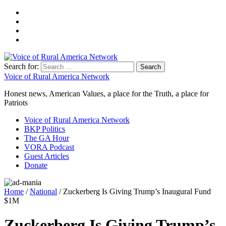
Search for:
Voice of Rural America Network
Honest news, American Values, a place for the Truth, a place for
Patriots
Voice of Rural America Network
BKP Politics
The GA Hour
VORA Podcast
Guest Articles
Donate
Home
/
National
/ Zuckerberg Is Giving Trump’s Inaugural Fund
$1M
Zuckerberg Is Giving Trump’s