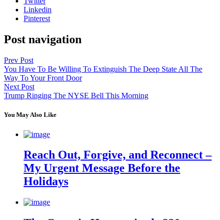
Twitter
Linkedin
Pinterest
Post navigation
Prev Post
You Have To Be Willing To Extinguish The Deep State All The
Way To Your Front Door
Next Post
Trump Ringing The NYSE Bell This Morning
You May Also Like
Reach Out, Forgive, and Reconnect –
My Urgent Message Before the
Holidays