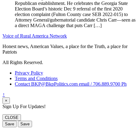
Republican establishment. He celebrates the Georgia State
Election Board’s historic Dec 9 referral of the first 2020
election complaint (Fulton County case SEB 2022-015) to
Attorney General/gubernatorial candidate Chris Carr—seen as
a direct MAGA challenge that puts Carr […]
Voice of Rural America Network
Honest news, American Values, a place for the Truth, a place for
Patriots
All Rights Reserved.
Privacy Policy
Terms and Conditions
Contact BKP@BkpPolitics.com email / 706.889.9700 Ph
↑
×
Sign Up For Updates!
CLOSE