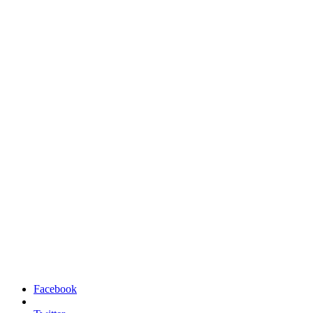
Facebook