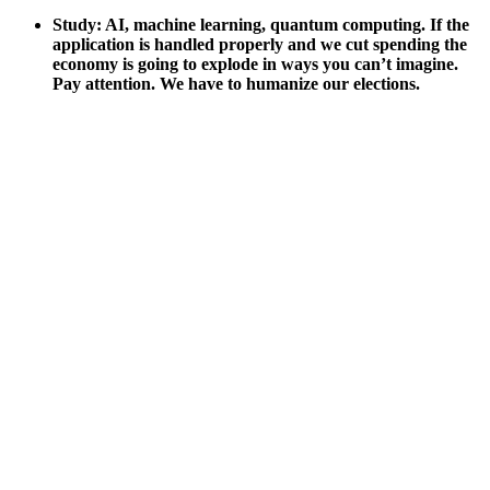
Study: AI, machine learn­ing, quan­tum com­put­ing. If the
appli­ca­tion is han­dled prop­er­ly and we cut spend­ing the
econ­o­my is going to explode in ways you can’t imag­ine.
Pay atten­tion. We have to human­ize our elec­tions.