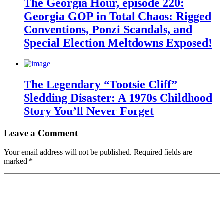
The Georgia Hour, episode 220:
Georgia GOP in Total Chaos: Rigged
Conventions, Ponzi Scandals, and
Special Election Meltdowns Exposed!
The Legendary “Tootsie Cliff”
Sledding Disaster: A 1970s Childhood
Story You’ll Never Forget
Leave a Comment
Your email address will not be published.
Required fields are
marked
*