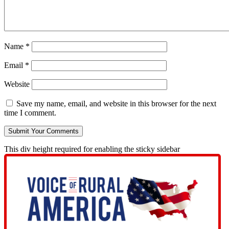
Name
*
Email
*
Website
Save my name, email, and website in this browser for the next
time I comment.
This div height required for enabling the sticky sidebar