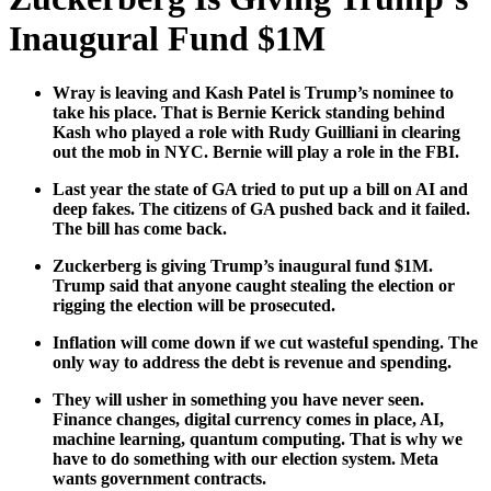
Inaugural Fund $1M
Wray is leav­ing and Kash Patel is Trump’s nom­i­nee to
take his place. That is Bernie Ker­ick stand­ing behind
Kash who played a role with Rudy Guil­liani in clear­ing
out the mob in NYC. Bernie will play a role in the FBI.
Last year the state of GA tried to put up a bill on AI and
deep fakes. The cit­i­zens of GA pushed back and it failed.
The bill has come back.
Zucker­berg is giv­ing Trump’s inau­gur­al fund $1M.
Trump said that any­one caught steal­ing the elec­tion or
rig­ging the elec­tion will be pros­e­cut­ed.
Infla­tion will come down if we cut waste­ful spend­ing. The
only way to address the debt is rev­enue and spend­ing.
They will ush­er in some­thing you have nev­er seen.
Finance changes, dig­i­tal cur­ren­cy comes in place, AI,
machine learn­ing, quan­tum com­put­ing. That is why we
have to do some­thing with our elec­tion sys­tem. Meta
wants gov­ern­ment con­tracts.