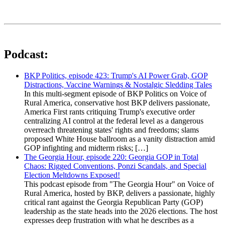
Podcast:
BKP Politics, episode 423: Trump's AI Power Grab, GOP
Distractions, Vaccine Warnings & Nostalgic Sledding Tales
In this multi-segment episode of BKP Politics on Voice of
Rural America, conservative host BKP delivers passionate,
America First rants critiquing Trump's executive order
centralizing AI control at the federal level as a dangerous
overreach threatening states' rights and freedoms; slams
proposed White House ballroom as a vanity distraction amid
GOP infighting and midterm risks; […]
The Georgia Hour, episode 220: Georgia GOP in Total
Chaos: Rigged Conventions, Ponzi Scandals, and Special
Election Meltdowns Exposed!
This podcast episode from "The Georgia Hour" on Voice of
Rural America, hosted by BKP, delivers a passionate, highly
critical rant against the Georgia Republican Party (GOP)
leadership as the state heads into the 2026 elections. The host
expresses deep frustration with what he describes as a