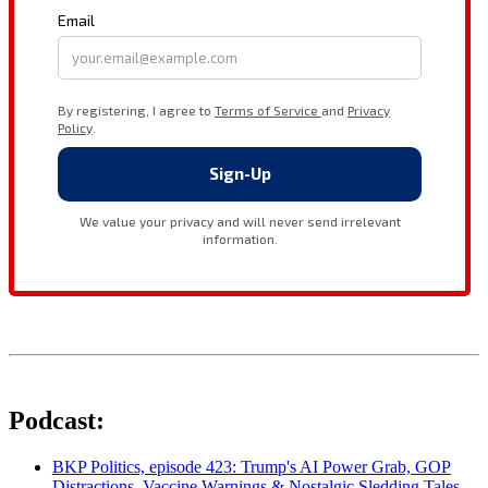
Podcast:
BKP Politics, episode 423: Trump's AI Power Grab, GOP
Distractions, Vaccine Warnings & Nostalgic Sledding Tales