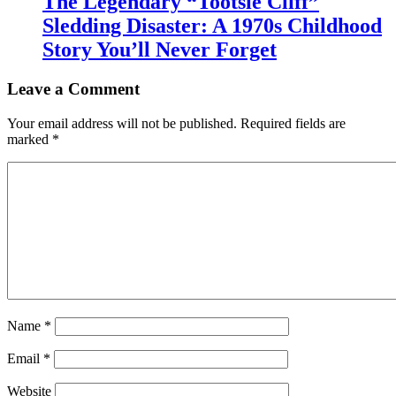
The Legendary “Tootsie Cliff”
Sledding Disaster: A 1970s Childhood
Story You’ll Never Forget
Leave a Comment
Your email address will not be published.
Required fields are
marked
*
Name
*
Email
*
Website