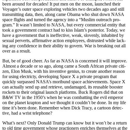
been around for decades! It put men on the moon, launched their
Voy­ager’s out­er space explor­ing vehi­cles two decades ago and still
trans­mit­ting data, then, along came Oba­ma who shut down NASA
space flights and turned the agency into a “Mus­lim out­reach pro­
gram.” It was­n’t lim­it­ed to NASA, but every com­mer­cial enti­ty that
took a gov­ern­ment con­tract had to kiss Islam’s pos­te­ri­or. Today, we
have a gov­ern­ment that is inef­fec­tive, weak, sloven­ly, inhab­it­ed by
sex­u­al per­verts, affir­ma­tive action employ­ees, dis­trust­ed while lack­
ing any con­fi­dence in their abil­i­ty to gov­ern. War is break­ing out all
over as a result.
But, be of good cheer. As far as NASA is con­cerned it will improve.
Almost a decade or so ago, along came a South African pri­vate cit­i­
zen, Elon Musk, with his inven­tive genius, to cre­ate anoth­er rea­son
for using elec­tric­ty, devel­op­ing Space X a pri­vate pro­gram that
quick­ly sur­passed NASA’s mori­bund space achieve­ments. Space X
can actu­al­ly send up and retrieve, undam­aged, its reusable boost­er
rock­ets to their orig­i­nal launch plat­forms. Buck Rogers did that on
B&W TV in the 1950’s when he was com­bat­ting the evil emper­or
on the plan­et krap­ton and we thought it could­n’t be done. In my life
time it’s been done. Remem­ber when Dick Tra­cy, a car­toon detec­
tive, had a wrist tele­phone?
What’s next? Only Don­ald Trump can know but it won’t be a return
to old time gov­ern­ment whose prac­tion­ers enrich­es them­selves at the