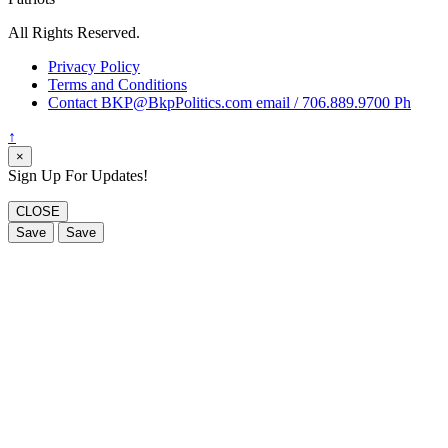
All Rights Reserved.
Privacy Policy
Terms and Conditions
Contact BKP@BkpPolitics.com email / 706.889.9700 Ph
↑
×
Sign Up For Updates!
CLOSE