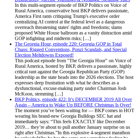
In this multi-segment episode of BKP Politics on Voice of
Rural America, conservative host BKP delivers passionate,
America First rants critiquing Trump's executive order
centralizing AI control at the federal level as a dangerous
overreach threatening states' rights and freedoms; slams
proposed White House ballroom as a vanity distraction amid
GOP infighting and midterm risks; […]
The Georgia Hour, episode 220: Georgia GOP in Total
Chaos: Rigged Conventions, Ponzi Scandals, and Special
Election Meltdowns Exposed!
This podcast episode from "The Georgia Hour" on Voice of
Rural America, hosted by BKP, delivers a passionate, highly
critical rant against the Georgia Republican Party (GOP)
leadership as the state heads into the 2026 elections. The host
expresses deep frustration with what he describes as a
dysfunctional, excuse-making party under Chairman Josh
McKoon, stemming […]
BKP Politics, episode 422: It’s DECEMBER 2019 All Over
Again – America to Wake Up BEFORE Christmas Is Over!
The moment you’ve been waiting for — BKP comes in HOT
wearing his brand-new Georgia Bulldogs SEC hat and
immediately says: “This feels EXACTLY like December
2019… they’re about to pull another January surprise on us
right after Christmas.”In this explosive 4-segment marathon