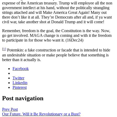
expense of the Amer­i­can trea­sury. Trump will employ­ee all the non
gov­ern­ment intel­lect at his hand, with­out the polit­i­cal­ly stran­gling
strings attached and will Make Amer­i­ca Great Again! Many out
there don’t like it at all. They’re Democ­rats after all and, if ya want
civ­il war, take anoth­er shot at Don­ald Trump and it will come!
Remem­ber, free­dom is the goal, the Con­sti­tu­tion is the way. Now,
go get involved. MAGA change is com­ing and with it the free­dom
to par­tic­i­pate in for those who want it. (16Dec24)
[1]
Potemkin: a fake con­struc­tion or facade that is intend­ed to hide
an unde­sir­able sit­u­a­tion or make peo­ple believe that some­thing is
bet­ter than it actu­al­ly is.
Facebook
Twitter
Linkedin
Pinterest
Post navigation
Prev Post
Our Future. Will it Be Revolutionary or a Bust?