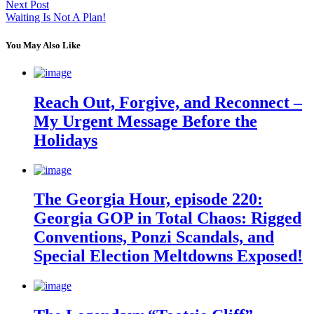
Next Post
Waiting Is Not A Plan!
You May Also Like
Reach Out, Forgive, and Reconnect –
My Urgent Message Before the
Holidays
The Georgia Hour, episode 220:
Georgia GOP in Total Chaos: Rigged
Conventions, Ponzi Scandals, and
Special Election Meltdowns Exposed!