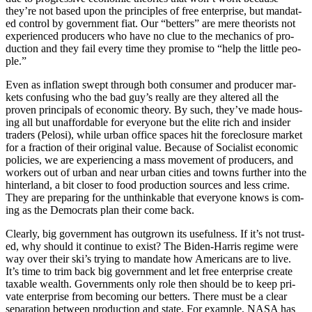
they’re not based upon the prin­ci­ples of free enter­prise, but man­dat­
ed con­trol by gov­ern­ment fiat. Our “bet­ters” are mere the­o­rists not
expe­ri­enced pro­duc­ers who have no clue to the mechan­ics of pro­
duc­tion and they fail every time they promise to “help the lit­tle peo­
ple.”
Even as infla­tion swept through both con­sumer and pro­duc­er mar­
kets con­fus­ing who the bad guy’s real­ly are they altered all the
proven prin­ci­pals of eco­nom­ic the­o­ry. By such, they’ve made hous­
ing all but unaf­ford­able for every­one but the elite rich and insid­er
traders (Pelosi), while urban office spaces hit the fore­clo­sure mar­ket
for a frac­tion of their orig­i­nal val­ue. Because of Social­ist eco­nom­ic
poli­cies, we are expe­ri­enc­ing a mass move­ment of pro­duc­ers, and
work­ers out of urban and near urban cities and towns fur­ther into the
hin­ter­land, a bit clos­er to food pro­duc­tion sources and less crime.
They are prepar­ing for the unthink­able that every­one knows is com­
ing as the Democ­rats plan their come back.
Clear­ly, big gov­ern­ment has out­grown its use­ful­ness. If it’s not trust­
ed, why should it con­tin­ue to exist? The Biden-Har­ris regime were
way over their ski’s try­ing to man­date how Amer­i­cans are to live.
It’s time to trim back big gov­ern­ment and let free enter­prise cre­ate
tax­able wealth. Gov­ern­ments only role then should be to keep pri­
vate enter­prise from becom­ing our bet­ters. There must be a clear
sep­a­ra­tion between pro­duc­tion and state. For exam­ple, NASA has