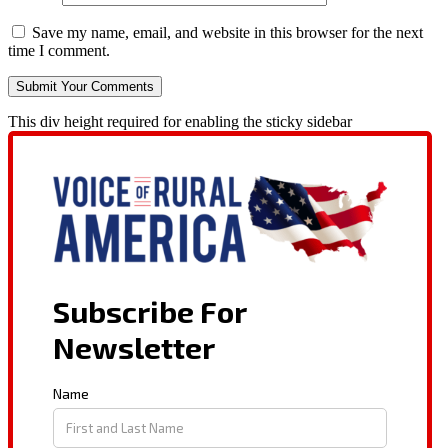
Save my name, email, and website in this browser for the next
time I comment.
This div height required for enabling the sticky sidebar