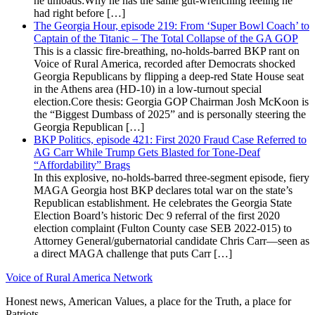
he unloads:Why he has the same gut-wrenching feeling he
had right before […]
The Georgia Hour, episode 219: From ‘Super Bowl Coach’ to
Captain of the Titanic – The Total Collapse of the GA GOP
This is a classic fire-breathing, no-holds-barred BKP rant on
Voice of Rural America, recorded after Democrats shocked
Georgia Republicans by flipping a deep-red State House seat
in the Athens area (HD-10) in a low-turnout special
election.Core thesis: Georgia GOP Chairman Josh McKoon is
the “Biggest Dumbass of 2025” and is personally steering the
Georgia Republican […]
BKP Politics, episode 421: First 2020 Fraud Case Referred to
AG Carr While Trump Gets Blasted for Tone-Deaf
“Affordability” Brags
In this explosive, no-holds-barred three-segment episode, fiery
MAGA Georgia host BKP declares total war on the state’s
Republican establishment. He celebrates the Georgia State
Election Board’s historic Dec 9 referral of the first 2020
election complaint (Fulton County case SEB 2022-015) to
Attorney General/gubernatorial candidate Chris Carr—seen as
a direct MAGA challenge that puts Carr […]
Voice of Rural America Network
Honest news, American Values, a place for the Truth, a place for
Patriots