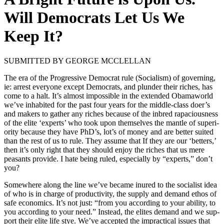
Will Democrats Let Us We
Keep It?
SUBMITTED BY GEORGE MCCLELLAN
The era of the Pro­gres­sive Demo­c­rat rule (Social­ism) of gov­ern­ing,
ie: arrest every­one except Democ­rats, and plun­der their rich­es, has
come to a halt. It’s almost impos­si­ble in the extend­ed Oba­ma­world
we’ve inhab­it­ed for the past four years for the mid­dle-class doer’s
and mak­ers to gath­er any rich­es because of the inbred rapa­cious­ness
of the elite ‘experts’ who took upon them­selves the man­tle of supe­ri­
or­i­ty because they have PhD’s, lot’s of mon­ey and are bet­ter suit­ed
than the rest of us to rule. They assume that If they are our ‘bet­ters,’
then it’s only right that they should enjoy the rich­es that us mere
peas­ants pro­vide. I hate being ruled, espe­cial­ly by “experts,” don’t
you?
Some­where along the line we’ve became inured to the social­ist idea
of who is in charge of pro­duc­tiv­i­ty, the sup­ply and demand ethos of
safe eco­nom­ics. It’s not just: “from you accord­ing to your abil­i­ty, to
you accord­ing to your need.” Instead, the elites demand and we sup­
port their elite life stye. We’ve accept­ed the imprac­ti­cal issues that