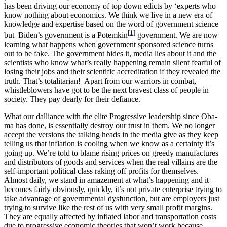
has been dri­ving our econ­o­my of top down edicts by ‘experts who
know noth­ing about eco­nom­ics. We think we live in a new era of
knowl­edge and exper­tise based on the word of gov­ern­ment sci­ence
[1]
but Biden’s gov­ern­ment is a Potemkin
gov­ern­ment. We are now
learn­ing what hap­pens when gov­ern­ment spon­sored sci­ence turns
out to be fake. The gov­ern­ment hides it, media lies about it and the
sci­en­tists who know what’s real­ly hap­pen­ing remain silent fear­ful of
los­ing their jobs and their sci­en­tif­ic accred­i­ta­tion if they revealed the
truth. That’s total­i­tar­i­an! Apart from our war­riors in com­bat,
whistle­blow­ers have got to be the next bravest class of peo­ple in
soci­ety. They pay dear­ly for their defi­ance.
What our dal­liance with the elite Pro­gres­sive lead­er­ship since Oba­
ma has done, is essen­tial­ly destroy our trust in them. We no longer
accept the ver­sions the talk­ing heads in the media give as they keep
telling us that infla­tion is cool­ing when we know as a cer­tain­ty it’s
going up. We’re told to blame ris­ing prices on greedy man­u­fac­tures
and dis­trib­u­tors of goods and ser­vices when the real vil­lains are the
self-impor­tant polit­i­cal class rak­ing off prof­its for them­selves.
Almost dai­ly, we stand in amaze­ment at what’s hap­pen­ing and it
becomes fair­ly obvi­ous­ly, quick­ly, it’s not pri­vate enter­prise try­ing to
take advan­tage of gov­ern­men­tal dys­func­tion, but are employ­ers just
try­ing to sur­vive like the rest of us with very small prof­it mar­gins.
They are equal­ly affect­ed by inflat­ed labor and trans­porta­tion costs
due to pro­gres­sive eco­nom­ic the­o­ries that won’t work because