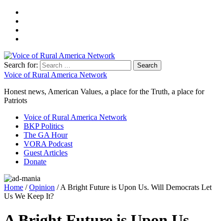
Search for:
Voice of Rural America Network
Honest news, American Values, a place for the Truth, a place for
Patriots
Voice of Rural America Network
BKP Politics
The GA Hour
VORA Podcast
Guest Articles
Donate
Home
/
Opinion
/ A Bright Future is Upon Us. Will Democrats Let
Us We Keep It?
A Bright Future is Upon Us.