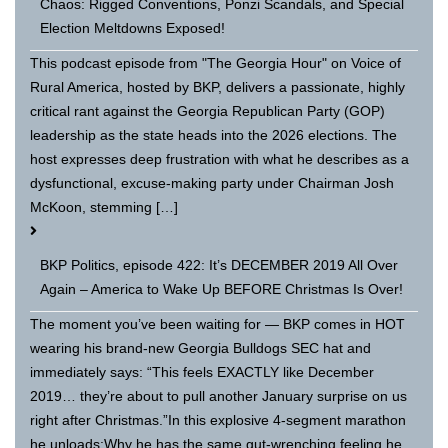
Chaos: Rigged Conventions, Ponzi Scandals, and Special
Election Meltdowns Exposed!
This podcast episode from "The Georgia Hour" on Voice of
Rural America, hosted by BKP, delivers a passionate, highly
critical rant against the Georgia Republican Party (GOP)
leadership as the state heads into the 2026 elections. The
host expresses deep frustration with what he describes as a
dysfunctional, excuse-making party under Chairman Josh
McKoon, stemming […]
BKP Politics, episode 422: It’s DECEMBER 2019 All Over
Again – America to Wake Up BEFORE Christmas Is Over!
The moment you’ve been waiting for — BKP comes in HOT
wearing his brand-new Georgia Bulldogs SEC hat and
immediately says: “This feels EXACTLY like December
2019… they’re about to pull another January surprise on us
right after Christmas.”In this explosive 4-segment marathon
he unloads:Why he has the same gut-wrenching feeling he