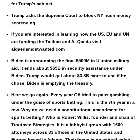
for Trump’s cab­i­net.
Trump asks the Supreme Court to block NY hush mon­ey
sen­tenc­ing.
If you are inter­est­ed in learn­ing how the US, EU and UN
are fund­ing the Tal­iban and Al-Qae­da vis­it
alqaedamostwanted.com
Biden is announc­ing the final $500M in Ukraine mil­i­tary
aid. It ends about $65B in secu­ri­ty assis­tance under
Biden. Trump would get about $3.8B more to use if he
chose. Biden is emp­ty­ing the trea­sury.
Here we go again. Every year GA tried to pass gam­bling
under the guise of sports bet­ting. This is the 7th year in a
row. Why do we need a con­sti­tu­tion­al amend­ment for
sports bet­ting? Who is Robert Willis, founder and chair of
Trout­man Strate­gies. It is a lob­by­ist group with 1600
attor­neys across 33 offices in the Unit­ed States and
Europe based in Atlanta. Their focus is on school safe­ty