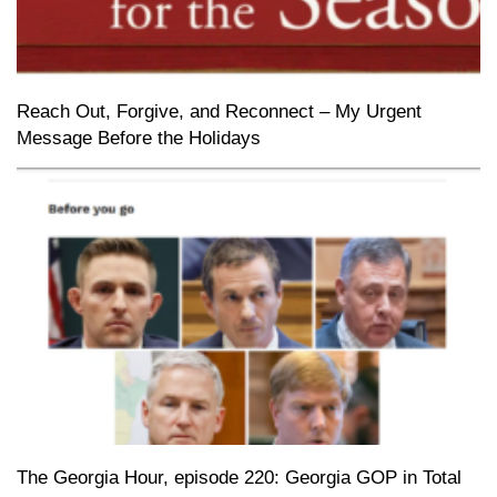
Reach Out, Forgive, and Reconnect – My Urgent
Message Before the Holidays
The Georgia Hour, episode 220: Georgia GOP in Total