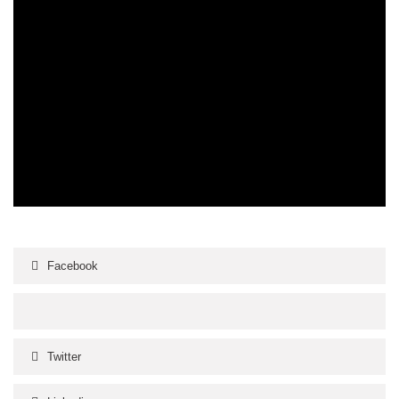
Facebook
Twitter