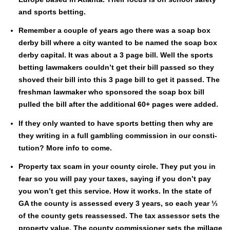
and sports bet­ting.
Remem­ber a cou­ple of years ago there was a soap box
der­by bill where a city want­ed to be named the soap box
der­by cap­i­tal. It was about a 3 page bill. Well the sports
bet­ting law­mak­ers couldn’t get their bill passed so they
shoved their bill into this 3 page bill to get it passed. The
fresh­man law­mak­er who spon­sored the soap box bill
pulled the bill after the addi­tion­al 60+ pages were added.
If they only want­ed to have sports bet­ting then why are
they writ­ing in a full gam­bling com­mis­sion in our con­sti­
tu­tion? More info to come.
Prop­er­ty tax scam in your coun­ty cir­cle. They put you in
fear so you will pay your tax­es, say­ing if you don’t pay
you won’t get this ser­vice. How it works. In the state of
GA the coun­ty is assessed every 3 years, so each year ⅓
of the coun­ty gets reassessed. The tax asses­sor sets the
prop­er­ty val­ue. The coun­ty com­mis­sion­er sets the mill­age