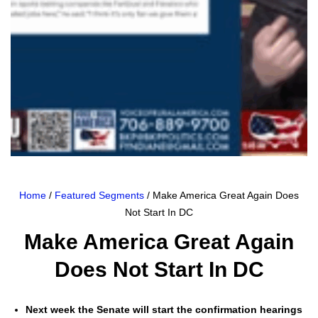
Home
/
Featured Segments
/ Make America Great Again Does
Not Start In DC
Make America Great Again
Does Not Start In DC
Next week the Sen­ate will start the con­fir­ma­tion hear­ings