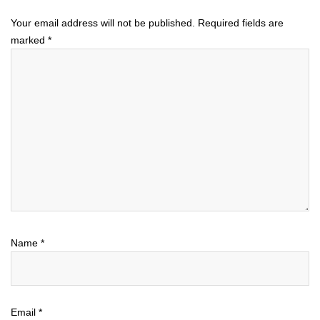
Your email address will not be published.
Required fields are
marked
*
Name
*
Email
*