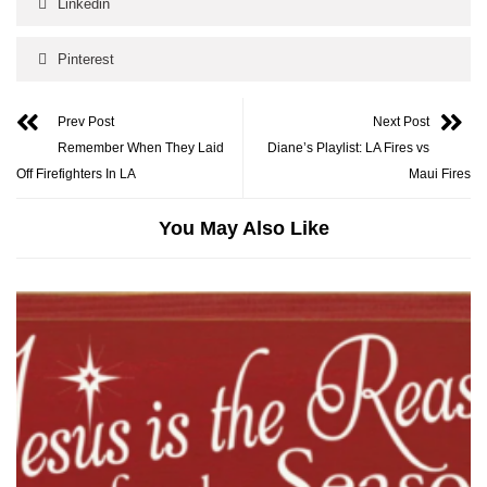
Linkedin
Pinterest
Prev Post
Next Post
Remember When They Laid
Diane’s Playlist: LA Fires vs
Off Firefighters In LA
Maui Fires
You May Also Like