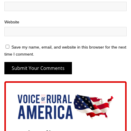
Website
Save my name, email, and website in this browser for the next
time I comment.