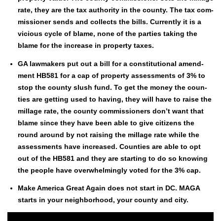
rate, they are the tax author­i­ty in the coun­ty. The tax com­
mis­sion­er sends and col­lects the bills. Cur­rent­ly it is a
vicious cycle of blame, none of the par­ties tak­ing the
blame for the increase in prop­er­ty tax­es.
GA law­mak­ers put out a bill for a con­sti­tu­tion­al amend­
ment HB581 for a cap of prop­er­ty assess­ments of 3% to
stop the coun­ty slush fund. To get the mon­ey the coun­
ties are get­ting used to hav­ing, they will have to raise the
mill­age rate, the coun­ty com­mis­sion­ers don’t want that
blame since they have been able to give cit­i­zens the
round around by not rais­ing the mill­age rate while the
assess­ments have increased. Coun­ties are able to opt
out of the HB581 and they are start­ing to do so know­ing
the peo­ple have over­whelm­ing­ly vot­ed for the 3% cap.
Make Amer­i­ca Great Again does not start in DC. MAGA
starts in your neigh­bor­hood, your coun­ty and city.