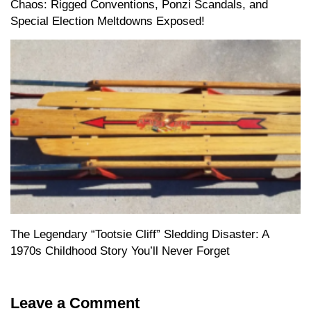
Chaos: Rigged Conventions, Ponzi Scandals, and
Special Election Meltdowns Exposed!
The Legendary “Tootsie Cliff” Sledding Disaster: A
1970s Childhood Story You’ll Never Forget
Leave a Comment