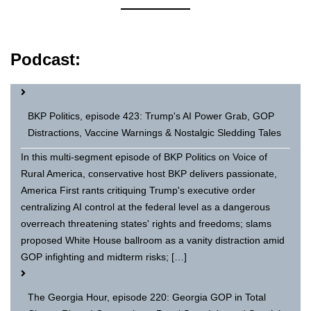
Podcast:
BKP Politics, episode 423: Trump's AI Power Grab, GOP
Distractions, Vaccine Warnings & Nostalgic Sledding Tales
In this multi-segment episode of BKP Politics on Voice of
Rural America, conservative host BKP delivers passionate,
America First rants critiquing Trump's executive order
centralizing AI control at the federal level as a dangerous
overreach threatening states' rights and freedoms; slams
proposed White House ballroom as a vanity distraction amid
GOP infighting and midterm risks; […]
The Georgia Hour, episode 220: Georgia GOP in Total