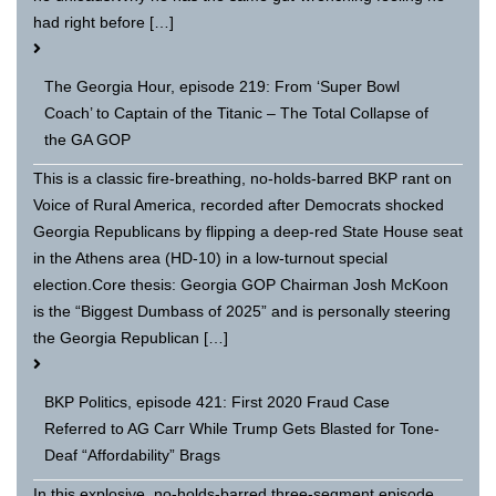
had right before […]
The Georgia Hour, episode 219: From ‘Super Bowl
Coach’ to Captain of the Titanic – The Total Collapse of
the GA GOP
This is a classic fire-breathing, no-holds-barred BKP rant on
Voice of Rural America, recorded after Democrats shocked
Georgia Republicans by flipping a deep-red State House seat
in the Athens area (HD-10) in a low-turnout special
election.Core thesis: Georgia GOP Chairman Josh McKoon
is the “Biggest Dumbass of 2025” and is personally steering
the Georgia Republican […]
BKP Politics, episode 421: First 2020 Fraud Case
Referred to AG Carr While Trump Gets Blasted for Tone-
Deaf “Affordability” Brags
In this explosive, no-holds-barred three-segment episode,