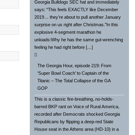
Georgia Bulldogs SEC hat and immediately
says: “This feels EXACTLY like December
2019… they’re about to pull another January
surprise on us right after Christmas.”In this
explosive 4-segment marathon he
unloads:Why he has the same gut-wrenching
feeling he had right before […]
The Georgia Hour, episode 219: From
‘Super Bowl Coach’ to Captain of the
Titanic – The Total Collapse of the GA
GOP
This is a classic fire-breathing, no-holds-
barred BKP rant on Voice of Rural America,
recorded after Democrats shocked Georgia
Republicans by flipping a deep-red State
House seat in the Athens area (HD-10) in a