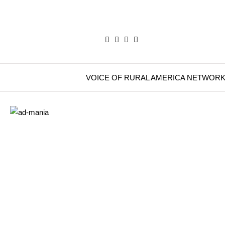
VOICE OF RURAL AMERICA NETWOR