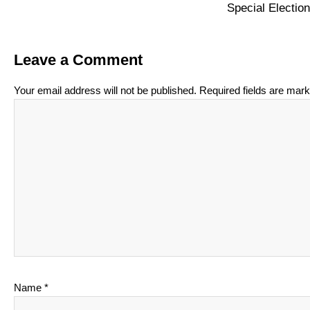
Special Electi
Leave a Comment
Your email address will not be published.
Required fields are mar
Name
*