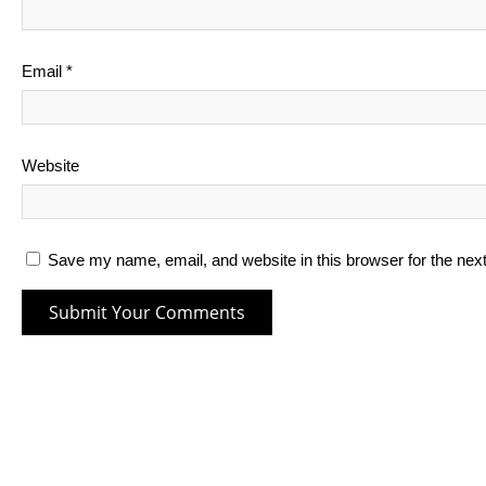
Email
*
Website
Save my name, email, and website in this browser for the nex