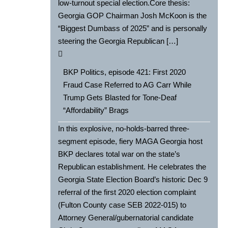
low-turnout special election.Core thesis:
Georgia GOP Chairman Josh McKoon is the
“Biggest Dumbass of 2025” and is personally
steering the Georgia Republican […]
BKP Politics, episode 421: First 2020
Fraud Case Referred to AG Carr While
Trump Gets Blasted for Tone-Deaf
“Affordability” Brags
In this explosive, no-holds-barred three-
segment episode, fiery MAGA Georgia host
BKP declares total war on the state’s
Republican establishment. He celebrates the
Georgia State Election Board’s historic Dec 9
referral of the first 2020 election complaint
(Fulton County case SEB 2022-015) to
Attorney General/gubernatorial candidate