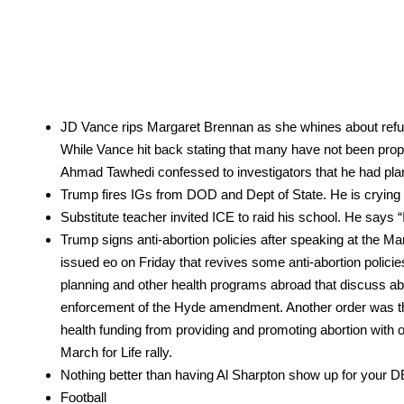
JD Vance rips Mar­garet Bren­nan as she whines about refus­
While Vance hit back stat­ing that many have not been prop­er­ly
Ahmad Tawhe­di con­fessed to inves­ti­ga­tors that he had pla
Trump fires IGs from DOD and Dept of State. He is cry­ing b
Sub­sti­tute teacher invit­ed ICE to raid his school. He say
Trump signs anti-abor­tion poli­cies after speak­ing at the Ma
issued eo on Fri­day that revives some anti-abor­tion poli­cies fro
plan­ning and oth­er health pro­grams abroad that dis­cuss abo
enforce­ment of the Hyde amend­ment. Anoth­er order was the Mex
health fund­ing from pro­vid­ing and pro­mot­ing abor­tion wi
March for Life ral­ly.
Noth­ing bet­ter than hav­ing Al Sharp­ton show up for your DE
Foot­ball