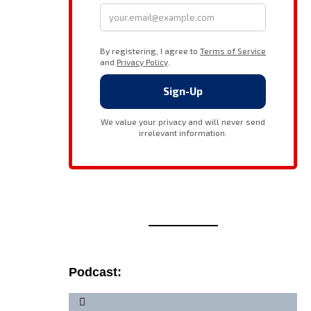
Podcast: