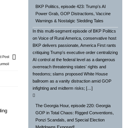
BKP Politics, episode 423: Trump's AI
Power Grab, GOP Distractions, Vaccine
Warnings & Nostalgic Sledding Tales
In this multi-segment episode of BKP Politics
on Voice of Rural America, conservative host
BKP delivers passionate, America First rants
critiquing Trump's executive order centralizing
t Post
AI control at the federal level as a dangerous
urmoil
overreach threatening states' rights and
freedoms; slams proposed White House
ballroom as a vanity distraction amid GOP
infighting and midterm risks; […]
The Georgia Hour, episode 220: Georgia
ding
GOP in Total Chaos: Rigged Conventions,
Ponzi Scandals, and Special Election
Meltdowns Exposed!