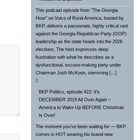
This podcast episode from "The Georgia
Hour" on Voice of Rural America, hosted by
BKP, delivers a passionate, highly critical rant
against the Georgia Republican Party (GOP)
leadership as the state heads into the 2026
elections. The host expresses deep
frustration with what he describes as a
dysfunctional, excuse-making party under
Chairman Josh McKoon, stemming […]
BKP Politics, episode 422: It’s
DECEMBER 2019 All Over Again –
America to Wake Up BEFORE Christmas
Is Over!
The moment you’ve been waiting for — BKP
comes in HOT wearing his brand-new