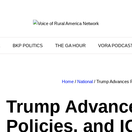
K
BKP POLITICS
THE GA HOUR
VORA PODCAS
Home
/
National
/ Trump Advances Pr
Trump Advance
Policies, and 