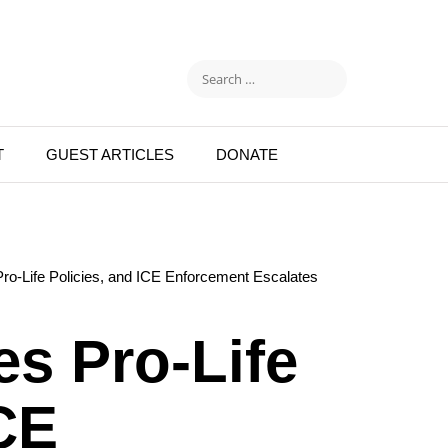
T
GUEST ARTICLES
DONATE
o-Life Policies, and ICE Enforcement Escalates
s Pro-Life
ICE