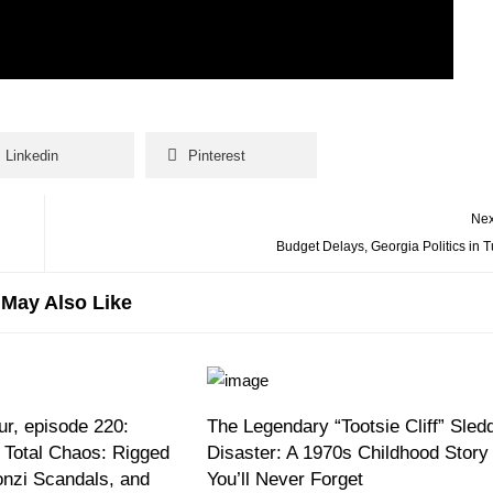
Linkedin
Pinterest
Nex
Budget Delays, Georgia Politics in T
May Also Like
r, episode 220:
The Legendary “Tootsie Cliff” Sled
 Total Chaos: Rigged
Disaster: A 1970s Childhood Story
onzi Scandals, and
You’ll Never Forget