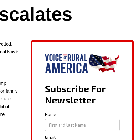
scalates
et­ted.
n­al Nasir
rump
or fam­i­ly
ensures
ob­al
 the