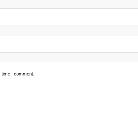
t time I comment.