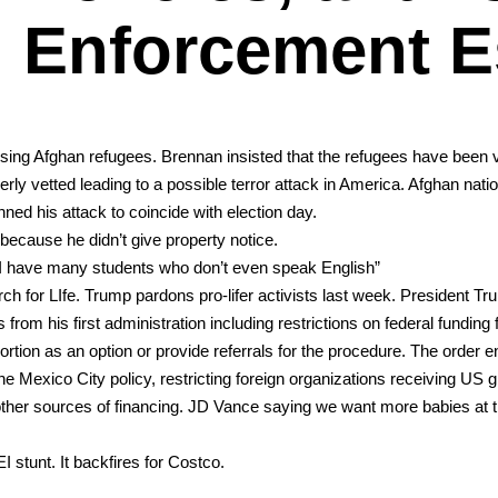
Enforcement E
ing Afghan refugees. Bren­nan insist­ed that the refugees have been v
 vet­ted lead­ing to a pos­si­ble ter­ror attack in Amer­i­ca. Afghan natio
nned his attack to coin­cide with elec­tion day.
ecause he didn’t give prop­er­ty notice.
s “I have many stu­dents who don’t even speak Eng­lish”
rch for LIfe. Trump par­dons pro-lif­er activists last week. Pres­i­dent T
m his first admin­is­tra­tion includ­ing restric­tions on fed­er­al fund­ing f
r­tion as an option or pro­vide refer­rals for the pro­ce­dure. The order 
­i­co City pol­i­cy, restrict­ing for­eign orga­ni­za­tions receiv­ing US gl
th oth­er sources of financ­ing. JD Vance say­ing we want more babies at
I stunt. It back­fires for Cost­co.