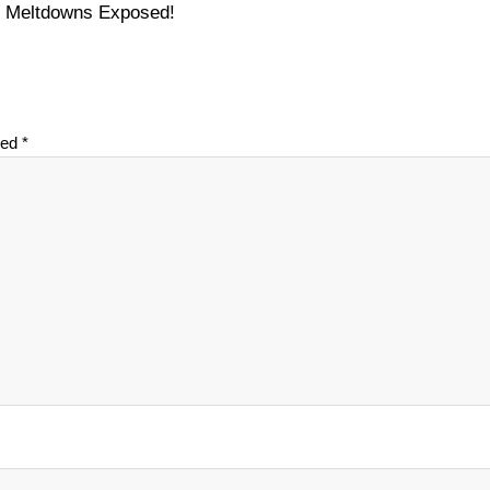
on Meltdowns Exposed!
ked
*