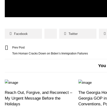
Facebook
Twitter
Prev Post
Tom Homan Cracks Down on Biden’s Immigration Failures
You 
Reach Out, Forgive, and Reconnect –
The Georgia Hou
My Urgent Message Before the
Georgia GOP in
Holidays
Conventions, P