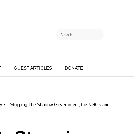
T
GUEST ARTICLES
DONATE
aylist: Stopping The Shadow Government, the NGOs and