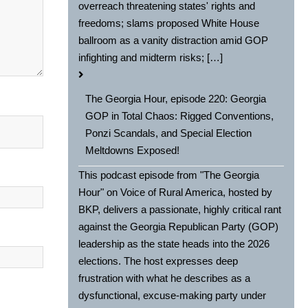
overreach threatening states' rights and
freedoms; slams proposed White House
ballroom as a vanity distraction amid GOP
infighting and midterm risks; […]
The Georgia Hour, episode 220: Georgia
GOP in Total Chaos: Rigged Conventions,
Ponzi Scandals, and Special Election
Meltdowns Exposed!
This podcast episode from "The Georgia
Hour" on Voice of Rural America, hosted by
BKP, delivers a passionate, highly critical rant
against the Georgia Republican Party (GOP)
leadership as the state heads into the 2026
elections. The host expresses deep
frustration with what he describes as a
dysfunctional, excuse-making party under