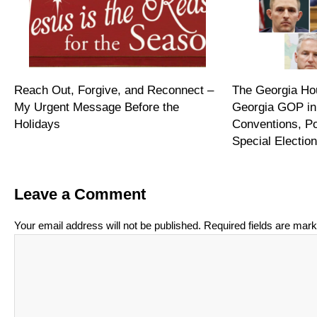
Reach Out, Forgive, and Reconnect –
The Georgia Hou
My Urgent Message Before the
Georgia GOP in
Holidays
Conventions, P
Special Electi
Leave a Comment
Your email address will not be published.
Required fields are mar