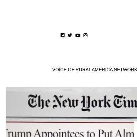
VOICE OF RURAL AMERICA NETWOR