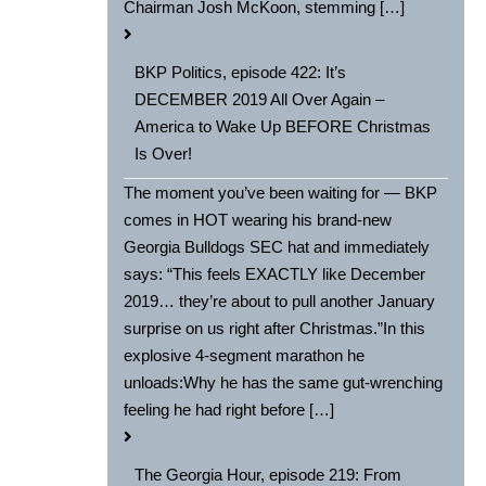
Chairman Josh McKoon, stemming […]
BKP Politics, episode 422: It’s
DECEMBER 2019 All Over Again –
America to Wake Up BEFORE Christmas
Is Over!
The moment you’ve been waiting for — BKP
comes in HOT wearing his brand-new
Georgia Bulldogs SEC hat and immediately
says: “This feels EXACTLY like December
2019… they’re about to pull another January
surprise on us right after Christmas.”In this
explosive 4-segment marathon he
unloads:Why he has the same gut-wrenching
feeling he had right before […]
The Georgia Hour, episode 219: From