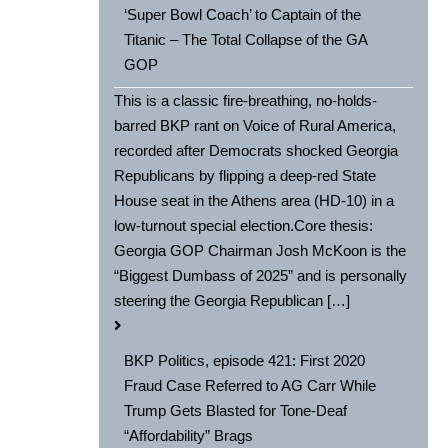
‘Super Bowl Coach’ to Captain of the
Titanic – The Total Collapse of the GA
GOP
This is a classic fire-breathing, no-holds-
barred BKP rant on Voice of Rural America,
recorded after Democrats shocked Georgia
Republicans by flipping a deep-red State
House seat in the Athens area (HD-10) in a
low-turnout special election.Core thesis:
Georgia GOP Chairman Josh McKoon is the
“Biggest Dumbass of 2025” and is personally
steering the Georgia Republican […]
BKP Politics, episode 421: First 2020
Fraud Case Referred to AG Carr While
Trump Gets Blasted for Tone-Deaf
“Affordability” Brags