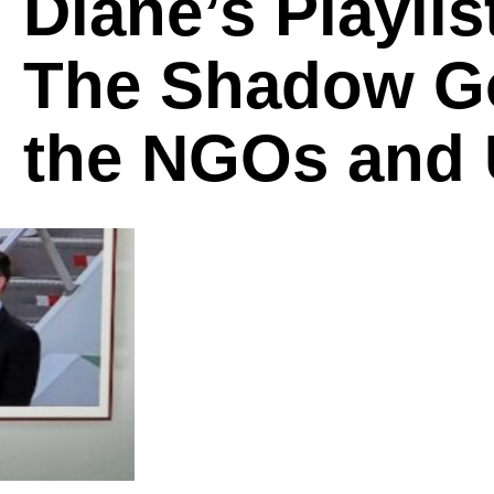
Diane’s Playlis
The Shadow G
the NGOs and