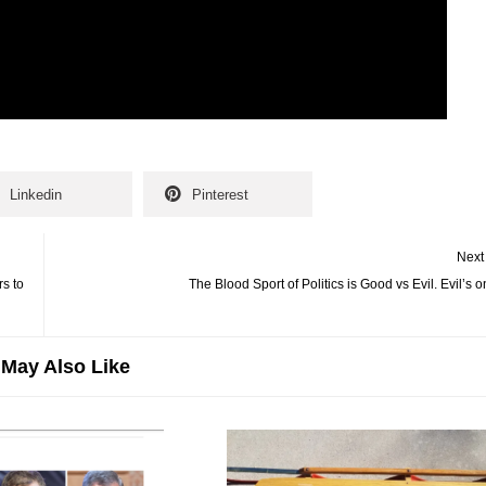
Linkedin
Pinterest
Next
rs to
The Blood Sport of Politics is Good vs Evil. Evil’s 
May Also Like