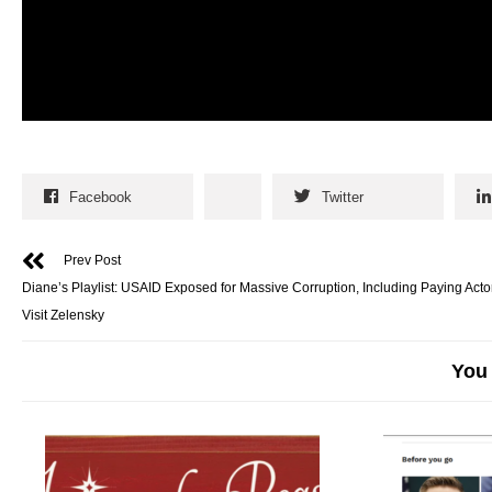
Facebook
Twitter
Prev Post
Diane’s Playlist: USAID Exposed for Massive Corruption, Including Paying Acto
Visit Zelensky
You 