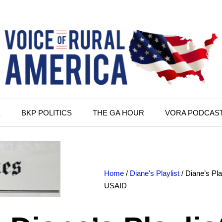
K
BKP POLITICS
THE GA HOUR
VORA PODCAS
Home
/
Diane's Playlist
/ Diane’s Pl
USAID