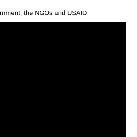
vernment, the NGOs and USAID