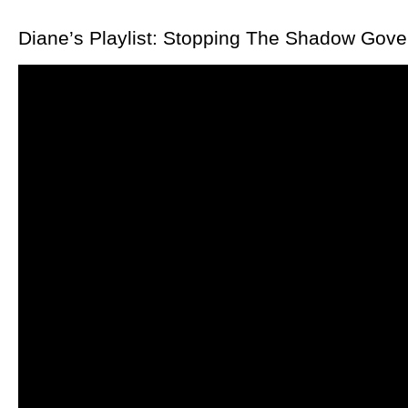
Diane’s Playlist: Stopping The Shadow Go