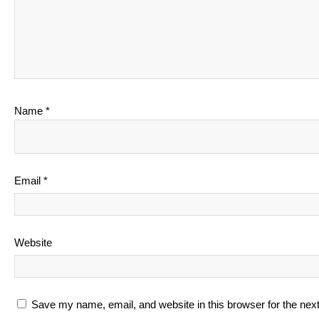
Name
*
Email
*
Website
Save my name, email, and website in this browser for the nex