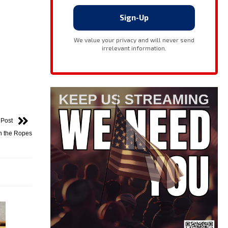
 Post
on the Ropes