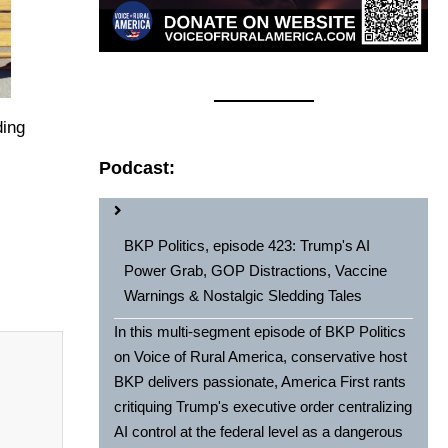
ding
Podcast:
BKP Politics, episode 423: Trump's AI
Power Grab, GOP Distractions, Vaccine
Warnings & Nostalgic Sledding Tales
In this multi-segment episode of BKP Politics
on Voice of Rural America, conservative host
BKP delivers passionate, America First rants
critiquing Trump's executive order centralizing
AI control at the federal level as a dangerous