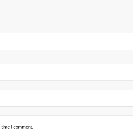
t time I comment.