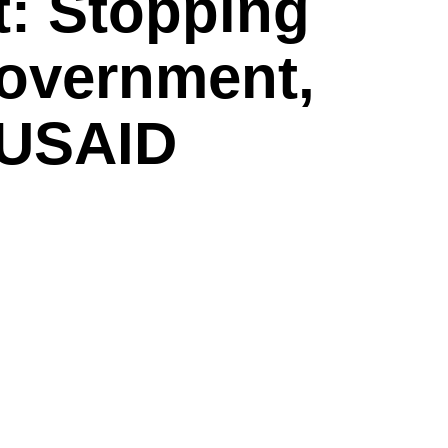
t: Stopping
overnment,
 USAID