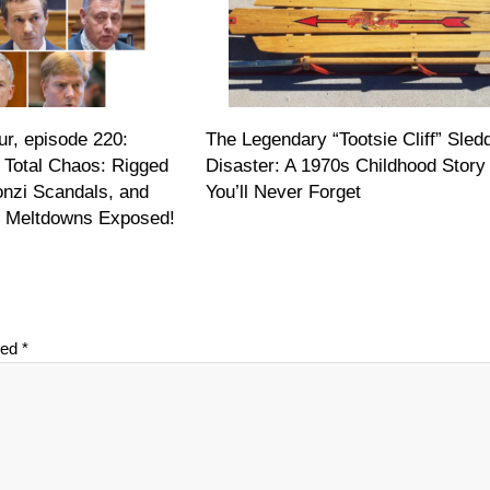
r, episode 220:
The Legendary “Tootsie Cliff” Sled
 Total Chaos: Rigged
Disaster: A 1970s Childhood Story
onzi Scandals, and
You’ll Never Forget
on Meltdowns Exposed!
ked
*