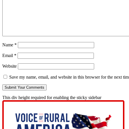
Name
*
Email
*
Website
Save my name, email, and website in this browser for the next ti
This div height required for enabling the sticky sidebar