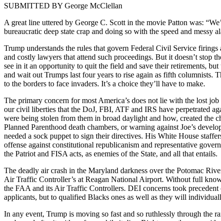
SUBMITTED BY George McClel­lan
A great line uttered by George C. Scott in the movie Pat­ton was: “We’
bureau­crat­ic deep state crap and doing so with the speed and messy alac
Trump under­stands the rules that gov­ern Fed­er­al Civ­il Ser­vice fir­ing
and cost­ly lawyers that attend such pro­ceed­ings. But it does­n’t stop
see in it an oppor­tu­ni­ty to quit the field and save their retire­ments, 
and wait out Trumps last four years to rise again as fifth colum­nists. 
to the bor­ders to face invaders. It’s a choice they’ll have to make.
The pri­ma­ry con­cern for most Amer­i­ca’s does not lie with the lost job o
our civ­il lib­er­ties that the DoJ, FBI, ATF and IRS have per­pe­trat­ed aga
were being stolen from them in broad day­light and how, cre­at­ed the chok­i
Planned Par­ent­hood death cham­bers, or warn­ing against Joe’s devel­op­in
need­ed a sock pup­pet to sign their direc­tives. His White House staffers
offense against con­sti­tu­tion­al repub­li­can­ism and rep­re­sen­ta­tive
the Patri­ot and FISA acts, as ene­mies of the State, and all that entails.
The dead­ly air crash in the Mary­land dark­ness over the Potomac Riv­er b
Air Traf­fic Con­troller’s at Rea­gan Nation­al Air­port. With­out full know
the FAA and its Air Traf­fic Con­trollers. DEI con­cerns took prece­dent ove
appli­cants, but to qual­i­fied Blacks ones as well as they will indi­vid­u­al
In any event, Trump is mov­ing so fast and so ruth­less­ly through the r