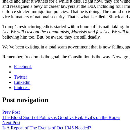
snake and after it with­ers for a while it dies. Right now, they are with­er
and reas­signed a bevy of career lawyers at the DoJ, includ­ing four immi
enforce stricter immi­gra­tion poli­cies. That he is doing. The round up
vice in mat­ters of nation­al secu­ri­ty. That is what is called “Shock 
Trump’s restruc­tur­ing edicts start­ed with­in hours of his oath tak­ing.
ists. We will cast out the com­mu­nists, Marx­ists and fas­cists. We will t
believ­ing him too. But, be aware, they are still dead­ly.
We’ve been exist­ing in a total scam gov­ern­ment that is now falling ap
Remem­ber, free­dom is the goal, the Con­sti­tu­tion is the way. Now, g
Facebook
Twitter
Linkedin
Pinterest
Post navigation
Prev Post
The Blood Sport of Politics is Good vs Evil. Evil’s on the Ropes
Next Post
Is A Repeat of The Events of Oct 1945 Needed?