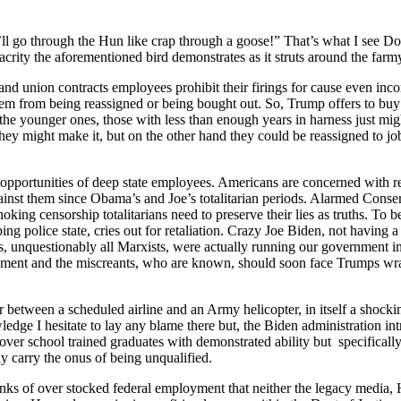
ll go through the Hun like crap through a goose!” That’s what I see Don
rity the afore­men­tioned bird demon­strates as it struts around the farm­
s and union con­tracts employ­ees pro­hib­it their fir­ings for cause even in
 them from being reas­signed or being bought out. So, Trump offers to buy
but the younger ones, those with less than enough years in har­ness just mig
They might make it, but on the oth­er hand they could be reas­signed to job
ppor­tu­ni­ties of deep state employ­ees. Amer­i­cans are con­cerned with repa
inst them since Oba­ma’s and Joe’s total­i­tar­i­an peri­ods. Alarmed Con­ser­
ng cen­sor­ship total­i­tar­i­ans need to pre­serve their lies as truths. To b
g police state, cries out for retal­i­a­tion. Crazy Joe Biden, not hav­ing a
, unques­tion­ably all Marx­ists, were actu­al­ly run­ning our gov­ern­ment 
 gov­ern­ment and the mis­cre­ants, who are known, should soon face Trumps 
etween a sched­uled air­line and an Army heli­copter, in itself a shock­ing e
l­edge I hes­i­tate to lay any blame there but, the Biden admin­is­tra­tion i
r school trained grad­u­ates with demon­strat­ed abil­i­ty but specif­i­cal­ly
­ly car­ry the onus of being unqual­i­fied.
anks of over stocked fed­er­al employ­ment that nei­ther the lega­cy media