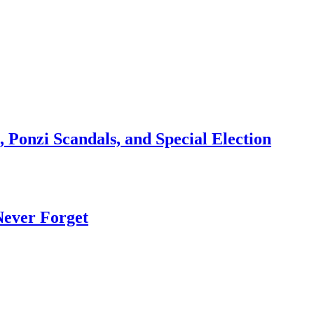
 Ponzi Scandals, and Special Election
Never Forget