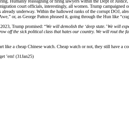
­ing. Human­ly reas­sign­ing or fir­ing lawyers with­in the Dept of Jus­tice,
­gra­tion court offi­cials, inter­est­ing­ly, all women. Trump cam­paigned o
 is already under­way. With­in the hal­lowed ranks of the cor­rupt DOJ, al
and Awe,” or, as George Pat­ton phrased it, going through the Hun like “cr
 In 2023, Trump promised: “
We will demol­ish the
‘deep state.
’ We will exp
hrow off the sick polit­i­cal class that hates our coun­try. We will rout the
art like a cheap Chi­nese watch. Cheap watch or not, they still have a con­
o get ’em! (31Jan25)