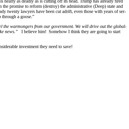
 is near­ly as dead­ly as is cut­ting off its head. Trump has already fired
n the promise to reform (destroy) the admin­is­tra­tive (Deep) state and
ready twen­ty lawyers have been cut adrift, even those with years of ser­
ap through a goose.”
el the war­mon­gers from our gov­ern­ment. We will dri­ve out the glob­al­
 fake news.”
I believe him! Some­how I think they are going to start
sid­er­able invest­ment they need to save!