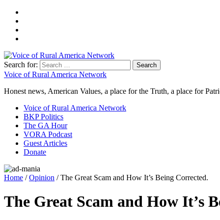
Search for:
Voice of Rural America Network
Honest news, American Values, a place for the Truth, a place for Patri
Voice of Rural America Network
BKP Politics
The GA Hour
VORA Podcast
Guest Articles
Donate
Home
/
Opinion
/ The Great Scam and How It’s Being Corrected.
The Great Scam and How It’s B