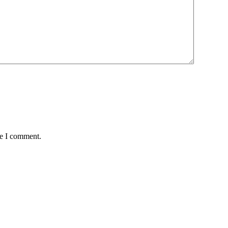
me I comment.