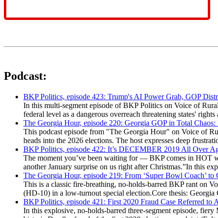
Podcast:
BKP Politics, episode 423: Trump's AI Power Grab, GOP Distr
In this multi-segment episode of BKP Politics on Voice of Rural
federal level as a dangerous overreach threatening states' rig
The Georgia Hour, episode 220: Georgia GOP in Total Chaos:
This podcast episode from "The Georgia Hour" on Voice of Rural
heads into the 2026 elections. The host expresses deep frustr
BKP Politics, episode 422: It’s DECEMBER 2019 All Over A
The moment you’ve been waiting for — BKP comes in HOT wea
another January surprise on us right after Christmas.”In this 
The Georgia Hour, episode 219: From ‘Super Bowl Coach’ to C
This is a classic fire-breathing, no-holds-barred BKP rant on 
(HD-10) in a low-turnout special election.Core thesis: Georg
BKP Politics, episode 421: First 2020 Fraud Case Referred to
In this explosive, no-holds-barred three-segment episode, fier