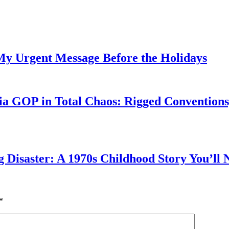
My Urgent Message Before the Holidays
a GOP in Total Chaos: Rigged Conventions,
g Disaster: A 1970s Childhood Story You’ll 
*