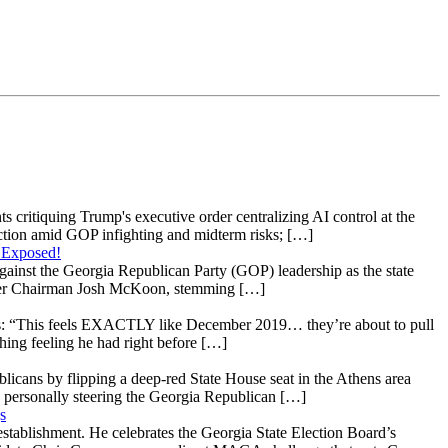
s critiquing Trump's executive order centralizing AI control at the
raction amid GOP infighting and midterm risks; […]
 Exposed!
gainst the Georgia Republican Party (GOP) leadership as the state
 under Chairman Josh McKoon, stemming […]
: “This feels EXACTLY like December 2019… they’re about to pull
hing feeling he had right before […]
licans by flipping a deep-red State House seat in the Athens area
 personally steering the Georgia Republican […]
s
stablishment. He celebrates the Georgia State Election Board’s