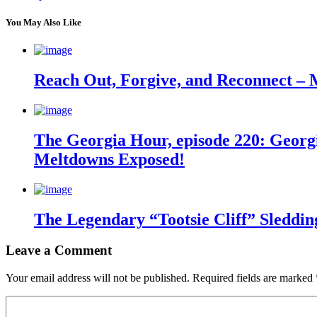
You May Also Like
Reach Out, Forgive, and Reconnect – 
The Georgia Hour, episode 220: Georgi
Meltdowns Exposed!
The Legendary “Tootsie Cliff” Sleddin
Leave a Comment
Your email address will not be published.
Required fields are marked