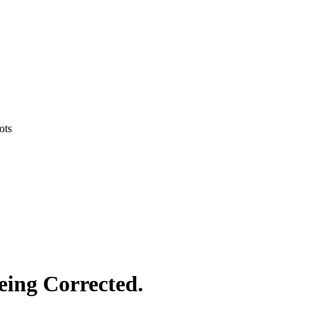
ots
eing Corrected.