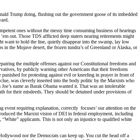
­ald Trump doing, flush­ing out the gov­ern­ment goose of its imbed­ded
yard.
com­pe­tent ones with­out the messy time con­sum­ing busi­ness of hear­ings
 ’em out. Those TDS afflict­ed deep staters near­ing retire­ments might
ht want to hold the line, qui­et­ly dis­ap­pear into the swamp, lay low
s in the Mojave desert, the frozen tun­dra’s of Green­land or Alas­ka, or
ir­ing the mul­ti­ple offens­es against our Con­sti­tu­tion­al free­doms and
v­a­tives, by pub­licly warn­ing oth­er Amer­i­cans that their free­doms
e pun­ished for protest­ing against evil or kneel­ing in prayer in front of
 clue, was clev­er­ly insert­ed into the body politic by the Marx­ists who
in Joe’s name as Barak Oba­ma want­ed it. That was an intol­er­a­ble
wrath for their mis­deeds. They should be detained under pro­vi­sions of
vent requir­ing expla­na­tion, cor­rect­ly focus­es’ our atten­tion on the
ntro­duced the Marx­ist vision of DEI in fed­er­al employ­ment, includ­ing
, “White” appli­cants. This is not only an injus­tice to qual­i­fied white
, Hol­ly­wood nor the Democ­rats can keep up. You cut the head off a