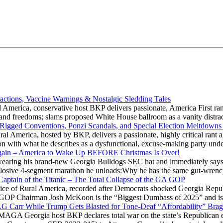
actions, Vaccine Warnings & Nostalgic Sledding Tales
 America, conservative host BKP delivers passionate, America First rant
hts and freedoms; slams proposed White House ballroom as a vanity dist
 Rigged Conventions, Ponzi Scandals, and Special Election Meltdowns
 America, hosted by BKP, delivers a passionate, highly critical rant a
ation with what he describes as a dysfunctional, excuse-making party
gain – America to Wake Up BEFORE Christmas Is Over!
ring his brand-new Georgia Bulldogs SEC hat and immediately says
explosive 4-segment marathon he unloads:Why he has the same gut-wrenc
aptain of the Titanic – The Total Collapse of the GA GOP
Voice of Rural America, recorded after Democrats shocked Georgia Repub
ia GOP Chairman Josh McKoon is the “Biggest Dumbass of 2025” and is
 AG Carr While Trump Gets Blasted for Tone-Deaf “Affordability” Brag
y MAGA Georgia host BKP declares total war on the state’s Republican e