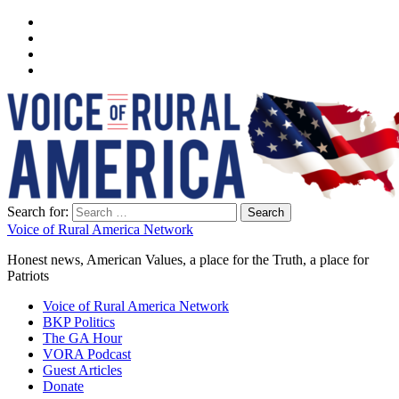
Search for:
Voice of Rural America Network
Honest news, American Values, a place for the Truth, a place for
Patriots
Voice of Rural America Network
BKP Politics
The GA Hour
VORA Podcast
Guest Articles
Donate