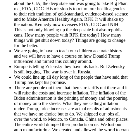
about the CIA, the deep state and was going to take Big Phar­
ma, FDA, CDC. His mis­sion is to return our health agen­cies
to their rich tra­di­tion of gold-stan­dard, evi­dence-based sci­ence
and to Make Amer­i­ca Healthy Again. RFK Jr will shake up
the nation. Kennedy now over­sees FDA, CDC and NIH.
This is not only blow­ing up the deep state but also repub­li­
cans. How many peo­ple with RFK fire today? How many
things will get shut down today? Things are going to change
for the bet­ter.
We are going to have to teach our chil­dren accu­rate his­to­ry
and we will have to have a course on how Doanld Trump
influ­enced and turned this coun­try around.
Europe is telling Zelen­sky they have his back. But Zelen­sky
is still beg­ging. The war is over in Rus­sia.
We could line up all day long of the peo­ple that have said that
Trump has kept his promise.
There are peo­ple out there that there are tar­iffs out there and it
will raise the costs and increase infla­tion. The infla­tion of the
Biden admin­is­tra­tion is the print­ing of mon­ey and the pour­ing
of mon­ey onto the streets. What they are call­ing infla­tion
under Trump, price increas­es are actu­al results of adjust­ments
that we have no choice but to do. We shipped our jobs all
over the world, to Mex­i­co, to Cana­da, Chi­na and oth­er places.
The entire world dumped their prod­ucts on us. We lost our
auto man­u­fac­tur­ing. We cre­at­ed and allowed the world to crap