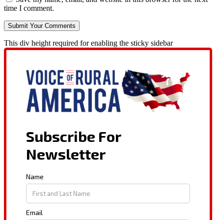
time I comment.
This div height required for enabling the sticky sidebar