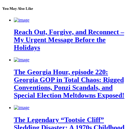
You May Also Like
Reach Out, Forgive, and Reconnect –
My Urgent Message Before the
Holidays
The Georgia Hour, episode 220:
Georgia GOP in Total Chaos: Rigged
Conventions, Ponzi Scandals, and
Special Election Meltdowns Exposed!
The Legendary “Tootsie Cliff”
Sledding Disaster: A 1970s Childhood