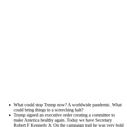
What could stop Trump now? A world­wide pan­dem­ic. What
could bring things to a screech­ing halt?
Trump signed an exec­u­tive order cre­at­ing a com­mit­tee to
make Amer­i­ca healthy again. Today we have Sec­re­tary
Robert F Kennedy Jr. On the cam­paign trail he was very bold