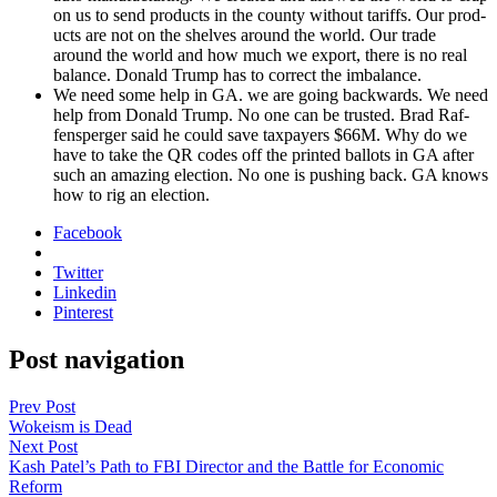
on us to send prod­ucts in the coun­ty with­out tar­iffs. Our prod­
ucts are not on the shelves around the world. Our trade
around the world and how much we export, there is no real
bal­ance. Don­ald Trump has to cor­rect the imbal­ance.
We need some help in GA. we are going back­wards. We need
help from Don­ald Trump. No one can be trust­ed. Brad Raf­
fensperg­er said he could save tax­pay­ers $66M. Why do we
have to take the QR codes off the print­ed bal­lots in GA after
such an amaz­ing elec­tion. No one is push­ing back. GA knows
how to rig an elec­tion.
Facebook
Twitter
Linkedin
Pinterest
Post navigation
Prev Post
Wokeism is Dead
Next Post
Kash Patel’s Path to FBI Director and the Battle for Economic
Reform