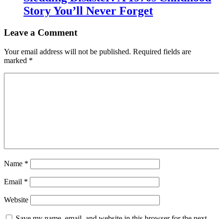
Story You’ll Never Forget
Leave a Comment
Your email address will not be published.
Required fields are
marked
*
Name
*
Email
*
Website
Save my name, email, and website in this browser for the next