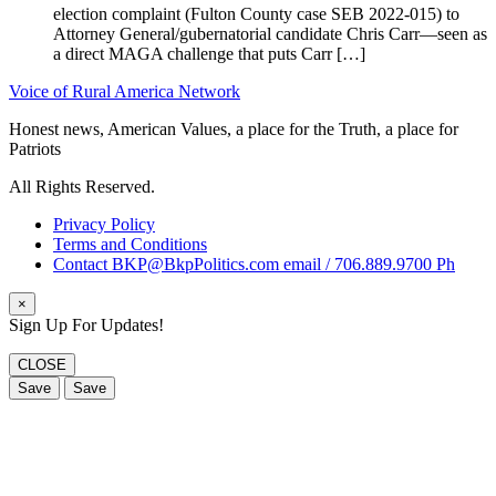
election complaint (Fulton County case SEB 2022-015) to
Attorney General/gubernatorial candidate Chris Carr—seen as
a direct MAGA challenge that puts Carr […]
Voice of Rural America Network
Honest news, American Values, a place for the Truth, a place for
Patriots
All Rights Reserved.
Privacy Policy
Terms and Conditions
Contact BKP@BkpPolitics.com email / 706.889.9700 Ph
×
Sign Up For Updates!
CLOSE