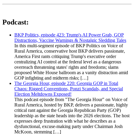
Podcast:
BKP Politics, episode 423: Trump's AI Power Grab, GOP
Distractions, Vaccine Warnings & Nostalgic Sledding Tales
In this multi-segment episode of BKP Politics on Voice of
Rural America, conservative host BKP delivers passionate,
America First rants critiquing Trump's executive order
centralizing AI control at the federal level as a dangerous
overreach threatening states' rights and freedoms; slams
proposed White House ballroom as a vanity distraction amid
GOP infighting and midterm risks; […]
The Georgia Hour, episode 220: Georgia GOP in Total
Chaos: Rigged Conventions, Ponzi Scandals, and Special
Election Meltdowns Exposed!
This podcast episode from "The Georgia Hour" on Voice of
Rural America, hosted by BKP, delivers a passionate, highly
critical rant against the Georgia Republican Party (GOP)
leadership as the state heads into the 2026 elections. The host
expresses deep frustration with what he describes as a
dysfunctional, excuse-making party under Chairman Josh
McKoon, stemming […]