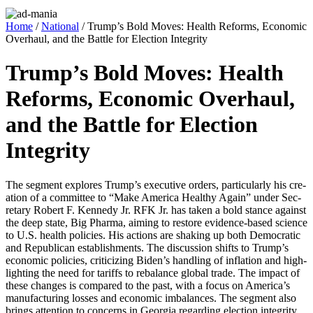
Home
/
National
/ Trump’s Bold Moves: Health Reforms, Economic
Overhaul, and the Battle for Election Integrity
Trump’s Bold Moves: Health
Reforms, Economic Overhaul,
and the Battle for Election
Integrity
The seg­ment explores Trump’s exec­u­tive orders, par­tic­u­lar­ly his cre­
ation of a com­mit­tee to “Make Amer­i­ca Healthy Again” under Sec­
re­tary Robert F. Kennedy Jr. RFK Jr. has tak­en a bold stance against
the deep state, Big Phar­ma, aim­ing to restore evi­dence-based sci­ence
to U.S. health poli­cies. His actions are shak­ing up both Demo­c­ra­t­ic
and Repub­li­can estab­lish­ments. The dis­cus­sion shifts to Trump’s
eco­nom­ic poli­cies, crit­i­ciz­ing Biden’s han­dling of infla­tion and high­
light­ing the need for tar­iffs to rebal­ance glob­al trade. The impact of
these changes is com­pared to the past, with a focus on Amer­i­ca’s
man­u­fac­tur­ing loss­es and eco­nom­ic imbal­ances. The seg­ment also
brings atten­tion to con­cerns in Geor­gia regard­ing elec­tion integri­ty,