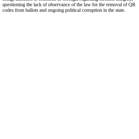
ques­tion­ing the lack of obser­vance of the law for the removal of QR
codes from bal­lots and ongo­ing polit­i­cal cor­rup­tion in the state.