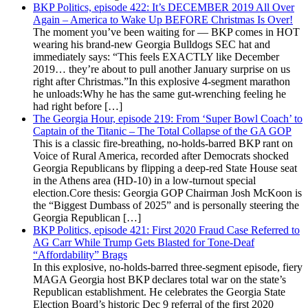
BKP Politics, episode 422: It’s DECEMBER 2019 All Over
Again – America to Wake Up BEFORE Christmas Is Over!
The moment you’ve been waiting for — BKP comes in HOT
wearing his brand-new Georgia Bulldogs SEC hat and
immediately says: “This feels EXACTLY like December
2019… they’re about to pull another January surprise on us
right after Christmas.”In this explosive 4-segment marathon
he unloads:Why he has the same gut-wrenching feeling he
had right before […]
The Georgia Hour, episode 219: From ‘Super Bowl Coach’ to
Captain of the Titanic – The Total Collapse of the GA GOP
This is a classic fire-breathing, no-holds-barred BKP rant on
Voice of Rural America, recorded after Democrats shocked
Georgia Republicans by flipping a deep-red State House seat
in the Athens area (HD-10) in a low-turnout special
election.Core thesis: Georgia GOP Chairman Josh McKoon is
the “Biggest Dumbass of 2025” and is personally steering the
Georgia Republican […]
BKP Politics, episode 421: First 2020 Fraud Case Referred to
AG Carr While Trump Gets Blasted for Tone-Deaf
“Affordability” Brags
In this explosive, no-holds-barred three-segment episode, fiery
MAGA Georgia host BKP declares total war on the state’s
Republican establishment. He celebrates the Georgia State
Election Board’s historic Dec 9 referral of the first 2020