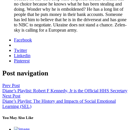
no choice because he knows what he has been steal­ing and
doing. Won­der why he is embold­ened? He has a long list of
peo­ple that he puts mon­ey in their bank accounts. Some­one
has led him to believe that he is in the dri­verseat and has gone
to NBC to nego­ti­ate. Ukraine does not stand a chance. Zelen­
sky is call­ing for a Euro­pean army.
Facebook
Twitter
Linkedin
Pinterest
Post navigation
Prev Post
Diane’s Playlist: Robert F Kennedy, Jr is the Official HHS Secretary
Next Post
Diane’s Playlist: The History and Impacts of Social Emotional
Learning (SEL)
You May Also Like