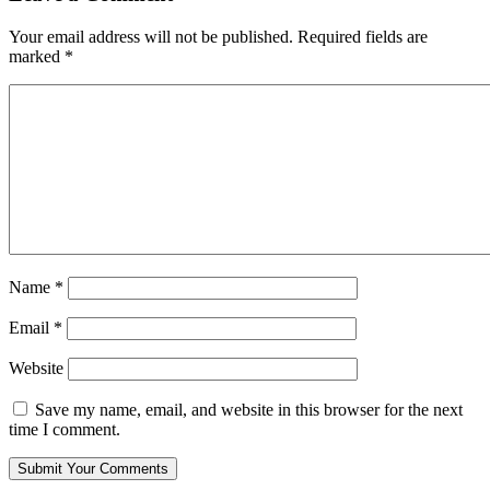
Your email address will not be published.
Required fields are
marked
*
Name
*
Email
*
Website
Save my name, email, and website in this browser for the next
time I comment.