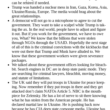
can be rehired if need­ed.
Trump was hand­ed a nuclear mess in Iran, Gaza, Korea, Asia,
Ukraine/Russia, Europe. The media would brag about the
great rela­tion­ships.
A demo­c­rat will not go to a micro­phone to agree to cut the
gov­ern­ment. They want to take a scalpel while Trump is tak­
ing the ax. In the real world, peo­ple have to adjust and fig­ure
it out. But if you work for the gov­ern­ment, we have to owe
you, What? We know that the bil­lions that were stolen
through NGOs through the USAID. Hope­ful­ly the next stage
of all of this is the crim­i­nal con­vic­tions with the kick­backs that
were out there that Trump and Musk have allud­ed to. We
know that these gov­ern­ment work­ers were giv­en sev­er­ance
pack­ages.
We talked about these gov­ern­ment offices look­ing for bleach­
bit. Search engines in DC are in deep state pan­ic mode. They
are search­ing for crim­i­nal lawyers, bleach­bit, mov­ing mon­ey,
and statute of lim­i­ta­tions.
The UK said they will put troops in Ukraine for peace keep­
ing. Now remem­ber if they put troops in there and they get
attacked don’t claim NATOs Arti­cle 5. NBC is the mouth­
piece for Zelen­sky. He has a lot of nerve to sit there know­ing
what he has stolen from the Amer­i­can peo­ple. He has
declared mar­tial law in Ukraine. He is push­ing back now
because he has CIA deep state cor­po­rate media. Ukraine has