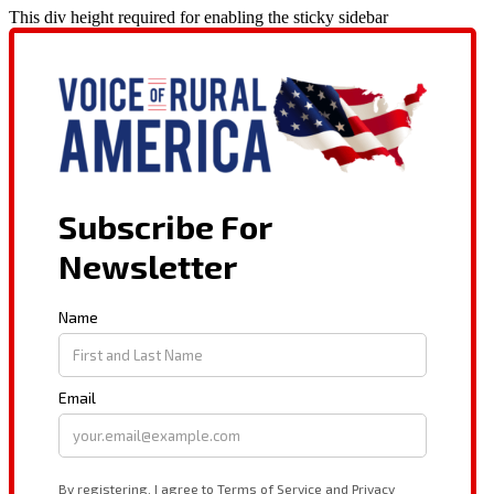
This div height required for enabling the sticky sidebar