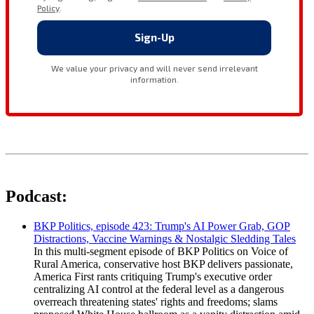
Podcast:
BKP Politics, episode 423: Trump's AI Power Grab, GOP
Distractions, Vaccine Warnings & Nostalgic Sledding Tales
In this multi-segment episode of BKP Politics on Voice of
Rural America, conservative host BKP delivers passionate,
America First rants critiquing Trump's executive order
centralizing AI control at the federal level as a dangerous
overreach threatening states' rights and freedoms; slams