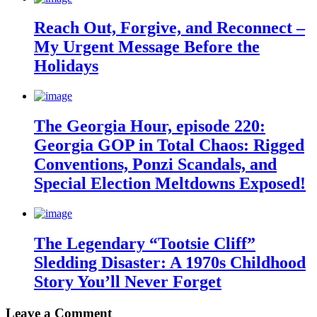
Reach Out, Forgive, and Reconnect –
My Urgent Message Before the
Holidays
The Georgia Hour, episode 220:
Georgia GOP in Total Chaos: Rigged
Conventions, Ponzi Scandals, and
Special Election Meltdowns Exposed!
The Legendary “Tootsie Cliff”
Sledding Disaster: A 1970s Childhood
Story You’ll Never Forget
Leave a Comment