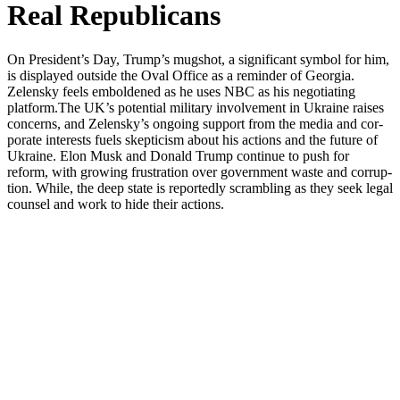
Real Republicans
On President’s Day, Trump’s mugshot, a sig­nif­i­cant sym­bol for him,
is dis­played out­side the Oval Office as a reminder of Geor­gia.
Zelen­sky feels embold­ened as he uses NBC as his nego­ti­at­ing
platform.The UK’s poten­tial mil­i­tary involve­ment in Ukraine rais­es
con­cerns, and Zelensky’s ongo­ing sup­port from the media and cor­
po­rate inter­ests fuels skep­ti­cism about his actions and the future of
Ukraine. Elon Musk and Don­ald Trump con­tin­ue to push for
reform, with grow­ing frus­tra­tion over gov­ern­ment waste and cor­rup­
tion. While, the deep state is report­ed­ly scram­bling as they seek legal
coun­sel and work to hide their actions.