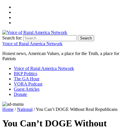
Search for:
Voice of Rural America Network
Honest news, American Values, a place for the Truth, a place for
Patriots
Voice of Rural America Network
BKP Politics
The GA Hour
VORA Podcast
Guest Articles
Donate
Home
/
National
/ You Can’t DOGE Without Real Republicans
You Can’t DOGE Without