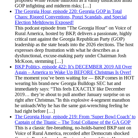
proposed White House ballroom as a vanity distraction amid
GOP infighting and midterm risks; […]
The Georgia Hour, episode 220: Georgia GOP in Total
Chaos: Rigged Conventions, Ponzi Scandals, and Special
Election Meltdowns Exposed!
This podcast episode from "The Georgia Hour" on Voice of
Rural America, hosted by BKP, delivers a passionate, highly
critical rant against the Georgia Republican Party (GOP)
leadership as the state heads into the 2026 elections. The host
expresses deep frustration with what he describes as a
dysfunctional, excuse-making party under Chairman Josh
McKoon, stemming […]
BKP Politics, episode 422: It’s DECEMBER 2019 All Over
Again – America to Wake Up BEFORE Christmas Is Over!
The moment you’ve been waiting for — BKP comes in HOT
wearing his brand-new Georgia Bulldogs SEC hat and
immediately says: “This feels EXACTLY like December
2019… they’re about to pull another January surprise on us
right after Christmas.”In this explosive 4-segment marathon
he unloads:Why he has the same gut-wrenching feeling he
had right before […]
The Georgia Hour, episode 219: From ‘Super Bowl Coach’ to
Captain of the Titanic – The Total Collapse of the GA GOP
This is a classic fire-breathing, no-holds-barred BKP rant on
Voice of Rural America, recorded after Democrats shocked