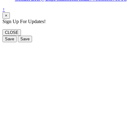
↑
×
Sign Up For Updates!
CLOSE