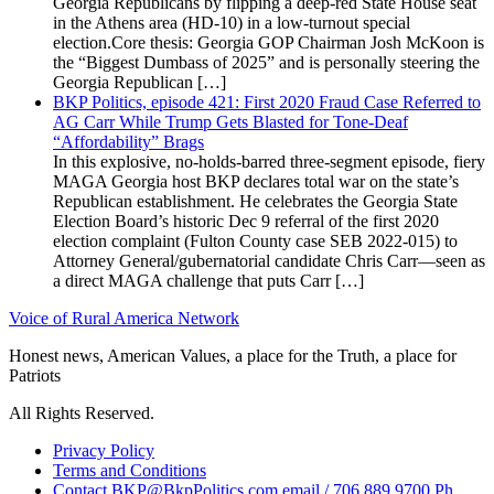
Georgia Republicans by flipping a deep-red State House seat
in the Athens area (HD-10) in a low-turnout special
election.Core thesis: Georgia GOP Chairman Josh McKoon is
the “Biggest Dumbass of 2025” and is personally steering the
Georgia Republican […]
BKP Politics, episode 421: First 2020 Fraud Case Referred to
AG Carr While Trump Gets Blasted for Tone-Deaf
“Affordability” Brags
In this explosive, no-holds-barred three-segment episode, fiery
MAGA Georgia host BKP declares total war on the state’s
Republican establishment. He celebrates the Georgia State
Election Board’s historic Dec 9 referral of the first 2020
election complaint (Fulton County case SEB 2022-015) to
Attorney General/gubernatorial candidate Chris Carr—seen as
a direct MAGA challenge that puts Carr […]
Voice of Rural America Network
Honest news, American Values, a place for the Truth, a place for
Patriots
All Rights Reserved.
Privacy Policy
Terms and Conditions
Contact BKP@BkpPolitics.com email / 706.889.9700 Ph