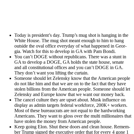
Today is president’s day. Trump’s mug shot is hang­ing in the
White House. The mug shot meant enough to him to hang
out­side the oval office every­day of what hap­pened in Geor­
gia. Watch for this to devel­op in GA with Pam Bon­di.
You can’t DOGE with­out repub­li­cans. There was a stunt in
GA to devel­op a DOGE, GA holds the state house, sen­ate
and all con­sti­tu­tion­al offices and you can’t DOGE in GA.
They don’t want you lift­ing the cur­tain.
Some­one should let Zelen­sky know that the Amer­i­can peo­ple
do not like him and that we are on to the fact that they have
stolen bil­lions from the Amer­i­can peo­ple. Some­one should let
Zelen­sky and Europe know that we want our mon­ey back.
The can­cel cul­ture they are upset about. Musk influ­ence on
dis­play as admin tar­gets fed­er­al work­force, 200K+ work­ers.
Most of these bureau­crats are not equal to the hard­work­ing
Amer­i­cans. They want to gloss over the mul­ti mil­lion­aires that
have stolen the mon­ey from Amer­i­can peo­ple.
Keep going Elon. Shut these doors and clean house. Remem­
ber Trump signed the exec­u­tive order that for every 4 gone 1