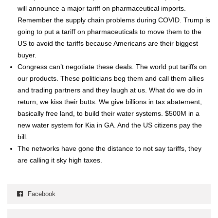
will announce a major tar­iff on phar­ma­ceu­ti­cal imports.
Remem­ber the sup­ply chain prob­lems dur­ing COVID. Trump is
going to put a tar­iff on phar­ma­ceu­ti­cals to move them to the
US to avoid the tar­iffs because Amer­i­cans are their biggest
buy­er.
Con­gress can’t nego­ti­ate these deals. The world put tar­iffs on
our prod­ucts. These politi­cians beg them and call them allies
and trad­ing part­ners and they laugh at us. What do we do in
return, we kiss their butts. We give bil­lions in tax abate­ment,
basi­cal­ly free land, to build their water sys­tems. $500M in a
new water sys­tem for Kia in GA. And the US cit­i­zens pay the
bill.
The net­works have gone the dis­tance to not say tar­iffs, they
are call­ing it sky high tax­es.
Facebook