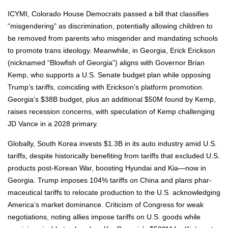
ICYMI, Col­orado House Democ­rats passed a bill that clas­si­fies
“mis­gen­der­ing” as dis­crim­i­na­tion, poten­tial­ly allow­ing chil­dren to
be removed from par­ents who mis­gen­der and man­dat­ing schools
to pro­mote trans ide­ol­o­gy. Mean­while, in Geor­gia, Erick Erick­son
(nick­named “Blow­fish of Geor­gia”) aligns with Gov­er­nor Bri­an
Kemp, who sup­ports a U.S. Sen­ate bud­get plan while oppos­ing
Trump’s tar­iffs, coin­cid­ing with Erickson’s plat­form pro­mo­tion.
Georgia’s $38B bud­get, plus an addi­tion­al $50M found by Kemp,
rais­es reces­sion con­cerns, with spec­u­la­tion of Kemp chal­leng­ing
JD Vance in a 2028 pri­ma­ry.
Glob­al­ly, South Korea invests $1.3B in its auto indus­try amid U.S.
tar­iffs, despite his­tor­i­cal­ly ben­e­fit­ing from tar­iffs that exclud­ed U.S.
prod­ucts post-Kore­an War, boost­ing Hyundai and Kia—now in
Geor­gia. Trump impos­es 104% tar­iffs on Chi­na and plans phar­
ma­ceu­ti­cal tar­iffs to relo­cate pro­duc­tion to the U.S. acknowl­edg­ing
America’s mar­ket dom­i­nance. Crit­i­cism of Con­gress for weak
nego­ti­a­tions, not­ing allies impose tar­iffs on U.S. goods while