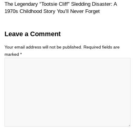
The Legendary “Tootsie Cliff” Sledding Disaster: A
1970s Childhood Story You’ll Never Forget
Leave a Comment
Your email address will not be published.
Required fields are
marked
*