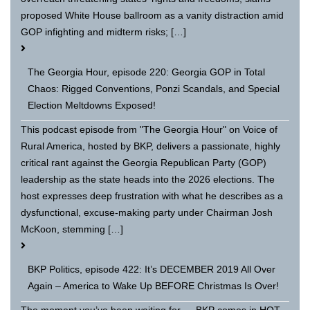
proposed White House ballroom as a vanity distraction amid
GOP infighting and midterm risks; […]
The Georgia Hour, episode 220: Georgia GOP in Total
Chaos: Rigged Conventions, Ponzi Scandals, and Special
Election Meltdowns Exposed!
This podcast episode from "The Georgia Hour" on Voice of
Rural America, hosted by BKP, delivers a passionate, highly
critical rant against the Georgia Republican Party (GOP)
leadership as the state heads into the 2026 elections. The
host expresses deep frustration with what he describes as a
dysfunctional, excuse-making party under Chairman Josh
McKoon, stemming […]
BKP Politics, episode 422: It’s DECEMBER 2019 All Over
Again – America to Wake Up BEFORE Christmas Is Over!