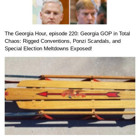
The Georgia Hour, episode 220: Georgia GOP in Total
Chaos: Rigged Conventions, Ponzi Scandals, and
Special Election Meltdowns Exposed!