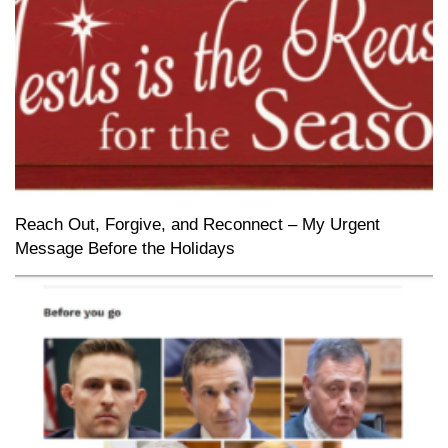
Reach Out, Forgive, and Reconnect – My Urgent
Message Before the Holidays