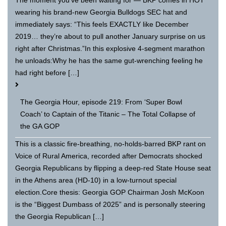
The moment you’ve been waiting for — BKP comes in HOT
wearing his brand-new Georgia Bulldogs SEC hat and
immediately says: “This feels EXACTLY like December
2019… they’re about to pull another January surprise on us
right after Christmas.”In this explosive 4-segment marathon
he unloads:Why he has the same gut-wrenching feeling he
had right before […]
The Georgia Hour, episode 219: From ‘Super Bowl
Coach’ to Captain of the Titanic – The Total Collapse of
the GA GOP
This is a classic fire-breathing, no-holds-barred BKP rant on
Voice of Rural America, recorded after Democrats shocked
Georgia Republicans by flipping a deep-red State House seat
in the Athens area (HD-10) in a low-turnout special
election.Core thesis: Georgia GOP Chairman Josh McKoon
is the “Biggest Dumbass of 2025” and is personally steering
the Georgia Republican […]