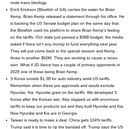
mote trans ide­ol­o­gy.
Erick Erick­son (Blow­fish of GA) car­ries the water for Bri­an
Kemp. Bri­an Kemp released a state­ment through his office. He
is back­ing the US Sen­ate bud­get plan on the same day that
the Blow­fish used his plat­form to share Bri­an Kemp’s feel­ing
on the tar­iffs. OUr state just passed a $38B bud­get, the media
asked if there isn’t any mon­ey to fund every­thing next year.
They will just come back to the spe­cial ses­sion and Kemp
threw in anoth­er $50M. They are work­ing to cause a reces­
sion. What if JD Vance has a cou­ple of pri­ma­ry oppo­nents in
2028 one of those being Bri­an Kemp.
S Korea unveils $1.3B for auto indus­try amid US tar­iffs.
Remem­ber when these pre approvals and would exclude
Hyundai, Kia. Hyundai grew on the tar­iffs. We devel­oped S
Korea after the Kore­an war, they slapped us with enor­mous
tar­iffs to keep our prod­ucts out and they built Hyundai and Kia.
Now Hyundai and Kia are in Geor­gia.
Tai­wan is ready to make a deal. Chi­na gets 104% tar­iffs.
Trump said it is time to rip the bandaid off. Trump says the US