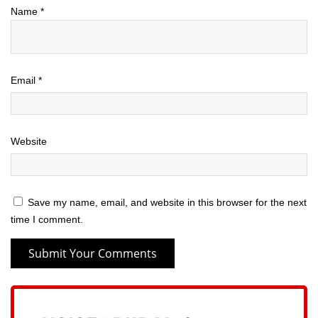
Name
*
Email
*
Website
Save my name, email, and website in this browser for the next
time I comment.