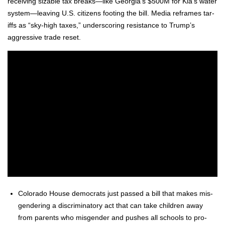
receiv­ing siz­able tax breaks—like Georgia’s $500M for Kia’s water
system—leaving U.S. cit­i­zens foot­ing the bill. Media reframes tar­
iffs as “sky-high tax­es,” under­scor­ing resis­tance to Trump’s
aggres­sive trade reset.
Col­orado House democ­rats just passed a bill that makes mis­
gen­der­ing a dis­crim­i­na­to­ry act that can take chil­dren away
from par­ents who mis­gen­der and push­es all schools to pro­