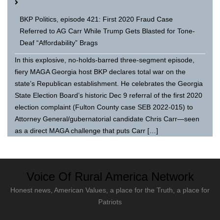
BKP Politics, episode 421: First 2020 Fraud Case
Referred to AG Carr While Trump Gets Blasted for Tone-
Deaf “Affordability” Brags
In this explosive, no-holds-barred three-segment episode,
fiery MAGA Georgia host BKP declares total war on the
state’s Republican establishment. He celebrates the Georgia
State Election Board’s historic Dec 9 referral of the first 2020
election complaint (Fulton County case SEB 2022-015) to
Attorney General/gubernatorial candidate Chris Carr—seen
as a direct MAGA challenge that puts Carr […]
Voice Of Rural America Network
Honest news, American Values, a place for the Truth, a place for
Patriots