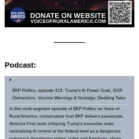
Podcast:
BKP Politics, episode 423: Trump's AI Power Grab, GOP
Distractions, Vaccine Warnings & Nostalgic Sledding Tales
In this multi-segment episode of BKP Politics on Voice of
Rural America, conservative host BKP delivers passionate,
America First rants critiquing Trump's executive order
centralizing AI control at the federal level as a dangerous
overreach threatening states' rights and freedoms; slams