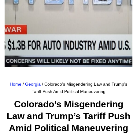
Home
/
Georgia
/ Colorado’s Misgendering Law and Trump’s
Tariff Push Amid Political Maneuvering
Colorado’s Misgendering
Law and Trump’s Tariff Push
Amid Political Maneuvering