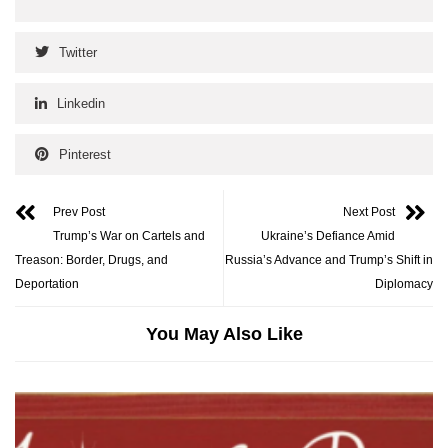
Twitter
Linkedin
Pinterest
Prev Post
Next Post
Trump’s War on Cartels and
Ukraine’s Defiance Amid
Treason: Border, Drugs, and
Russia’s Advance and Trump’s Shift in
Deportation
Diplomacy
You May Also Like