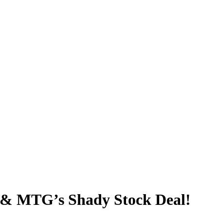
 & MTG’s Shady Stock Deal!