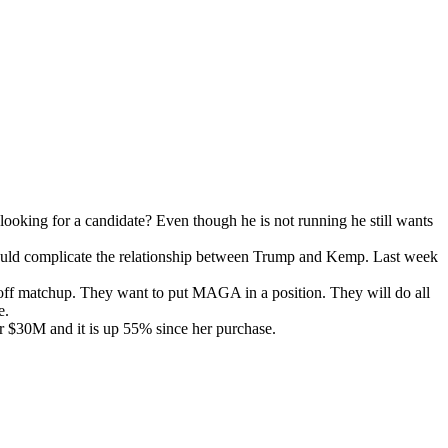
ok­ing for a can­di­date? Even though he is not run­ning he still wants
ould com­pli­cate the rela­tion­ship between Trump and Kemp. Last week
 ossoff matchup. They want to put MAGA in a posi­tion. They will do all
ue.
r $30M and it is up 55% since her pur­chase.