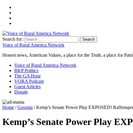
Search for:
Voice of Rural America Network
Honest news, American Values, a place for the Truth, a place for Patri
Voice of Rural America Network
BKP Politics
The GA Hour
VORA Podcast
Guest Articles
Donate
Home
/
Georgia
/ Kemp’s Senate Power Play EXPOSED! Raffensperg
Kemp’s Senate Power Play EXP