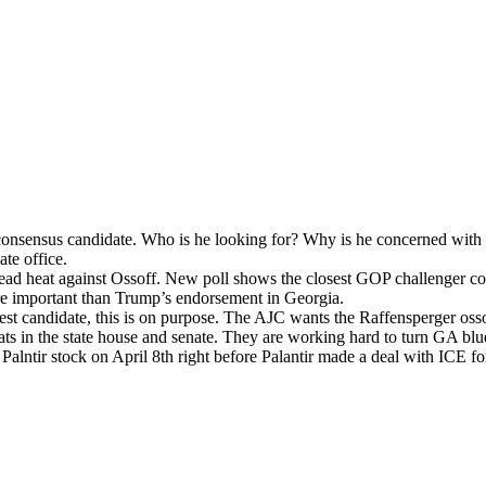
sen­sus can­di­date. Who is he look­ing for? Why is he con­cerned with lo
­ate office.
ead heat against Ossoff. New poll shows the clos­est GOP chal­lenger c
e impor­tant than Trump’s endorse­ment in Geor­gia.
 best can­di­date, this is on pur­pose. The AJC wants the Raf­fensperg­er
seats in the state house and sen­ate. They are work­ing hard to turn GA bl
­ntir stock on April 8th right before Palan­tir made a deal with ICE fo