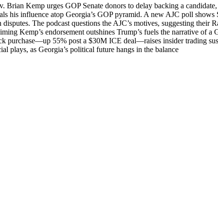
Gov. Bri­an Kemp urges GOP Sen­ate donors to delay back­ing a can­di­date,
als his influ­ence atop Georgia’s GOP pyra­mid. A new AJC poll shows Sec­
 dis­putes. The pod­cast ques­tions the AJC’s motives, sug­gest­ing thei
d claim­ing Kemp’s endorse­ment out­shines Trump’s fuels the nar­ra­tive of
 stock purchase—up 55% post a $30M ICE deal—raises insid­er trad­ing sus­
l plays, as Georgia’s polit­i­cal future hangs in the bal­ance