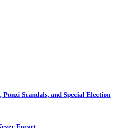
 Ponzi Scandals, and Special Election
Never Forget