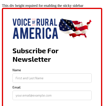
This div height required for enabling the sticky sidebar