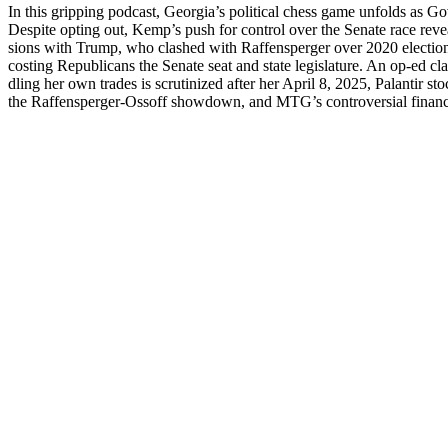
In this grip­ping pod­cast, Georgia’s polit­i­cal chess game unfolds as 
Despite opt­ing out, Kemp’s push for con­trol over the Sen­ate race reve
sions with Trump, who clashed with Raf­fensperg­er over 2020 elec­tion
cost­ing Repub­li­cans the Sen­ate seat and state leg­is­la­ture. An op-e
dling her own trades is scru­ti­nized after her April 8, 2025, Palan­tir
the Raf­fensperg­er-Ossoff show­down, and MTG’s con­tro­ver­sial finan­cia