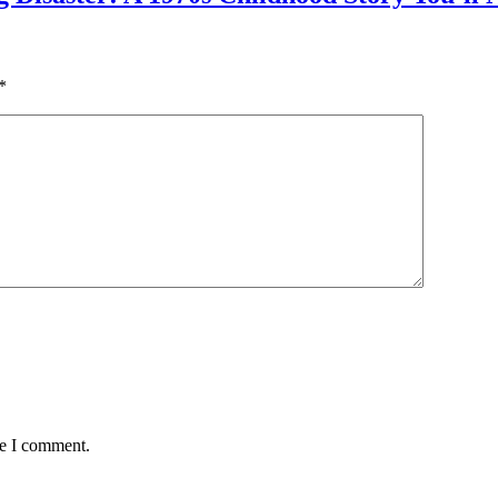
*
me I comment.