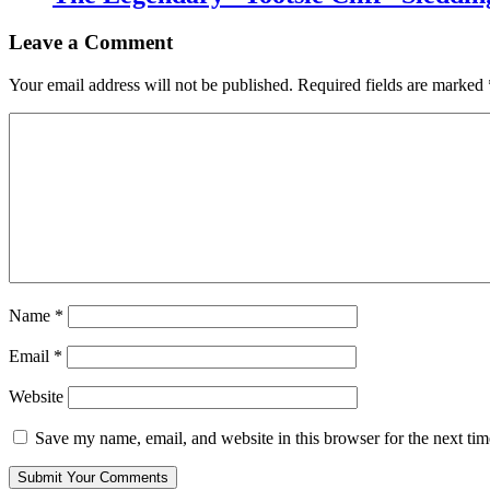
Leave a Comment
Your email address will not be published.
Required fields are marked
Name
*
Email
*
Website
Save my name, email, and website in this browser for the next ti