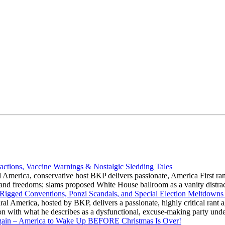
actions, Vaccine Warnings & Nostalgic Sledding Tales
 America, conservative host BKP delivers passionate, America First rant
hts and freedoms; slams proposed White House ballroom as a vanity dist
 Rigged Conventions, Ponzi Scandals, and Special Election Meltdowns
 America, hosted by BKP, delivers a passionate, highly critical rant a
ation with what he describes as a dysfunctional, excuse-making party
gain – America to Wake Up BEFORE Christmas Is Over!