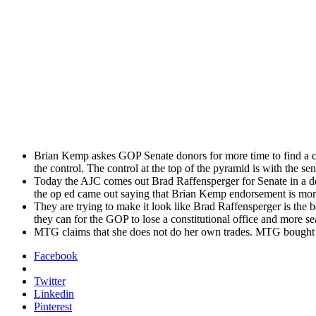
Bri­an Kemp askes GOP Sen­ate donors for more time to find a con­
the con­trol. The con­trol at the top of the pyra­mid is with the sen
Today the AJC comes out Brad Raf­fensperg­er for Sen­ate in a d
the op ed came out say­ing that Bri­an Kemp endorse­ment is mor
They are try­ing to make it look like Brad Raf­fensperg­er is the
they can for the GOP to lose a con­sti­tu­tion­al office and more 
MTG claims that she does not do her own trades. MTG bought Pal
Facebook
Twitter
Linkedin
Pinterest