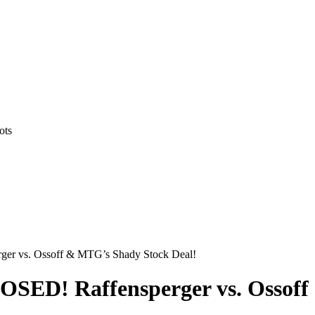
ots
er vs. Ossoff & MTG’s Shady Stock Deal!
OSED! Raffensperger vs. Ossoff