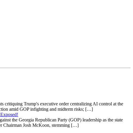
s critiquing Trump's executive order centralizing AI control at the
raction amid GOP infighting and midterm risks; […]
 Exposed!
gainst the Georgia Republican Party (GOP) leadership as the state
 under Chairman Josh McKoon, stemming […]