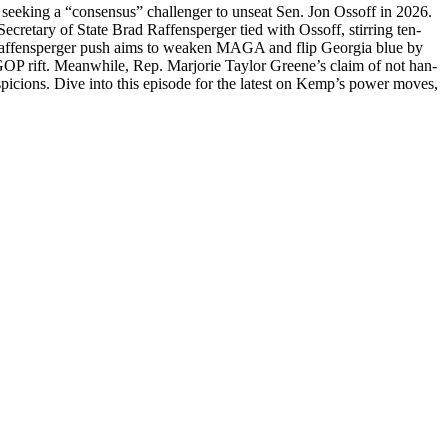
 seek­ing a “con­sen­sus” chal­lenger to unseat Sen. Jon Ossoff in 2026.
re­tary of State Brad Raf­fensperg­er tied with Ossoff, stir­ring ten­
r Raf­fensperg­er push aims to weak­en MAGA and flip Geor­gia blue by
 a GOP rift. Mean­while, Rep. Mar­jorie Tay­lor Greene’s claim of not han­
pi­cions. Dive into this episode for the lat­est on Kemp’s pow­er moves,