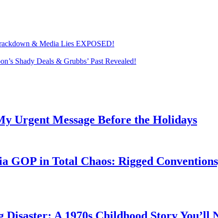
on Crackdown & Media Lies EXPOSED!
’s Shady Deals & Grubbs’ Past Revealed!
My Urgent Message Before the Holidays
a GOP in Total Chaos: Rigged Conventions,
g Disaster: A 1970s Childhood Story You’ll 