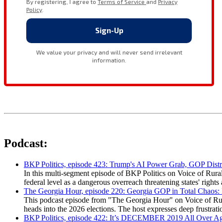
Podcast:
BKP Politics, episode 423: Trump's AI Power Grab, GOP Distr
In this multi-segment episode of BKP Politics on Voice of Rural
federal level as a dangerous overreach threatening states' rig
The Georgia Hour, episode 220: Georgia GOP in Total Chaos:
This podcast episode from "The Georgia Hour" on Voice of Rural
heads into the 2026 elections. The host expresses deep frustr
BKP Politics, episode 422: It’s DECEMBER 2019 All Over A