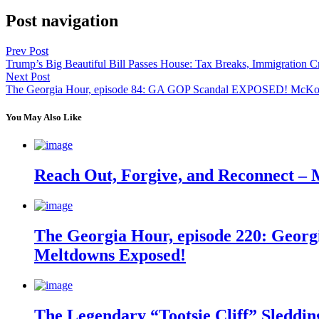
Post navigation
Prev Post
Trump’s Big Beautiful Bill Passes House: Tax Breaks, Immigrati
Next Post
The Georgia Hour, episode 84: GA GOP Scandal EXPOSED! McKoon
You May Also Like
Reach Out, Forgive, and Reconnect – 
The Georgia Hour, episode 220: Georgi
Meltdowns Exposed!
The Legendary “Tootsie Cliff” Sleddin