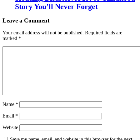
Story You’ll Never Forget
Leave a Comment
Your email address will not be published.
Required fields are
marked
*
Name
*
Email
*
Website
Save my name, email, and website in this browser for the next