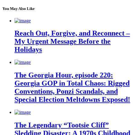
You May Also Like
Reach Out, Forgive, and Reconnect –
My Urgent Message Before the
Holidays
The Georgia Hour, episode 220:
Georgia GOP in Total Chaos: Rigged
Conventions, Ponzi Scandals, and
Special Election Meltdowns Exposed!
The Legendary “Tootsie Cliff”
Sledding Disaster: A 1970s Childhood