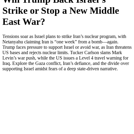
Strike or Stop a New Middle
East War?
Ten­sions soar as Israel plans to strike Iran’s nuclear pro­gram, with
Netanyahu claim­ing Iran is “one week” from a bomb—again.
Trump faces pres­sure to sup­port Israel or avoid war, as Iran threat­ens
US bases and rejects nuclear lim­its. Tuck­er Carl­son slams Mark
Levin’s war push, while the US issues a Lev­el 4 trav­el warn­ing for
Iraq. Explore the Gaza con­flict, Iran’s defi­ance, and the divide over
sup­port­ing Israel amidst fears of a deep state-dri­ven nar­ra­tive.