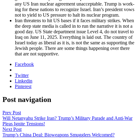
any US Iran nuclear agree­ment unac­cept­able. Trump is work­
ing for these nations to rec­og­nize Israel. Iran’s pres­i­dent vows
not to yield to US pres­sure to halt its nuclear pro­gram.
Iran threat­ens to hit US bases if it faces mil­i­tary strikes. When
the deep state media is called in to run the nar­ra­tive it is not a
good day. US State depart­ment issue Lev­el 4, do not trav­el to
Iraq on June 11, 2025. Every­thing is laid out. The coun­try of
Israel today as lib­er­al as it is, is not the same as sup­port­ing the
Jew­ish peo­ple. There are some things hap­pen­ing over there
that are not sup­port­ive.
Facebook
Twitter
Linkedin
Pinterest
Post navigation
Prev Post
Will Netanyahu Strike Iran? Trump’s Military Parade and Anti-War
Pleas Ignite Tensions!
Next Post
Trump’s China Deal: Bioweapons Smugglers Welcomed?