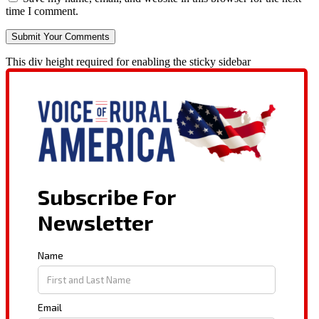
time I comment.
This div height required for enabling the sticky sidebar