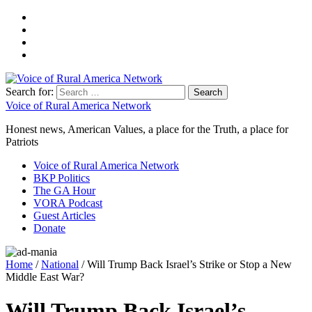
Search for:
Voice of Rural America Network
Honest news, American Values, a place for the Truth, a place for
Patriots
Voice of Rural America Network
BKP Politics
The GA Hour
VORA Podcast
Guest Articles
Donate
Home
/
National
/ Will Trump Back Israel’s Strike or Stop a New
Middle East War?
Will Trump Back Israel’s