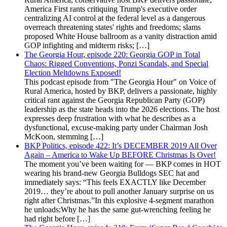
America First rants critiquing Trump's executive order
centralizing AI control at the federal level as a dangerous
overreach threatening states' rights and freedoms; slams
proposed White House ballroom as a vanity distraction amid
GOP infighting and midterm risks; […]
The Georgia Hour, episode 220: Georgia GOP in Total
Chaos: Rigged Conventions, Ponzi Scandals, and Special
Election Meltdowns Exposed!
This podcast episode from "The Georgia Hour" on Voice of
Rural America, hosted by BKP, delivers a passionate, highly
critical rant against the Georgia Republican Party (GOP)
leadership as the state heads into the 2026 elections. The host
expresses deep frustration with what he describes as a
dysfunctional, excuse-making party under Chairman Josh
McKoon, stemming […]
BKP Politics, episode 422: It’s DECEMBER 2019 All Over
Again – America to Wake Up BEFORE Christmas Is Over!
The moment you’ve been waiting for — BKP comes in HOT
wearing his brand-new Georgia Bulldogs SEC hat and
immediately says: “This feels EXACTLY like December
2019… they’re about to pull another January surprise on us
right after Christmas.”In this explosive 4-segment marathon
he unloads:Why he has the same gut-wrenching feeling he
had right before […]