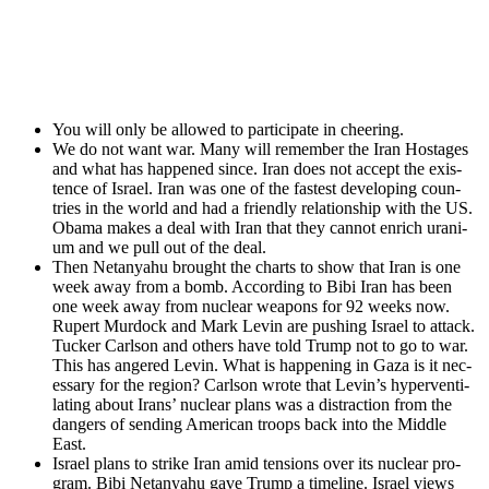
You will only be allowed to par­tic­i­pate in cheer­ing.
We do not want war. Many will remem­ber the Iran Hostages
and what has hap­pened since. Iran does not accept the exis­
tence of Israel. Iran was one of the fastest devel­op­ing coun­
tries in the world and had a friend­ly rela­tion­ship with the US.
Oba­ma makes a deal with Iran that they can­not enrich ura­ni­
um and we pull out of the deal.
Then Netanyahu brought the charts to show that Iran is one
week away from a bomb. Accord­ing to Bibi Iran has been
one week away from nuclear weapons for 92 weeks now.
Rupert Mur­dock and Mark Levin are push­ing Israel to attack.
Tuck­er Carl­son and oth­ers have told Trump not to go to war.
This has angered Levin. What is hap­pen­ing in Gaza is it nec­
es­sary for the region? Carl­son wrote that Levin’s hyper­ven­ti­
lat­ing about Irans’ nuclear plans was a dis­trac­tion from the
dan­gers of send­ing Amer­i­can troops back into the Mid­dle
East.
Israel plans to strike Iran amid ten­sions over its nuclear pro­
gram. Bibi Netanyahu gave Trump a time­line. Israel views