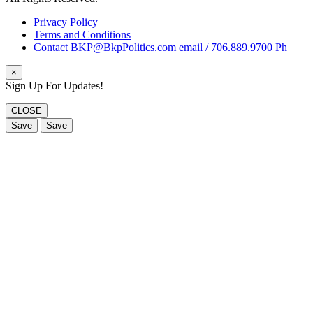
Privacy Policy
Terms and Conditions
Contact BKP@BkpPolitics.com email / 706.889.9700 Ph
×
Sign Up For Updates!
CLOSE