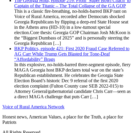
The Georgia Hour, episode 219: From ‘Super Bowl Coach’ to
Captain of the Titanic – The Total Collapse of the GA GOP
This is a classic fire-breathing, no-holds-barred BKP rant on
Voice of Rural America, recorded after Democrats shocked
Georgia Republicans by flipping a deep-red State House seat
in the Athens area (HD-10) in a low-turnout special
election.Core thesis: Georgia GOP Chairman Josh McKoon is
the “Biggest Dumbass of 2025” and is personally steering the
Georgia Republican […]
BKP Politics, episode 421: First 2020 Fraud Case Referred to
AG Carr While Trump Gets Blasted for Tone-Deaf
“Affordability” Brags
In this explosive, no-holds-barred three-segment episode, fiery
MAGA Georgia host BKP declares total war on the state’s
Republican establishment. He celebrates the Georgia State
Election Board’s historic Dec 9 referral of the first 2020
election complaint (Fulton County case SEB 2022-015) to
Attorney General/gubernatorial candidate Chris Carr—seen as
a direct MAGA challenge that puts Carr […]
Voice of Rural America Network
Honest news, American Values, a place for the Truth, a place for
Patriots
All Rights Reserved.