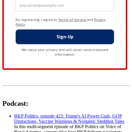
Podcast:
BKP Politics, episode 423: Trump's AI Power Grab, GOP
Distractions, Vaccine Warnings & Nostalgic Sledding Tales
In this multi-segment episode of BKP Politics on Voice of
Rural America, conservative host BKP delivers passionate,