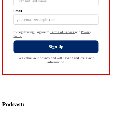
Podcast: