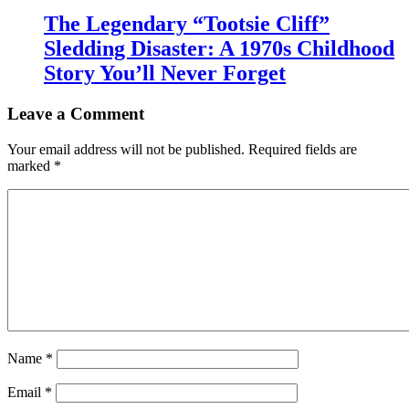
The Legendary “Tootsie Cliff”
Sledding Disaster: A 1970s Childhood
Story You’ll Never Forget
Leave a Comment
Your email address will not be published.
Required fields are
marked
*
Name
*
Email
*