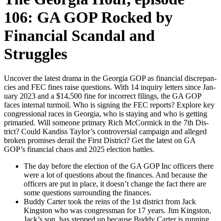
106: GA GOP Rocked by
Financial Scandal and
Struggles
Uncov­er the lat­est dra­ma in the Geor­gia GOP as finan­cial dis­crep­an­
cies and FEC fines raise ques­tions. With 14 inquiry let­ters since Jan­
u­ary 2023 and a $14,500 fine for incor­rect fil­ings, the GA GOP
faces inter­nal tur­moil. Who is sign­ing the FEC reports? Explore key
con­gres­sion­al races in Geor­gia, who is stay­ing and who is get­ting
pri­maried. Will some­one pri­ma­ry Rich McCormick in the 7th Dis­
trict? Could Kan­diss Taylor’s con­tro­ver­sial cam­paign and alleged
bro­ken promis­es derail the First Dis­trict? Get the lat­est on GA
GOP’s finan­cial chaos and 2025 elec­tion bat­tles.
The day before the elec­tion of the GA GOP Inc offi­cers there
were a lot of ques­tions about the finances. And because the
offi­cers are put in place, it doesn’t change the fact there are
some ques­tions sur­round­ing the finances.
Bud­dy Carter took the reins of the 1st dis­trict from Jack
Kingston who was con­gress­man for 17 years. Jim Kingston,
Jack’s son, has stepped up because Bud­dy Carter is run­ning