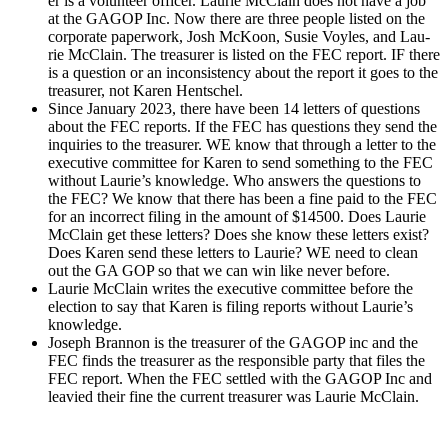
er is a vol­un­teer offi­cer. Lau­rie McClain does not have a job
at the GAGOP Inc. Now there are three peo­ple list­ed on the
cor­po­rate paper­work, Josh McK­oon, Susie Voyles, and Lau­
rie McClain. The trea­sur­er is list­ed on the FEC report. IF there
is a ques­tion or an incon­sis­ten­cy about the report it goes to the
trea­sur­er, not Karen Hentschel.
Since Jan­u­ary 2023, there have been 14 let­ters of ques­tions
about the FEC reports. If the FEC has ques­tions they send the
inquiries to the trea­sur­er. WE know that through a let­ter to the
exec­u­tive com­mit­tee for Karen to send some­thing to the FEC
with­out Laurie’s knowl­edge. Who answers the ques­tions to
the FEC? We know that there has been a fine paid to the FEC
for an incor­rect fil­ing in the amount of $14500. Does Lau­rie
McClain get these let­ters? Does she know these let­ters exist?
Does Karen send these let­ters to Lau­rie? WE need to clean
out the GA GOP so that we can win like nev­er before.
Lau­rie McClain writes the exec­u­tive com­mit­tee before the
elec­tion to say that Karen is fil­ing reports with­out Laurie’s
knowl­edge.
Joseph Bran­non is the trea­sur­er of the GAGOP inc and the
FEC finds the trea­sur­er as the respon­si­ble par­ty that files the
FEC report. When the FEC set­tled with the GAGOP Inc and
leav­ied their fine the cur­rent trea­sur­er was Lau­rie McClain.