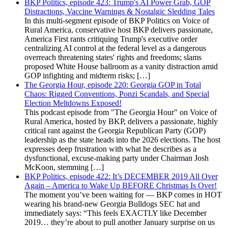
BKP Politics, episode 423: Trump's AI Power Grab, GOP
Distractions, Vaccine Warnings & Nostalgic Sledding Tales
In this multi-segment episode of BKP Politics on Voice of
Rural America, conservative host BKP delivers passionate,
America First rants critiquing Trump's executive order
centralizing AI control at the federal level as a dangerous
overreach threatening states' rights and freedoms; slams
proposed White House ballroom as a vanity distraction amid
GOP infighting and midterm risks; […]
The Georgia Hour, episode 220: Georgia GOP in Total
Chaos: Rigged Conventions, Ponzi Scandals, and Special
Election Meltdowns Exposed!
This podcast episode from "The Georgia Hour" on Voice of
Rural America, hosted by BKP, delivers a passionate, highly
critical rant against the Georgia Republican Party (GOP)
leadership as the state heads into the 2026 elections. The host
expresses deep frustration with what he describes as a
dysfunctional, excuse-making party under Chairman Josh
McKoon, stemming […]
BKP Politics, episode 422: It’s DECEMBER 2019 All Over
Again – America to Wake Up BEFORE Christmas Is Over!
The moment you’ve been waiting for — BKP comes in HOT
wearing his brand-new Georgia Bulldogs SEC hat and
immediately says: “This feels EXACTLY like December
2019… they’re about to pull another January surprise on us