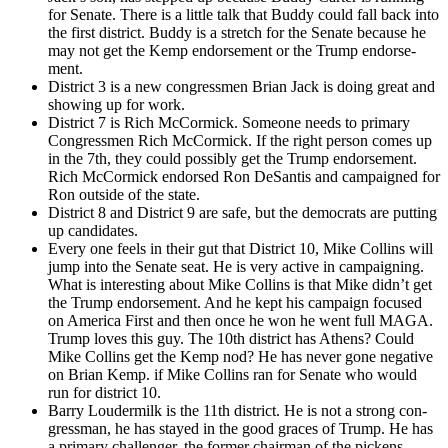
for Sen­ate. There is a lit­tle talk that Bud­dy could fall back into
the first dis­trict. Bud­dy is a stretch for the Sen­ate because he
may not get the Kemp endorse­ment or the Trump endorse­
ment.
Dis­trict 3 is a new con­gress­men Bri­an Jack is doing great and
show­ing up for work.
Dis­trict 7 is Rich McCormick. Some­one needs to pri­ma­ry
Con­gress­men Rich McCormick. If the right per­son comes up
in the 7th, they could pos­si­bly get the Trump endorse­ment.
Rich McCormick endorsed Ron DeSan­tis and cam­paigned for
Ron out­side of the state.
Dis­trict 8 and Dis­trict 9 are safe, but the democ­rats are putting
up can­di­dates.
Every one feels in their gut that Dis­trict 10, Mike Collins will
jump into the Sen­ate seat. He is very active in cam­paign­ing.
What is inter­est­ing about Mike Collins is that Mike didn’t get
the Trump endorse­ment. And he kept his cam­paign focused
on Amer­i­ca First and then once he won he went full MAGA.
Trump loves this guy. The 10th dis­trict has Athens? Could
Mike Collins get the Kemp nod? He has nev­er gone neg­a­tive
on Bri­an Kemp. if Mike Collins ran for Sen­ate who would
run for dis­trict 10.
Bar­ry Lou­d­er­milk is the 11th dis­trict. He is not a strong con­
gress­man, he has stayed in the good graces of Trump. He has
a pri­ma­ry chal­lenger. the for­mer chair­man of the pick­ens