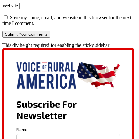
Website
Save my name, email, and website in this browser for the next
time I comment.
This div height required for enabling the sticky sidebar