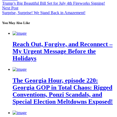
Trump’s Big Beautiful Bill Set for July 4th Fireworks Signing!
Next Post
Surprise, Surprise! We Stand Back in Amazement!
You May Also Like
Reach Out, Forgive, and Reconnect –
My Urgent Message Before the
Holidays
The Georgia Hour, episode 220:
Georgia GOP in Total Chaos: Rigged
Conventions, Ponzi Scandals, and
Special Election Meltdowns Exposed!