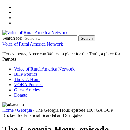
Search for:
Voice of Rural America Network
Honest news, American Values, a place for the Truth, a place for
Patriots
Voice of Rural America Network
BKP Politics
The GA Hour
VORA Podcast
Guest Articles
Donate
Home
/
Georgia
/ The Georgia Hour, episode 106: GA GOP
Rocked by Financial Scandal and Struggles
The Georgia Hour, episode