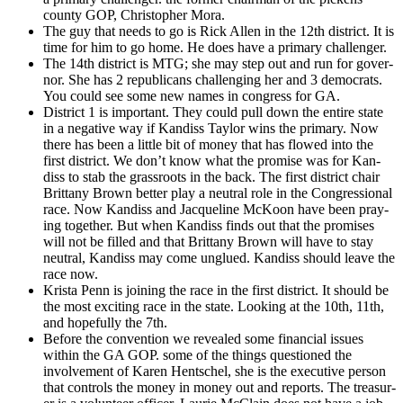
coun­ty GOP, Christo­pher Mora.
The guy that needs to go is Rick Allen in the 12th dis­trict. It is
time for him to go home. He does have a pri­ma­ry chal­lenger.
The 14th dis­trict is MTG; she may step out and run for gov­er­
nor. She has 2 repub­li­cans chal­leng­ing her and 3 democ­rats.
You could see some new names in con­gress for GA.
Dis­trict 1 is impor­tant. They could pull down the entire state
in a neg­a­tive way if Kan­diss Tay­lor wins the pri­ma­ry. Now
there has been a lit­tle bit of mon­ey that has flowed into the
first dis­trict. We don’t know what the promise was for Kan­
diss to stab the grass­roots in the back. The first dis­trict chair
Brit­tany Brown bet­ter play a neu­tral role in the Con­gres­sion­al
race. Now Kan­diss and Jacque­line McK­oon have been pray­
ing togeth­er. But when Kan­diss finds out that the promis­es
will not be filled and that Brit­tany Brown will have to stay
neu­tral, Kan­diss may come unglued. Kan­diss should leave the
race now.
Krista Penn is join­ing the race in the first dis­trict. It should be
the most excit­ing race in the state. Look­ing at the 10th, 11th,
and hope­ful­ly the 7th.
Before the con­ven­tion we revealed some finan­cial issues
with­in the GA GOP. some of the things ques­tioned the
involve­ment of Karen Hentschel, she is the exec­u­tive per­son
that con­trols the mon­ey in mon­ey out and reports. The trea­sur­