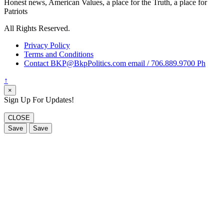
Honest news, American Values, a place for the Truth, a place for
Patriots
All Rights Reserved.
Privacy Policy
Terms and Conditions
Contact BKP@BkpPolitics.com email / 706.889.9700 Ph
↑
×
Sign Up For Updates!
CLOSE