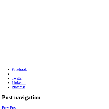
Facebook
Twitter
Linkedin
Pinterest
Post navigation
Prev Post