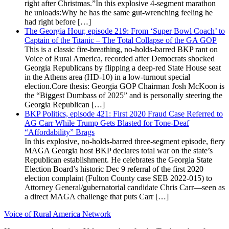
right after Christmas.”In this explosive 4-segment marathon
he unloads:Why he has the same gut-wrenching feeling he
had right before […]
The Georgia Hour, episode 219: From ‘Super Bowl Coach’ to
Captain of the Titanic – The Total Collapse of the GA GOP
This is a classic fire-breathing, no-holds-barred BKP rant on
Voice of Rural America, recorded after Democrats shocked
Georgia Republicans by flipping a deep-red State House seat
in the Athens area (HD-10) in a low-turnout special
election.Core thesis: Georgia GOP Chairman Josh McKoon is
the “Biggest Dumbass of 2025” and is personally steering the
Georgia Republican […]
BKP Politics, episode 421: First 2020 Fraud Case Referred to
AG Carr While Trump Gets Blasted for Tone-Deaf
“Affordability” Brags
In this explosive, no-holds-barred three-segment episode, fiery
MAGA Georgia host BKP declares total war on the state’s
Republican establishment. He celebrates the Georgia State
Election Board’s historic Dec 9 referral of the first 2020
election complaint (Fulton County case SEB 2022-015) to
Attorney General/gubernatorial candidate Chris Carr—seen as
a direct MAGA challenge that puts Carr […]
Voice of Rural America Network