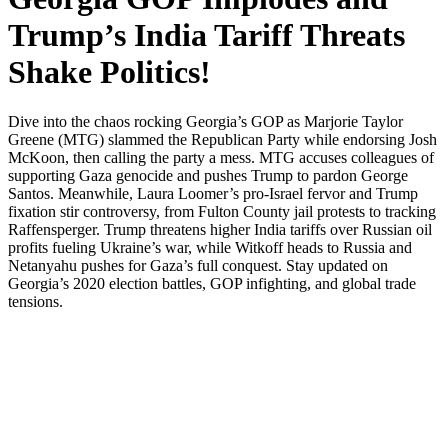
Trump’s India Tariff Threats
Shake Politics!
Dive into the chaos rock­ing Georgia’s GOP as Mar­jorie Tay­lor
Greene (MTG) slammed the Repub­li­can Par­ty while endors­ing Josh
McK­oon, then call­ing the par­ty a mess. MTG accus­es col­leagues of
sup­port­ing Gaza geno­cide and push­es Trump to par­don George
San­tos. Mean­while, Lau­ra Loomer’s pro-Israel fer­vor and Trump
fix­a­tion stir con­tro­ver­sy, from Ful­ton Coun­ty jail protests to track­ing
Raf­fensperg­er. Trump threat­ens high­er India tar­iffs over Russ­ian oil
prof­its fuel­ing Ukraine’s war, while Witkoff heads to Rus­sia and
Netanyahu push­es for Gaza’s full con­quest. Stay updat­ed on
Georgia’s 2020 elec­tion bat­tles, GOP infight­ing, and glob­al trade
ten­sions.