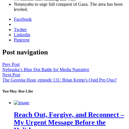
Netanyahu to urge full con­quest of Gaza. The area has been
lev­eled.
Facebook
Twitter
Linkedin
Pinterest
Post navigation
Prev Post
Nebraska’s Blue Dot Battle for Media Narrative
Next Post
The Georgia Hour, episode 131: Brian Kemp’s Quid Pro Quo?
You May Also Like
Reach Out, Forgive, and Reconnect –
My Urgent Message Before the