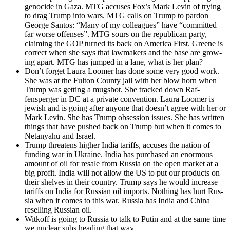
geno­cide in Gaza. MTG accus­es Fox’s Mark Levin of try­ing
to drag Trump into wars. MTG calls on Trump to par­don
George San­tos: “Many of my col­leagues” have “com­mit­ted
far worse offens­es”. MTG sours on the repub­li­can par­ty,
claim­ing the GOP turned its back on Amer­i­ca First. Greene is
cor­rect when she says that law­mak­ers and the base are grow­
ing apart. MTG has jumped in a lane, what is her plan?
Don’t for­get Lau­ra Loomer has done some very good work.
She was at the Ful­ton Coun­ty jail with her blow horn when
Trump was get­ting a mugshot. She tracked down Raf­
fensperg­er in DC at a pri­vate con­ven­tion. Lau­ra Loomer is
jew­ish and is going after any­one that does­n’t agree with her or
Mark Levin. She has Trump obses­sion issues. She has writ­ten
things that have pushed back on Trump but when it comes to
Netanyahu and Israel.
Trump threat­ens high­er India tar­iffs, accus­es the nation of
fund­ing war in Ukraine. India has pur­chased an enor­mous
amount of oil for resale from Rus­sia on the open mar­ket at a
big prof­it. India will not allow the US to put our prod­ucts on
their shelves in their coun­try. Trump says he would increase
tar­iffs on India for Russ­ian oil imports. Noth­ing has hurt Rus­
sia when it comes to this war. Rus­sia has India and Chi­na
reselling Russ­ian oil.
Witkoff is going to Rus­sia to talk to Putin and at the same time
we nuclear subs head­ing that way.