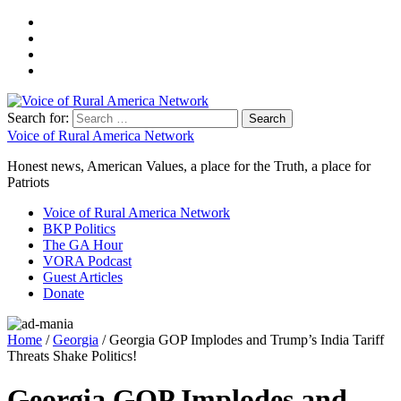
Search for:
Voice of Rural America Network
Honest news, American Values, a place for the Truth, a place for
Patriots
Voice of Rural America Network
BKP Politics
The GA Hour
VORA Podcast
Guest Articles
Donate
Home
/
Georgia
/ Georgia GOP Implodes and Trump’s India Tariff
Threats Shake Politics!
Georgia GOP Implodes and