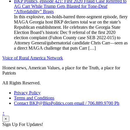
BKP Politics, episode 421: First 2020 Fraud Case Referred to
AG Carr While Trump Gets Blasted for Tone-Deaf
“Affordability” Brags
In this explosive, no-holds-barred three-segment episode, fiery
MAGA Georgia host BKP declares total war on the state’s
Republican establishment. He celebrates the Georgia State
Election Board’s historic Dec 9 referral of the first 2020
election complaint (Fulton County case SEB 2022-015) to
Attorney General/gubernatorial candidate Chris Carr—seen as
a direct MAGA challenge that puts Carr […]
Voice of Rural America Network
Honest news, American Values, a place for the Truth, a place for
Patriots
All Rights Reserved.
Privacy Policy
Terms and Conditions
Contact BKP@BkpPolitics.com email / 706.889.9700 Ph
↑
×
Sign Up For Updates!