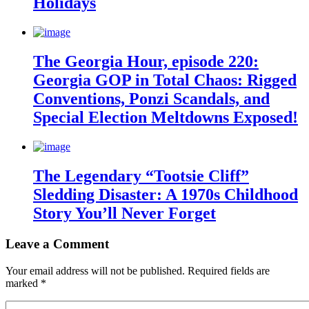
Holidays
The Georgia Hour, episode 220:
Georgia GOP in Total Chaos: Rigged
Conventions, Ponzi Scandals, and
Special Election Meltdowns Exposed!
The Legendary “Tootsie Cliff”
Sledding Disaster: A 1970s Childhood
Story You’ll Never Forget
Leave a Comment
Your email address will not be published.
Required fields are
marked
*