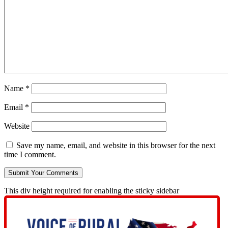
Name
*
Email
*
Website
Save my name, email, and website in this browser for the next
time I comment.
This div height required for enabling the sticky sidebar