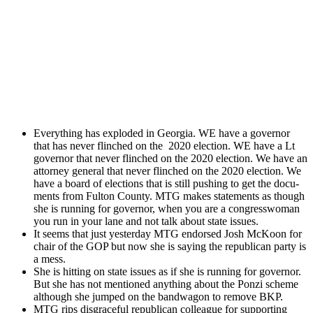
Every­thing has explod­ed in Geor­gia. WE have a gov­er­nor
that has nev­er flinched on the 2020 elec­tion. WE have a Lt
gov­er­nor that nev­er flinched on the 2020 elec­tion. We have an
attor­ney gen­er­al that nev­er flinched on the 2020 elec­tion. We
have a board of elec­tions that is still push­ing to get the doc­u­
ments from Ful­ton Coun­ty. MTG makes state­ments as though
she is run­ning for gov­er­nor, when you are a con­gress­woman
you run in your lane and not talk about state issues.
It seems that just yes­ter­day MTG endorsed Josh McK­oon for
chair of the GOP but now she is say­ing the repub­li­can par­ty is
a mess.
She is hit­ting on state issues as if she is run­ning for gov­er­nor.
But she has not men­tioned any­thing about the Ponzi scheme
although she jumped on the band­wag­on to remove BKP.
MTG rips dis­grace­ful repub­li­can col­league for sup­port­ing