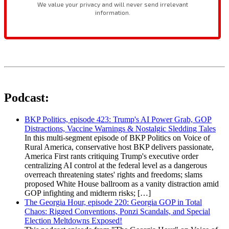
Podcast:
BKP Politics, episode 423: Trump's AI Power Grab, GOP
Distractions, Vaccine Warnings & Nostalgic Sledding Tales
In this multi-segment episode of BKP Politics on Voice of
Rural America, conservative host BKP delivers passionate,
America First rants critiquing Trump's executive order
centralizing AI control at the federal level as a dangerous
overreach threatening states' rights and freedoms; slams
proposed White House ballroom as a vanity distraction amid
GOP infighting and midterm risks; […]
The Georgia Hour, episode 220: Georgia GOP in Total
Chaos: Rigged Conventions, Ponzi Scandals, and Special
Election Meltdowns Exposed!