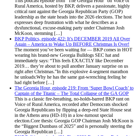
This podcast episode from "The Georgia Hour" on Voice of
Rural America, hosted by BKP, delivers a passionate, highly
critical rant against the Georgia Republican Party (GOP)
leadership as the state heads into the 2026 elections. The host
expresses deep frustration with what he describes as a
dysfunctional, excuse-making party under Chairman Josh
McKoon, stemming […]
BKP Politics, episode 422: It’s DECEMBER 2019 All Over
Again – America to Wake Up BEFORE Christmas Is Over!
The moment you’ve been waiting for — BKP comes in HOT
wearing his brand-new Georgia Bulldogs SEC hat and
immediately says: “This feels EXACTLY like December
2019… they’re about to pull another January surprise on us
right after Christmas.”In this explosive 4-segment marathon
he unloads:Why he has the same gut-wrenching feeling he
had right before […]
The Georgia Hour, episode 219: From ‘Super Bowl Coach’ to
Captain of the Titanic – The Total Collapse of the GA GOP
This is a classic fire-breathing, no-holds-barred BKP rant on
Voice of Rural America, recorded after Democrats shocked
Georgia Republicans by flipping a deep-red State House seat
in the Athens area (HD-10) in a low-turnout special
election.Core thesis: Georgia GOP Chairman Josh McKoon is
the “Biggest Dumbass of 2025” and is personally steering the
Georgia Republican […]